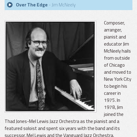
Over The Edge
- Jim McNeely
Composer,
arranger,
pianist and
educator Jim
McNeely hails
from outside
of Chicago
and moved to
New York City
to begin his
career in
1975. In
1978, Jim
joined the
Thad Jones-Mel Lewis Jazz Orchestra as the pianist and a
featured soloist and spent six years with the band and its
successor, Mel Lewis and the Vanguard Jazz Orchestra.