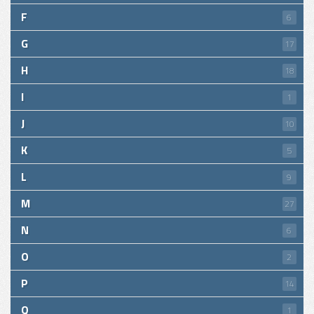
F
6
G
17
H
18
I
1
J
10
K
5
L
9
M
27
N
6
O
2
P
14
Q
1