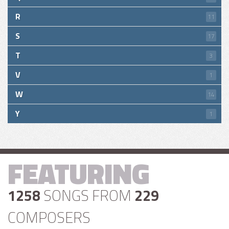
R
11
S
17
T
3
V
1
W
14
Y
1
FEATURING
1258
SONGS FROM
229
COMPOSERS