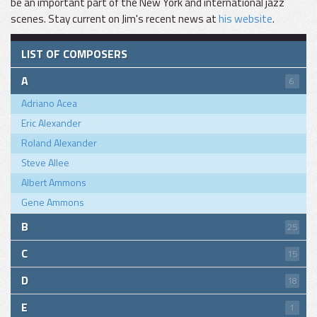
be an important part of the New York and international jazz
scenes. Stay current on Jim's recent news at
his website
.
LIST OF COMPOSERS
A
6
Adriano Acea
Eric Alexander
Roland Alexander
Steve Allee
Albert Ammons
Gene Ammons
B
25
C
15
D
18
E
1