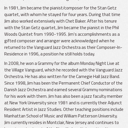
In 1981, Jim became the pianist/composer for the Stan Getz
quartet, with whom he stayed for four years. During that time
Jim also worked extensively with Chet Baker. After his tenure
with the Stan Getz quartet, Jim became the pianist in the Phil
Woods Quintet from 1990-1995. Jim's accomplishments as a
gifted composer and arranger were acknowledged when he
returned to the Vanguard Jazz Orchestra as their Composer-In-
Residence in 1996, a position he still holds today.
In 2008, he won a Grammy for the album Monday Night Live at
the Village Vanguard, which he recorded with the Vanguard Jazz
Orchestra. He has also written for the Carnegie Hall Jazz Band.
Since 1998, Jim has been the Permanent Chief Conductor of the
Danish Jazz Orchestra and earned several Grammy nominations
for his work with them. Jim has also been a jazz faculty member
at New York University since 1981 and is currently their Adjunct
Resident Artist in Jazz Studies. Other teaching positions include
Manhattan School of Music and William Patterson University.
Jim currently resides in Montclair, New Jersey and continues to