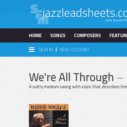
HOME
SONGS
COMPOSERS
FEATUR
|
SIGN IN
NEW ACCOUNT
We're All Through
– 
A sultry medium swing with a lyric that describes the e