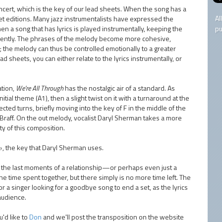
oncert, which is the key of our lead sheets. When the song has a
Al
sheet editions. Many jazz instrumentalists have expressed the
n a song that has lyrics is played instrumentally, keeping the
pu
ferently. The phrases of the melody become more cohesive,
; the melody can thus be controlled emotionally to a greater
ead sheets, you can either relate to the lyrics instrumentally, or
ation,
We're All Through
has the nostalgic air of a standard. As
nitial theme (A1), then a slight twist on it with a turnaround at the
ted turns, briefly moving into the key of F in the middle of the
Braff. On the out melody, vocalist Daryl Sherman takes a more
ity of this composition.
B♭, the key that Daryl Sherman uses.
 on the last moments of a relationship—or perhaps even just a
 time spent together, but there simply is no more time left. The
r a singer looking for a goodbye song to end a set, as the lyrics
 audience.
'd like to
Don
and we'll post the transposition on the website