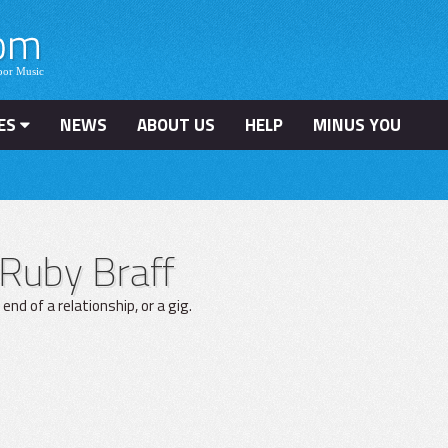
ES
NEWS
ABOUT US
HELP
MINUS YOU
Ruby Braff
nd of a relationship, or a gig.