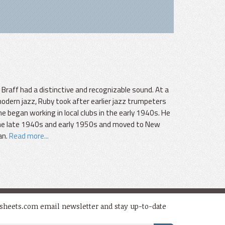
raff had a distinctive and recognizable sound. At a
dern jazz, Ruby took after earlier jazz trumpeters
e began working in local clubs in the early 1940s. He
 the late 1940s and early 1950s and moved to New
an.
Read more...
dsheets.com email newsletter and stay up-to-date