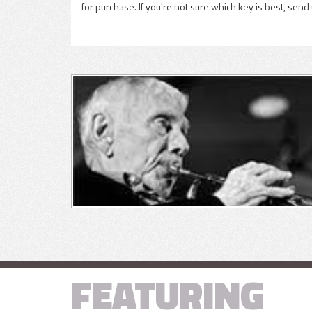
for purchase. If you're not sure which key is best, send
FEATURING