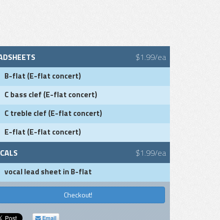
ADSHEETS
$1.99/ea
B-flat (E-flat concert)
C bass clef (E-flat concert)
C treble clef (E-flat concert)
E-flat (E-flat concert)
CALS
$1.99/ea
vocal lead sheet in B-flat
Checkout!
Email