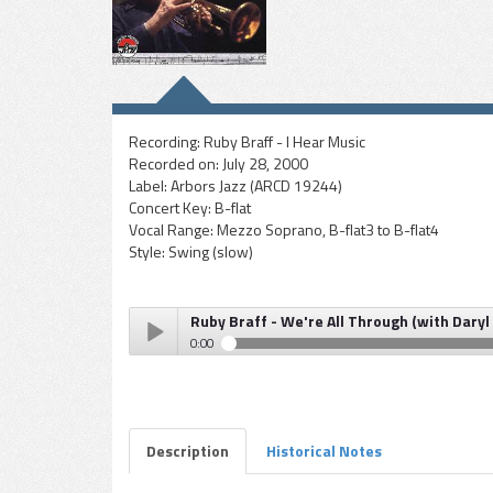
Recording:
Ruby Braff - I Hear Music
Recorded on:
July 28, 2000
Label:
Arbors Jazz (ARCD 19244)
Concert Key:
B-flat
Vocal Range:
Mezzo Soprano, B-flat3 to B-flat4
Style:
Swing (slow)
Ruby Braff - We're All Through (with Daryl
0:00
Ruby Braff - We're All Through (with Daryl Sherman, 
Play /
Description
Historical Notes