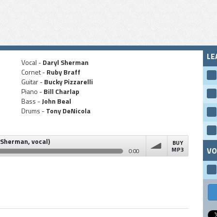
LE
Vocal -
Daryl Sherman
Cornet -
Ruby Braff
Guitar -
Bucky Pizzarelli
Piano -
Bill Charlap
Bass -
John Beal
Drums -
Tony DeNicola
 Sherman, vocal)
BUY
MP3
VO
0:00
vocal)
volume