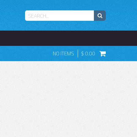
NO ITEMS
0.00