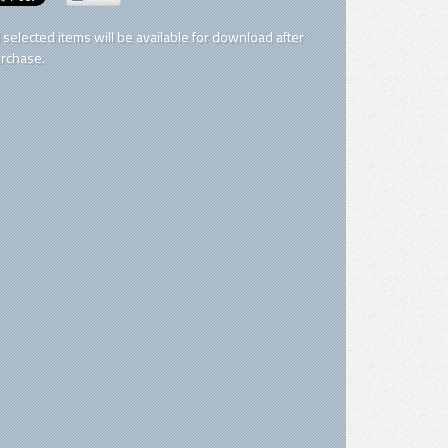
l selected items will be available for download after
rchase.