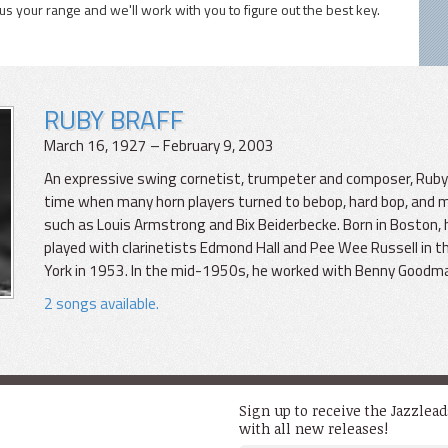
 us your range and we'll work with you to figure out the best key.
RUBY BRAFF
March 16, 1927 – February 9, 2003
An expressive swing cornetist, trumpeter and composer, Ruby B
time when many horn players turned to bebop, hard bop, and mo
such as Louis Armstrong and Bix Beiderbecke. Born in Boston, h
played with clarinetists Edmond Hall and Pee Wee Russell in
York in 1953. In the mid-1950s, he worked with Benny Goodm
2 songs available.
Sign up to receive the Jazzlea
with all new releases!