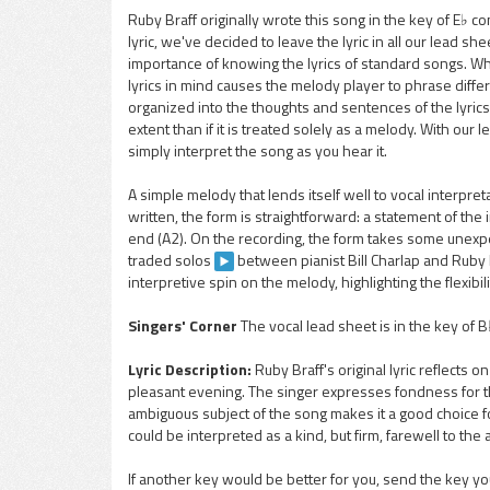
Ruby Braff originally wrote this song in the key of E♭ c
lyric, we've decided to leave the lyric in all our lead 
pause
importance of knowing the lyrics of standard songs. Whe
lyrics in mind causes the melody player to phrase dif
organized into the thoughts and sentences of the lyrics
extent than if it is treated solely as a melody. With our l
simply interpret the song as you hear it.
A simple melody that lends itself well to vocal interpret
written, the form is straightforward: a statement of the i
end (A2). On the recording, the form takes some unexpec
traded solos
between pianist Bill Charlap and Ruby 
interpretive spin on the melody, highlighting the flexibil
Singers' Corner
The vocal lead sheet is in the key of 
Lyric Description:
Ruby Braff's original lyric reflects
pleasant evening. The singer expresses fondness for the
ambiguous subject of the song makes it a good choice fo
could be interpreted as a kind, but firm, farewell to the
If another key would be better for you, send the key you