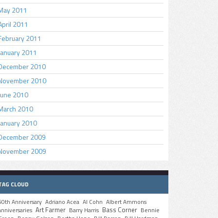
May 2011
April 2011
February 2011
January 2011
December 2010
November 2010
June 2010
March 2010
January 2010
December 2009
November 2009
TAG CLOUD
50th Anniversary
Adriano Acea
Al Cohn
Albert Ammons
Art Farmer
Bass Corner
anniversaries
Barry Harris
Bennie