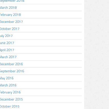
September 2018
March 2018
February 2018
December 2017
October 2017
July 2017
June 2017
April 2017
March 2017
December 2016
September 2016
May 2016
March 2016
February 2016
December 2015
October 2015