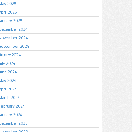
May 2025
April 2025
January 2025
December 2024
November 2024
September 2024
August 2024
July 2024
June 2024
May 2024
April 2024
March 2024
February 2024
January 2024
December 2023
November 2023