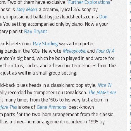
om. Two of them have exclusive “
Further Explorations
”
these is
May Moon
, a dreamy, lyrical 3/4 song by
rm, impassioned ballad by jazzleadsheets.com’s
Don
nus You setting accompanied only by piano. Now’s your
dary pianist
Ray Bryant
!
leadsheets.com.
Ray Starling
was a trumpeter,
big bands in the ‘60s. He wrote
Mellophobia
and
Four Of A
enton’s big band, which he both played in and wrote for
w the intros, codas, and a few countermelodies from the
just as well in a small group setting.
d-back blues heads in a classic hard bop style.
Nice ’N
inally recorded by trumpeter Lou Donaldson.
The JAMFs Are
 it many times from the ‘60s to his very last album in
fore This
is one of
Gene Ammons
’ best-known
n parts for the two-horn arrangement from the classic
ell as a three-horn arrangement recorded in 1995 by