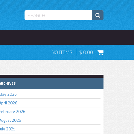
NO ITEMS
0.00
ARCHIVES
May 2026
April 2026
February 2026
August 2025
July 2025