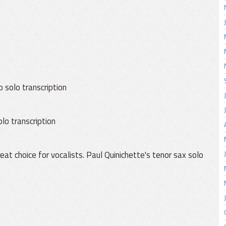
o solo transcription
lo transcription
t choice for vocalists. Paul Quinichette's tenor sax solo