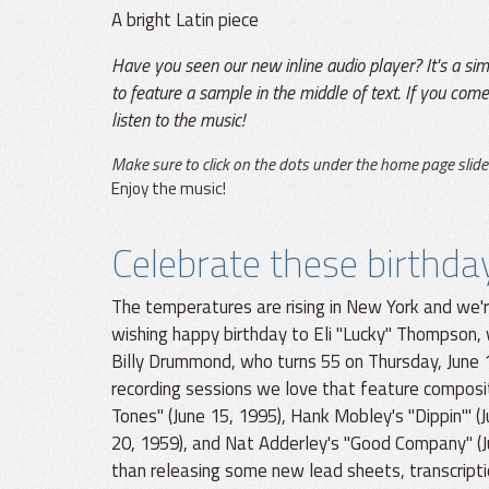
A bright Latin piece
Have you seen our new inline audio player? It's a si
to feature a sample in the middle of text. If you come 
listen to the music!
Make sure to click on the dots under the home page slide
Enjoy the music!
Celebrate these birthda
The temperatures are rising in New York and we'r
wishing happy birthday to Eli "Lucky" Thompson,
Billy Drummond, who turns 55 on Thursday, June 
recording sessions we love that feature composi
Tones" (June 15, 1995), Hank Mobley's "Dippin'" (
20, 1959), and Nat Adderley's "Good Company" (J
than releasing some new lead sheets, transcript