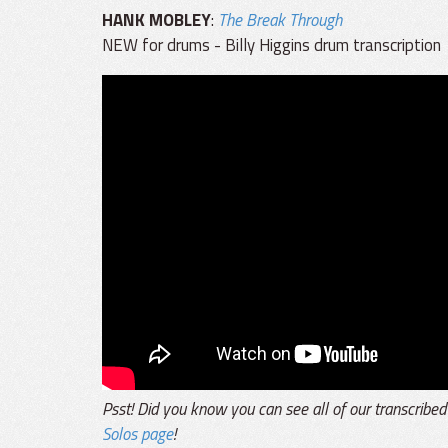
HANK MOBLEY
:
The Break Through
NEW for drums - Billy Higgins drum transcription
Psst! Did you know you can see all of our transcribed
Solos page
!