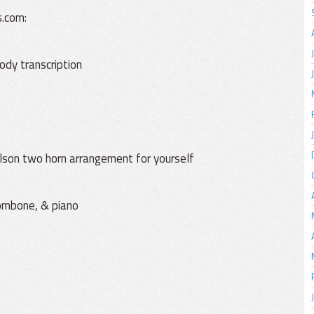
s.com:
ody transcription
Golson two horn arrangement for yourself
rombone, & piano