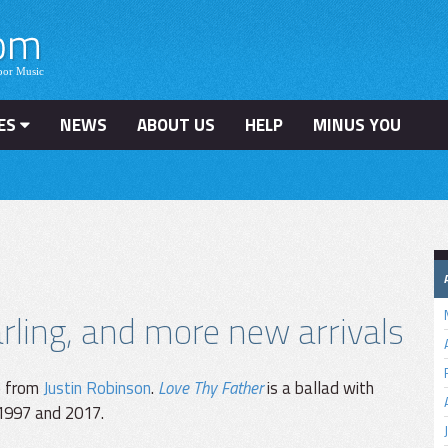
ES
NEWS
ABOUT US
HELP
MINUS YOU
ling, and more new arrivals
e from
Justin Robinson
.
Love Thy Father
is a ballad with
 1997 and 2017.