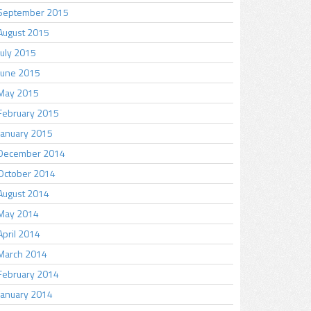
September 2015
August 2015
July 2015
June 2015
May 2015
February 2015
January 2015
December 2014
October 2014
August 2014
May 2014
April 2014
March 2014
February 2014
January 2014