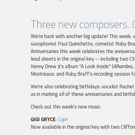
Three new composers. O
We're back with another big update! This week, 
saxophonist Paul Quinichette, cornetist Ruby Bra
Anniversaries this week celebrates the anniversary
lead sheets in the original key -- including two C
Kenny Drew Jr.'s album "A Look Inside" (
Alhambra
,
Montreaux; and Ruby Braff's recording session fo
We're also celebrating birthdays: vocalist Rachel
us in marking all of these anniversaries and birth
Check out this week's new music:
GIGI GRYCE
:
Capri
Now available in the original key with two Cliff