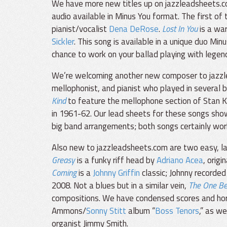
We have more new titles up on jazzleadsheets.c
audio available in Minus You format. The first of 
pianist/vocalist
Dena DeRose
.
Lost In You
is a wa
Sickler
. This song is available in a unique duo Mi
chance to work on your ballad playing with legen
We’re welcoming another new composer to jazz
mellophonist, and pianist who played in several 
Kind
to feature the mellophone section of Stan K
in 1961-62. Our lead sheets for these songs sho
big band arrangements; both songs certainly work 
Also new to jazzleadsheets.com are two easy, lai
Greasy
is a funky riff head by
Adriano Acea
, orig
Coming
is a
Johnny Griffin
classic; Johnny recorded
2008. Not a blues but in a similar vein,
The One Be
compositions. We have condensed scores and hor
Ammons/
Sonny Stitt
album “
Boss Tenors
,” as w
organist Jimmy Smith.