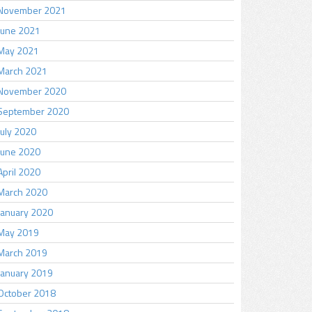
November 2021
June 2021
May 2021
March 2021
November 2020
September 2020
July 2020
June 2020
April 2020
March 2020
January 2020
May 2019
March 2019
January 2019
October 2018