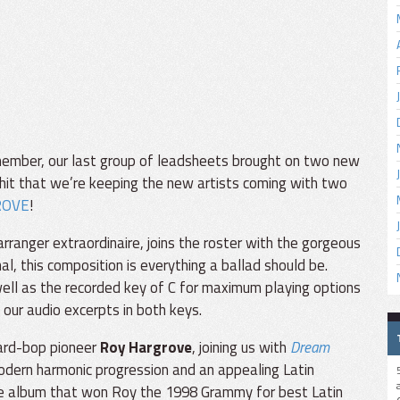
ember, our last group of leadsheets brought on two new
hit that we’re keeping the new artists coming with two
ROVE
!
ranger extraordinaire, joins the roster with the gorgeous
al, this composition is everything a ballad should be.
s well as the recorded key of C for maximum playing options
 our audio excerpts in both keys.
ard-bop pioneer
Roy Hargrove
, joining us with
Dream
 modern harmonic progression and an appealing Latin
the album that won Roy the 1998 Grammy for best Latin