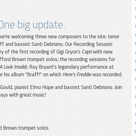
ne big update.
we're welcoming three new composers to the site: tenor
ff and bassist Santi Debriano. Our Recording Session
 of the first recording of Gigi Gryce's
Capri
with new
lifford Brown trumpet solos; the recording sessions for
A Look Inside
); Ray Bryant's legendary performance at
r his album "Braff!" on which
Here's Freddie
was recorded.
 Gould, pianist Elmo Hope and bassist Santi Debriano. Join
days with great music!
ord Brown trumpet solos