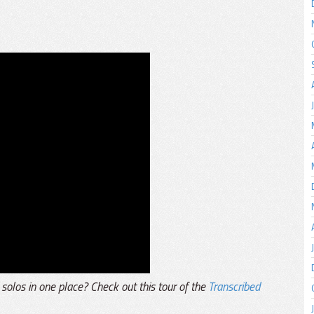
 solos in one place? Check out this tour of the
Transcribed