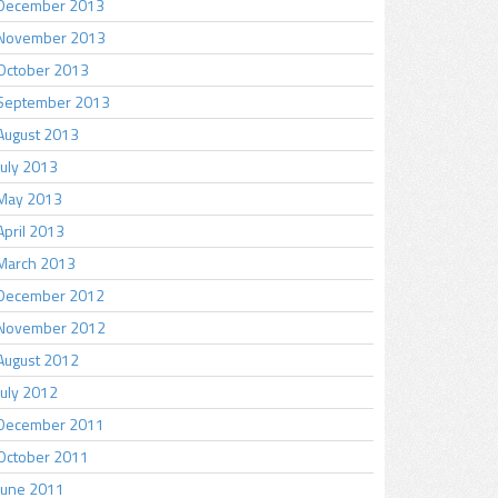
December 2013
November 2013
October 2013
September 2013
August 2013
July 2013
May 2013
April 2013
March 2013
December 2012
November 2012
August 2012
July 2012
December 2011
October 2011
June 2011