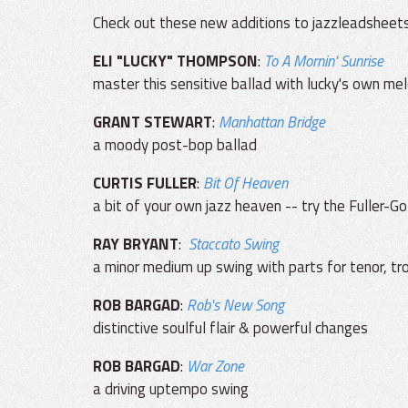
Check out these new additions to jazzleadsheet
ELI "LUCKY" THOMPSON
:
To A Mornin' Sunrise
master this sensitive ballad with lucky's own mel
GRANT STEWART
:
Manhattan Bridge
a moody post-bop ballad
CURTIS FULLER
:
Bit Of Heaven
a bit of your own jazz heaven -- try the Fuller-
RAY BRYANT
:
Staccato Swing
a minor medium up swing with parts for tenor, t
ROB BARGAD
:
Rob's New Song
distinctive soulful flair & powerful changes
ROB BARGAD
:
War Zone
a driving uptempo swing