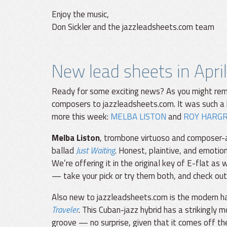
Enjoy the music,
Don Sickler and the jazzleadsheets.com team
New lead sheets in April
Ready for some exciting news? As you might rem
composers to jazzleadsheets.com. It was such a 
more this week:
MELBA LISTON
and
ROY HARG
Melba Liston
, trombone virtuoso and composer-ar
ballad
Just Waiting
. Honest, plaintive, and emotion
We’re offering it in the original key of E-flat a
— take your pick or try them both, and check out
Also new to jazzleadsheets.com is the modern h
Traveler
. This Cuban-jazz hybrid has a strikingly
groove — no surprise, given that it comes off 