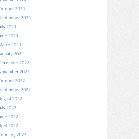
October 2023
September 2023
July 2023
June 2023
March 2023
January 2023
December 2022
November 2022
October 2022
September 2022
August 2022
July 2022
June 2022
April 2022
February 2022