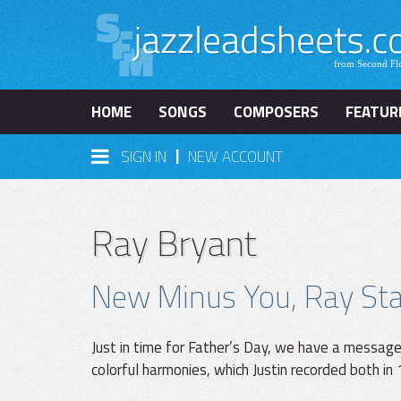
HOME
SONGS
COMPOSERS
FEATUR
|
SIGN IN
NEW ACCOUNT
Ray Bryant
New Minus You, Ray Star
Just in time for Father’s Day, we have a messag
colorful harmonies, which Justin recorded both in