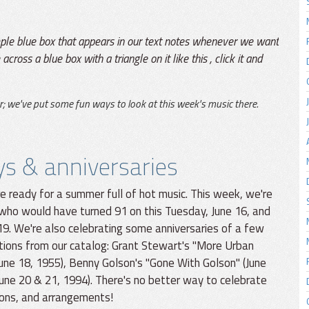
mple blue box that appears in our text notes whenever we want
across a blue box with a triangle on it like this
, click it and
r; we've put some fun ways to look at this week's music there.
ys & anniversaries
e ready for a summer full of hot music. This week, we're
 who would have turned 91 on this Tuesday, June 16, and
19. We're also celebrating some anniversaries of a few
tions from our catalog: Grant Stewart's "More Urban
June 18, 1955), Benny Golson's "Gone With Golson" (June
une 20 & 21, 1994). There's no better way to celebrate
ions, and arrangements!