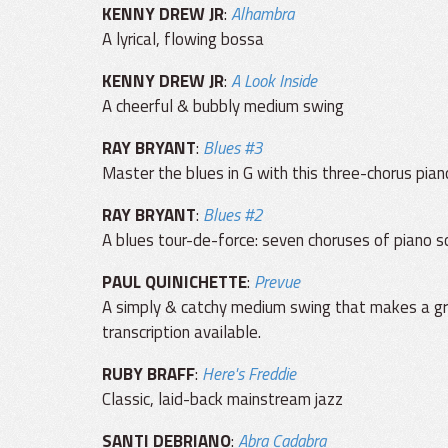
KENNY DREW JR
:
Alhambra
A lyrical, flowing bossa
KENNY DREW JR
:
A Look Inside
A cheerful & bubbly medium swing
RAY BRYANT
:
Blues #3
Master the blues in G with this three-chorus pian
RAY BRYANT
:
Blues #2
A blues tour-de-force: seven choruses of piano so
PAUL QUINICHETTE
:
Prevue
A simply & catchy medium swing that makes a grea
transcription available.
RUBY BRAFF
:
Here's Freddie
Classic, laid-back mainstream jazz
SANTI DEBRIANO
:
Abra Cadabra