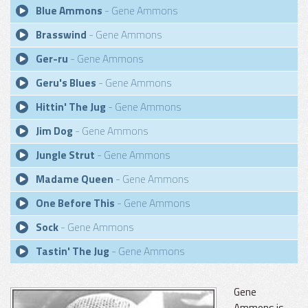
Blue Ammons
- Gene Ammons
Brasswind
- Gene Ammons
Ger-ru
- Gene Ammons
Geru's Blues
- Gene Ammons
Hittin' The Jug
- Gene Ammons
Jim Dog
- Gene Ammons
Jungle Strut
- Gene Ammons
Madame Queen
- Gene Ammons
One Before This
- Gene Ammons
Sock
- Gene Ammons
Tastin' The Jug
- Gene Ammons
Gene
Ammons is