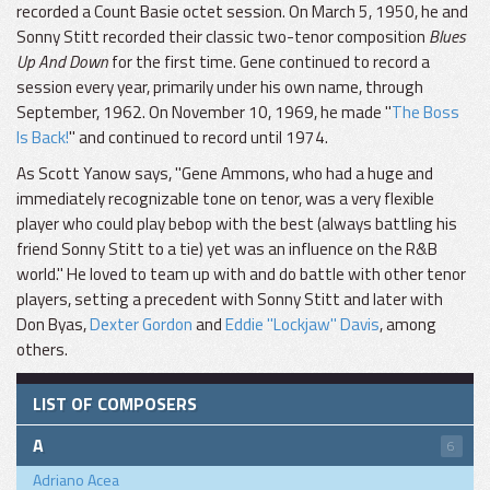
recorded a Count Basie octet session. On March 5, 1950, he and
Sonny Stitt recorded their classic two-tenor composition
Blues
Up And Down
for the first time. Gene continued to record a
session every year, primarily under his own name, through
September, 1962. On November 10, 1969, he made "
The Boss
Is Back!
" and continued to record until 1974.
As Scott Yanow says, "Gene Ammons, who had a huge and
immediately recognizable tone on tenor, was a very flexible
player who could play bebop with the best (always battling his
friend Sonny Stitt to a tie) yet was an influence on the R&B
world." He loved to team up with and do battle with other tenor
players, setting a precedent with Sonny Stitt and later with
Don Byas,
Dexter Gordon
and
Eddie "Lockjaw" Davis
, among
others.
LIST OF COMPOSERS
A
6
Adriano Acea