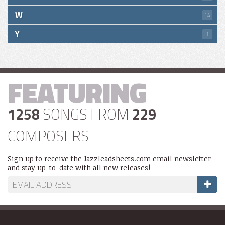
W
14
Y
1
FEATURING
1258
SONGS FROM
229
COMPOSERS
Sign up to receive the Jazzleadsheets.com email newsletter
and stay up-to-date with all new releases!