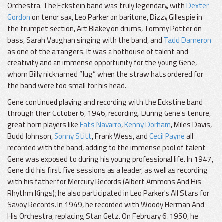
Orchestra. The Eckstein band was truly legendary, with
Dexter
Gordon
on tenor sax, Leo Parker on baritone, Dizzy Gillespie in
the trumpet section, Art Blakey on drums, Tommy Potter on
bass, Sarah Vaughan singing with the band, and
Tadd Dameron
as one of the arrangers. It was a hothouse of talent and
creativity and an immense opportunity for the young Gene,
whom Billy nicknamed “Jug” when the straw hats ordered for
the band were too small for his head.
Gene continued playing and recording with the Eckstine band
through their October 6, 1946, recording. During Gene’s tenure,
great horn players like
Fats Navarro
,
Kenny Dorham
, Miles Davis,
Budd Johnson,
Sonny Stitt
, Frank Wess, and
Cecil Payne
all
recorded with the band, adding to the immense pool of talent
Gene was exposed to during his young professional life. In 1947,
Gene did his first five sessions as a leader, as well as recording
with his father for Mercury Records (Albert Ammons And His
Rhythm Kings); he also participated in Leo Parker's All Stars for
Savoy Records. In 1949, he recorded with Woody Herman And
His Orchestra, replacing Stan Getz. On February 6, 1950, he