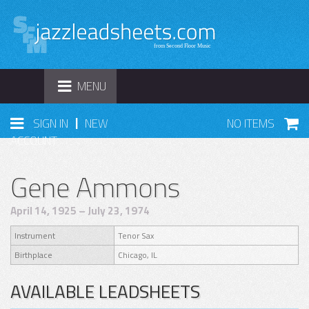
TOGGLE
MENU
NAVIGATION
|
SIGN IN
NEW
NO ITEMS
ACCOUNT
Gene Ammons
April 14, 1925 – July 23, 1974
Instrument
Tenor Sax
Birthplace
Chicago, IL
AVAILABLE LEADSHEETS