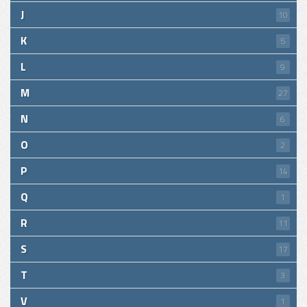
J
10
K
5
L
9
M
27
N
6
O
2
P
14
Q
1
R
11
S
17
T
3
V
1