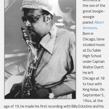
the son of the
great boogie-
woogie
pianist
Albert
Ammons
.
Born in
Chicago, Gene
studied music
at Du Sable
High School
under Captain
Walter Dyett.
He left
Chicago at 18
to tour with
King Kolax. On
September 5,
1944, at the
age of 19, he made his first recording with Billy Eckstine and his