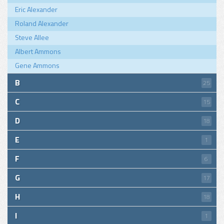
Eric Alexander
Roland Alexander
Steve Allee
Albert Ammons
Gene Ammons
B
25
C
15
D
18
E
1
F
6
G
17
H
18
I
1