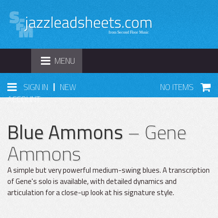
TOGGLE
MENU
NAVIGATION
|
SIGN IN
NEW
NO ITEMS
ACCOUNT
Blue Ammons
– Gene
Ammons
A simple but very powerful medium-swing blues. A transcription
of Gene's solo is available, with detailed dynamics and
articulation for a close-up look at his signature style.