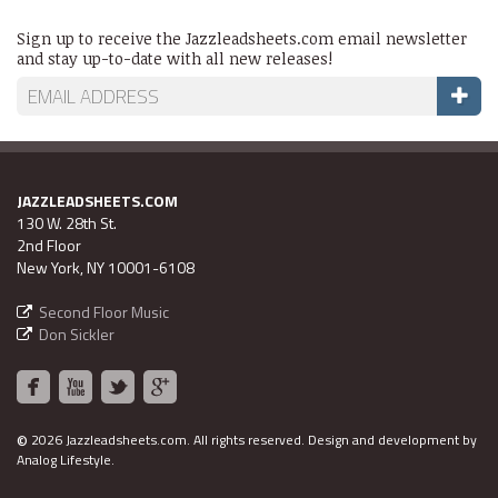
Sign up to receive the Jazzleadsheets.com email newsletter
and stay up-to-date with all new releases!
JAZZLEADSHEETS.COM
130 W. 28th St.
2nd Floor
New York, NY 10001-6108
Second Floor Music
Don Sickler
©
2026 Jazzleadsheets.com.
All rights reserved. Design and development by
Analog Lifestyle
.