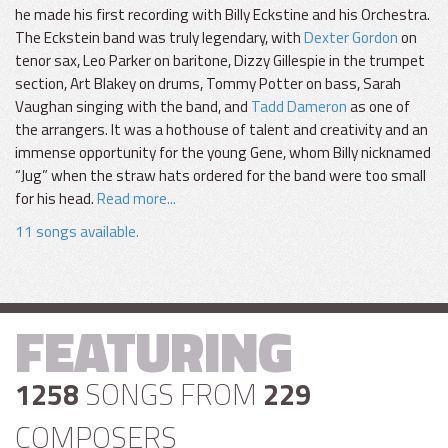
he made his first recording with Billy Eckstine and his Orchestra.
The Eckstein band was truly legendary, with
Dexter Gordon
on
tenor sax, Leo Parker on baritone, Dizzy Gillespie in the trumpet
section, Art Blakey on drums, Tommy Potter on bass, Sarah
Vaughan singing with the band, and
Tadd Dameron
as one of
the arrangers. It was a hothouse of talent and creativity and an
immense opportunity for the young Gene, whom Billy nicknamed
“Jug” when the straw hats ordered for the band were too small
for his head.
Read more...
11 songs available.
FEATURING
1258
SONGS FROM
229
COMPOSERS