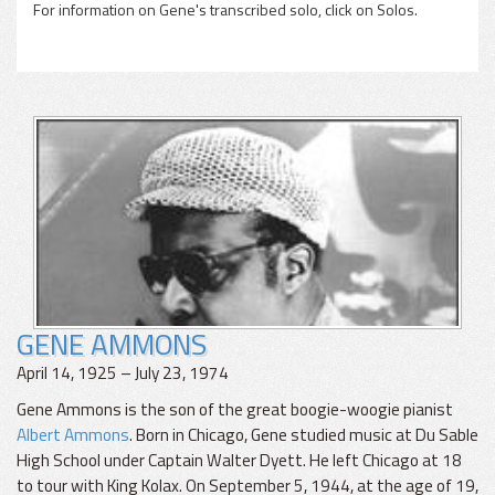
For information on Gene's transcribed solo, click on Solos.
GENE AMMONS
April 14, 1925 – July 23, 1974
Gene Ammons is the son of the great boogie-woogie pianist
Albert Ammons
. Born in Chicago, Gene studied music at Du Sable
High School under Captain Walter Dyett. He left Chicago at 18
to tour with King Kolax. On September 5, 1944, at the age of 19,