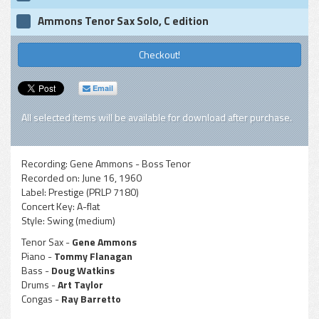
Ammons Tenor Sax Solo, C edition
Checkout!
Email
All selected items will be available for download after purchase.
Recording:
Gene Ammons - Boss Tenor
Recorded on:
June 16, 1960
Label:
Prestige (PRLP 7180)
Concert Key:
A-flat
Style:
Swing (medium)
Tenor Sax -
Gene Ammons
Piano -
Tommy Flanagan
Bass -
Doug Watkins
Drums -
Art Taylor
Congas -
Ray Barretto