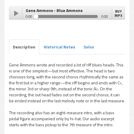
Gene Ammons - Blue Ammons
BUY
MP3
0:00
0:00
Gene Ammons - Blue Ammons
Play /
Description
Historical Notes
Solos
Gene Ammons wrote and recorded a lot of riff blues heads. This
is one of the simplest—but most effective. The head is two
pause
choruses long, with the second chorus rhythmically the same as
the first but in a higher range—the riff begins and ends with C♭,
the minor 3rd or sharp 9th, instead of the tonic A♭. On the
recording, the out head fades out on the second chorus; it can
be ended instead on the last melody note or in the last measure.
The recording also has an eight-measure intro, with a bass
pedal figure accompanied only by hi-hat. Our audio excerpt
starts with the bass pickup to the 7th measure of the intro.