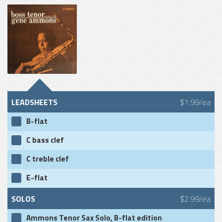
LEADSHEETS
$1.99/ea
B-flat
C bass clef
C treble clef
E-flat
SOLOS
$2.99/ea
Ammons Tenor Sax Solo, B-flat edition