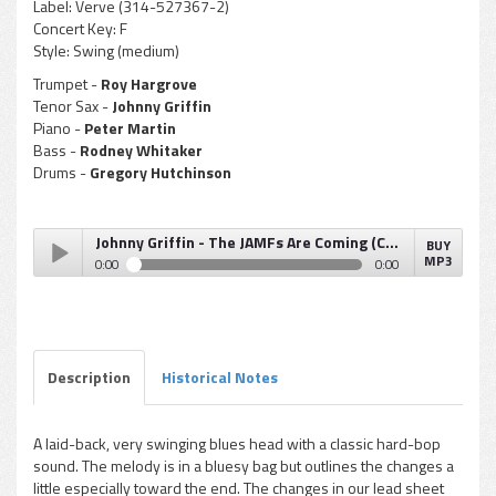
Label:
Verve (314-527367-2)
Concert Key:
F
Style:
Swing (medium)
Trumpet -
Roy Hargrove
Tenor Sax -
Johnny Griffin
Piano -
Peter Martin
Bass -
Rodney Whitaker
Drums -
Gregory Hutchinson
Johnny Griffin - The JAMFs Are Coming (Chicago, New York, Paris)
BUY
MP3
0:00
0:00
Johnny Griffin - The JAMFs Are Coming (Chicago, New York,
Play /
Paris)
Description
Historical Notes
A laid-back, very swinging blues head with a classic hard-bop
sound. The melody is in a bluesy bag but outlines the changes a
pause
little especially toward the end. The changes in our lead sheet