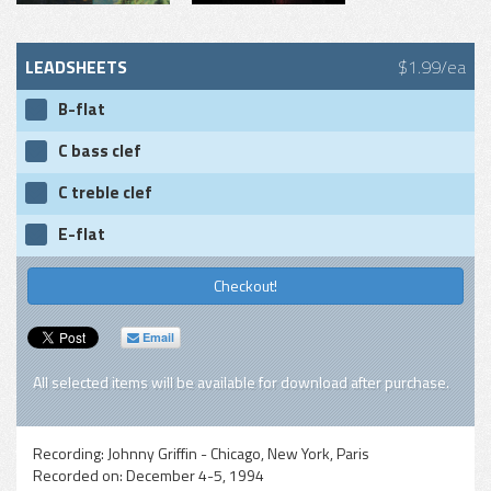
LEADSHEETS
$1.99/ea
B-flat
C bass clef
C treble clef
E-flat
Checkout!
Email
All selected items will be available for download after purchase.
Recording:
Johnny Griffin - Chicago, New York, Paris
Recorded on:
December 4-5, 1994