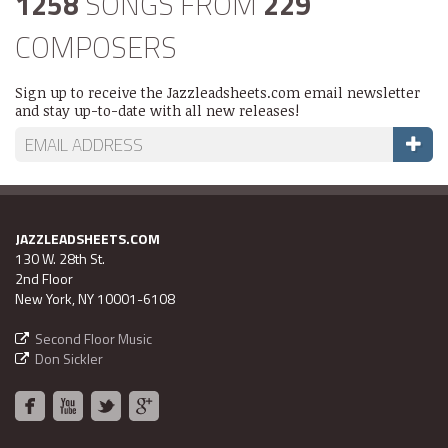
1258
SONGS FROM
229
COMPOSERS
Sign up to receive the Jazzleadsheets.com email newsletter
and stay up-to-date with all new releases!
JAZZLEADSHEETS.COM
130 W. 28th St.
2nd Floor
New York, NY 10001-6108
Second Floor Music
Don Sickler