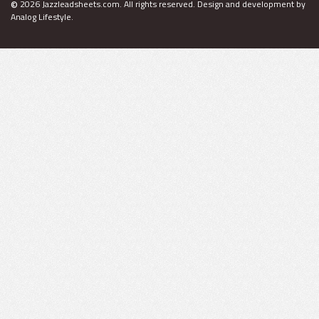
©
2026 Jazzleadsheets.com.
All rights reserved. Design and development by
Analog Lifestyle
.