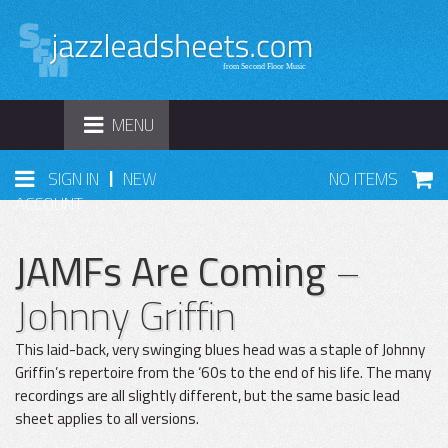
TOGGLE
MENU
NAVIGATION
|
SIGN IN
NEW
NO ITEMS
ACCOUNT
JAMFs Are Coming
–
Johnny Griffin
This laid-back, very swinging blues head was a staple of Johnny
Griffin’s repertoire from the ‘60s to the end of his life. The many
recordings are all slightly different, but the same basic lead
sheet applies to all versions.