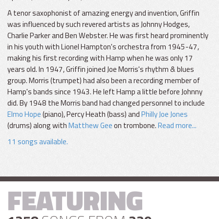
A tenor saxophonist of amazing energy and invention, Griffin
was influenced by such revered artists as Johnny Hodges,
Charlie Parker and Ben Webster. He was first heard prominently
in his youth with Lionel Hampton's orchestra from 1945-47,
making his first recording with Hamp when he was only 17
years old. In 1947, Griffin joined Joe Morris's rhythm & blues
group. Morris (trumpet) had also been a recording member of
Hamp's bands since 1943. He left Hamp a little before Johnny
did. By 1948 the Morris band had changed personnel to include
Elmo Hope
(piano), Percy Heath (bass) and
Philly Joe Jones
(drums) along with
Matthew Gee
on trombone.
Read more...
11 songs available.
FEATURING