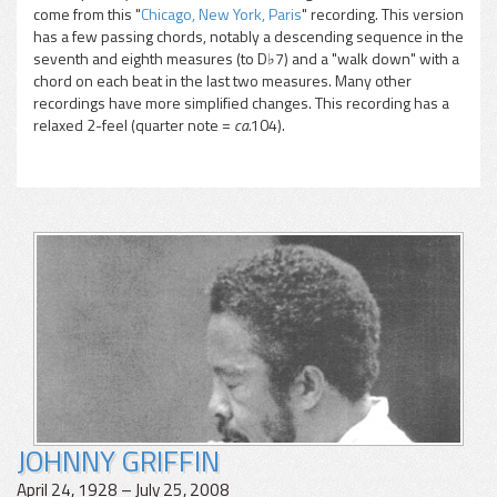
come from this "
Chicago, New York, Paris
" recording. This version
has a few passing chords, notably a descending sequence in the
seventh and eighth measures (to D♭7) and a "walk down" with a
chord on each beat in the last two measures. Many other
recordings have more simplified changes. This recording has a
relaxed 2-feel (quarter note =
ca.
104).
JOHNNY GRIFFIN
April 24, 1928 – July 25, 2008