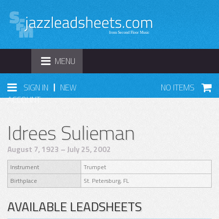
TOGGLE
MENU
NAVIGATION
|
SIGN IN
NEW
NO ITEMS
ACCOUNT
Idrees Sulieman
August 7, 1923 – July 25, 2002
Instrument
Trumpet
Birthplace
St. Petersburg, FL
AVAILABLE LEADSHEETS