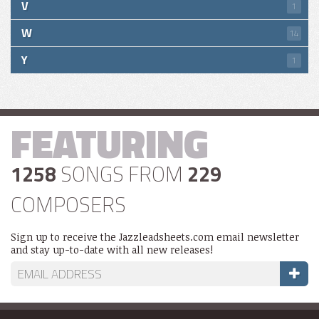
V
1
W
14
Y
1
FEATURING
1258
SONGS FROM
229
COMPOSERS
Sign up to receive the Jazzleadsheets.com email newsletter
and stay up-to-date with all new releases!