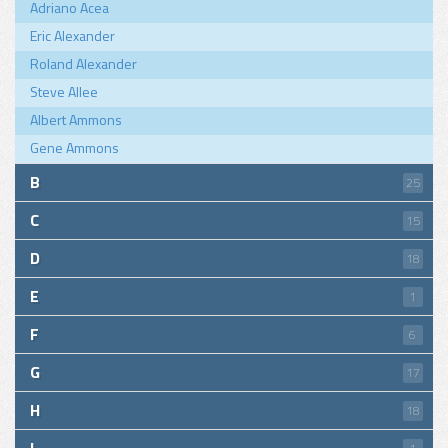
Adriano Acea
Eric Alexander
Roland Alexander
Steve Allee
Albert Ammons
Gene Ammons
B
25
C
15
D
18
E
1
F
6
G
17
H
18