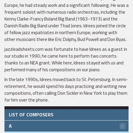
Europe, he had steady work and a significant following. He was a
frequent soloist with numerous radio orchestras, including the
Kenny Clarke-Francy Boland Big Band (1963-1973) and the
Danish Radio Big Band under Thad Jones. Idrees joined the circle
of fellow jazz expatriates in northern Europe, working with
other musicians there like Eric Dolphy, Bud Powell and Don Byas.
jazzleadsheets.com was fortunate to have Idrees as a guest in
our studio in 1990; he came here to perform two concerts
thanks to an NEA grant. While here, Idrees stayed with us and
performed many of his compositions on our piano.
In the late 1990s, Idrees moved back to St. Petersburg. In semi-
retirement, he would spend his days practicing and writing new
compositions, often calling Don Sickler in New York to play them
for him over the phone.
LIST OF COMPOSERS
A
6