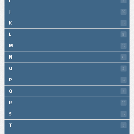
I
1
J
10
K
5
L
9
M
27
N
6
O
2
P
14
Q
1
R
11
S
17
T
3