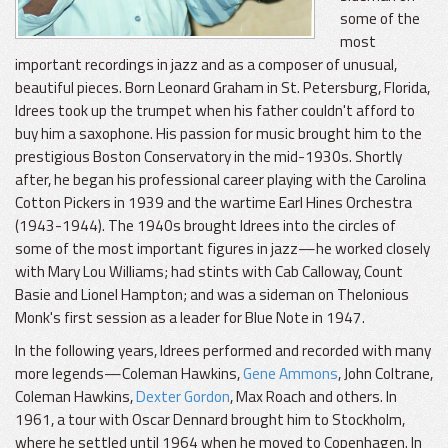
some of the
most
important recordings in jazz and as a composer of unusual,
beautiful pieces. Born Leonard Graham in St. Petersburg, Florida,
Idrees took up the trumpet when his father couldn't afford to
buy him a saxophone. His passion for music brought him to the
prestigious Boston Conservatory in the mid-1930s. Shortly
after, he began his professional career playing with the Carolina
Cotton Pickers in 1939 and the wartime Earl Hines Orchestra
(1943-1944). The 1940s brought Idrees into the circles of
some of the most important figures in jazz—he worked closely
with Mary Lou Williams; had stints with Cab Calloway, Count
Basie and Lionel Hampton; and was a sideman on Thelonious
Monk's first session as a leader for Blue Note in 1947.
In the following years, Idrees performed and recorded with many
more legends—Coleman Hawkins,
Gene Ammons
, John Coltrane,
Coleman Hawkins,
Dexter Gordon
, Max Roach and others. In
1961, a tour with Oscar Dennard brought him to Stockholm,
where he settled until 1964 when he moved to Copenhagen. In