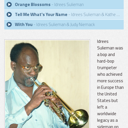
Orange Blossoms
- Idrees Sulieman
Tell Me What's Your Name
- Idrees Sulieman & Kathe Laursen
With You
- Idrees Sulieman & Judy Niemack
Idrees
Sulieman was
a bop and
hard-bop
trumpeter
who achieved
more success
in Europe than
the United
States but
left a
worldwide
legacy as a
sideman on