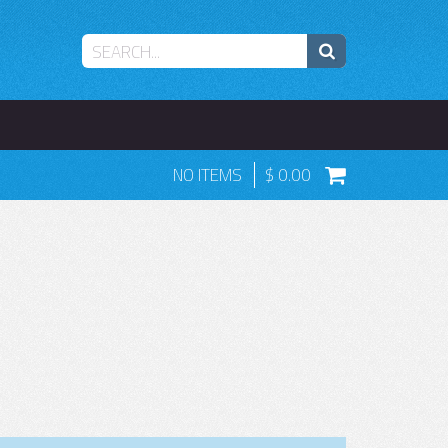
NO ITEMS
0.00