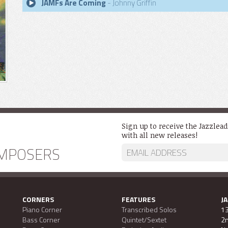
JAMFs Are Coming
- Johnny Griffin
Sign up to receive the Jazzlea
with all new releases!
MPOSERS
CORNERS
FEATURES
J
Piano Corner
Transcribed Solos
13
Bass Corner
Quintet/Sextet
2n