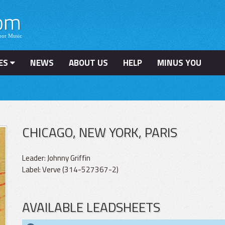
ES
NEWS
ABOUT US
HELP
MINUS YOU
CHICAGO, NEW YORK, PARIS
Leader: Johnny Griffin
Label: Verve (314-527367-2)
AVAILABLE LEADSHEETS