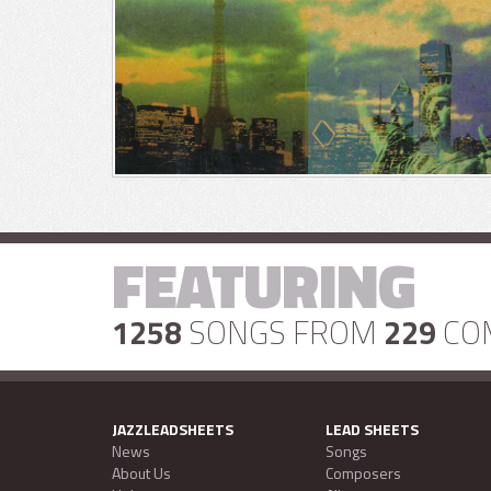
FEATURING
1258
SONGS FROM
229
CO
JAZZLEADSHEETS
LEAD SHEETS
News
Songs
About Us
Composers