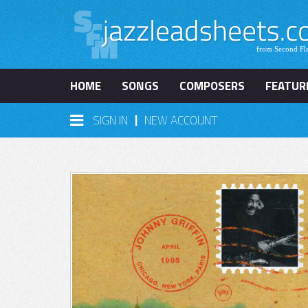
HOME
SONGS
COMPOSERS
FEATUR
|
SIGN IN
NEW ACCOUNT