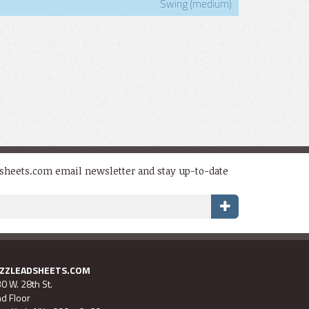
Swing (medium)
dsheets.com email newsletter and stay up-to-date
AZZLEADSHEETS.COM
0 W. 28th St.
d Floor