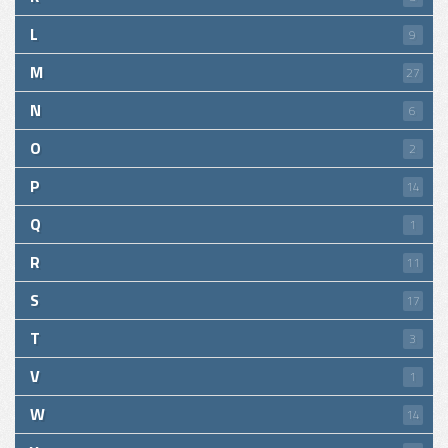
L
9
M
27
N
6
O
2
P
14
Q
1
R
11
S
17
T
3
V
1
W
14