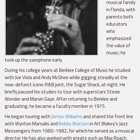
musical family
in Florida, with
parents both
educators
who
emphasized
the value of
music; he
took up the saxophone early.
During his college years at Berklee College of Music he studied
with Joe Viola and Andy McGhee while gigging steadily at the
now-defunct iconic R&B joint, the Sugar Shack, at night. He
briefly paused his studies to tour with superstars Stevie
Wonder and Marvin Gaye. After returning to Berklee and
graduating, he became a faculty member in 1975.
He began touring with
James Williams
and shared the front line
with Wynton Marsalis and
Bobby Watson
in Art Blakey's Jazz
Messengers from 1980-1982, for which he served as a musical
director. He has also worked with greats such as Max Roach,