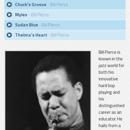
Chuck's Groove
- Bill Pierce
Myles
- Bill Pierce
Sudan Blue
- Bill Pierce
Thelma's Heart
- Bill Pierce
Bill Pierce is
known in the
jazz world for
both his
innovative
hard bop
playing and
his
distinguished
career as an
educator. He
hails from a