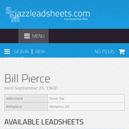
TOGGLE
MENU
NAVIGATION
|
SIGN IN
NEW
NO ITEMS
ACCOUNT
Bill Pierce
born September 25, 1948
Instrument
Tenor Sax
Birthplace
Hampton, VA
AVAILABLE LEADSHEETS