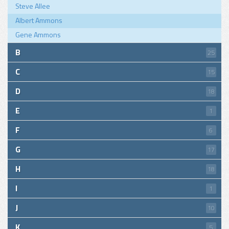
Steve Allee
Albert Ammons
Gene Ammons
B
25
C
15
D
18
E
1
F
6
G
17
H
18
I
1
J
10
K
5