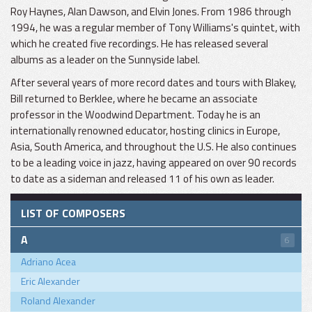
Roy Haynes, Alan Dawson, and Elvin Jones. From 1986 through
1994, he was a regular member of Tony Williams's quintet, with
which he created five recordings. He has released several
albums as a leader on the Sunnyside label.
After several years of more record dates and tours with Blakey,
Bill returned to Berklee, where he became an associate
professor in the Woodwind Department. Today he is an
internationally renowned educator, hosting clinics in Europe,
Asia, South America, and throughout the U.S. He also continues
to be a leading voice in jazz, having appeared on over 90 records
to date as a sideman and released 11 of his own as leader.
LIST OF COMPOSERS
A
6
Adriano Acea
Eric Alexander
Roland Alexander