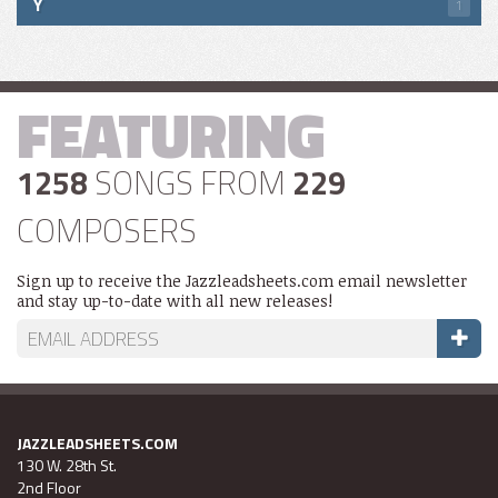
Y
1
FEATURING
1258
SONGS FROM
229
COMPOSERS
Sign up to receive the Jazzleadsheets.com email newsletter
and stay up-to-date with all new releases!
JAZZLEADSHEETS.COM
130 W. 28th St.
2nd Floor