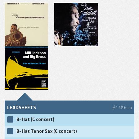
LEADSHEETS
$1.99/ea
B-flat (C concert)
B-flat Tenor Sax (C concert)