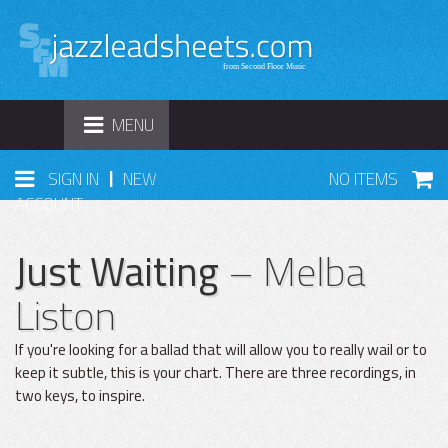
TOGGLE
MENU
NAVIGATION
|
SIGN IN
NEW
NO ITEMS
ACCOUNT
Just Waiting
– Melba
Liston
If you're looking for a ballad that will allow you to really wail or to
keep it subtle, this is your chart. There are three recordings, in
two keys, to inspire.