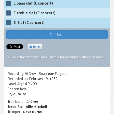
C bass clef (C concert)
C treble clef (C concert)
E-flat (C concert)
Checkout!
Email
All selected items will be available for download after purchase.
Recording:
Al Grey - Snap Your Fingers
Recorded on:
February 19, 1962
Label:
Argo (LP 700)
Concert Key:
C
Style:
Ballad
Trombone -
Al Grey
Tenor Sax -
Billy Mitchell
Trumpet -
Dave Burns