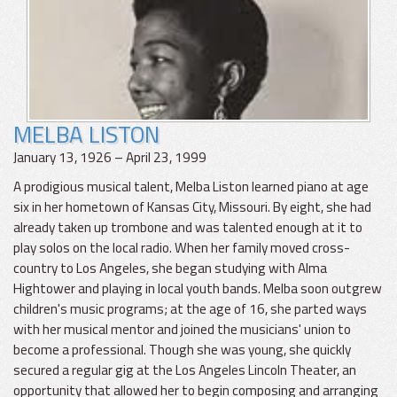
MELBA LISTON
January 13, 1926 – April 23, 1999
A prodigious musical talent, Melba Liston learned piano at age
six in her hometown of Kansas City, Missouri. By eight, she had
already taken up trombone and was talented enough at it to
play solos on the local radio. When her family moved cross-
country to Los Angeles, she began studying with Alma
Hightower and playing in local youth bands. Melba soon outgrew
children's music programs; at the age of 16, she parted ways
with her musical mentor and joined the musicians' union to
become a professional. Though she was young, she quickly
secured a regular gig at the Los Angeles Lincoln Theater, an
opportunity that allowed her to begin composing and arranging