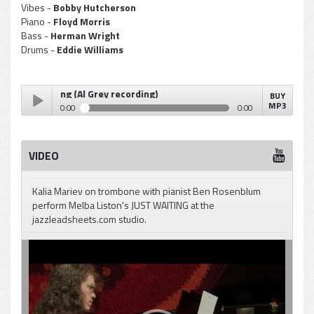
Vibes -
Bobby Hutcherson
Piano -
Floyd Morris
Bass -
Herman Wright
Drums -
Eddie Williams
Just Waiting (Al Grey recording)
BUY
MP3
0:00
0:00
Melba Liston - Just Waiting (Al Grey recording)
Play /
VIDEO
Kalia Mariev on trombone with pianist Ben Rosenblum
perform Melba Liston's JUST WAITING at the
jazzleadsheets.com studio.
pause