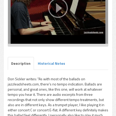
Description
Historical Notes
Don Sickler writes: "As with most of the ballads on
jazzleadsheets.com, there's no tempo indication. Ballads are
personal, and great ones, like this one, will work at whatever
tempo you hear it. There are audio excerpts from three
recordings that not only show different tempo treatments, but
also are in different keys. As a trumpet player, I like playing it in
either concert C or concert E-flat. A different key definitely makes
this ballad feel differently. I personally also like to play it much