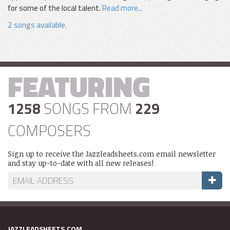
for some of the local talent.
Read more...
2 songs available.
FEATURING
1258
SONGS FROM
229
COMPOSERS
Sign up to receive the Jazzleadsheets.com email newsletter
and stay up-to-date with all new releases!
JAZZLEADSHEETS.COM