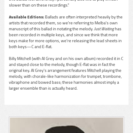
slower than on these recordings."
Available Editions:
Ballads are often interpreted heavily by the
artists that recorded them, so we're referring to Melba's own
manuscript of this ballad in notating the melody.
Just Waiting
has
been recorded in multiple keys, and since we think that more
keys make for more options, we're releasing the lead sheets in
both keys—C and E-flat.
Billy Mitchell (with Al Grey and on his own album) recorded it in C
and stayed close to the melody, though E-flat was in fact the
original key. Al Grey's arrangement features Mitchell playing the
melody, with chorale-like harmonization for trumpet, trombone,
vibraphone and bowed bass; these harmonies almost imply a
larger ensemble than is actually heard.