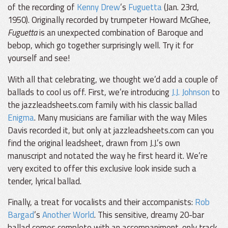
of the recording of
Kenny Drew
’s
Fuguetta
(Jan. 23rd,
1950). Originally recorded by trumpeter Howard McGhee,
Fuguetta
is an unexpected combination of Baroque and
bebop, which go together surprisingly well. Try it for
yourself and see!
With all that celebrating, we thought we’d add a couple of
ballads to cool us off. First, we’re introducing
J.J. Johnson
to
the jazzleadsheets.com family with his classic ballad
Enigma
. Many musicians are familiar with the way Miles
Davis recorded it, but only at jazzleadsheets.com can you
find the original leadsheet, drawn from J.J.’s own
manuscript and notated the way he first heard it. We’re
very excited to offer this exclusive look inside such a
tender, lyrical ballad.
Finally, a treat for vocalists and their accompanists:
Rob
Bargad
’s
Another World
. This sensitive, dreamy 20-bar
ballad comes complete with an accompaniment-only track