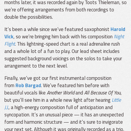
months later, it was recorded again by Toots Thieleman, so
we’re offering arrangements from both recordings to
double the possibilities.
It’s been a while since we’ve featured saxophonist
Harold
Vick
, so we’re bringing him back with his composition
Night
Flight
. This lightning-speed chart is a real adrenaline rush
and a whole lot of a fun to play. Our lead sheet includes
suggested background voicings on the solos to take your
arrangement to the next level.
Finally, we’ve got our first instrumental composition
from
Rob Bargad
. We’ve featured him before with
beautiful vocals like
Another World
and
All Because Of You
,
but you’ll see him in a whole new light after hearing
Little
J.J.
, a high-energy composition full of anticipation and
syncopation. It’s an unusual piece — it has an unexpected
form and harmonic structure — and it’s sure to invigorate
your next set. Although it was originally recorded as a trio,