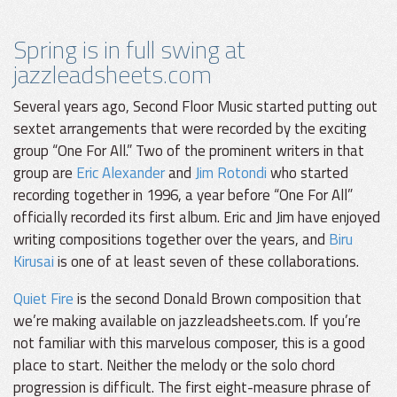
Spring is in full swing at
jazzleadsheets.com
Several years ago, Second Floor Music started putting out
sextet arrangements that were recorded by the exciting
group “One For All.” Two of the prominent writers in that
group are
Eric Alexander
and
Jim Rotondi
who started
recording together in 1996, a year before “One For All”
officially recorded its first album. Eric and Jim have enjoyed
writing compositions together over the years, and
Biru
Kirusai
is one of at least seven of these collaborations.
Quiet Fire
is the second Donald Brown composition that
we’re making available on jazzleadsheets.com. If you’re
not familiar with this marvelous composer, this is a good
place to start. Neither the melody or the solo chord
progression is difficult. The first eight-measure phrase of