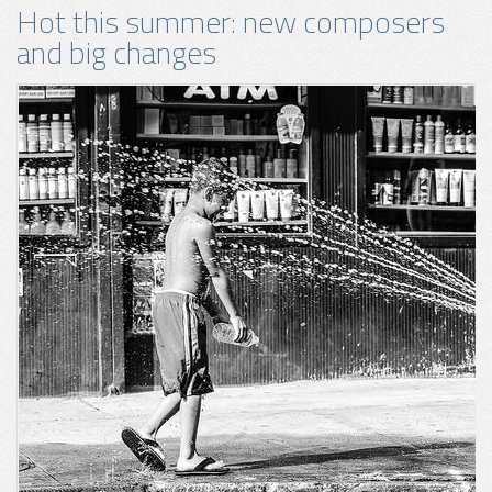
Hot this summer: new composers
and big changes