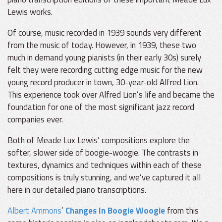
Lewis works.
Of course, music recorded in 1939 sounds very different
from the music of today. However, in 1939, these two
much in demand young pianists (in their early 30s) surely
felt they were recording cutting edge music for the new
young record producer in town, 30-year-old Alfred Lion.
This experience took over Alfred Lion’s life and became the
foundation for one of the most significant jazz record
companies ever.
Both of Meade Lux Lewis’ compositions explore the
softer, slower side of boogie-woogie. The contrasts in
textures, dynamics and techniques within each of these
compositions is truly stunning, and we’ve captured it all
here in our detailed piano transcriptions.
Albert Ammons
’
Changes In Boogie Woogie
from this