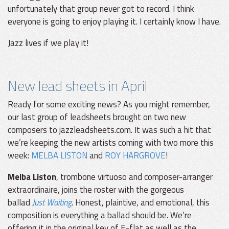
unfortunately that group never got to record. I think
everyone is going to enjoy playing it. I certainly know I have.
Jazz lives if we play it!
New lead sheets in April
Ready for some exciting news? As you might remember,
our last group of leadsheets brought on two new
composers to jazzleadsheets.com. It was such a hit that
we’re keeping the new artists coming with two more this
week:
MELBA LISTON
and
ROY HARGROVE
!
Melba Liston
, trombone virtuoso and composer-arranger
extraordinaire, joins the roster with the gorgeous
ballad
Just Waiting
. Honest, plaintive, and emotional, this
composition is everything a ballad should be. We’re
offering it in the original key of E-flat as well as the