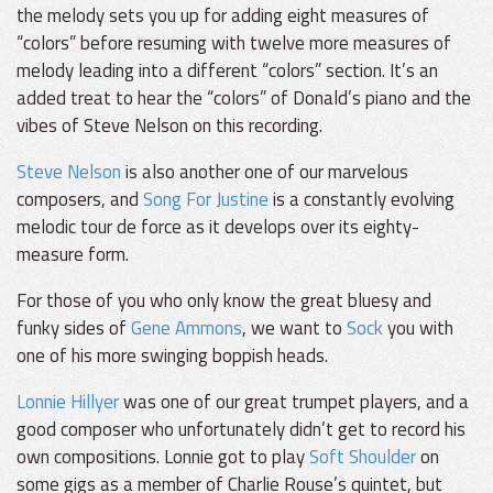
the melody sets you up for adding eight measures of
“colors” before resuming with twelve more measures of
melody leading into a different “colors” section. It’s an
added treat to hear the “colors” of Donald’s piano and the
vibes of Steve Nelson on this recording.
Steve Nelson
is also another one of our marvelous
composers, and
Song For Justine
is a constantly evolving
melodic tour de force as it develops over its eighty-
measure form.
For those of you who only know the great bluesy and
funky sides of
Gene Ammons
, we want to
Sock
you with
one of his more swinging boppish heads.
Lonnie Hillyer
was one of our great trumpet players, and a
good composer who unfortunately didn’t get to record his
own compositions. Lonnie got to play
Soft Shoulder
on
some gigs as a member of Charlie Rouse’s quintet, but