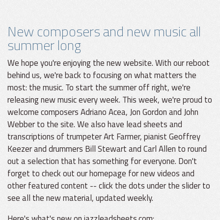
New composers and new music all
summer long
We hope you're enjoying the new website. With our reboot
behind us, we're back to focusing on what matters the
most: the music. To start the summer off right, we're
releasing new music every week. This week, we're proud to
welcome composers Adriano Acea, Jon Gordon and John
Webber to the site. We also have lead sheets and
transcriptions of trumpeter Art Farmer, pianist Geoffrey
Keezer and drummers Bill Stewart and Carl Allen to round
out a selection that has something for everyone. Don't
forget to check out our homepage for new videos and
other featured content -- click the dots under the slider to
see all the new material, updated weekly.
Here's what's new on jazzleadsheets.com: