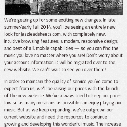
We’re gearing up for some exciting new changes. In late
summer/early fall 2014, you’ll be seeing an entirely new
look for jazzleadsheets.com, with completely new,
intuitive browsing features; a modern, responsive design;
and best of all, mobile capabilities — so you can find the
music you love no matter where you are! Don’t worry about
your account information: it will be migrated over to the
new website. We can’t wait to see you over there!
In order to maintain the quality of service you’ve come to
expect from us, we’ll be raising our prices with the launch
of the new website. We’ve always tried to keep our prices
low so as many musicians as possible can enjoy playing our
music. But as we keep expanding, we’ve outgrown our
current website and need the resources to continue
growing and developing this wonderful music. The increase