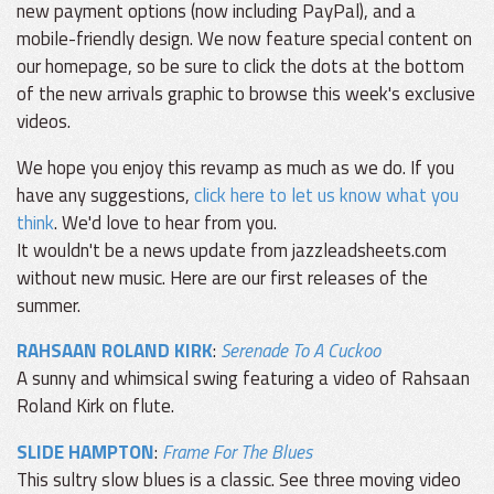
new payment options (now including PayPal), and a
mobile-friendly design. We now feature special content on
our homepage, so be sure to click the dots at the bottom
of the new arrivals graphic to browse this week's exclusive
videos.
We hope you enjoy this revamp as much as we do. If you
have any suggestions,
click here to let us know what you
think
. We'd love to hear from you.
It wouldn't be a news update from jazzleadsheets.com
without new music. Here are our first releases of the
summer.
RAHSAAN ROLAND KIRK
:
Serenade To A Cuckoo
A sunny and whimsical swing featuring a video of Rahsaan
Roland Kirk on flute.
SLIDE HAMPTON
:
Frame For The Blues
This sultry slow blues is a classic. See three moving video