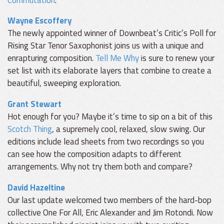
Wayne Escoffery
The newly appointed winner of Downbeat’s Critic’s Poll for
Rising Star Tenor Saxophonist joins us with a unique and
enrapturing composition.
Tell Me Why
is sure to renew your
set list with its elaborate layers that combine to create a
beautiful, sweeping exploration.
Grant Stewart
Hot enough for you? Maybe it’s time to sip on a bit of this
Scotch Thing
, a supremely cool, relaxed, slow swing. Our
editions include lead sheets from two recordings so you
can see how the composition adapts to different
arrangements. Why not try them both and compare?
David Hazeltine
Our last update welcomed two members of the hard-bop
collective One For All, Eric Alexander and Jim Rotondi. Now