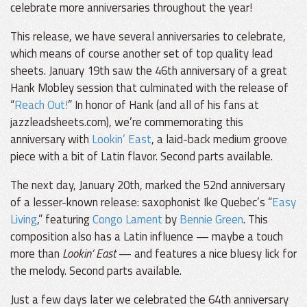
celebrate more anniversaries throughout the year!
This release, we have several anniversaries to celebrate,
which means of course another set of top quality lead
sheets. January 19th saw the 46th anniversary of a great
Hank Mobley session that culminated with the release of
“
Reach Out!
” In honor of Hank (and all of his fans at
jazzleadsheets.com), we’re commemorating this
anniversary with
Lookin’ East
, a laid-back medium groove
piece with a bit of Latin flavor. Second parts available.
The next day, January 20th, marked the 52nd anniversary
of a lesser-known release: saxophonist Ike Quebec’s “
Easy
Living
,” featuring
Congo Lament
by
Bennie Green
. This
composition also has a Latin influence — maybe a touch
more than
Lookin’ East
— and features a nice bluesy lick for
the melody. Second parts available.
Just a few days later we celebrated the 64th anniversary