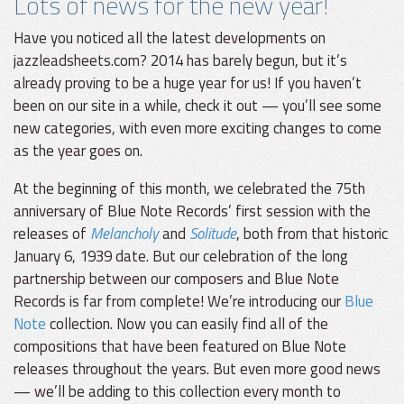
Lots of news for the new year!
Have you noticed all the latest developments on
jazzleadsheets.com? 2014 has barely begun, but it’s
already proving to be a huge year for us! If you haven’t
been on our site in a while, check it out — you’ll see some
new categories, with even more exciting changes to come
as the year goes on.
At the beginning of this month, we celebrated the 75th
anniversary of Blue Note Records’ first session with the
releases of
Melancholy
and
Solitude
, both from that historic
January 6, 1939 date. But our celebration of the long
partnership between our composers and Blue Note
Records is far from complete! We’re introducing our
Blue
Note
collection. Now you can easily find all of the
compositions that have been featured on Blue Note
releases throughout the years. But even more good news
— we’ll be adding to this collection every month to