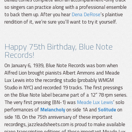
so singers can practice along with a professional ensemble
to back them up. After you hear
Dena DeRose
’s plaintive
rendition of it, we’re sure you’ll want to try it yourself.
Happy 75th Birthday, Blue Note
Records!
On January 6, 1939, Blue Note Records was born when
Alfred Lion brought pianists Albert Ammons and Meade
Lux Lewis into the recording studio (probably WMGM
Studio in NYC) and recorded 19 tracks. The first pressings
on the Blue Note label became part of a 12” 78 rpm series.
The very first pressing (BN-1) was
Meade Lux Lewis
’ solo
performances of
Melancholy
on side 1A and
Solitude
on
side 1B. On the 75th anniversary of these important
recordings, jazzleadsheets.com is proud to make available
piano transcription editions of these important Meade Lux