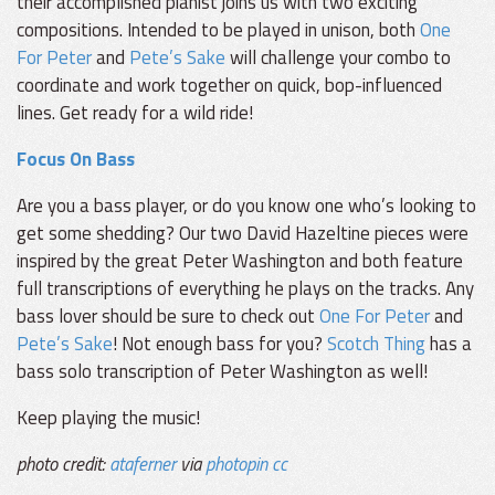
their accomplished pianist joins us with two exciting
compositions. Intended to be played in unison, both
One
For Peter
and
Pete’s Sake
will challenge your combo to
coordinate and work together on quick, bop-influenced
lines. Get ready for a wild ride!
Focus On Bass
Are you a bass player, or do you know one who’s looking to
get some shedding? Our two David Hazeltine pieces were
inspired by the great Peter Washington and both feature
full transcriptions of everything he plays on the tracks. Any
bass lover should be sure to check out
One For Peter
and
Pete’s Sake
! Not enough bass for you?
Scotch Thing
has a
bass solo transcription of Peter Washington as well!
Keep playing the music!
photo credit:
ataferner
via
photopin
cc