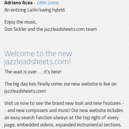
Adriano Acea
-
Little Leona
An enticing Latin/swing hybrid.
Enjoy the music,
Don Sickler and the jazzleadsheets.com team
Welcome to the new
jazzleadsheets.com!
The wait is over . . . it's here!
The big day has finally come: our new website is live on
jazzleadsheets.com!
Visit us now to see the brand new look and new features -
- and new composers and music! Our new website includes
an easy search function always at the top right of every
page, embedded videos, expanded instrumental sections,