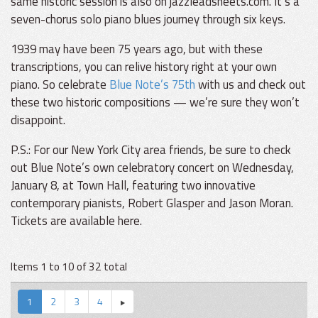
same historic session is also on jazzleadsheets.com. It’s a
seven-chorus solo piano blues journey through six keys.
1939 may have been 75 years ago, but with these
transcriptions, you can relive history right at your own
piano. So celebrate
Blue Note’s 75th
with us and check out
these two historic compositions — we’re sure they won’t
disappoint.
P.S.: For our New York City area friends, be sure to check
out Blue Note’s own celebratory concert on Wednesday,
January 8, at Town Hall, featuring two innovative
contemporary pianists, Robert Glasper and Jason Moran.
Tickets are available here.
Items 1 to 10 of 32 total
1
2
3
4