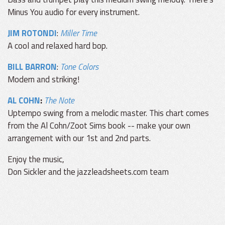
Minus You audio for every instrument.
JIM ROTONDI
:
Miller Time
A cool and relaxed hard bop.
BILL BARRON
:
Tone Colors
Modern and striking!
AL COHN
:
The Note
Uptempo swing from a melodic master. This chart comes
from the Al Cohn/Zoot Sims book -- make your own
arrangement with our 1st and 2nd parts.
Enjoy the music,
Don Sickler and the jazzleadsheets.com team