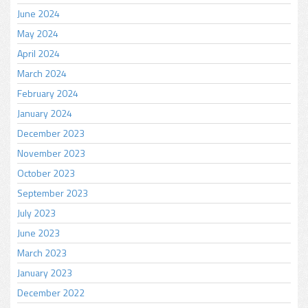
June 2024
May 2024
April 2024
March 2024
February 2024
January 2024
December 2023
November 2023
October 2023
September 2023
July 2023
June 2023
March 2023
January 2023
December 2022