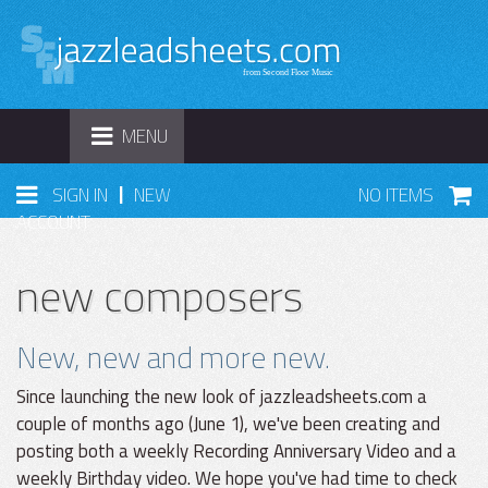
TOGGLE
MENU
NAVIGATION
|
SIGN IN
NEW
NO ITEMS
ACCOUNT
new composers
New, new and more new.
Since launching the new look of jazzleadsheets.com a
couple of months ago (June 1), we've been creating and
posting both a weekly Recording Anniversary Video and a
weekly Birthday video. We hope you've had time to check