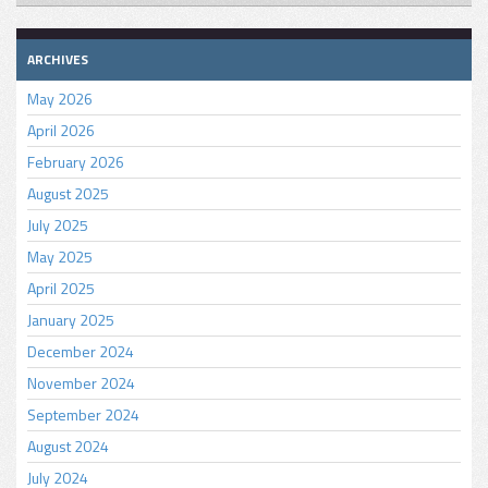
ARCHIVES
May 2026
April 2026
February 2026
August 2025
July 2025
May 2025
April 2025
January 2025
December 2024
November 2024
September 2024
August 2024
July 2024