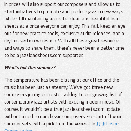
in prices will also support our composers and allow us to
start initiatives to promote and produce jazz in new ways
while still maintaining accurate, clear, and beautiful lead
sheets at a price everyone can enjoy. This fall, keep an eye
out for new practice tools, exclusive audio releases, and a
rhythm section workshop. With all these great resources
and ways to share them, there’s never been a better time
to be a jazzleadsheets.com supporter.
What’s hot this summer?
The temperature has been blazing at our office and the
music has been just as steamy. We've got three new
composers joining our roster, adding to our growing list of
contemporary jazz artists with exciting modern music. Of
course, it wouldn’t be a true jazzleadsheets.com update
without a nod to our classic composers, so start off your
summer sets with a pick from the venerable
J.J. Johnson
:
Commutation
.