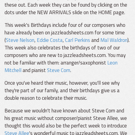
these out. Each week they can be found by clicking on the
dots under the NEW ARRIVALS slide on the HOME page.
This week's Birthdays include four of our composers who
have already been on jazzleadsheets.com for some time
(
Steve Nelson
,
Eddie Costa
,
Carl Perkins
and
Mal Waldron
).
This week also celebrates the birthdays of two of our
composers who are new to jazzleadsheets.com. You may
not be familiar with them: arranger/saxophonist
Leon
Mitchell
and pianist
Steve Corn
.
Once you've heard their music, however, you'll see why
they're part of our family, and their birthdays give us a
double reason to celebrate their music.
Because we wouldn't have known about Steve Corn and
his great music without composer/pianist Steve Allee, we
thought this would also be the perfect week to introduce
Steve Allee
's wonderful music to jazzleadsheets.com. We