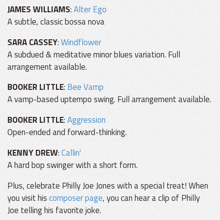
JAMES WILLIAMS
:
Alter Ego
A subtle, classic bossa nova
SARA CASSEY
:
Windflower
A subdued & meditative minor blues variation. Full
arrangement available.
BOOKER LITTLE
:
Bee Vamp
A vamp-based uptempo swing. Full arrangement available.
BOOKER LITTLE
:
Aggression
Open-ended and forward-thinking.
KENNY DREW
:
Callin'
A hard bop swinger with a short form.
Plus, celebrate Philly Joe Jones with a special treat! When
you visit his
composer page
, you can hear a clip of Philly
Joe telling his favorite joke.