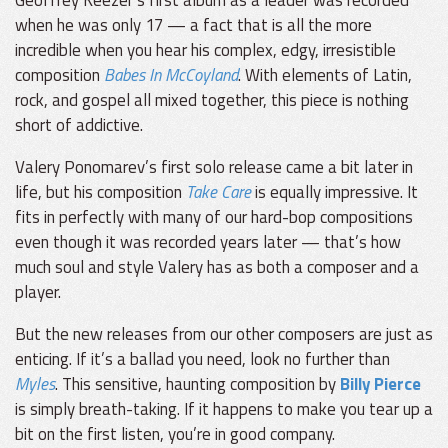
Geoffrey Keezer’s first album as a leader was recorded
when he was only 17 — a fact that is all the more
incredible when you hear his complex, edgy, irresistible
composition
Babes In McCoyland
. With elements of Latin,
rock, and gospel all mixed together, this piece is nothing
short of addictive.
Valery Ponomarev’s first solo release came a bit later in
life, but his composition
Take Care
is equally impressive. It
fits in perfectly with many of our hard-bop compositions
even though it was recorded years later — that’s how
much soul and style Valery has as both a composer and a
player.
But the new releases from our other composers are just as
enticing. If it’s a ballad you need, look no further than
Myles
. This sensitive, haunting composition by
Billy Pierce
is simply breath-taking. If it happens to make you tear up a
bit on the first listen, you’re in good company.