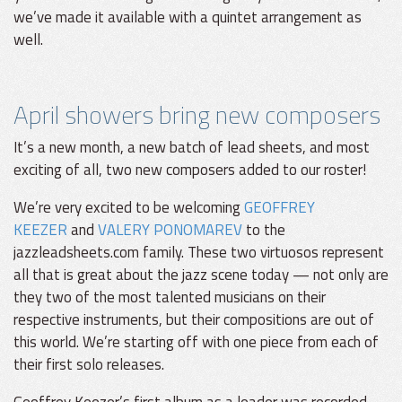
we’ve made it available with a quintet arrangement as
well.
April showers bring new composers
It’s a new month, a new batch of lead sheets, and most
exciting of all, two new composers added to our roster!
We’re very excited to be welcoming
GEOFFREY
KEEZER
and
VALERY PONOMAREV
to the
jazzleadsheets.com family. These two virtuosos represent
all that is great about the jazz scene today — not only are
they two of the most talented musicians on their
respective instruments, but their compositions are out of
this world. We’re starting off with one piece from each of
their first solo releases.