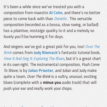
It’s been a while since we’ve treated you with a
composition from maestro
Al Cohn
, and there’s no better
piece to come back with than
Danielle
. This versatile
composition (recorded as a bossa, slow swing, or ballad)
has a plaintive, nostalgic quality to it and a melody so
lovely you’ll be humming it for days.
And singers: we’ve got a great pick for you, too!
Over The
Brink
comes from
Judy Niemack
’s fantastic tutorial book,
Hear It And Sing It: Exploring The Blues
, but it’s a great chart
in its own right. The instrumental composition,
Push Come
To Shove
, is by
Julian Priester
, and Julian and Judy make
quite a team.
Over The Brink
is a sultry, unusual, exciting
blues (complete with a
minus you
audio track) that will
push your ear and really work your chops.