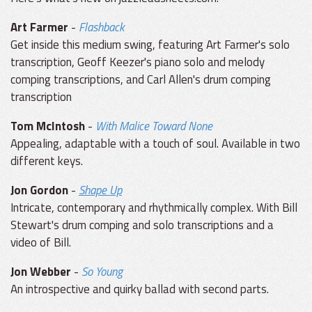
Art Farmer
-
Flashback
Get inside this medium swing, featuring Art Farmer's solo
transcription, Geoff Keezer's piano solo and melody
comping transcriptions, and Carl Allen's drum comping
transcription
Tom McIntosh
-
With Malice Toward None
Appealing, adaptable with a touch of soul. Available in two
different keys.
Jon Gordon
-
Shape Up
Intricate, contemporary and rhythmically complex. With Bill
Stewart's drum comping and solo transcriptions and a
video of Bill.
Jon Webber
-
So Young
An introspective and quirky ballad with second parts.