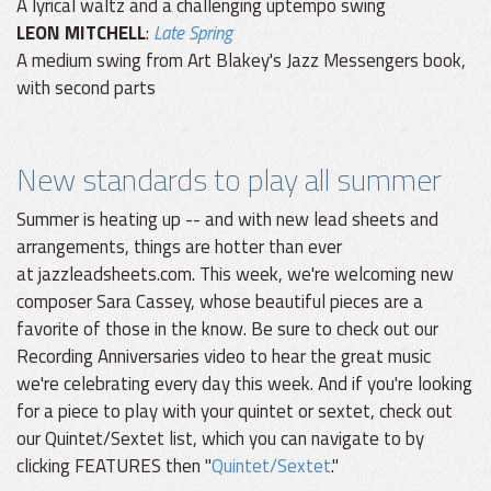
A lyrical waltz and a challenging uptempo swing
LEON MITCHELL
:
Late Spring
A medium swing from Art Blakey's Jazz Messengers book,
with second parts
New standards to play all summer
Summer is heating up -- and with new lead sheets and
arrangements, things are hotter than ever
at jazzleadsheets.com. This week, we're welcoming new
composer Sara Cassey, whose beautiful pieces are a
favorite of those in the know. Be sure to check out our
Recording Anniversaries video to hear the great music
we're celebrating every day this week. And if you're looking
for a piece to play with your quintet or sextet, check out
our Quintet/Sextet list, which you can navigate to by
clicking FEATURES then "
Quintet/Sextet
."