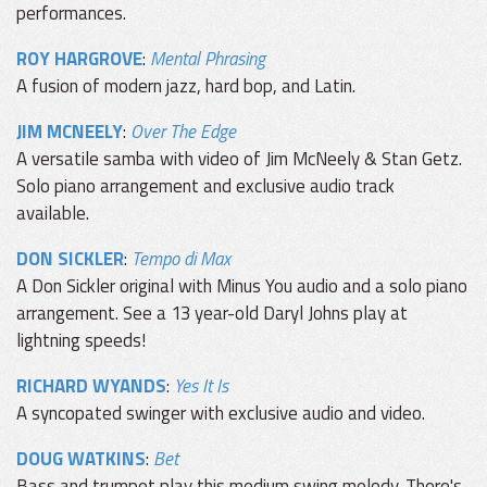
performances.
ROY HARGROVE
:
Mental Phrasing
A fusion of modern jazz, hard bop, and Latin.
JIM MCNEELY
:
Over The Edge
A versatile samba with video of Jim McNeely & Stan Getz.
Solo piano arrangement and exclusive audio track
available.
DON SICKLER
:
Tempo di Max
A Don Sickler original with Minus You audio and a solo piano
arrangement. See a 13 year-old Daryl Johns play at
lightning speeds!
RICHARD WYANDS
:
Yes It Is
A syncopated swinger with exclusive audio and video.
DOUG WATKINS
:
Bet
Bass and trumpet play this medium swing melody. There's