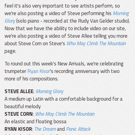
feel it's also very important to see artists perform, so
we're also posting a video of Steve performing his
Morning
Glory
(solo piano - recorded at the Rudy Van Gelder studio).
Now that we have the ability to include video on our site,
we're also posting a video of Steve Allee telling you more
about Steve Corn on Steve's
Who May Climb The Mountain
page.
To round out this week's New Arrivals, we're celebrating
trumpeter
Ryan Kisor
's recording anniversary with two
more of his compositions.
STEVE ALLEE
:
Morning Glory
A medium up Latin with a comfortable background for a
beautiful melody
STEVE CORN
:
Who May Climb The Mountain
An elastic and floating bossa
RYAN KISOR
:
The Dream
and
Panic Attack