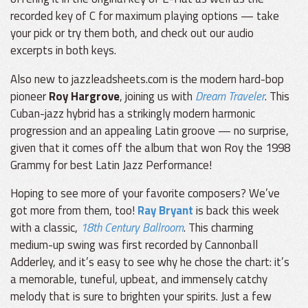
recorded key of C for maximum playing options — take
your pick or try them both, and check out our audio
excerpts in both keys.
Also new to jazzleadsheets.com is the modern hard-bop
pioneer
Roy Hargrove
, joining us with
Dream Traveler
. This
Cuban-jazz hybrid has a strikingly modern harmonic
progression and an appealing Latin groove — no surprise,
given that it comes off the album that won Roy the 1998
Grammy for best Latin Jazz Performance!
Hoping to see more of your favorite composers? We’ve
got more from them, too!
Ray Bryant
is back this week
with a classic,
18th Century Ballroom
. This charming
medium-up swing was first recorded by Cannonball
Adderley, and it’s easy to see why he chose the chart: it’s
a memorable, tuneful, upbeat, and immensely catchy
melody that is sure to brighten your spirits. Just a few