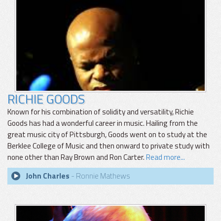
RICHIE GOODS
Known for his combination of solidity and versatility, Richie
Goods has had a wonderful career in music. Hailing from the
great music city of Pittsburgh, Goods went on to study at the
Berklee College of Music and then onward to private study with
none other than Ray Brown and Ron Carter.
Read more...
John Charles
- Ronnie Mathews