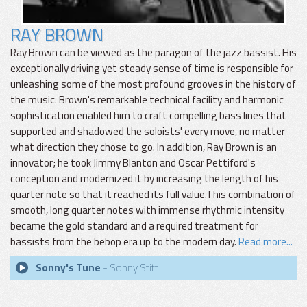
RAY BROWN
Ray Brown can be viewed as the paragon of the jazz bassist. His
exceptionally driving yet steady sense of time is responsible for
unleashing some of the most profound grooves in the history of
the music. Brown's remarkable technical facility and harmonic
sophistication enabled him to craft compelling bass lines that
supported and shadowed the soloists' every move, no matter
what direction they chose to go. In addition, Ray Brown is an
innovator; he took Jimmy Blanton and Oscar Pettiford's
conception and modernized it by increasing the length of his
quarter note so that it reached its full value.This combination of
smooth, long quarter notes with immense rhythmic intensity
became the gold standard and a required treatment for
bassists from the bebop era up to the modern day.
Read more...
Sonny's Tune
- Sonny Stitt