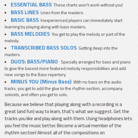
ESSENTIAL BASS
These charts won't work without you!
BASS LINES
Lines from the masters.
BASIC BASS
Inexperienced players can immediately start
learning by playing along with bass masters.
BASS MELODIES
You get to play the melody or part of the
melody.
TRANSCRIBED BASS SOLOS
Getting deep into the
masters.
DUOS: BASS/PIANO
Specially arranged for bass and piano
to give the bassist more featured melody responsibilities and add
new songs to the Bass repertory
MINUS YOU (Minus Bass)
With no bass on the audio
tracks, you get to add the glue to the rhythm section, accompany
soloists, and often you get to solo.
Because we believe that playing along with a recording is a
great (and fun) way to learn, that's what we suggest. Get the
tracks you like and play along with them. Using headphones lets
you feel the music better. Become a virtual member of the
rhythm section! Almost all of the compositions on