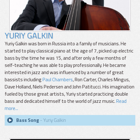
YURIY GALKIN
Yuriy Galkin was born in Russia into a family of musicians. He
started to play classical piano at the age of 7, picked up electric
bass by the time he was 15, and after only a few months of
self-teaching he was able to play professionally. He became
interested in jazz and was influenced by a number of great
bassists including
Paul Chambers
, Ron Carter, Charles Mingus,
Dave Holland, Niels Pedersen and John Patitucci. His imagination
fueled by those great artists, Yuriy started practicing double
bass and dedicated himself to the world of jazz music.
Read
more...
Bass Song
- Yuriy Galkin