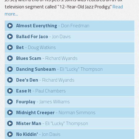
television segment called “12-Year-Old Jazz Prodigy."
Read
more...
Almost Everything
- Don Friedman
Ballad For Jaco
- Jon Davis
Bet
- Doug Watkins
Blues Scam
- Richard Wyands
Dancing Sunbeam
- Eli "Lucky" Thompson
Dee's Den
- Richard Wyands
Ease It
- Paul Chambers
Fourplay
- James Williams
Midnight Creeper
- Norman Simmons
Mister Man
- Eli "Lucky" Thompson
No Kiddin'
- Jon Davis