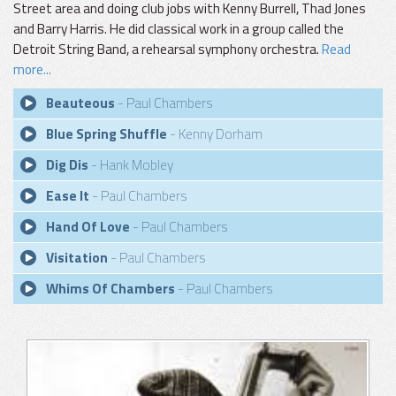
Street area and doing club jobs with Kenny Burrell, Thad Jones
and Barry Harris. He did classical work in a group called the
Detroit String Band, a rehearsal symphony orchestra.
Read
more...
Beauteous
- Paul Chambers
Blue Spring Shuffle
- Kenny Dorham
Dig Dis
- Hank Mobley
Ease It
- Paul Chambers
Hand Of Love
- Paul Chambers
Visitation
- Paul Chambers
Whims Of Chambers
- Paul Chambers