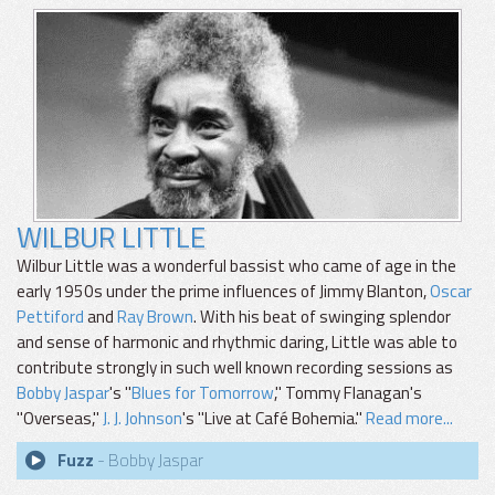
WILBUR LITTLE
Wilbur Little was a wonderful bassist who came of age in the
early 1950s under the prime influences of Jimmy Blanton,
Oscar
Pettiford
and
Ray Brown
. With his beat of swinging splendor
and sense of harmonic and rhythmic daring, Little was able to
contribute strongly in such well known recording sessions as
Bobby Jaspar
's "
Blues for Tomorrow
," Tommy Flanagan's
"Overseas,"
J. J. Johnson
's "Live at Café Bohemia."
Read more...
Fuzz
- Bobby Jaspar