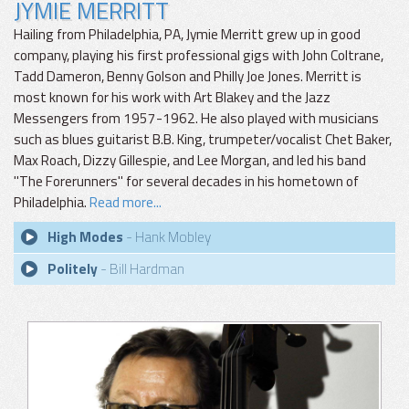
JYMIE MERRITT
Hailing from Philadelphia, PA, Jymie Merritt grew up in good
company, playing his first professional gigs with John Coltrane,
Tadd Dameron, Benny Golson and Philly Joe Jones. Merritt is
most known for his work with Art Blakey and the Jazz
Messengers from 1957-1962. He also played with musicians
such as blues guitarist B.B. King, trumpeter/vocalist Chet Baker,
Max Roach, Dizzy Gillespie, and Lee Morgan, and led his band
"The Forerunners" for several decades in his hometown of
Philadelphia.
Read more...
High Modes
- Hank Mobley
Politely
- Bill Hardman