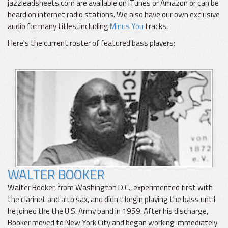
jazzleadsheets.com are available on iTunes or Amazon or can be
heard on internet radio stations. We also have our own exclusive
audio for many titles, including
Minus You
tracks.
Here's the current roster of featured bass players:
WALTER BOOKER
Walter Booker, from Washington D.C., experimented first with
the clarinet and alto sax, and didn't begin playing the bass until
he joined the the U.S. Army band in 1959. After his discharge,
Booker moved to New York City and began working immediately