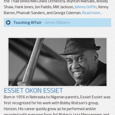
the Thad Jones/Mel Lewis Orchestra, Wynton Marsalis, Woody
Shaw, Hank Jones, Jon Faddis, Milt Jackson,
Johnny Griffin
, Kenny
Barron, Pharoah Sanders, and George Coleman.
Read more...
Touching Affair
- James Williams
ESSIET OKON ESSIET
Born in 1956 in Nebraska to Nigerian parents, Essiet Essiet was
first recognized for his work with Bobby Watson's group,
Horizon. His career quickly grew as he performed and/or
recorded with everyone from Art Blakey's Jazz Messengers and