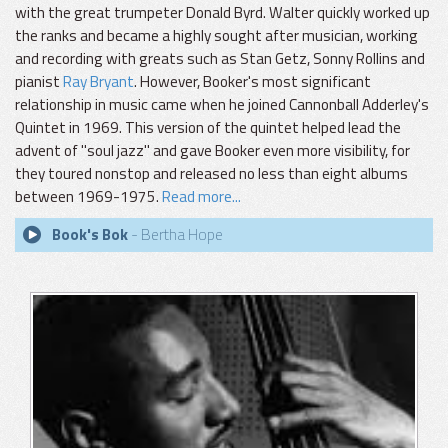
with the great trumpeter Donald Byrd. Walter quickly worked up
the ranks and became a highly sought after musician, working
and recording with greats such as Stan Getz, Sonny Rollins and
pianist
Ray Bryant
. However, Booker's most significant
relationship in music came when he joined Cannonball Adderley's
Quintet in 1969. This version of the quintet helped lead the
advent of "soul jazz" and gave Booker even more visibility, for
they toured nonstop and released no less than eight albums
between 1969-1975.
Read more...
Book's Bok
- Bertha Hope