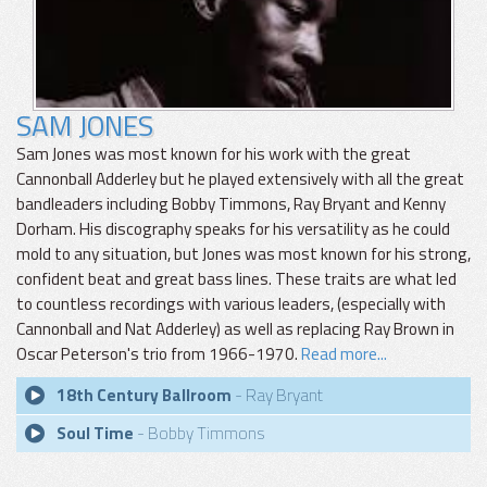
SAM JONES
Sam Jones was most known for his work with the great
Cannonball Adderley but he played extensively with all the great
bandleaders including Bobby Timmons, Ray Bryant and Kenny
Dorham. His discography speaks for his versatility as he could
mold to any situation, but Jones was most known for his strong,
confident beat and great bass lines. These traits are what led
to countless recordings with various leaders, (especially with
Cannonball and Nat Adderley) as well as replacing Ray Brown in
Oscar Peterson's trio from 1966-1970.
Read more...
18th Century Ballroom
- Ray Bryant
Soul Time
- Bobby Timmons