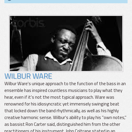
WILBUR WARE
Wilbur Ware's unique approach to the function of the bass in an
ensemble has inspired countless musicians to play what they
hear, even if it's not the most typical approach. Ware was
renowned for his idiosyncratic yet immensely swinging beat
that locked down the band rhythmically, as well as his highly
creative harmonic sense. Wilbur's ability to play his "own notes,"
as bassist Ron Carter said, distinguished him from the other
practitioners of his instrument. John Coltrane stated in an