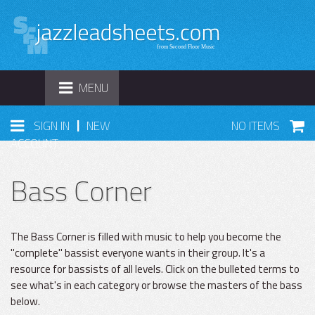
TOGGLE
MENU
NAVIGATION
|
SIGN IN
NEW
NO ITEMS
ACCOUNT
Bass Corner
The Bass Corner is filled with music to help you become the
"complete" bassist everyone wants in their group. It's a
resource for bassists of all levels. Click on the bulleted terms to
see what's in each category or browse the masters of the bass
below.