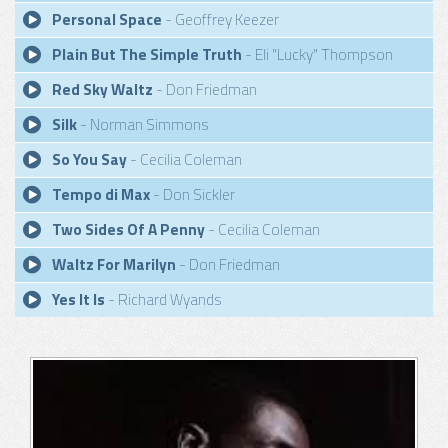
Personal Space
- Geoffrey Keezer
Plain But The Simple Truth
- Eli "Lucky" Thompson
Red Sky Waltz
- Don Friedman
Silk
- Norman Simmons
So You Say
- Cecilia Coleman
Tempo di Max
- Don Sickler
Two Sides Of A Penny
- Cecilia Coleman
Waltz For Marilyn
- Don Friedman
Yes It Is
- Richard Wyands