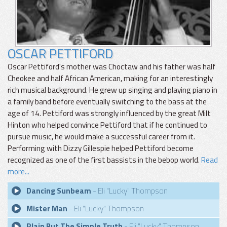
OSCAR PETTIFORD
Oscar Pettiford's mother was Choctaw and his father was half
Cheokee and half African American, making for an interestingly
rich musical background. He grew up singing and playing piano in
a family band before eventually switching to the bass at the
age of 14. Pettiford was strongly influenced by the great Milt
Hinton who helped convince Pettiford that if he continued to
pursue music, he would make a successful career from it.
Performing with Dizzy Gillespie helped Pettiford become
recognized as one of the first bassists in the bebop world.
Read
more...
Dancing Sunbeam
- Eli "Lucky" Thompson
Mister Man
- Eli "Lucky" Thompson
Plain But The Simple Truth
- Eli "Lucky" Thompson