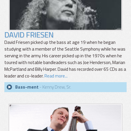
DAVID FRIESEN
David Friesen picked up the bass at age 19 when he began
studying with a member of the Seattle Symphony while he was
serving in the army. His career picked up in the 1970s when he
toured with notable bandleaders such as Joe Henderson, Marian
McPartland and Billy Harper. David has recorded over 65 CDs as a
leader and co-leader.
Read more...
Bass-ment
- Kenny Drew, Sr.