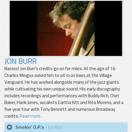
JON BURR
Bassist Jon Burr's credits go on for miles. At the age of 16
Charles Mingus asked him to sit in on bass at the Village
Vanguard. He has worked alongside many of the jazz giants
while cultivating his own unique sound. His early discography
includes recordings and performances with Buddy Rich, Chet
Baker, Hank Jones, vocalists Eartha Kitt and Rita Moreno, and a
five year tour with Tony Bennett and numerous Broadway
credits.
Read more...
Smokin' O.P.'s
- Jon Burr