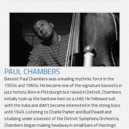
PAUL CHAMBERS
Bassist Paul Chambers was a leading rhythmic force in the
1950s and 1960s. He became one of the signature bassists in
jazz history. Born in Pittsburgh but raised in Detroit, Chambers
initially took up the baritone horn as a child. He followed suit
with the tuba and didn't become interested in the string bass
until 1949. Listening to Charlie Parker and Bud Powell and
studying under a bassist of the Detroit Symphony Orchestra,
Chambers began making headway in small bars of Hastings