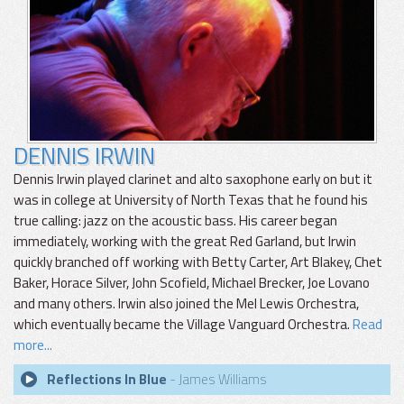
DENNIS IRWIN
Dennis Irwin played clarinet and alto saxophone early on but it
was in college at University of North Texas that he found his
true calling: jazz on the acoustic bass. His career began
immediately, working with the great Red Garland, but Irwin
quickly branched off working with Betty Carter, Art Blakey, Chet
Baker, Horace Silver, John Scofield, Michael Brecker, Joe Lovano
and many others. Irwin also joined the Mel Lewis Orchestra,
which eventually became the Village Vanguard Orchestra.
Read
more...
Reflections In Blue
- James Williams