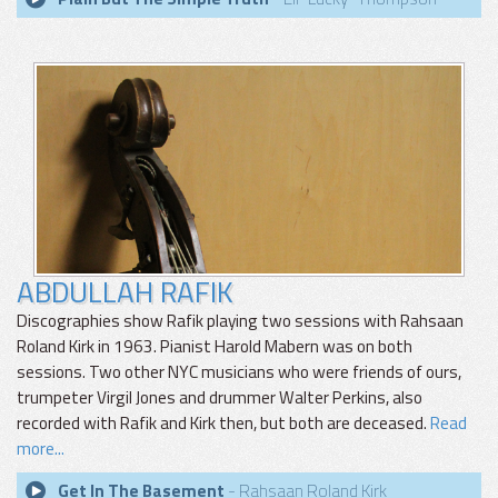
ABDULLAH RAFIK
Discographies show Rafik playing two sessions with Rahsaan
Roland Kirk in 1963. Pianist Harold Mabern was on both
sessions. Two other NYC musicians who were friends of ours,
trumpeter Virgil Jones and drummer Walter Perkins, also
recorded with Rafik and Kirk then, but both are deceased.
Read
more...
Get In The Basement
- Rahsaan Roland Kirk