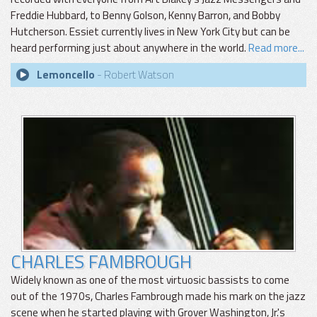
Freddie Hubbard, to Benny Golson, Kenny Barron, and Bobby
Hutcherson. Essiet currently lives in New York City but can be
heard performing just about anywhere in the world.
Read more...
Lemoncello
- Robert Watson
CHARLES FAMBROUGH
Widely known as one of the most virtuosic bassists to come
out of the 1970s, Charles Fambrough made his mark on the jazz
scene when he started playing with Grover Washington, Jr.'s