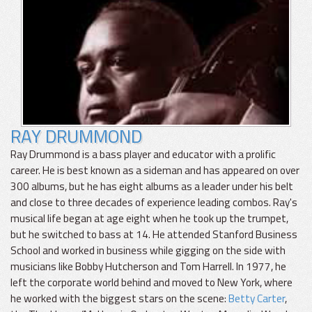
RAY DRUMMOND
Ray Drummond is a bass player and educator with a prolific
career. He is best known as a sideman and has appeared on over
300 albums, but he has eight albums as a leader under his belt
and close to three decades of experience leading combos. Ray's
musical life began at age eight when he took up the trumpet,
but he switched to bass at 14. He attended Stanford Business
School and worked in business while gigging on the side with
musicians like Bobby Hutcherson and Tom Harrell. In 1977, he
left the corporate world behind and moved to New York, where
he worked with the biggest stars on the scene:
Betty Carter
,