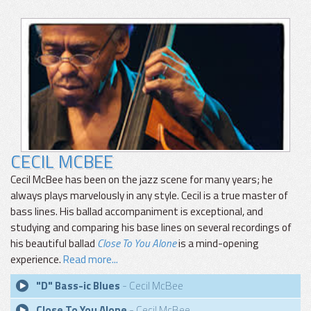
CECIL MCBEE
Cecil McBee has been on the jazz scene for many years; he
always plays marvelously in any style. Cecil is a true master of
bass lines. His ballad accompaniment is exceptional, and
studying and comparing his base lines on several recordings of
his beautiful ballad
Close To You Alone
is a mind-opening
experience.
Read more...
"D" Bass-ic Blues
- Cecil McBee
Close To You Alone
- Cecil McBee