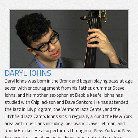
DARYL JOHNS
Daryl Johns was born in the Bronx and began playing bass at age
seven with encouragement from his father, drummer Steve
Johns, and his mother, saxophonist Debbie Keefe. Johns has
studied with Chip Jackson and Dave Santoro. He has attended
the Jazz in July program, the Vermont Jazz Center, and the
Litchfield Jazz Camp. Johns sits in regularly around the New York
area with musicians including Joe Lovano, Dave Liebman, and
Randy Brecker. He also performs throughout New York and New
Jersey with a trio of his peers. Johns was featured on a Fox