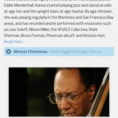
Eddie Mendenhall. Kanoa started playing jazz and classical cello
at age ten and the upright bass at age twelve. By age thirteen,
she was playing regularly in the Monterey and San Francisco Bay
areas, and has recorded and/or performed with musicians such
as Lew Soloff, Allison Miller, the SFJAZZ Collective, Mark
Sherman, Bruce Forman, Pheeroan akLaff, and Antonio Hart.
Read more...
Almost Christmas
- Eddie Higgins & Roger Schore