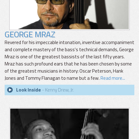
GEORGE MRAZ
Revered for his impeccable intonation, inventive accompaniment
and complete mastery of the bass's technical demands, George
Mraz is one of the greatest bassists of the last fifty years.
Mraz has such profound ears that he has been chosen by some
of the greatest musicians in history: Oscar Peterson, Hank
Jones and Tommy Flanagan to name but a few.
Read more...
Look Inside
- Kenny Drew, Jr.