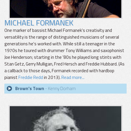
MICHAEL FORMANEK
One marker of bassist Michael Formanek's creativity and
versatility is the range of distinguished musicians of several
generations he's worked with. While still a teenager in the
1970s he toured with drummer Tony Williams and saxophonist
Joe Henderson; starting in the '80s he played long stints with
Stan Getz, Gerry Mulligan, Fred Hersch and Freddie Hubbard. (As
a callback to those days, Formanek recorded with hardbop
pianist
Freddie Redd
in 2013).
Read more...
Brown's Town
- Kenny Dorham