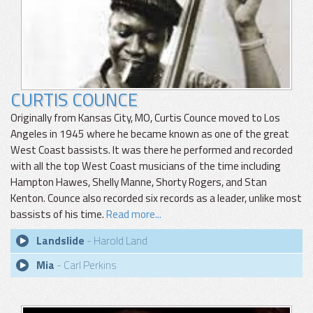
CURTIS COUNCE
Originally from Kansas City, MO, Curtis Counce moved to Los
Angeles in 1945 where he became known as one of the great
West Coast bassists. It was there he performed and recorded
with all the top West Coast musicians of the time including
Hampton Hawes, Shelly Manne, Shorty Rogers, and Stan
Kenton. Counce also recorded six records as a leader, unlike most
bassists of his time.
Read more...
Landslide
- Harold Land
Mia
- Carl Perkins