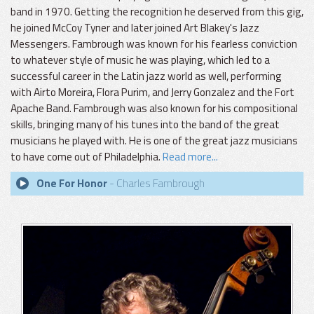
band in 1970. Getting the recognition he deserved from this gig,
he joined McCoy Tyner and later joined Art Blakey's Jazz
Messengers. Fambrough was known for his fearless conviction
to whatever style of music he was playing, which led to a
successful career in the Latin jazz world as well, performing
with Airto Moreira, Flora Purim, and Jerry Gonzalez and the Fort
Apache Band. Fambrough was also known for his compositional
skills, bringing many of his tunes into the band of the great
musicians he played with. He is one of the great jazz musicians
to have come out of Philadelphia.
Read more...
One For Honor
- Charles Fambrough