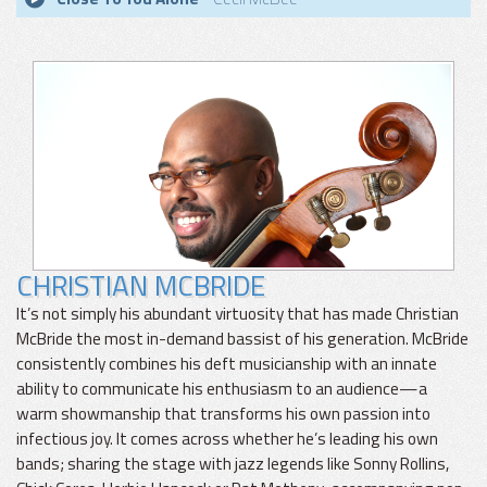
CHRISTIAN MCBRIDE
It’s not simply his abundant virtuosity that has made Christian
McBride the most in-demand bassist of his generation. McBride
consistently combines his deft musicianship with an innate
ability to communicate his enthusiasm to an audience—a
warm showmanship that transforms his own passion into
infectious joy. It comes across whether he’s leading his own
bands; sharing the stage with jazz legends like Sonny Rollins,