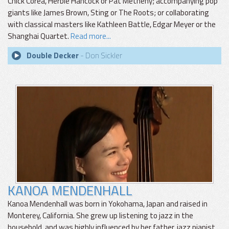
Chick Corea, Herbie Hancock or Pat Metheny; accompanying pop
giants like James Brown, Sting or The Roots; or collaborating
with classical masters like Kathleen Battle, Edgar Meyer or the
Shanghai Quartet.
Read more...
Double Decker
- Don Sickler
KANOA MENDENHALL
Kanoa Mendenhall was born in Yokohama, Japan and raised in
Monterey, California. She grew up listening to jazz in the
household, and was highly influenced by her father, jazz pianist