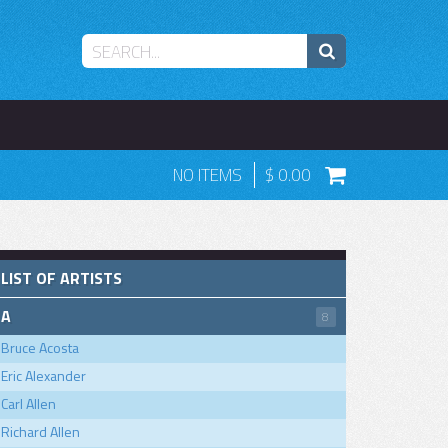
NO ITEMS
0.00
LIST OF ARTISTS
A
8
Bruce Acosta
Eric Alexander
Carl Allen
Richard Allen