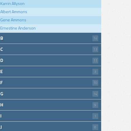
Karrin Allyson
Albert Ammons
Gene Ammons
Ernestine Anderson
B
14
C
13
D
11
E
3
F
10
G
14
H
9
I
1
J
8