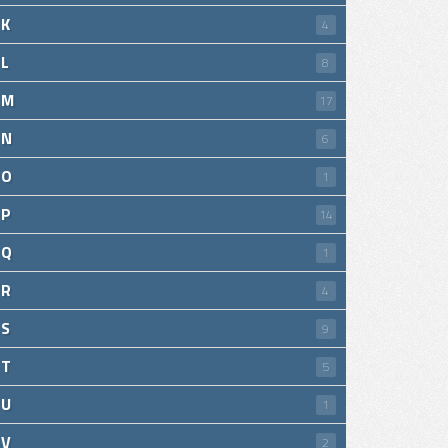
K
4
L
8
M
17
N
6
O
1
P
14
Q
1
R
4
S
9
T
5
U
1
V
2