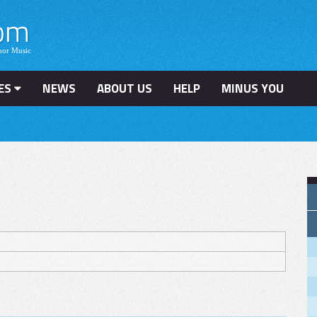
ES
NEWS
ABOUT US
HELP
MINUS YOU