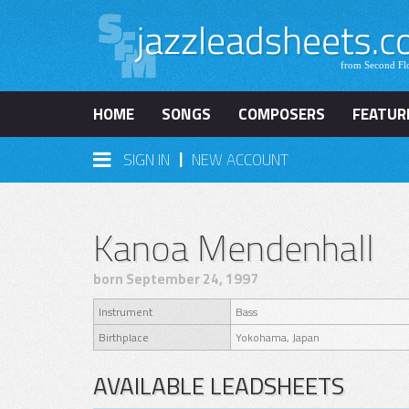
HOME
SONGS
COMPOSERS
FEATUR
|
SIGN IN
NEW ACCOUNT
Kanoa Mendenhall
born September 24, 1997
Instrument
Bass
Birthplace
Yokohama, Japan
AVAILABLE LEADSHEETS