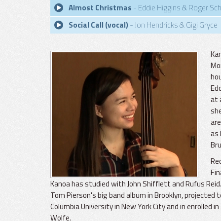
Almost Christmas
- Eddie Higgins & Roger Sc
Social Call (vocal)
- Jon Hendricks & Gigi Gryce
Kan
Mon
hou
Edd
at 
she
are
as 
Bru
Rec
Fin
Kanoa has studied with John Shifflett and Rufus Reid
Tom Pierson's big band album in Brooklyn, projected t
Columbia University in New York City and in enrolled i
Wolfe.