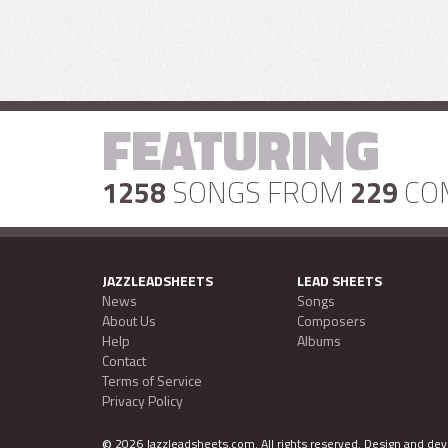
FEATURING
1258
SONGS FROM
229
CO
JAZZLEADSHEETS
LEAD SHEETS
News
Songs
About Us
Composers
Help
Albums
Contact
Terms of Service
Privacy Policy
©
2026 Jazzleadsheets.com.
All rights reserved. Design and d