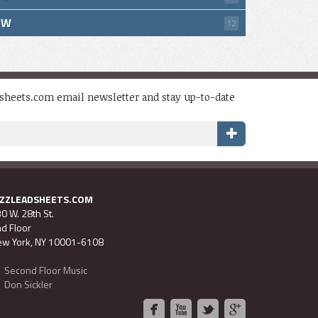
W
12
dsheets.com email newsletter and stay up-to-date
AZZLEADSHEETS.COM
0 W. 28th St.
d Floor
w York, NY 10001-6108
Second Floor Music
Don Sickler