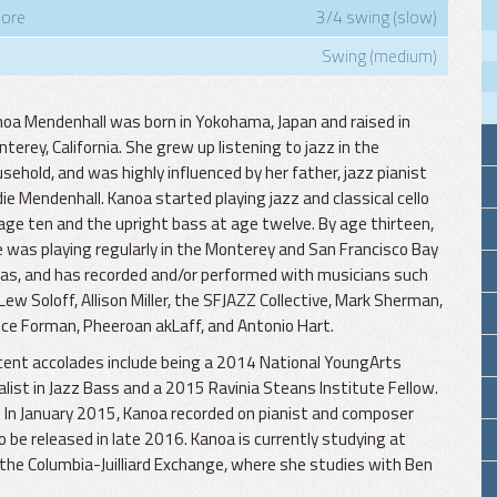
hore
3/4 swing (slow)
Swing (medium)
oa Mendenhall was born in Yokohama, Japan and raised in
terey, California. She grew up listening to jazz in the
sehold, and was highly influenced by her father, jazz pianist
ie Mendenhall. Kanoa started playing jazz and classical cello
age ten and the upright bass at age twelve. By age thirteen,
 was playing regularly in the Monterey and San Francisco Bay
as, and has recorded and/or performed with musicians such
Lew Soloff, Allison Miller, the SFJAZZ Collective, Mark Sherman,
ce Forman, Pheeroan akLaff, and Antonio Hart.
ent accolades include being a 2014 National YoungArts
alist in Jazz Bass and a 2015 Ravinia Steans Institute Fellow.
. In January 2015, Kanoa recorded on pianist and composer
o be released in late 2016. Kanoa is currently studying at
n the Columbia-Juilliard Exchange, where she studies with Ben