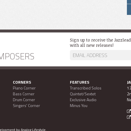
Sign up to receive the Jazzlea
with all new releases!
MPOSERS
CORNERS
FEATURES
J
Piano Corner
Transcribed Solos
13
Bass Corner
Quintet/Sextet
2n
Drum Corner
Exclusive Audio
Ne
Singers' Corner
Minus You
evelopment by
Analog Lifestyle
.