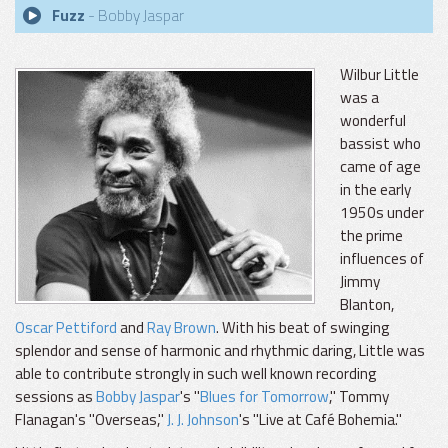
Fuzz
- Bobby Jaspar
Wilbur Little
was a
wonderful
bassist who
came of age
in the early
1950s under
the prime
influences of
Jimmy
Blanton,
Oscar Pettiford
and
Ray Brown
. With his beat of swinging
splendor and sense of harmonic and rhythmic daring, Little was
able to contribute strongly in such well known recording
sessions as
Bobby Jaspar
's "
Blues for Tomorrow
," Tommy
Flanagan's "Overseas,"
J. J. Johnson
's "Live at Café Bohemia."