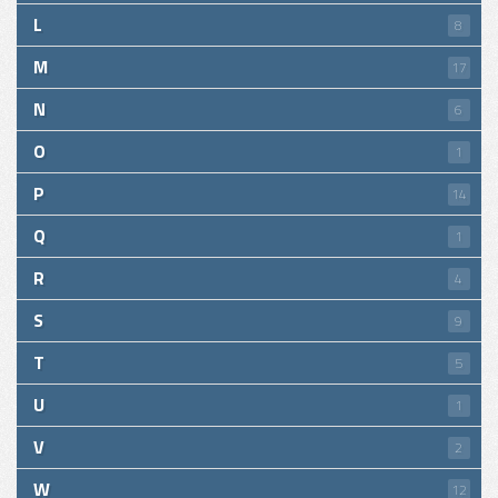
L
8
M
17
N
6
O
1
P
14
Q
1
R
4
S
9
T
5
U
1
V
2
W
12