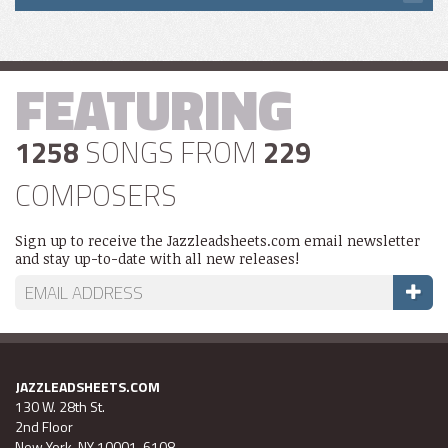
FEATURING
1258
SONGS FROM
229
COMPOSERS
Sign up to receive the Jazzleadsheets.com email newsletter
and stay up-to-date with all new releases!
JAZZLEADSHEETS.COM
130 W. 28th St.
2nd Floor
New York, NY 10001-6108