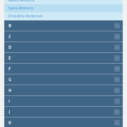
Gene Ammons
Ernestine Anderson
B
14
C
13
D
11
E
3
F
10
G
14
H
9
I
1
J
8
K
4