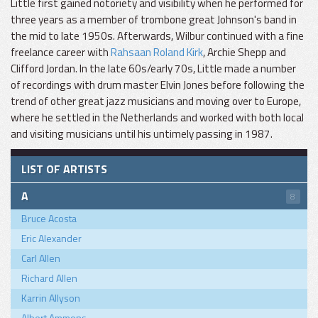
Little first gained notoriety and visibility when he performed for
three years as a member of trombone great Johnson's band in
the mid to late 1950s. Afterwards, Wilbur continued with a fine
freelance career with
Rahsaan Roland Kirk
, Archie Shepp and
Clifford Jordan. In the late 60s/early 70s, Little made a number
of recordings with drum master Elvin Jones before following the
trend of other great jazz musicians and moving over to Europe,
where he settled in the Netherlands and worked with both local
and visiting musicians until his untimely passing in 1987.
LIST OF ARTISTS
A
8
Bruce Acosta
Eric Alexander
Carl Allen
Richard Allen
Karrin Allyson
Albert Ammons