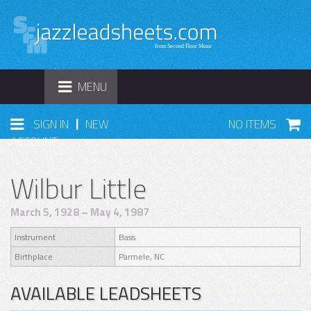
TOGGLE
MENU
NAVIGATION
|
SIGN IN
NEW
NO ITEMS
ACCOUNT
Wilbur Little
March 5, 1928 – May 4, 1987
Instrument
Bass
Birthplace
Parmele, NC
AVAILABLE LEADSHEETS