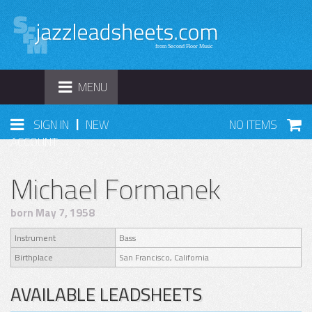
TOGGLE
MENU
NAVIGATION
|
SIGN IN
NEW
NO ITEMS
ACCOUNT
Michael Formanek
born May 7, 1958
Instrument
Bass
Birthplace
San Francisco, California
AVAILABLE LEADSHEETS