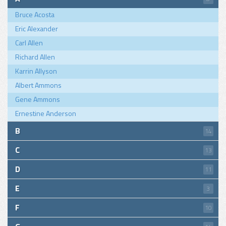
Bruce Acosta
Eric Alexander
Carl Allen
Richard Allen
Karrin Allyson
Albert Ammons
Gene Ammons
Ernestine Anderson
B
14
C
13
D
11
E
3
F
10