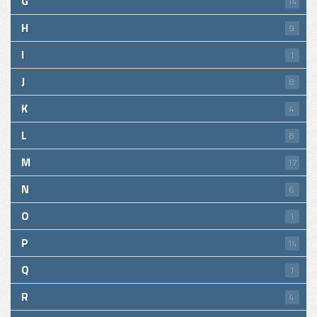
G
14
H
9
I
1
J
8
K
4
L
8
M
17
N
6
O
1
P
14
Q
1
R
4