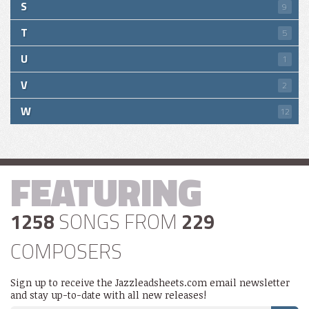
S
9
T
5
U
1
V
2
W
12
FEATURING
1258
SONGS FROM
229
COMPOSERS
Sign up to receive the Jazzleadsheets.com email newsletter
and stay up-to-date with all new releases!