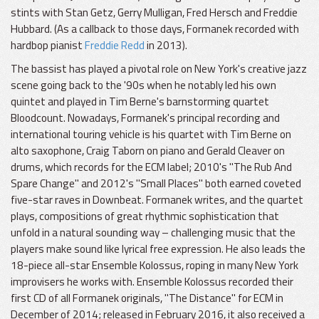
stints with Stan Getz, Gerry Mulligan, Fred Hersch and Freddie
Hubbard. (As a callback to those days, Formanek recorded with
hardbop pianist
Freddie Redd
in 2013).
The bassist has played a pivotal role on New York's creative jazz
scene going back to the '90s when he notably led his own
quintet and played in Tim Berne's barnstorming quartet
Bloodcount. Nowadays, Formanek's principal recording and
international touring vehicle is his quartet with Tim Berne on
alto saxophone, Craig Taborn on piano and Gerald Cleaver on
drums, which records for the ECM label; 2010's "The Rub And
Spare Change" and 2012's "Small Places" both earned coveted
five-star raves in Downbeat. Formanek writes, and the quartet
plays, compositions of great rhythmic sophistication that
unfold in a natural sounding way – challenging music that the
players make sound like lyrical free expression. He also leads the
18-piece all-star Ensemble Kolossus, roping in many New York
improvisers he works with. Ensemble Kolossus recorded their
first CD of all Formanek originals, "The Distance" for ECM in
December of 2014; released in February 2016, it also received a