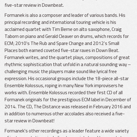
five-star review in Downbeat.
Formanek is also a composer and leader of various bands. His
principal recording and international touring vehicle is his
acclaimed quartet with Tim Berne on alto saxophone, Craig
Taborn on piano and Gerald Cleaver on drums, which records for
ECM; 2010's The Rub and Spare Change and 2012's Small
Places both earned coveted five-star raves in Down Beat.
Formanek writes, and the quartet plays, compositions of great
rhythmic sophistication that unfold in a natural sounding way –
challenging music the players make sound like lyrical free
expression. His occasional groups include the 18-piece all-star
Ensemble Kolossus, roping in many New York improvisers he
works with. Ensemble Kolossus recorded their first CD of all
Formanek originals for the prestigious ECM label in December of
2014. The CD, The Distance was released in February 2016 and
in addition to numerous other accolades also received a five-
star review in Downbeat!
Formanek's other recordings as a leader feature a wide variety