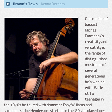
Brown's Town
- Kenny Dorham
One marker of
bassist
Michael
Formanek's
creativity and
versatility is
the range of
distinguished
musicians of
several
generations
he's worked
with. While
still a
teenager in
the 1970s he toured with drummer Tony Williams and
saxophonist Joe Henderson; starting in the '80s he played long