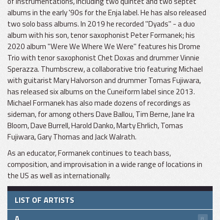
of instrumentations, including two quintet and two septet
albums in the early '90s for the Enja label. He has also released
two solo bass albums. In 2019 he recorded "Dyads" - a duo
album with his son, tenor saxophonist Peter Formanek; his
2020 album "Were We Where We Were" features his Drome
Trio with tenor saxophonist Chet Doxas and drummer Vinnie
Sperazza. Thumbscrew, a collaborative trio featuring Michael
with guitarist Mary Halvorson and drummer Tomas Fujiwara,
has released six albums on the Cuneiform label since 2013.
Michael Formanek has also made dozens of recordings as
sideman, for among others Dave Ballou, Tim Berne, Jane Ira
Bloom, Dave Burrell, Harold Danko, Marty Ehrlich, Tomas
Fujiwara, Gary Thomas and Jack Walrath.
As an educator, Formanek continues to teach bass,
composition, and improvisation in a wide range of locations in
the US as well as internationally.
LIST OF ARTISTS
A
8