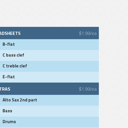
ADSHEETS
$1.99/ea
B-flat
C bass clef
C treble clef
E-flat
TRAS
$1.99/ea
Alto Sax 2nd part
Bass
Drums