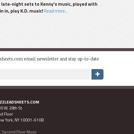
 late-night sets to Kenny's music, played with
n in, play K.D. music!
Read more...
dsheets.com email newsletter and stay up-to-date
AZZLEADSHEETS.COM
0 W. 28th St.
d Floor
w York, NY 10001-6108
Second Floor Music