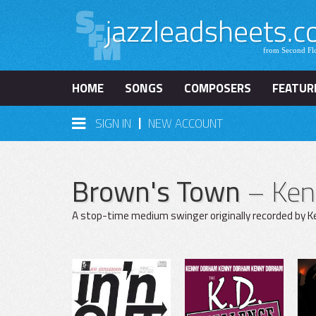
HOME
SONGS
COMPOSERS
FEATUR
|
SIGN IN
NEW ACCOUNT
Brown's Town
– Ke
A stop-time medium swinger originally recorded by Ke