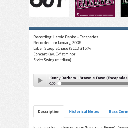
Recording:
Harold Danko - Escapades
Recorded on:
January, 2008
Label:
SteepleChase (SCCD 31674)
Concert Key:
E-flat minor
Style:
Swing (medium)
Kenny Dorham - Brown's Town (Escapades
0:00
Kenny Dorham - Brown's Town (Escapades)
Play /
Description
Historical Notes
Bass Corn
In a piano trio setting or piano/bass duo,
Brown's Town
w