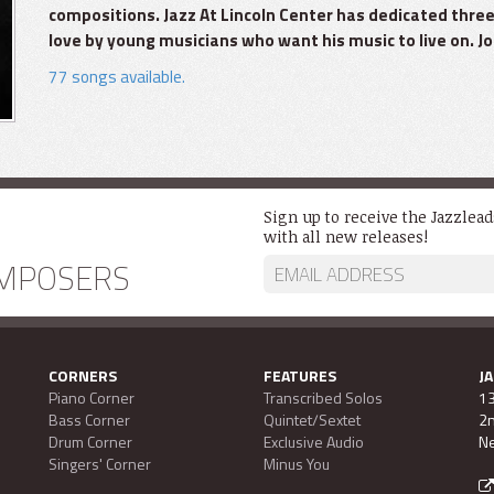
compositions. Jazz At Lincoln Center has dedicated three
love by young musicians who want his music to live on. Joi
77 songs available.
Sign up to receive the Jazzlea
with all new releases!
MPOSERS
CORNERS
FEATURES
J
Piano Corner
Transcribed Solos
13
Bass Corner
Quintet/Sextet
2n
Drum Corner
Exclusive Audio
Ne
Singers' Corner
Minus You