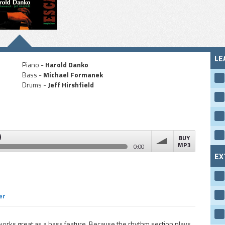
LE
Piano -
Harold Danko
Bass -
Michael Formanek
Drums -
Jeff Hirshfield
)
BUY
MP3
0:00
EX
volume
er
orks great as a bass feature. Because the rhythm section plays