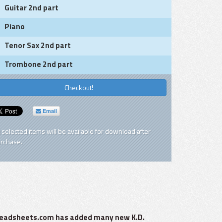
Guitar 2nd part
Piano
Tenor Sax 2nd part
Trombone 2nd part
Checkout!
Email
l selected items will be available for download after
rchase.
zzleadsheets.com has added many new K.D.