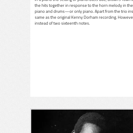
the hits together in response to the horn melody in the 
pause
piano and drums—or only piano. Apart from the trio in
same as the original Kenny Dorham recording. However, 
instead of two sixteenth notes.