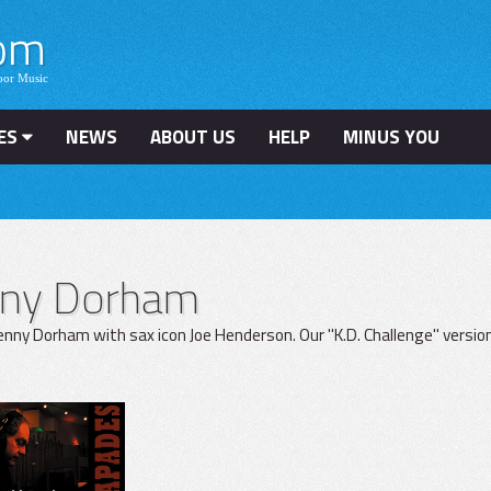
ES
NEWS
ABOUT US
HELP
MINUS YOU
nny Dorham
nny Dorham with sax icon Joe Henderson. Our "K.D. Challenge" version