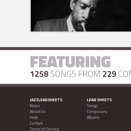
FEATURING
1258
SONGS FROM
229
CO
JAZZLEADSHEETS
LEAD SHEETS
News
Songs
About Us
Composers
Help
Albums
Contact
Terms of Service