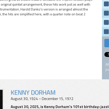
original quintet arrangement, these hits work just as well with
strumentation, Harold Danko's version is arranged almost the
the hits are simplified here, with a quarter note on beat 2
Al
pu
KENNY DORHAM
August 30, 1924 – December 15, 1972
August 30, 2025, is Kenny Dorham's 101st birthday: ja