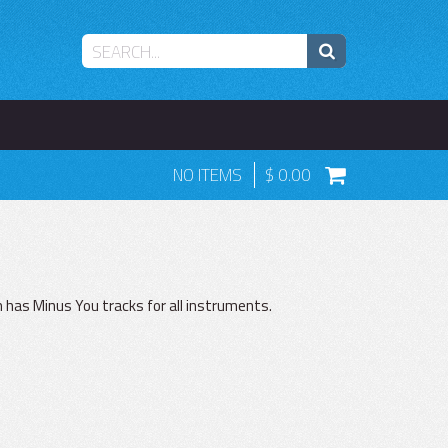
NO ITEMS
0.00
 has Minus You tracks for all instruments.