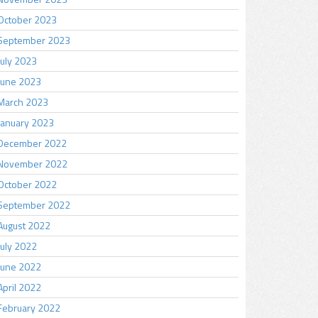
October 2023
September 2023
July 2023
June 2023
March 2023
January 2023
December 2022
November 2022
October 2022
September 2022
August 2022
July 2022
June 2022
April 2022
February 2022