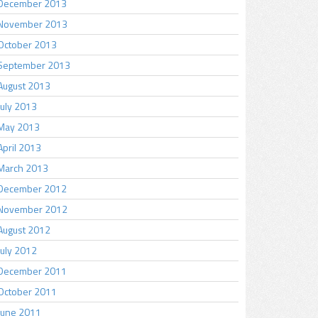
December 2013
November 2013
October 2013
September 2013
August 2013
July 2013
May 2013
April 2013
March 2013
December 2012
November 2012
August 2012
July 2012
December 2011
October 2011
June 2011