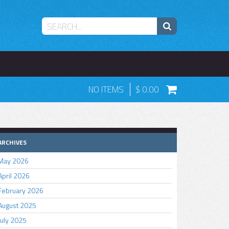
NO ITEMS
0.00
ARCHIVES
May 2026
April 2026
February 2026
August 2025
July 2025