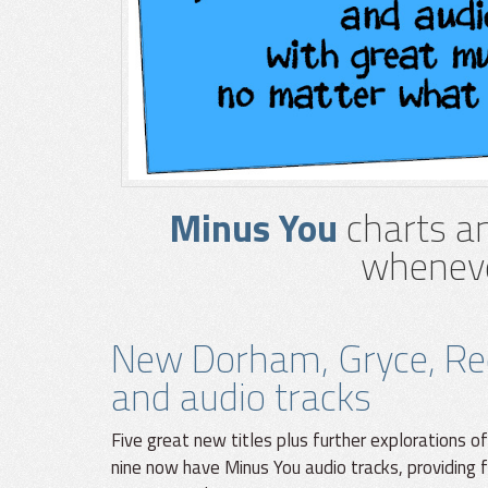
Minus You
charts an
wheneve
New Dorham, Gryce, Re
and audio tracks
Five great new titles plus further explorations of
nine now have Minus You audio tracks, providing f