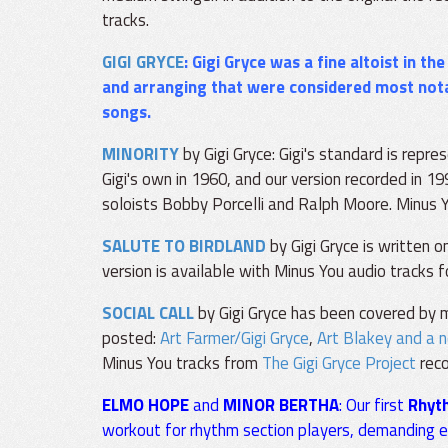
tracks.
GIGI GRYCE
: Gigi Gryce was a fine altoist in th
and arranging that were considered most nota
songs.
MINORITY
by Gigi Gryce: Gigi's standard is repre
Gigi's own in 1960, and our version recorded in 1
soloists Bobby Porcelli and Ralph Moore. Minus 
SALUTE TO BIRDLAND
by Gigi Gryce is written o
version is available with Minus You audio tracks f
SOCIAL CALL
by Gigi Gryce has been covered by m
posted:
Art Farmer/Gigi Gryce
,
Art Blakey and a 
Minus You tracks from
The Gigi Gryce Project
reco
ELMO HOPE
and
MINOR BERTHA
: Our first
Rhyt
workout for rhythm section players, demanding eve