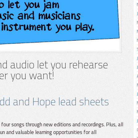
d audio let you rehearse
r you want!
dd and Hope lead sheets
 four songs through new editions and recordings. Plus, all
un and valuable learning opportunities for all