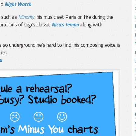
nd
Night Watch
s such as
Minority
, his music set Paris on fire during the
rations of Gigi's classic
Nica's Tempo
along with
 so underground he's hard to find, his composing voice is
its.
u