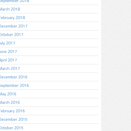
September 2018
March 2018
February 2018
December 2017
October 2017
July 2017
June 2017
April 2017
March 2017
December 2016
September 2016
May 2016
March 2016
February 2016
December 2015
October 2015