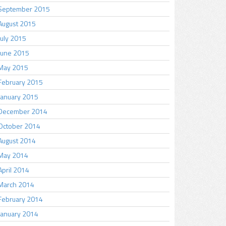
September 2015
August 2015
July 2015
June 2015
May 2015
February 2015
January 2015
December 2014
October 2014
August 2014
May 2014
April 2014
March 2014
February 2014
January 2014