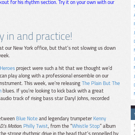
kout for his rhythm section. Try it on your own with our
ay in and practice!
r at our New York office, but that’s not slowing us down
week.
 Heroes
project were such a hit that we thought we’d
can play along with a professional ensemble on our
instrument. This week, we’re releasing
The Plain But The
n
blues. If you’re looking to kick back with a great
 audio track of rising bass star Daryl Johns, recorded
 between
Blue Note
and legendary trumpeter
Kenny
.D.’s Motion
.
Philly Twist
, from the “
Whistle Stop
” album
r the strong rhythmic drive in the head that’s propelled by