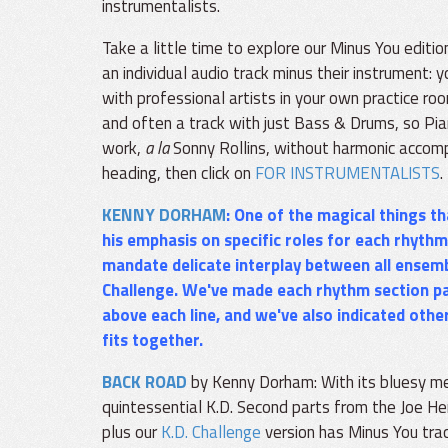
instrumentalists.
Take a little time to explore our Minus You editi
an individual audio track minus their instrument:
with professional artists in your own practice r
and often a track with just Bass & Drums, so Pia
work,
a la
Sonny Rollins, without harmonic accom
heading, then click on
FOR INSTRUMENTALISTS
.
KENNY DORHAM
: One of the magical things 
his emphasis on specific roles for each rhythm
mandate delicate interplay between all ensem
Challenge
. We've made each rhythm section pa
above each line, and we've also indicated oth
fits together.
BACK ROAD
by Kenny Dorham: With its bluesy me
quintessential K.D. Second parts from the Joe H
plus our
K.D. Challenge
version has Minus You trac