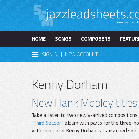
HOME
SONGS
COMPOSERS
FEATUR
|
SIGN IN
NEW ACCOUNT
Kenny Dorham
New Hank Mobley titles
Take a listen to two newly-arrived compositions
"
Third Season
" album with parts for the three-h
with trumpeter Kenny Dorham's transcribed solo.