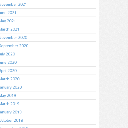
November 2021
June 2021
May 2021
March 2021
November 2020
September 2020
July 2020
June 2020
April 2020
March 2020
January 2020
May 2019
March 2019
January 2019
October 2018