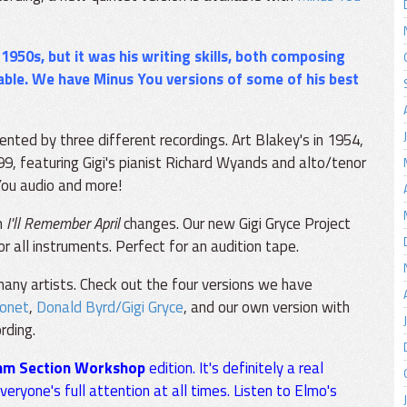
e 1950s, but it was his writing skills, both composing
ble. We have Minus You versions of some of his best
sented by three different recordings. Art Blakey's in 1954,
999, featuring Gigi's pianist Richard Wyands and alto/tenor
You audio and more!
n
I'll Remember April
changes. Our new Gigi Gryce Project
or all instruments. Perfect for an audition tape.
any artists. Check out the four versions we have
nonet
,
Donald Byrd/Gigi Gryce
, and our own version with
rding.
hm Section Workshop
edition. It's definitely a real
ryone's full attention at all times. Listen to Elmo's