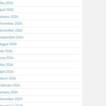
May 2025
April 2025
January 2025
December 2024
November 2024
September 2024
August 2024
July 2024
June 2024
May 2024
April 2024
March 2024
February 2024
January 2024
December 2023
November 2023