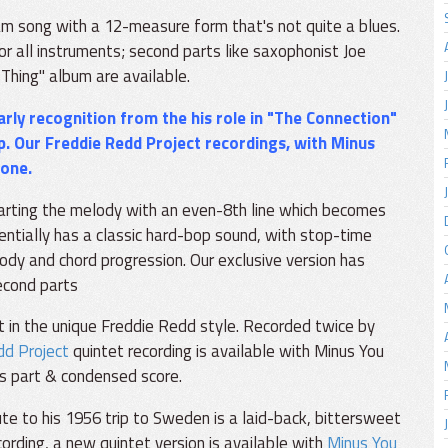
m song with a 12-measure form that's not quite a blues.
or all instruments; second parts like saxophonist Joe
Thing" album are available.
rly recognition from the his role in "The Connection"
p. Our
Freddie Redd Project
recordings, with Minus
zone.
rting the melody with an even-8th line which becomes
entially has a classic hard-bop sound, with stop-time
ody and chord progression. Our exclusive version has
second parts
 in the unique Freddie Redd style. Recorded twice by
dd Project
quintet recording is available with Minus You
ss part & condensed score.
te to his 1956 trip to Sweden is a laid-back, bittersweet
ecording, a new quintet version is available with
Minus You