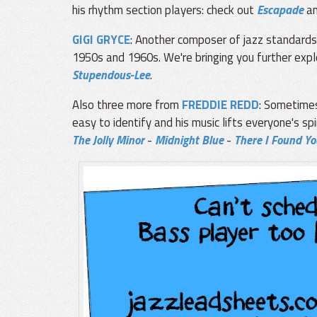
his rhythm section players: check out
Escapade
a
GIGI GRYCE
: Another composer of jazz standard
1950s and 1960s. We're bringing you further explo
Stupendous-Lee
.
Also three more from
FREDDIE REDD
: Sometimes
easy to identify and his music lifts everyone's spir
The Jolly Minor
-
Midnight Blue
-
There I Found Yo