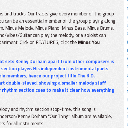
ons and tracks. Our tracks give every member of the group
 you can be an essential member of the group playing along
oom. Minus Melody, Minus Piano, Minus Bass, Minus Drums,
no/Vibes/Guitar can play the melody, or a soloist can
paniment. Click on FEATURES, click the
Minus You
that sets Kenny Dorham apart from other composers is
 section player. His independent instrumental parts
ble members, hence our project title
The K.D.
rt double-staved, showing a smaller melody staff
er rhythm section cues to make it clear how everything
lody and rhythm section stop-time, this song is
enderson/Kenny Dorham "Our Thing" album are available,
ks for all instruments.