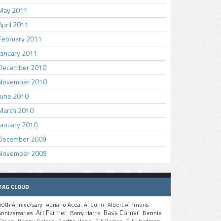
May 2011
April 2011
February 2011
January 2011
December 2010
November 2010
June 2010
March 2010
January 2010
December 2009
November 2009
TAG CLOUD
50th Anniversary
Adriano Acea
Al Cohn
Albert Ammons
Art Farmer
Bass Corner
anniversaries
Barry Harris
Bennie