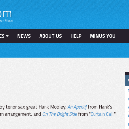
ES
NEWS
ABOUT US
HELP
MINUS YOU
 by tenor sax great Hank Mobley:
An Aperitif
from Hank's
orn arrangement, and
On The Bright Side
from "
Curtain Call
,"