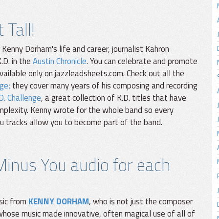
Tall!
enny Dorham's life and career, journalist Kahron
.D. in the
Austin Chronicle
. You can celebrate and promote
available only on jazzleadsheets.com. Check out all the
ge;
they cover many years of his composing and recording
D. Challenge
, a great collection of K.D. titles that have
omplexity. Kenny wrote for the whole band so every
You tracks allow you to become part of the band.
Minus You audio for each
sic from
KENNY DORHAM
, who is not just the composer
whose music made innovative, often magical use of all of