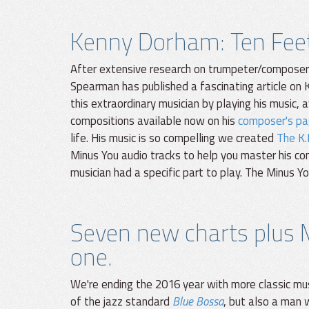
Kenny Dorham: Ten Feet 
After extensive research on trumpeter/composer K
Spearman has published a fascinating article on K
this extraordinary musician by playing his music, 
compositions available now on his
composer's pa
life. His music is so compelling we created
The K.
Minus You audio tracks to help you master his c
musician had a specific part to play. The Minus 
Seven new charts plus 
one.
We're ending the 2016 year with more classic mu
of the jazz standard
Blue Bossa
, but also a man 