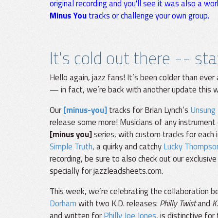
original recording and you'll see it was also a wor
Minus You
tracks or challenge your own group.
It's cold out there -- st
Hello again, jazz fans! It’s been colder than eve
— in fact, we’re back with another update this 
Our
[minus-you]
tracks for Brian Lynch’s
Unsung
release some more! Musicians of any instrument 
[minus you]
series, with custom tracks for each 
Simple Truth
, a quirky and catchy
Lucky Thompso
recording, be sure to also check out our exclusive
specially for jazzleadsheets.com.
This week, we’re celebrating the collaboration
Dorham
with two K.D. releases:
Philly Twist
and
K
and written for
Philly Joe Jones
, is distinctive fo