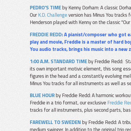
PEDRO'S TIME
by Kenny Dorham: A classic Dorha
Our
K.D. Challenge
version has Minus You tracks f
Henderson played with Kenny on the classic "Our 
FREDDIE REDD
: A pianist/composer who got ea
play and movie, Freddie is a master of hard bo
You audio tracks, brings his music into a new 
1:00 A.M. STANDARD TIME
by Freddie Redd: Sta
its own important motivic element, this song ess
figures in the head and a constantly evolving mel
Minus You tracks for all instruments as well as 
BLUE HOUR
by Freddie Redd: A harmonic workout
Freddie in a trio format, our exclusive
Freddie Re
tracks for all instruments, plus second parts, ba
FAREWELL TO SWEDEN
by Freddie Redd: A tribu
medium swinger. In addition to the original trio r