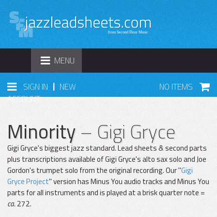
TOGGLE
MENU
NAVIGATION
|
SIGN IN
NEW
NO ITEMS
ACCOUNT
Minority
– Gigi Gryce
Gigi Gryce's biggest jazz standard. Lead sheets & second parts
plus transcriptions available of Gigi Gryce's alto sax solo and Joe
Gordon's trumpet solo from the original recording. Our "
Gigi
Gryce Project
" version has Minus You audio tracks and Minus You
parts for all instruments and is played at a brisk quarter note =
ca.
272.