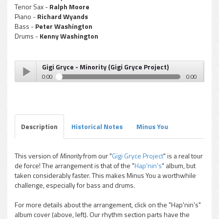
Tenor Sax -
Ralph Moore
Piano -
Richard Wyands
Bass -
Peter Washington
Drums -
Kenny Washington
Gigi Gryce - Minority (Gigi Gryce Project)
0:00
0:00
Gigi Gryce - Minority (Gigi Gryce Project)
Play /
Description
Historical Notes
Minus You
This version of
Minority
from our "
Gigi Gryce Project
" is a real tour
de force! The arrangement is that of the "
Hap'nin's
" album, but
pause
taken considerably faster. This makes Minus You a worthwhile
challenge, especially for bass and drums.
For more details about the arrangement, click on the "Hap'nin's"
album cover (above, left). Our rhythm section parts have the