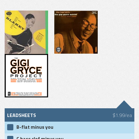
LEADSHEETS
$1.99/ea
B-flat minus you
C bass clef minus you