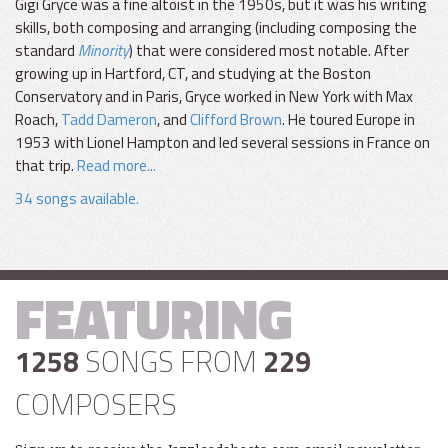
Gigi Gryce was a fine altoist in the 1950s, but it was his writing
skills, both composing and arranging (including composing the
standard
Minority
) that were considered most notable. After
growing up in Hartford, CT, and studying at the Boston
Conservatory and in Paris, Gryce worked in New York with Max
Roach,
Tadd Dameron
, and
Clifford Brown
. He toured Europe in
1953 with Lionel Hampton and led several sessions in France on
that trip.
Read more...
34 songs available.
FEATURING
1258
SONGS FROM
229
COMPOSERS