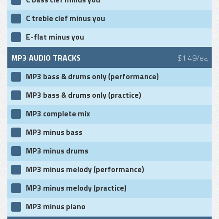
C treble clef minus you
E-flat minus you
MP3 AUDIO TRACKS
$1.49/ea
MP3 bass & drums only (performance)
MP3 bass & drums only (practice)
MP3 complete mix
MP3 minus bass
MP3 minus drums
MP3 minus melody (performance)
MP3 minus melody (practice)
MP3 minus piano