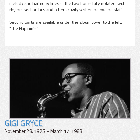
melody and harmony lines of the two horns fully notated, with
rhythm section hits and other activity written below the staff.
Second parts are available under the album cover to the left,
"The Hap'nin's."
GIGI GRYCE
November 28, 1925 – March 17, 1983