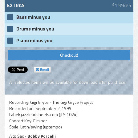
EXTRAS
$1.99/ea
Bass minus you
Drums minus you
Piano minus you
Checkout!
Email
All selected items will be available for download after purchase.
Recording:
Gigi Gryce - The Gigi Gryce Project
Recorded on:
September 2, 1999
Label:
jazzleadsheets.com (JLS 1024)
Concert Key:
F minor
Style:
Latin/swing (uptempo)
Alto Sax -
Bobby Porcelli