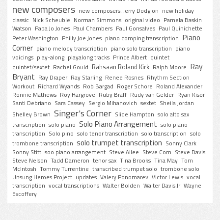
new composers
new composers. Jerry Dodgion
new holiday
classic
Nick Scheuble
Norman Simmons
original video
Pamela Baskin
Watson
Papa Jo Jones
Paul Chambers
Paul Gonsalves
Paul Quinichette
Piano
Peter Washington
Philly Joe Jones
piano comping transcription
Corner
piano melody transcription
piano solo transcription
piano
voicings
play-along
playalong tracks
Prince Albert
quintet
Ray
Rahsaan Roland Kirk
quintet/sextet
Rachel Gould
Ralph Moore
Bryant
Ray Draper
Ray Starling
Renee Rosnes
Rhythm Section
Workout
Richard Wyands
Rob Bargad
Roger Schore
Roland Alexander
Ronnie Mathews
Roy Hargrove
Ruby Braff
Rudy van Gelder
Ryan Kisor
Santi Debriano
Sara Cassey
Sergio Mihanovich
sextet
Sheila Jordan
Singer's Corner
Shelley Brown
Slide Hampton
solo alto sax
Solo Piano Arrangement
transcription
solo piano
solo piano
transcription
Solo pino
solo tenor transcription
solo transcription
solo
solo trumpet transcription
trombone transcription
Sonny Clark
Sonny Stitt
soo piano arrangement
Steve Allee
Steve Corn
Steve Davis
Steve Nelson
Tadd Dameron
tenor sax
Tina Brooks
Tina May
Tom
McIntosh
Tommy Turrentine
transcribed trumpet solo
trombone solo
Unsung Heroes Project
updates
Valery Ponomarev
Victor Lewis
vocal
transcription
vocal transcriptions
Walter Bolden
Walter Davis Jr
Wayne
Escoffery