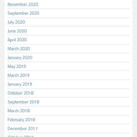
November 2020
September 2020
July 2020
June 2020
April 2020
March 2020
January 2020
May 2019
March 2019
January 2019
October 2018
September 2018
March 2018
February 2018
December 2017