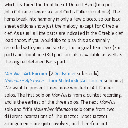
which featured the front line of Donald Byrd (trumpet),
John Coltrane (tenor sax) and Curtis Fuller (trombone). The
horns break into harmony in only a few places, so our lead
sheet editions show just the melody, except for C treble
clef. As usual, all the parts are indicated in the C treble clef
lead sheet. If you would like to play this as originally
recorded with your own sextet, the original Tenor Sax (2nd
part) and Trombone (3rd part) are also available as well as
the original detailed Bass part.
Mox-Nix
-
Art Farmer
[2
Art Farmer
solos only]
November Afternoon
-
Tom McIntosh
[
Art Farmer
solo only]
We want to present three more wonderful Art Farmer
solos. The first solo on
Mox-Nix
is from a quintet recording,
and is the earliest of the three solos. The next
Mox-Nix
solo and Art’s
November Afternoon
solo come from two
different incarnations of The Jazztet. Most Jazztet
arrangements are quite involved, and therefore not