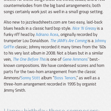
countermelodies from the big band arrangements; both
songs certainly work just as well in a small group setting.
Also new to jazzleadsheets.com are two easy, laid-back
blues heads in a classic hard bop style.
Nice ’N Greasy
is a
funky riff head by
Adriano Acea
, originally recorded by
trumpeter Lou Donaldson.
The JAMFs Are Coming
is a
Johnny
Griffin
classic; Johnny recorded it many times from the ‘60s
to his very last album in 2008. Not a blues but in a similar
vein,
The One Before This
is one of
Gene Ammons
’ best-
known compositions. We have condensed scores and horn
parts for the two-horn arrangement from the classic
Ammons/
Sonny Stitt
album “
Boss Tenors
,” as well as a
three-horn arrangement recorded in 1995 by organist
Jimmy Smith.
Happy birthday these composers: