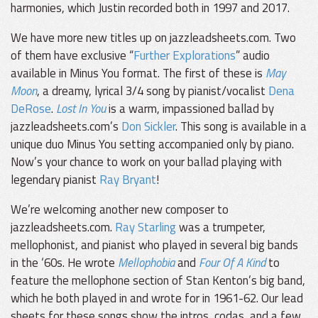
harmonies, which Justin recorded both in 1997 and 2017.
We have more new titles up on jazzleadsheets.com. Two
of them have exclusive “
Further Explorations
” audio
available in Minus You format. The first of these is
May
Moon
, a dreamy, lyrical 3/4 song by pianist/vocalist
Dena
DeRose
.
Lost In You
is a warm, impassioned ballad by
jazzleadsheets.com’s
Don Sickler
. This song is available in a
unique duo Minus You setting accompanied only by piano.
Now’s your chance to work on your ballad playing with
legendary pianist
Ray Bryant
!
We’re welcoming another new composer to
jazzleadsheets.com.
Ray Starling
was a trumpeter,
mellophonist, and pianist who played in several big bands
in the ‘60s. He wrote
Mellophobia
and
Four Of A Kind
to
feature the mellophone section of Stan Kenton’s big band,
which he both played in and wrote for in 1961-62. Our lead
sheets for these songs show the intros, codas, and a few