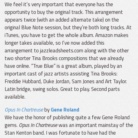
We feel it’s very important that everyone has the
opportunity to buy the original track. This arrangement
appears twice (with an added alternate take) on the
original Blue Note session, but they’re both long tracks. At
iTunes, you have to get the whole album. Amazon makes
longer takes available, so I’ve now added this
arrangement to jazzleadsheets.com along with the other
two shorter Tina Brooks compositions that we already
have online. “True Blue” is a great album, played by an
important cast of jazz artists assisting Tina Brooks:
Freddie Hubbard, Duke Jordan, Sam Jones and Art Taylor.
Latin bridge, swing solos. Great to play. Second parts
available.
Opus In Chartreuse
by
Gene Roland
We have the honor of publishing quite a few Gene Roland
gems.
Opus In Chartreuse
was an important mainstay of the
Stan Kenton band. I was fortunate to have had the