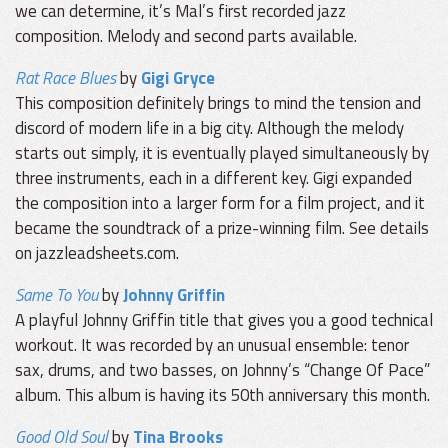
we can determine, it’s Mal’s first recorded jazz
composition. Melody and second parts available.
Rat Race Blues
by
Gigi Gryce
This composition definitely brings to mind the tension and
discord of modern life in a big city. Although the melody
starts out simply, it is eventually played simultaneously by
three instruments, each in a different key. Gigi expanded
the composition into a larger form for a film project, and it
became the soundtrack of a prize-winning film. See details
on jazzleadsheets.com.
Same To You
by
Johnny Griffin
A playful Johnny Griffin title that gives you a good technical
workout. It was recorded by an unusual ensemble: tenor
sax, drums, and two basses, on Johnny’s “Change Of Pace”
album. This album is having its 50th anniversary this month.
Good Old Soul
by
Tina Brooks