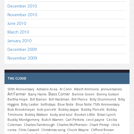
December 2010
November 2010
June 2010
March 2010
January 2010
December 2009
November 2009
TAG CLOUD
50th Anniversary
Adriano Acea
Al Cohn
Albert Ammons
anniversaries
Art Farmer
Bass Corner
Barry Harris
Bennie Green
Benny Golson
Bertha Hope
Bill Barron
Bill Hardman
Bill Pierce
Billy Drummond
Billy
Higgins
Billy Lester
birthdays
Blue Note
Blue Note 75th Anniversary
Bob Brookmeyer
bob porcelli
Bobby Jaspar
Bobby Porcelli
Bobby
Timmons
Bobby Watson
body and soul
Booker Little
Brian Lynch
Buddy Montgomery
Butch Warren
Carl Perkins
cecil payne
Cecilia
Coleman
Charles Fambrough
Charles McPherson
Charli Persip
chick
corea
Chris Caswell
Christmas song
Chuck Wayne
Clifford Brown