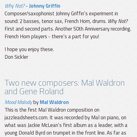
Why Not?
-
Johnny Griffin
Composer/saxophonist Johnny Griffin’s experiment in
sound: 2 basses, tenor sax, French Horn, drums.
Why Not?
First and second parts. Another 50th Anniversary recording.
French Horn players - there’s a part for you!
I hope you enjoy these.
Don Sickler
Two new composers: Mal Waldron
and Gene Roland
Mood Malody
by
Mal Waldron
This is the first Mal Waldron composition on
jazzleadsheets.com. It was recorded by Mal on piano, on
what was Jackie McLean’s first album as a leader, with a
young Donald Byrd on trumpet in the front line. As far as