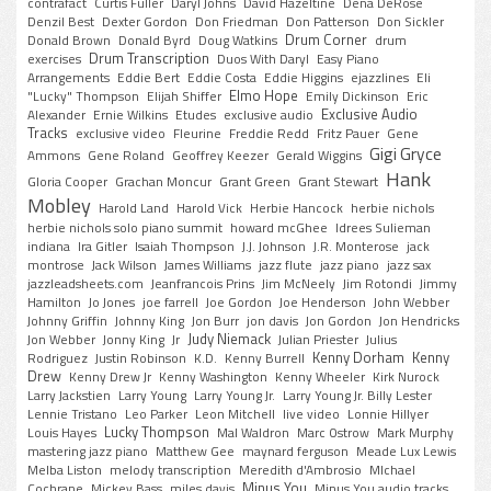
contrafact
Curtis Fuller
Daryl Johns
David Hazeltine
Dena DeRose
Denzil Best
Dexter Gordon
Don Friedman
Don Patterson
Don Sickler
Drum Corner
Donald Brown
Donald Byrd
Doug Watkins
drum
Drum Transcription
exercises
Duos With Daryl
Easy Piano
Arrangements
Eddie Bert
Eddie Costa
Eddie Higgins
ejazzlines
Eli
Elmo Hope
"Lucky" Thompson
Elijah Shiffer
Emily Dickinson
Eric
Exclusive Audio
Alexander
Ernie Wilkins
Etudes
exclusive audio
Tracks
exclusive video
Fleurine
Freddie Redd
Fritz Pauer
Gene
Gigi Gryce
Ammons
Gene Roland
Geoffrey Keezer
Gerald Wiggins
Hank
Gloria Cooper
Grachan Moncur
Grant Green
Grant Stewart
Mobley
Harold Land
Harold Vick
Herbie Hancock
herbie nichols
herbie nichols solo piano summit
howard mcGhee
Idrees Sulieman
indiana
Ira Gitler
Isaiah Thompson
J.J. Johnson
J.R. Monterose
jack
montrose
Jack Wilson
James Williams
jazz flute
jazz piano
jazz sax
jazzleadsheets.com
Jeanfrancois Prins
Jim McNeely
Jim Rotondi
Jimmy
Hamilton
Jo Jones
joe farrell
Joe Gordon
Joe Henderson
John Webber
Johnny Griffin
Johnny King
Jon Burr
jon davis
Jon Gordon
Jon Hendricks
Judy Niemack
Jon Webber
Jonny King
Jr
Julian Priester
Julius
Kenny Dorham
Kenny
Rodriguez
Justin Robinson
K.D.
Kenny Burrell
Drew
Kenny Drew Jr
Kenny Washington
Kenny Wheeler
Kirk Nurock
Larry Jackstien
Larry Young
Larry Young Jr.
Larry Young Jr. Billy Lester
Lennie Tristano
Leo Parker
Leon Mitchell
live video
Lonnie Hillyer
Lucky Thompson
Louis Hayes
Mal Waldron
Marc Ostrow
Mark Murphy
mastering jazz piano
Matthew Gee
maynard ferguson
Meade Lux Lewis
Melba Liston
melody transcription
Meredith d'Ambrosio
MIchael
Minus You
Cochrane
Mickey Bass
miles davis
Minus You audio tracks