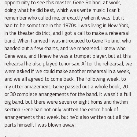
opportunity to see this master, Gene Roland, at work,
doing what he did best, which was write music. I can’t
remember who called me, or exactly when it was, but it
had to be sometime in the 1970s. I was living in New York,
in the theater district, and I got a call to make a rehearsal
band. When I arrived I was introduced to Gene Roland, who
handed out a few charts, and we rehearsed. I knew who
Gene was, and I knew he was a trumpet player, but at this
rehearsal he also played tenor sax. After the rehearsal, we
were asked if we could make another rehearsal in a week,
and we all agreed to come back. The following week, to
my utter amazement, Gene passed out a whole book, 20
or 30 complete arrangements for the band. It wasn’t a full
big band, but there were seven or eight horns and rhythm
section. Gene had not only written the entire book of
arrangements that week, but he’d also written out all the
parts himself. I was blown away!