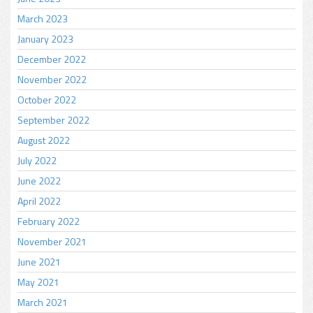
March 2023
January 2023
December 2022
November 2022
October 2022
September 2022
August 2022
July 2022
June 2022
April 2022
February 2022
November 2021
June 2021
May 2021
March 2021