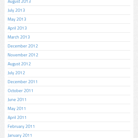
August 2013
July 2013
May 2013
April 2013
March 2013
December 2012
November 2012
August 2012
July 2012
December 2011
October 2011
June 2011
May 2011
April 2011
February 2011
January 2011