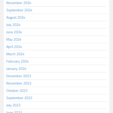
November 2024
September 2024
August 2024
July 2024
June 2024
May 2024
April 2024
March 2024
February 2024
January 2024
December 2023
November 2023
October 2023
September 2023
July 2023
June 2023