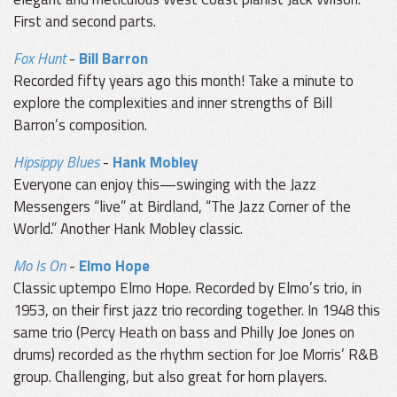
First and second parts.
Fox Hunt
-
Bill Barron
Recorded fifty years ago this month! Take a minute to
explore the complexities and inner strengths of Bill
Barron’s composition.
Hipsippy Blues
-
Hank Mobley
Everyone can enjoy this—swinging with the Jazz
Messengers “live” at Birdland, “The Jazz Corner of the
World.” Another Hank Mobley classic.
Mo Is On
-
Elmo Hope
Classic uptempo Elmo Hope. Recorded by Elmo’s trio, in
1953, on their first jazz trio recording together. In 1948 this
same trio (Percy Heath on bass and Philly Joe Jones on
drums) recorded as the rhythm section for Joe Morris’ R&B
group. Challenging, but also great for horn players.