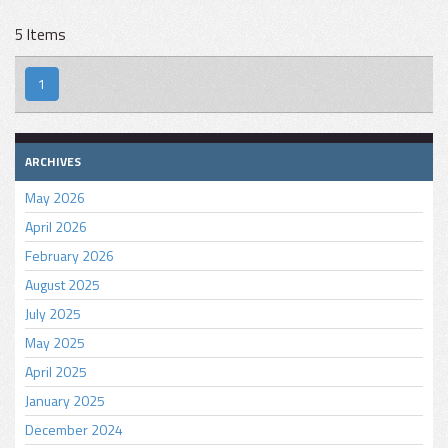
5 Items
1
ARCHIVES
May 2026
April 2026
February 2026
August 2025
July 2025
May 2025
April 2025
January 2025
December 2024