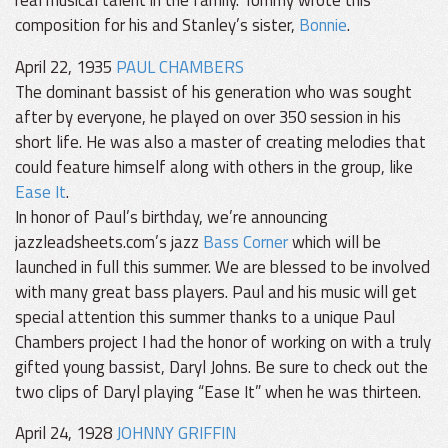
composition for his and Stanley’s sister,
Bonnie
.
April 22, 1935
PAUL CHAMBERS
The dominant bassist of his generation who was sought
after by everyone, he played on over 350 session in his
short life. He was also a master of creating melodies that
could feature himself along with others in the group, like
Ease It
.
In honor of Paul’s birthday, we’re announcing
jazzleadsheets.com’s jazz
Bass Corner
which will be
launched in full this summer. We are blessed to be involved
with many great bass players. Paul and his music will get
special attention this summer thanks to a unique Paul
Chambers project I had the honor of working on with a truly
gifted young bassist, Daryl Johns. Be sure to check out the
two clips of Daryl playing “Ease It” when he was thirteen.
April 24, 1928
JOHNNY GRIFFIN