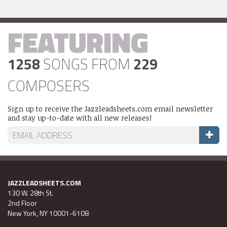
FEATURING
1258
SONGS FROM
229
COMPOSERS
Sign up to receive the Jazzleadsheets.com email newsletter
and stay up-to-date with all new releases!
JAZZLEADSHEETS.COM
130 W. 28th St.
2nd Floor
New York, NY 10001-6108