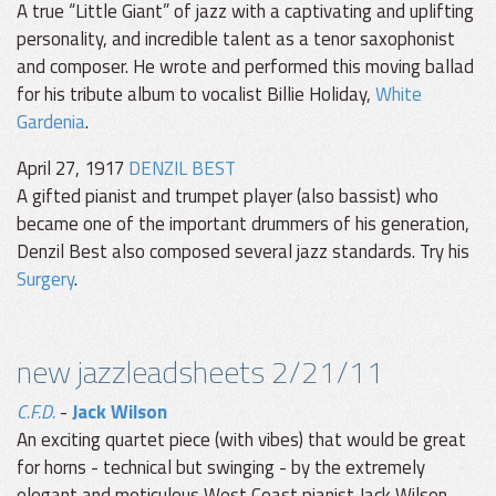
A true “Little Giant” of jazz with a captivating and uplifting
personality, and incredible talent as a tenor saxophonist
and composer. He wrote and performed this moving ballad
for his tribute album to vocalist Billie Holiday,
White
Gardenia
.
April 27, 1917
DENZIL BEST
A gifted pianist and trumpet player (also bassist) who
became one of the important drummers of his generation,
Denzil Best also composed several jazz standards. Try his
Surgery
.
new jazzleadsheets 2/21/11
C.F.D.
-
Jack Wilson
An exciting quartet piece (with vibes) that would be great
for horns - technical but swinging - by the extremely
elegant and meticulous West Coast pianist Jack Wilson.