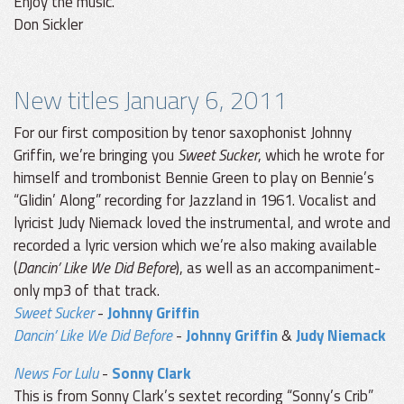
Enjoy the music.
Don Sickler
New titles January 6, 2011
For our first composition by tenor saxophonist Johnny
Griffin, we’re bringing you
Sweet Sucker
, which he wrote for
himself and trombonist Bennie Green to play on Bennie’s
“Glidin’ Along” recording for Jazzland in 1961. Vocalist and
lyricist Judy Niemack loved the instrumental, and wrote and
recorded a lyric version which we’re also making available
(
Dancin’ Like We Did Before
), as well as an accompaniment-
only mp3 of that track.
Sweet Sucker
-
Johnny Griffin
Dancin’ Like We Did Before
-
Johnny Griffin
&
Judy Niemack
News For Lulu
-
Sonny Clark
This is from Sonny Clark’s sextet recording “Sonny’s Crib”