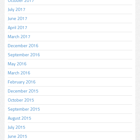
October 2017
July 2017
June 2017
April 2017
March 2017
December 2016
September 2016
May 2016
March 2016
February 2016
December 2015
October 2015
September 2015
August 2015
July 2015
June 2015