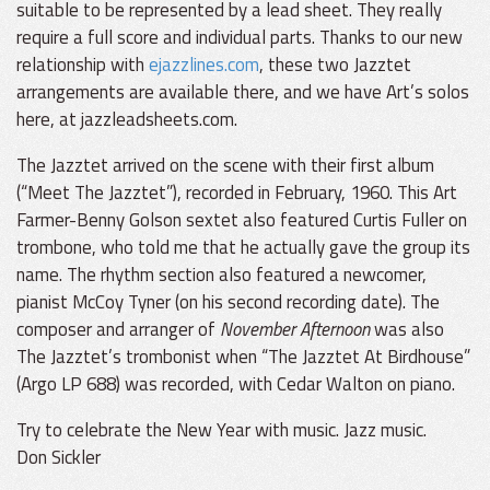
suitable to be represented by a lead sheet. They really
require a full score and individual parts. Thanks to our new
relationship with
ejazzlines.com
, these two Jazztet
arrangements are available there, and we have Art’s solos
here, at jazzleadsheets.com.
The Jazztet arrived on the scene with their first album
(“Meet The Jazztet”), recorded in February, 1960. This Art
Farmer-Benny Golson sextet also featured Curtis Fuller on
trombone, who told me that he actually gave the group its
name. The rhythm section also featured a newcomer,
pianist McCoy Tyner (on his second recording date). The
composer and arranger of
November Afternoon
was also
The Jazztet’s trombonist when “The Jazztet At Birdhouse”
(Argo LP 688) was recorded, with Cedar Walton on piano.
Try to celebrate the New Year with music. Jazz music.
Don Sickler