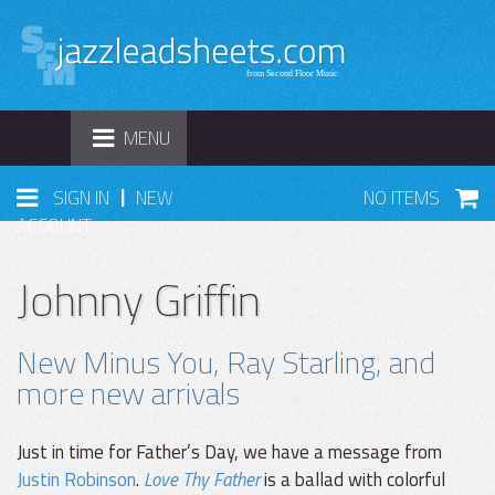
TOGGLE
MENU
NAVIGATION
|
SIGN IN
NEW
NO ITEMS
ACCOUNT
Johnny Griffin
New Minus You, Ray Starling, and
more new arrivals
Just in time for Father’s Day, we have a message from
Justin Robinson
.
Love Thy Father
is a ballad with colorful