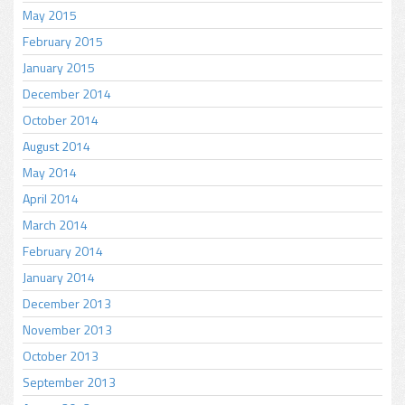
May 2015
February 2015
January 2015
December 2014
October 2014
August 2014
May 2014
April 2014
March 2014
February 2014
January 2014
December 2013
November 2013
October 2013
September 2013