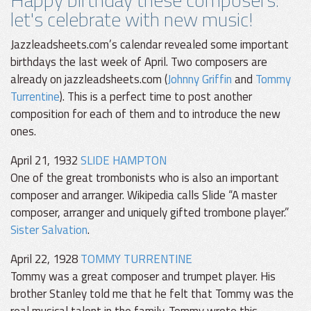
let's celebrate with new music!
Jazzleadsheets.com’s calendar revealed some important
birthdays the last week of April. Two composers are
already on jazzleadsheets.com (
Johnny Griffin
and
Tommy
Turrentine
). This is a perfect time to post another
composition for each of them and to introduce the new
ones.
April 21, 1932
SLIDE HAMPTON
One of the great trombonists who is also an important
composer and arranger. Wikipedia calls Slide “A master
composer, arranger and uniquely gifted trombone player.”
Sister Salvation
.
April 22, 1928
TOMMY TURRENTINE
Tommy was a great composer and trumpet player. His
brother Stanley told me that he felt that Tommy was the
real musical talent in the family. Tommy wrote this