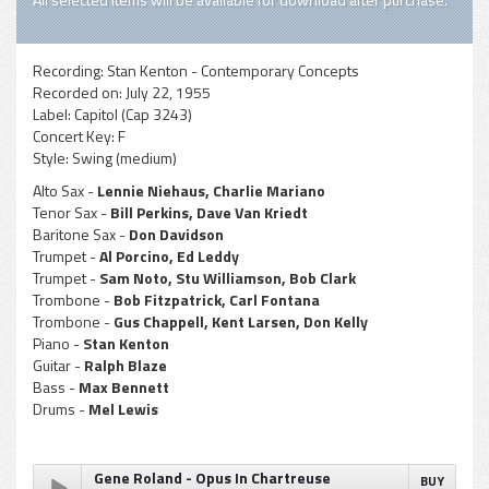
Recording:
Stan Kenton - Contemporary Concepts
Recorded on:
July 22, 1955
Label:
Capitol (Cap 3243)
Concert Key:
F
Style:
Swing (medium)
Alto Sax -
Lennie Niehaus, Charlie Mariano
Tenor Sax -
Bill Perkins, Dave Van Kriedt
Baritone Sax -
Don Davidson
Trumpet -
Al Porcino, Ed Leddy
Trumpet -
Sam Noto, Stu Williamson, Bob Clark
Trombone -
Bob Fitzpatrick, Carl Fontana
Trombone -
Gus Chappell, Kent Larsen, Don Kelly
Piano -
Stan Kenton
Guitar -
Ralph Blaze
Bass -
Max Bennett
Drums -
Mel Lewis
Gene Roland - Opus In Chartreuse
BUY