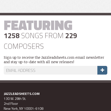
FEATURING
1258
SONGS FROM
229
COMPOSERS
Sign up to receive the Jazzleadsheets.com email newsletter
and stay up-to-date with all new releases!
JAZZLEADSHEETS.COM
130 W. 28th St.
2nd Floor
New York, NY 10001-6108