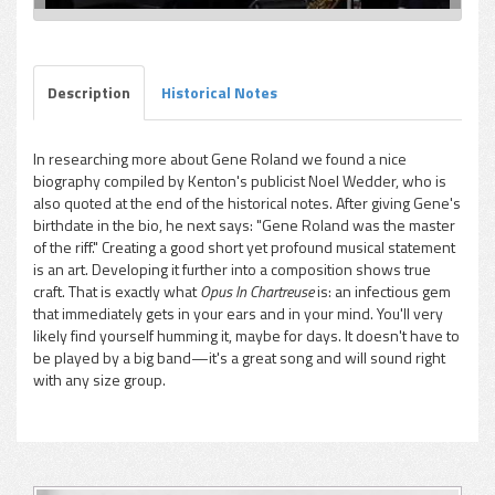
Description
Historical Notes
In researching more about Gene Roland we found a nice
biography compiled by Kenton's publicist Noel Wedder, who is
also quoted at the end of the historical notes. After giving Gene's
birthdate in the bio, he next says: "Gene Roland was the master
of the riff." Creating a good short yet profound musical statement
is an art. Developing it further into a composition shows true
craft. That is exactly what
Opus In Chartreuse
is: an infectious gem
that immediately gets in your ears and in your mind. You'll very
likely find yourself humming it, maybe for days. It doesn't have to
be played by a big band—it's a great song and will sound right
with any size group.