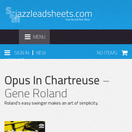
TOGGLE
MENU
NAVIGATION
|
SIGN IN
NEW
NO ITEMS
ACCOUNT
Opus In Chartreuse
–
Gene Roland
Roland's easy swinger makes an art of simplicity.