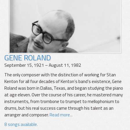
GENE ROLAND
September 15, 1921 – August 11, 1982
The only composer with the distinction of working for Stan
Kenton for all four decades of Kenton’s band’s existence, Gene
Roland was born in Dallas, Texas, and began studying the piano
at age eleven. Over the course of his career, he mastered many
instruments, from trombone to trumpet to mellophonium to
drums, but his real success came through his talent as an
arranger and composer.
Read more...
8 songs available.