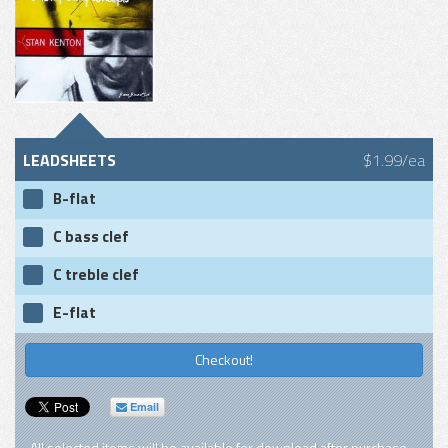
LEADSHEETS
$1.99/ea
B-flat
C bass clef
C treble clef
E-flat
Checkout!
Email
All selected items will be available for download after purchase.