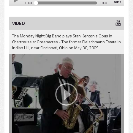
MP3
0:00
0:00
Gene Roland - Opus In Chartreuse
Play /
VIDEO
The Monday Night Big Band plays Stan Kenton's Opus in
Chartreuse at Greenacres - The former Fleischmann Estate in
Indian Hill, near Cincinnati, Ohio on May 30, 2009.
pause