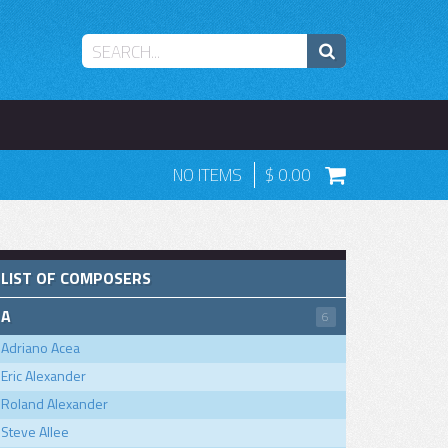
NO ITEMS
0.00
LIST OF COMPOSERS
A
6
Adriano Acea
Eric Alexander
Roland Alexander
Steve Allee