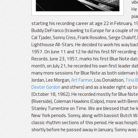
vib
He 
pia
starting his recording career at age 22 in February, 
Buddy DeFranco (traveling to Europe for a couple of 
Cal Tjader, Sonny Criss, Frank Rosolino, Serge Chal
Lighthouse All-Stars. He decided to work his way back 
1957. On June 11 and 12 he did his first NY recording 
Records. June 23, 1957, marks his first Blue Note da
month, on July 21, he recorded his own first leader dat
many more sessions for Blue Note as both sideman 
Jordan, Lee Morgan,
Art Farmer
, Lou Donaldson,
Tina 
Dexter Gordon
and others) and as a leader right up to
(October 18, 1962). He recorded mostly for Blue Note 
(Riverside), Coleman Hawkins (Colpix), more with Benn
Stanley Turrentine on Time. We are blessed that he l
New York periods. Sonny, along with bassist Butch Wa
classic rhythm sections of this period. He was hospit
shortly before he passed away in January. Sonny was 