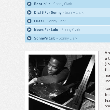
Bootin' It
- Sonny Clark
Dial S For Sonny
- Sonny Clark
I Deal
- Sonny Clark
News For Lulu
- Sonny Clark
Sonny's Crib
- Sonny Clark
A r
art
(Co
tha
mai
lin
Son
fro
fea
pro