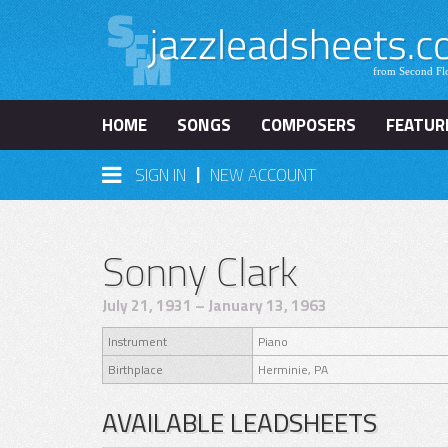
HOME
SONGS
COMPOSERS
FEATUR
|
SIGN IN
NEW ACCOUNT
Sonny Clark
July 21, 1931 – January 13, 1963
Instrument
Piano
Birthplace
Herminie, PA
AVAILABLE LEADSHEETS