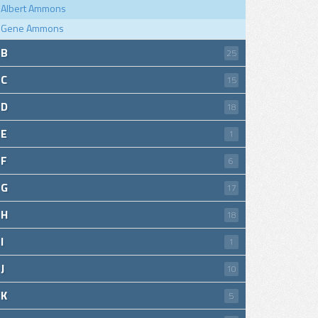
Albert Ammons
Gene Ammons
B
25
C
15
D
18
E
1
F
6
G
17
H
18
I
1
J
10
K
5