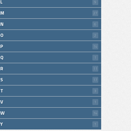
L
9
M
27
N
6
O
2
P
14
Q
1
R
11
S
17
T
3
V
1
W
14
Y
1