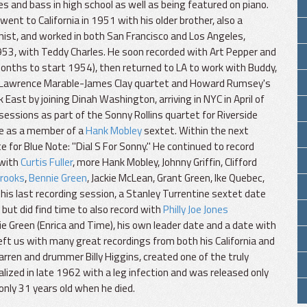
es and bass in high school as well as being featured on piano.
went to California in 1951 with his older brother, also a
nist, and worked in both San Francisco and Los Angeles,
1953, with Teddy Charles. He soon recorded with Art Pepper and
months to start 1954), then returned to LA to work with Buddy,
off, Lawrence Marable-James Clay quartet and Howard Rumsey's
East by joining Dinah Washington, arriving in NYC in April of
sessions as part of the Sonny Rollins quartet for Riverside
te as a member of a
Hank Mobley
sextet. Within the next
e for Blue Note: "Dial S For Sonny." He continued to record
(with
Curtis Fuller
, more Hank Mobley, Johnny Griffin, Clifford
Brooks
,
Bennie Green
, Jackie McLean, Grant Green, Ike Quebec,
 his last recording session, a Stanley Turrentine sextet date
but did find time to also record with
Philly Joe Jones
ie Green (Enrica and Time), his own leader date and a date with
eft us with many great recordings from both his California and
rren and drummer Billy Higgins, created one of the truly
alized in late 1962 with a leg infection and was released only
only 31 years old when he died.