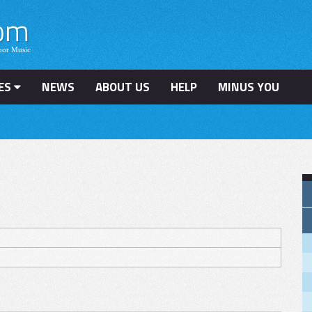
ES
NEWS
ABOUT US
HELP
MINUS YOU