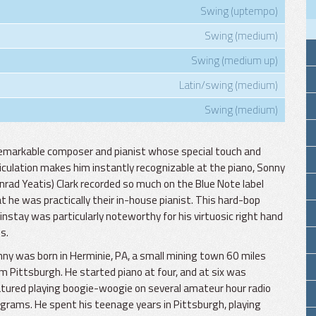
Swing (uptempo)
Swing (medium)
Swing (medium up)
Latin/swing (medium)
Swing (medium)
emarkable composer and pianist whose special touch and
iculation makes him instantly recognizable at the piano, Sonny
nrad Yeatis) Clark recorded so much on the Blue Note label
t he was practically their in-house pianist. This hard-bop
nstay was particularly noteworthy for his virtuosic right hand
es.
ny was born in Herminie, PA, a small mining town 60 miles
m Pittsburgh. He started piano at four, and at six was
tured playing boogie-woogie on several amateur hour radio
grams. He spent his teenage years in Pittsburgh, playing