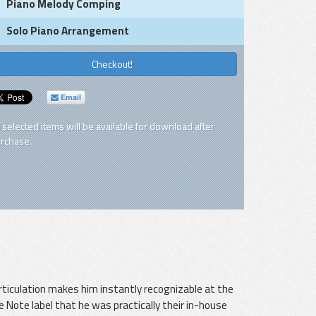
Piano Melody Comping
Solo Piano Arrangement
Checkout!
Email
l selected items will be available for download after
rchase.
ticulation makes him instantly recognizable at the
e Note label that he was practically their in-house