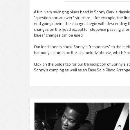
A fun, very swinging blues head in Sonny Clark's classic 
"question and answer" structure—for example, the first
pause
end going down. The changes begin with descending II-
changes on the head except for stepwise passing chords
blues" changes can be used.
Our lead sheets show Sonny's "responses" to the melo
harmony in thirds on the last melody phrase, which So
Click on the Solos tab for our transcription of Sonny's s
Sonny's comping as well as an Easy Solo Piano Arrang