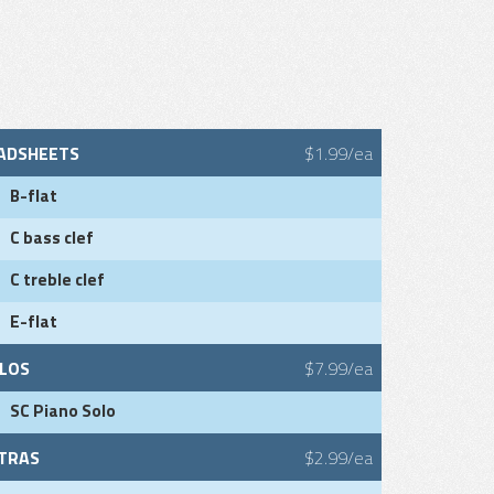
ADSHEETS
$1.99/ea
B-flat
C bass clef
C treble clef
E-flat
LOS
$7.99/ea
SC Piano Solo
TRAS
$2.99/ea