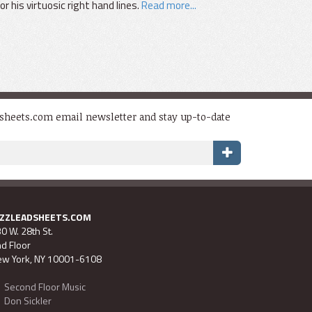
 his virtuosic right hand lines.
Read more...
dsheets.com email newsletter and stay up-to-date
AZZLEADSHEETS.COM
0 W. 28th St.
d Floor
w York, NY 10001-6108
Second Floor Music
Don Sickler