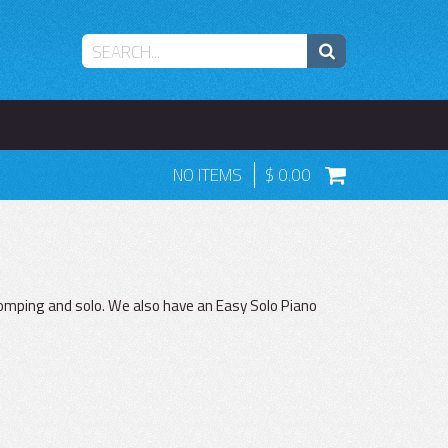
NO ITEMS
0.00
 comping and solo. We also have an Easy Solo Piano