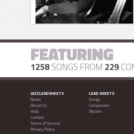
FEATURING
1258
SONGS FROM
229
CO
JAZZLEADSHEETS
LEAD SHEETS
News
Songs
About Us
Composers
Help
Albums
Contact
Terms of Service
Privacy Policy