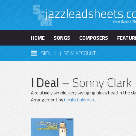
HOME
SONGS
COMPOSERS
FEATUR
|
SIGN IN
NEW ACCOUNT
I Deal
– Sonny Clark
A relatively simple, very swinging blues head in the c
Arrangement by
Cecilia Coleman
.