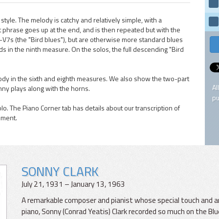
style. The melody is catchy and relatively simple, with a
 phrase goes up at the end, and is then repeated but with the
V7s (the "Bird blues"), but are otherwise more standard blues
 in the ninth measure. On the solos, the full descending "Bird
dy in the sixth and eighth measures. We also show the two-part
Al
nny plays along with the horns.
pu
olo. The Piano Corner tab has details about our transcription of
ement.
SONNY CLARK
July 21, 1931 – January 13, 1963
A remarkable composer and pianist whose special touch and ar
piano, Sonny (Conrad Yeatis) Clark recorded so much on the Blu