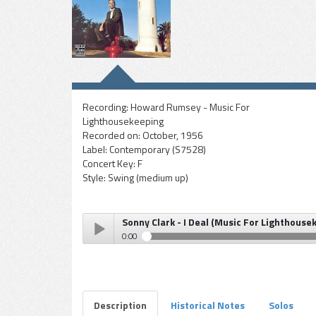
Recording:
Howard Rumsey - Music For
Lighthousekeeping
Recorded on:
October, 1956
Label:
Contemporary (S7528)
Concert Key:
F
Style:
Swing (medium up)
Sonny Clark - I Deal (Music For Lighthouse
0:00
Sonny Clark - I Deal (Music For Lighthousekeeping)
Play /
Description
Historical Notes
Solos