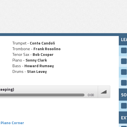
LE
Trumpet -
Conte Candoli
Trombone -
Frank Rosolino
Tenor Sax -
Bob Cooper
Piano -
Sonny Clark
Bass -
Howard Rumsey
Drums -
Stan Levey
keeping)
SO
0:00
volume
EX
Piano Corner