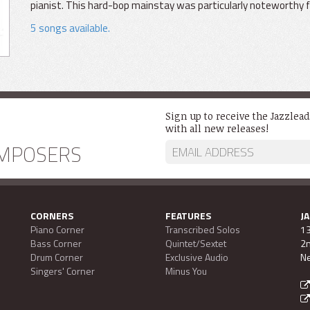
pianist. This hard-bop mainstay was particularly noteworthy for
5 songs available.
Sign up to receive the Jazzlea
with all new releases!
MPOSERS
CORNERS
FEATURES
J
Piano Corner
Transcribed Solos
13
Bass Corner
Quintet/Sextet
2n
Drum Corner
Exclusive Audio
Ne
Singers' Corner
Minus You