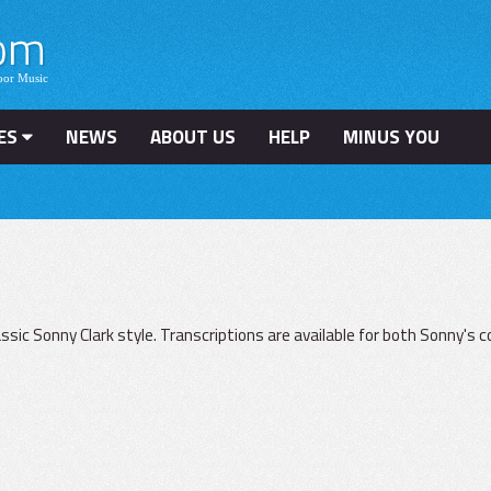
ES
NEWS
ABOUT US
HELP
MINUS YOU
lassic Sonny Clark style. Transcriptions are available for both Sonny's