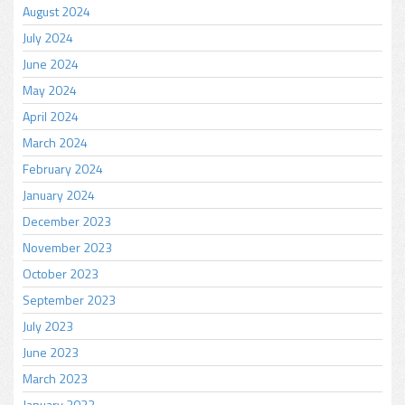
August 2024
July 2024
June 2024
May 2024
April 2024
March 2024
February 2024
January 2024
December 2023
November 2023
October 2023
September 2023
July 2023
June 2023
March 2023
January 2023