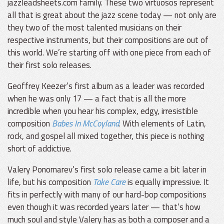
jazzleadsheets.com family. These two virtuosos represent
all that is great about the jazz scene today — not only are
they two of the most talented musicians on their
respective instruments, but their compositions are out of
this world. We’re starting off with one piece from each of
their first solo releases.
Geoffrey Keezer’s first album as a leader was recorded
when he was only 17 — a fact that is all the more
incredible when you hear his complex, edgy, irresistible
composition
Babes In McCoyland
. With elements of Latin,
rock, and gospel all mixed together, this piece is nothing
short of addictive.
Valery Ponomarev’s first solo release came a bit later in
life, but his composition
Take Care
is equally impressive. It
fits in perfectly with many of our hard-bop compositions
even though it was recorded years later — that’s how
much soul and style Valery has as both a composer and a