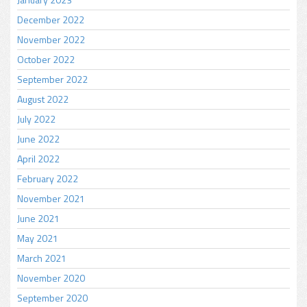
December 2022
November 2022
October 2022
September 2022
August 2022
July 2022
June 2022
April 2022
February 2022
November 2021
June 2021
May 2021
March 2021
November 2020
September 2020