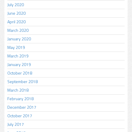
July 2020
June 2020
April 2020
March 2020
January 2020
May 2019
March 2019
January 2019
October 2018
September 2018
March 2018
February 2018
December 2017
October 2017
July 2017