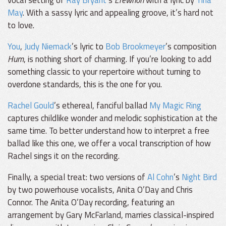
May
. With a sassy lyric and appealing groove, it’s hard not
to love.
You
,
Judy Niemack
’s lyric to
Bob Brookmeyer
’s composition
Hum
, is nothing short of charming. If you’re looking to add
something classic to your repertoire without turning to
overdone standards, this is the one for you.
Rachel Gould
’s ethereal, fanciful ballad
My Magic Ring
captures childlike wonder and melodic sophistication at the
same time. To better understand how to interpret a free
ballad like this one, we offer a vocal transcription of how
Rachel sings it on the recording.
Finally, a special treat: two versions of
Al Cohn
’s
Night Bird
by two powerhouse vocalists, Anita O’Day and Chris
Connor. The Anita O’Day recording, featuring an
arrangement by Gary McFarland, marries classical-inspired