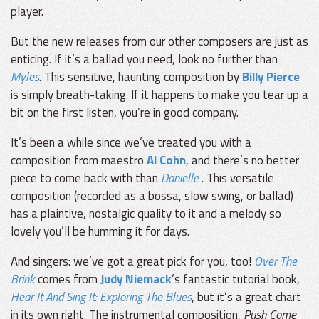
player.
But the new releases from our other composers are just as
enticing. If it’s a ballad you need, look no further than
Myles
. This sensitive, haunting composition by
Billy Pierce
is simply breath-taking. If it happens to make you tear up a
bit on the first listen, you’re in good company.
It’s been a while since we’ve treated you with a
composition from maestro
Al Cohn
, and there’s no better
piece to come back with than
Danielle
. This versatile
composition (recorded as a bossa, slow swing, or ballad)
has a plaintive, nostalgic quality to it and a melody so
lovely you’ll be humming it for days.
And singers: we’ve got a great pick for you, too!
Over The
Brink
comes from
Judy Niemack
’s fantastic tutorial book,
Hear It And Sing It: Exploring The Blues
, but it’s a great chart
in its own right. The instrumental composition,
Push Come