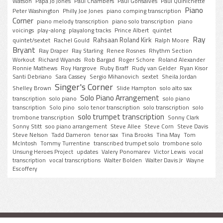
Watson
Papa Jo Jones
Paul Chambers
Paul Gonsalves
Paul Quinichette
Piano
Peter Washington
Philly Joe Jones
piano comping transcription
Corner
piano melody transcription
piano solo transcription
piano
voicings
play-along
playalong tracks
Prince Albert
quintet
Ray
Rahsaan Roland Kirk
quintet/sextet
Rachel Gould
Ralph Moore
Bryant
Ray Draper
Ray Starling
Renee Rosnes
Rhythm Section
Workout
Richard Wyands
Rob Bargad
Roger Schore
Roland Alexander
Ronnie Mathews
Roy Hargrove
Ruby Braff
Rudy van Gelder
Ryan Kisor
Santi Debriano
Sara Cassey
Sergio Mihanovich
sextet
Sheila Jordan
Singer's Corner
Shelley Brown
Slide Hampton
solo alto sax
Solo Piano Arrangement
transcription
solo piano
solo piano
transcription
Solo pino
solo tenor transcription
solo transcription
solo
solo trumpet transcription
trombone transcription
Sonny Clark
Sonny Stitt
soo piano arrangement
Steve Allee
Steve Corn
Steve Davis
Steve Nelson
Tadd Dameron
tenor sax
Tina Brooks
Tina May
Tom
McIntosh
Tommy Turrentine
transcribed trumpet solo
trombone solo
Unsung Heroes Project
updates
Valery Ponomarev
Victor Lewis
vocal
transcription
vocal transcriptions
Walter Bolden
Walter Davis Jr
Wayne
Escoffery