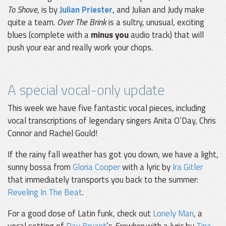
To Shove
, is by
Julian Priester
, and Julian and Judy make
quite a team.
Over The Brink
is a sultry, unusual, exciting
blues (complete with a
minus you
audio track) that will
push your ear and really work your chops.
A special vocal-only update
This week we have five fantastic vocal pieces, including
vocal transcriptions of legendary singers Anita O’Day, Chris
Connor and Rachel Gould!
If the rainy fall weather has got you down, we have a light,
sunny bossa from
Gloria Cooper
with a lyric by
Ira Gitler
that immediately transports you back to the summer:
Reveling In The Beat
.
For a good dose of Latin funk, check out
Lonely Man
, a
vocal setting of
Ray Bryant
’s
Erewhon
with a lyric by
Tina