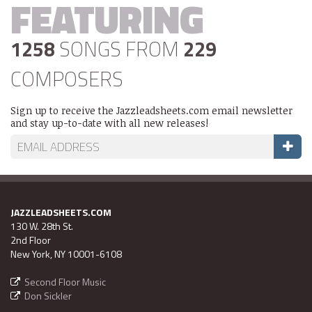
FEATURING
1258
SONGS FROM
229
COMPOSERS
Sign up to receive the Jazzleadsheets.com email newsletter
and stay up-to-date with all new releases!
JAZZLEADSHEETS.COM
130 W. 28th St.
2nd Floor
New York, NY 10001-6108
Second Floor Music
Don Sickler