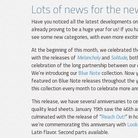
Lots of news for the ne
Have you noticed all the latest developments on
already proving to be a huge year for us! If you ha
see some new categories, with even more exciti
At the beginning of this month, we celebrated th
with the releases of
Melancholy
and
Solitude
, bot
celebration of the long partnership between our
We’re introducing our
Blue Note
collection. Now y
featured on Blue Note releases throughout the 
this collection every month to celebrate more an
This release, we have several anniversaries to c
quality lead sheets. January 19th saw the 46th 
culminated with the release of “
Reach Out!
” In 
we’re commemorating this anniversary with
Look
Latin flavor. Second parts available.