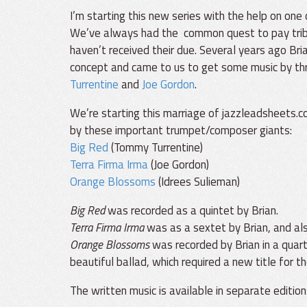
I’m starting this new series with the help on one
We’ve always had the common quest to pay trib
haven’t received their due. Several years ago Bri
concept and came to us to get some music by thr
Turrentine
and
Joe Gordon
.
We’re starting this marriage of jazzleadsheets.c
by these important trumpet/composer giants:
Big Red
(Tommy Turrentine)
Terra Firma Irma
(Joe Gordon)
Orange Blossoms
(Idrees Sulieman)
Big Red
was recorded as a quintet by Brian.
Terra Firma Irma
was as a sextet by Brian, and als
Orange Blossoms
was recorded by Brian in a quart
beautiful ballad, which required a new title for th
The written music is available in separate edition