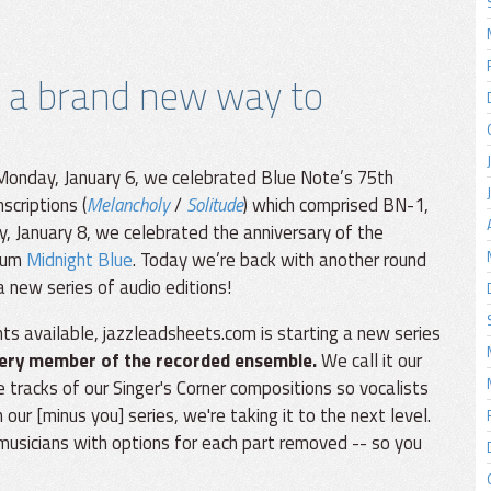
 a brand new way to
 Monday, January 6, we celebrated Blue Note’s 75th
scriptions (
Melancholy
/
Solitude
) which comprised BN-1,
, January 8, we celebrated the anniversary of the
lbum
Midnight Blue
. Today we’re back with another round
 new series of audio editions!
s available, jazzleadsheets.com is starting a new series
ery member of the recorded ensemble.
We call it our
 tracks of our Singer's Corner compositions so vocalists
our [minus you] series, we're taking it to the next level.
 musicians with options for each part removed -- so you