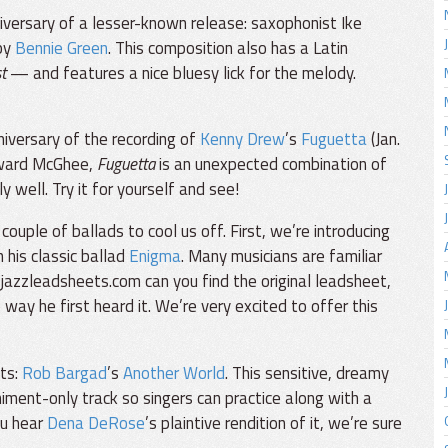
iversary of a lesser-known release: saxophonist Ike
by
Bennie Green
. This composition also has a Latin
t
— and features a nice bluesy lick for the melody.
iversary of the recording of
Kenny Drew
’s
Fuguetta
(Jan.
Howard McGhee,
Fuguetta
is an unexpected combination of
 well. Try it for yourself and see!
ouple of ballads to cool us off. First, we’re introducing
 his classic ballad
Enigma
. Many musicians are familiar
 jazzleadsheets.com can you find the original leadsheet,
way he first heard it. We’re very excited to offer this
sts:
Rob Bargad
’s
Another World
. This sensitive, dreamy
ent-only track so singers can practice along with a
ou hear
Dena DeRose
’s plaintive rendition of it, we’re sure