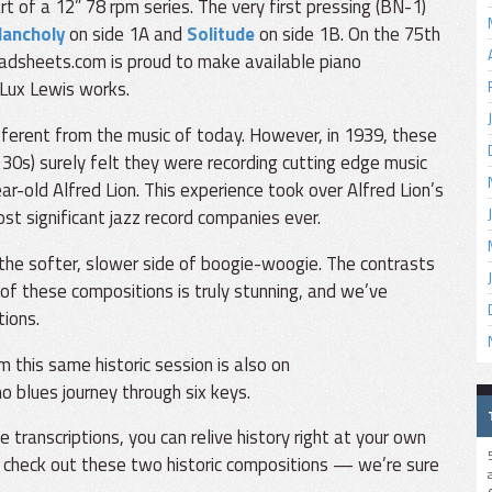
t of a 12” 78 rpm series. The very first pressing (BN-1)
lancholy
on side 1A and
Solitude
on side 1B. On the 75th
eadsheets.com is proud to make available piano
 Lux Lewis works.
fferent from the music of today. However, in 1939, these
 30s) surely felt they were recording cutting edge music
r-old Alfred Lion. This experience took over Alfred Lion’s
st significant jazz record companies ever.
he softer, slower side of boogie-woogie. The contrasts
of these compositions is truly stunning, and we’ve
tions.
 this same historic session is also on
o blues journey through six keys.
ranscriptions, you can relive history right at your own
 check out these two historic compositions — we’re sure