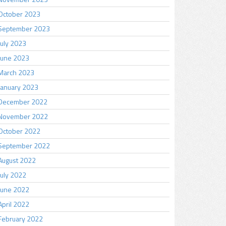
October 2023
September 2023
July 2023
June 2023
March 2023
January 2023
December 2022
November 2022
October 2022
September 2022
August 2022
July 2022
June 2022
April 2022
February 2022