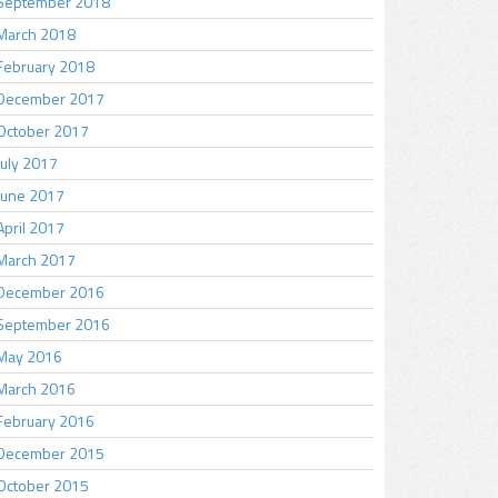
September 2018
March 2018
February 2018
December 2017
October 2017
July 2017
June 2017
April 2017
March 2017
December 2016
September 2016
May 2016
March 2016
February 2016
December 2015
October 2015