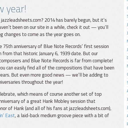
w year!
 jazzleadsheets.com? 2014 has barely begun, but it’s
ven’t been on our site in a while, check it out — you’ll
ng changes to come as the year goes on.
e 75th anniversary of Blue Note Records’ first session
h from that historic January 6, 1939 date. But our
 composers and Blue Note Records is far from complete!
ou can easily find all of the compositions that have been
years. But even more good news — we’ll be adding to
niversaries throughout the year!
elebrate, which means of course another set of top
anniversary of a great Hank Mobley session that
honor of Hank (and all of his fans at jazzleadsheets.com),
in’ East
, a laid-back medium groove piece with a bit of