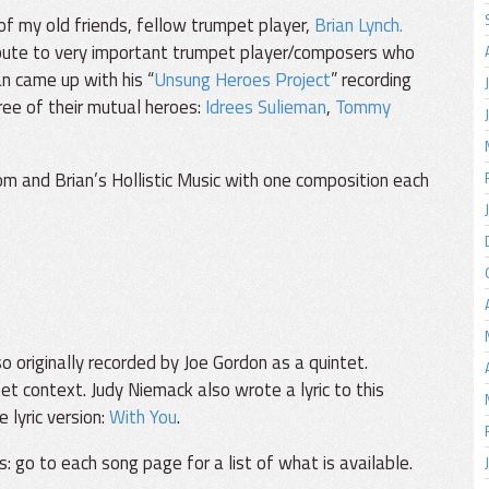
 of my old friends, fellow trumpet player,
Brian Lynch.
ute to very important trumpet player/composers who
an came up with his “
Unsung Heroes Project
” recording
ee of their mutual heroes:
Idrees Sulieman
,
Tommy
om and Brian’s Hollistic Music with one composition each
o originally recorded by Joe Gordon as a quintet.
et context. Judy Niemack also wrote a lyric to this
e lyric version:
With You
.
s: go to each song page for a list of what is available.