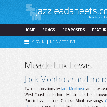
HOME
SONGS
COMPOSERS
FEATUR
|
SIGN IN
NEW ACCOUNT
Meade Lux Lewis
Jack Montrose and mor
Two compositions by
Jack Montrose
are now avai
West Coast cool school, Montrose is best known
Pacific Jazz sessions. Our two Montrose songs,
Q
album
; however, they definitely work in a small g