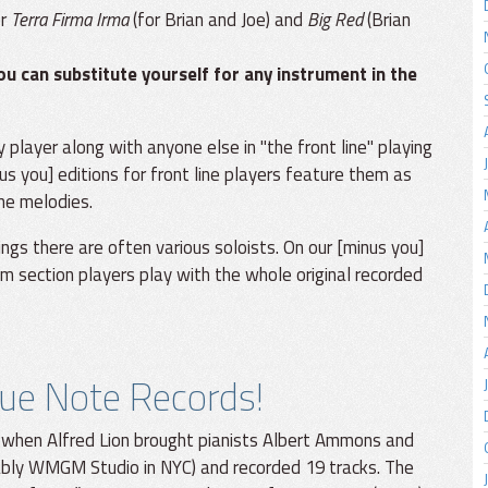
or
Terra Firma Irma
(for Brian and Joe) and
Big Red
(Brian
ou can substitute yourself for any instrument in the
y player along with anyone else in "the front line" playing
us you] editions for front line players feature them as
the melodies.
dings there are often various soloists. On our [minus you]
thm section players play with the whole original recorded
lue Note Records!
 when Alfred Lion brought pianists Albert Ammons and
ably WMGM Studio in NYC) and recorded 19 tracks. The