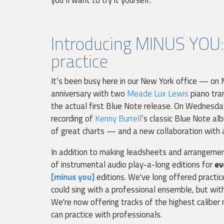
you’ll want to try it yourself.
Introducing MINUS YOU:
practice
It’s been busy here in our New York office — on
anniversary with two
Meade Lux Lewis
piano tran
the actual first Blue Note release. On Wednesday
recording of
Kenny Burrell
’s classic Blue Note a
of great charts — and a new collaboration with a
In addition to making leadsheets and arrangement
of instrumental audio play-a-long editions for
ev
[minus you]
editions. We've long offered practice
could sing with a professional ensemble, but with 
We're now offering tracks of the highest caliber
can practice with professionals.