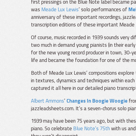
first pressings on the Blue Note label became par
was
Meade Lux Lewis
’ solo performances of
Me
anniversary of these important recordings, jazzl
transcription editions of these important Meade
Of course, music recorded in 1939 sounds very di
two much in demand young pianists (in their early
for the new young record producer in town, 30-yea
life and became the foundation for one of the mo
Both of Meade Lux Lewis’ compositions explore t
in textures, dynamics and techniques within each 
captured it all here in our detailed piano transcrip
Albert Ammons
’
Changes In Boogie Woogie
from
jazzleadsheets.com. It’s a seven-chorus solo pian
1939 may have been 75 years ago, but with these t
piano. So celebrate
Blue Note’s 75th
with us and