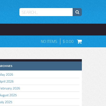
NO ITEMS
0.00
ARCHIVES
May 2026
April 2026
February 2026
August 2025
July 2025