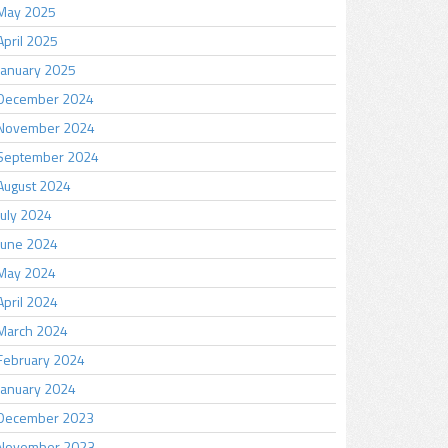
May 2025
April 2025
January 2025
December 2024
November 2024
September 2024
August 2024
July 2024
June 2024
May 2024
April 2024
March 2024
February 2024
January 2024
December 2023
November 2023