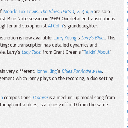
of
Meade Lux Lewis
.
The Blues, Parts 1
,
2
,
3
,
4
,
5
are solo
rst Blue Note session in 1939. Our detailed transcriptions
aughter and saxophonist
Al Cohn
’s granddaughter.
nscription is now available:
Larry Young
’s
Larry’s Blues
. This
etting; our transcription has detailed dynamics and
yle. Larry’s
Luny Tune
, from Grant Green’s “
Talkin’ About
”
in very different:
Jonny King
’s
Blues For Andrew Hill
.
gement which Jonny plays on the recording, a duo setting
on
compositions.
Promise
is a medium-up modal song from
lthough not a blues, is a bluesy riff in D from the same