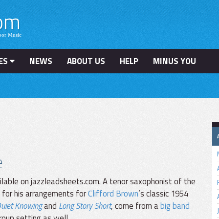
ES
NEWS
ABOUT US
HELP
MINUS YOU
e
lable on jazzleadsheets.com. A tenor saxophonist of the
 for his arrangements for
Clifford Brown
’s classic 1954
uiet Knowing
and
Long Story Short
, come from a
big band
roup setting as well.