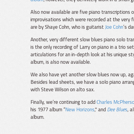
Also now available are five piano transcriptions 
improvisations which were recorded at the very fi
are by Shaye Cohn, who is guitarist
Joe Cohn
’s d
Another, very different slow blues piano solo tra
is the only recording of Larry on piano in a trio s
articulations for an in-depth look at his unique st
album, is also now available.
We also have yet another slow blues now up, aga
Besides lead sheets, we have a solo piano arran
with Steve Wilson on alto sax.
Finally, we’re continuing to add
Charles McPhers
his 1977 album “
New Horizons
," and
Dee Blue
s
, a
album.