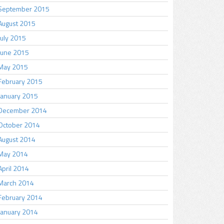
September 2015
August 2015
July 2015
June 2015
May 2015
February 2015
January 2015
December 2014
October 2014
August 2014
May 2014
April 2014
March 2014
February 2014
January 2014