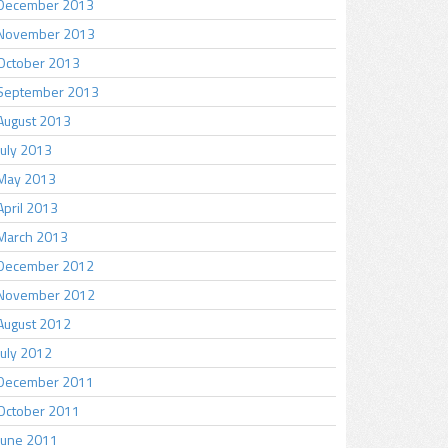
December 2013
November 2013
October 2013
September 2013
August 2013
July 2013
May 2013
April 2013
March 2013
December 2012
November 2012
August 2012
July 2012
December 2011
October 2011
June 2011