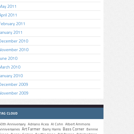
May 2011
April 2011
February 2011
January 2011
December 2010
November 2010
June 2010
March 2010
January 2010
December 2009
November 2009
TAG CLOUD
50th Anniversary
Adriano Acea
Al Cohn
Albert Ammons
Art Farmer
Bass Corner
anniversaries
Barry Harris
Bennie