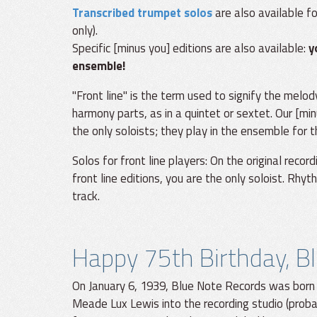
Transcribed trumpet solos
are also available f
only).
Specific [minus you] editions are also available:
y
ensemble!
"Front line" is the term used to signify the melod
harmony parts, as in a quintet or sextet. Our [min
the only soloists; they play in the ensemble for 
Solos for front line players: On the original recor
front line editions, you are the only soloist. Rhy
track.
Happy 75th Birthday, B
On January 6, 1939, Blue Note Records was born
Meade Lux Lewis into the recording studio (prob