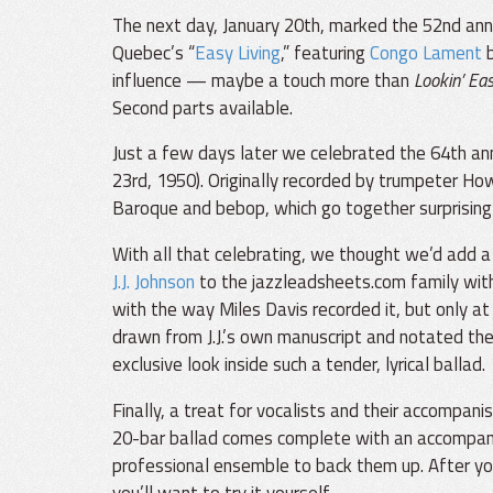
The next day, January 20th, marked the 52nd ann
Quebec’s “
Easy Living
,” featuring
Congo Lament
influence — maybe a touch more than
Lookin’ Eas
Second parts available.
Just a few days later we celebrated the 64th ann
23rd, 1950). Originally recorded by trumpeter 
Baroque and bebop, which go together surprisingly
With all that celebrating, we thought we’d add a c
J.J. Johnson
to the jazzleadsheets.com family with
with the way Miles Davis recorded it, but only at
drawn from J.J.’s own manuscript and notated the 
exclusive look inside such a tender, lyrical ballad.
Finally, a treat for vocalists and their accompani
20-bar ballad comes complete with an accompanim
professional ensemble to back them up. After y