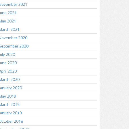
November 2021
June 2021
May 2021
March 2021
November 2020
September 2020
July 2020
June 2020
April 2020
March 2020
January 2020
May 2019
March 2019
January 2019
October 2018