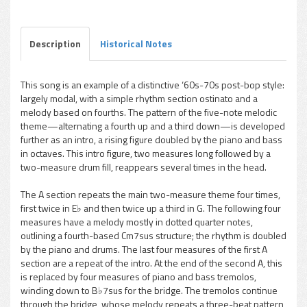
Play /
Description
Historical Notes
This song is an example of a distinctive ‘60s-70s post-bop style:
largely modal, with a simple rhythm section ostinato and a
pause
melody based on fourths. The pattern of the five-note melodic
theme—alternating a fourth up and a third down—is developed
further as an intro, a rising figure doubled by the piano and bass
in octaves. This intro figure, two measures long followed by a
two-measure drum fill, reappears several times in the head.
The A section repeats the main two-measure theme four times,
first twice in E♭ and then twice up a third in G. The following four
measures have a melody mostly in dotted quarter notes,
outlining a fourth-based Cm7sus structure; the rhythm is doubled
by the piano and drums. The last four measures of the first A
section are a repeat of the intro. At the end of the second A, this
is replaced by four measures of piano and bass tremolos,
winding down to B♭7sus for the bridge. The tremolos continue
through the bridge, whose melody repeats a three-beat pattern