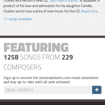
Charles McPherson's new CD, "
Jazz Dance Suites
" is available. A
product of his love and admiration for his daughter Camille,
Charles wrote two suites of new music for the CD.
Read more...
11 songs available.
FEATURING
1258
SONGS FROM
229
COMPOSERS
Sign up to receive the Jazzleadsheets.com email newsletter
and stay up-to-date with all new releases!