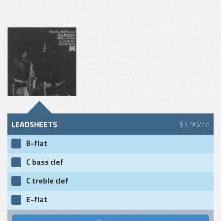
LEADSHEETS
$1.99/ea
B-flat
C bass clef
C treble clef
E-flat