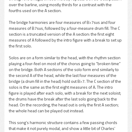
over the barline, using mostly thirds for a contrast with the
fourths used on the A section.
The bridge harmonies are four measures of B♭7sus and four
measures of B7sus, followed by a four-measure drum fill. The C
section is a truncated version of the A section: the first eight
measures of A followed by the intro figure with a break to set up
the first solo.
Solos are on a form similar to the head, with the rhythm section
playing a four-feel on most of the chorus going to “broken time”
on the bridge. Both A sections of the solo form end similarly to
the second A of the head, while the last four measures of the
bridge (a drum fill in the head) hold out B♭7. The C section of the
solos is the same as the first eight measures of A. The intro
figure is played after each solo, with a break for the next soloist;
the drums have the break after the last solo going back to the
head. On the recording, the head out is only the first A section;
the whole head can be played out instead.
This song’s harmonic structure contains a few passing chords
that make it not purely modal, and show a little bit of Charles’