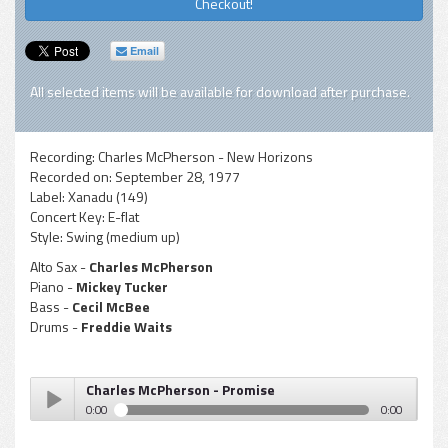
Checkout!
Email
All selected items will be available for download after purchase.
Recording:
Charles McPherson - New Horizons
Recorded on:
September 28, 1977
Label:
Xanadu (149)
Concert Key:
E-flat
Style:
Swing (medium up)
Alto Sax -
Charles McPherson
Piano -
Mickey Tucker
Bass -
Cecil McBee
Drums -
Freddie Waits
Charles McPherson - Promise
0:00
0:00
Charles McPherson - Promise