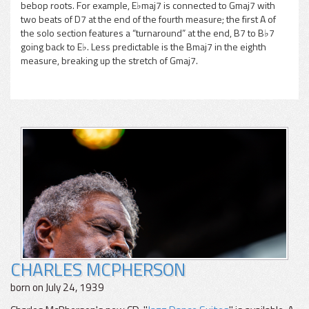
bebop roots. For example, E♭maj7 is connected to Gmaj7 with
two beats of D7 at the end of the fourth measure; the first A of
the solo section features a “turnaround” at the end, B7 to B♭7
going back to E♭. Less predictable is the Bmaj7 in the eighth
measure, breaking up the stretch of Gmaj7.
CHARLES MCPHERSON
born on July 24, 1939