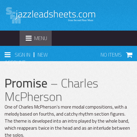
TOGGLE
MENU
NAVIGATION
|
SIGN IN
NEW
NO ITEMS
ACCOUNT
Promise
– Charles
McPherson
One of Charles McPherson’s more modal compositions, with a
melody based on fourths, and catchy rhythm section figures.
The theme is developed into an intro played by the whole band,
which reappears twice in the head and as an interlude between
the solos.