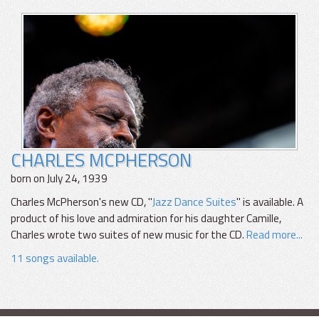
CHARLES MCPHERSON
born on July 24, 1939
Charles McPherson's new CD, "
Jazz Dance Suites
" is available. A
product of his love and admiration for his daughter Camille,
Charles wrote two suites of new music for the CD.
Read more...
11 songs available.