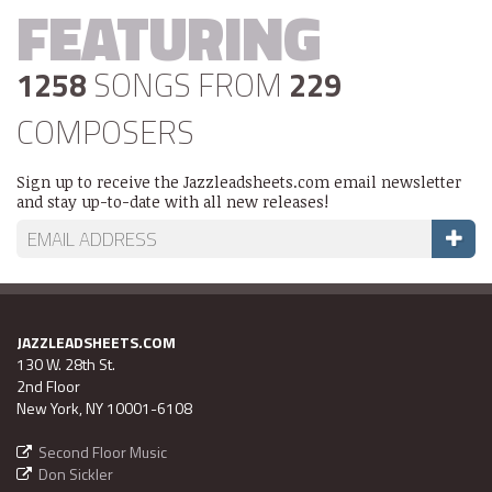
FEATURING
1258
SONGS FROM
229
COMPOSERS
Sign up to receive the Jazzleadsheets.com email newsletter
and stay up-to-date with all new releases!
JAZZLEADSHEETS.COM
130 W. 28th St.
2nd Floor
New York, NY 10001-6108
Second Floor Music
Don Sickler