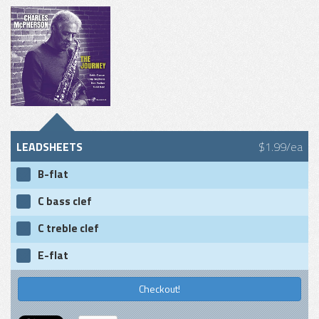
LEADSHEETS
$1.99/ea
B-flat
C bass clef
C treble clef
E-flat
Checkout!