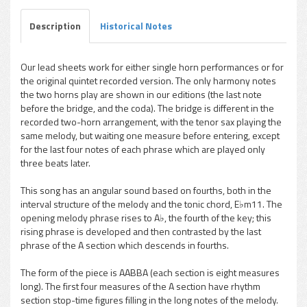
Description
Historical Notes
Our lead sheets work for either single horn performances or for
the original quintet recorded version. The only harmony notes
pause
the two horns play are shown in our editions (the last note
before the bridge, and the coda). The bridge is different in the
recorded two-horn arrangement, with the tenor sax playing the
same melody, but waiting one measure before entering, except
for the last four notes of each phrase which are played only
three beats later.
This song has an angular sound based on fourths, both in the
interval structure of the melody and the tonic chord, E♭m11. The
opening melody phrase rises to A♭, the fourth of the key; this
rising phrase is developed and then contrasted by the last
phrase of the A section which descends in fourths.
The form of the piece is AABBA (each section is eight measures
long). The first four measures of the A section have rhythm
section stop-time figures filling in the long notes of the melody.