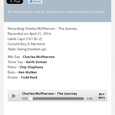
Email
All selected items will be available for download after purchase.
Recording:
Charles McPherson - The Journey
Recorded on:
April 21, 2014
Label:
Capri (74136-2)
Concert Key:
E-flat minor
Style:
Swing (medium up)
Alto Sax -
Charles McPherson
Tenor Sax -
Keith Oxman
Piano -
Chip Stephens
Bass -
Ken Walker
Drums -
Todd Reid
Charles McPherson - The Journey
BUY
MP3
0:00
0:00
Charles McPherson - The Journey
Play /