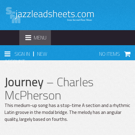
TOGGLE
MENU
NAVIGATION
|
SIGN IN
NEW
NO ITEMS
ACCOUNT
Journey
– Charles
McPherson
This medium-up song has a stop-time A section and a rhythmic
Latin groove in the modal bridge. The melody has an angular
quality, largely based on fourths.