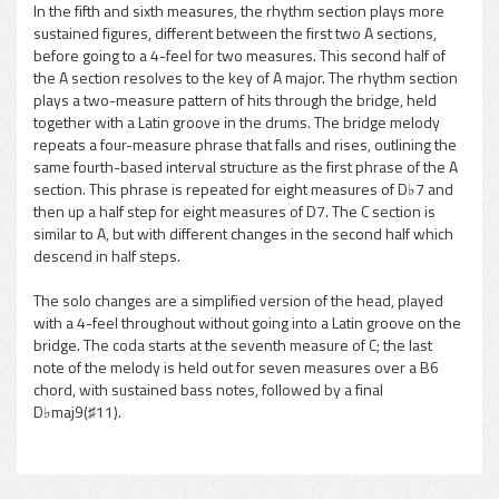
In the fifth and sixth measures, the rhythm section plays more
sustained figures, different between the first two A sections,
before going to a 4-feel for two measures. This second half of
the A section resolves to the key of A major. The rhythm section
plays a two-measure pattern of hits through the bridge, held
together with a Latin groove in the drums. The bridge melody
repeats a four-measure phrase that falls and rises, outlining the
same fourth-based interval structure as the first phrase of the A
section. This phrase is repeated for eight measures of D♭7 and
then up a half step for eight measures of D7. The C section is
similar to A, but with different changes in the second half which
descend in half steps.
The solo changes are a simplified version of the head, played
with a 4-feel throughout without going into a Latin groove on the
bridge. The coda starts at the seventh measure of C; the last
note of the melody is held out for seven measures over a B6
chord, with sustained bass notes, followed by a final
D♭maj9(♯11).