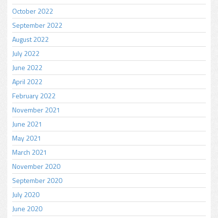
October 2022
September 2022
August 2022
July 2022
June 2022
April 2022
February 2022
November 2021
June 2021
May 2021
March 2021
November 2020
September 2020
July 2020
June 2020