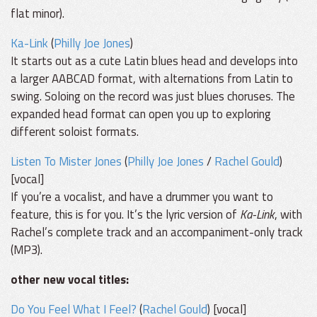
flat minor).
Ka-Link
(
Philly Joe Jones
)
It starts out as a cute Latin blues head and develops into
a larger AABCAD format, with alternations from Latin to
swing. Soloing on the record was just blues choruses. The
expanded head format can open you up to exploring
different soloist formats.
Listen To Mister Jones
(
Philly Joe Jones
/
Rachel Gould
)
[vocal]
If you’re a vocalist, and have a drummer you want to
feature, this is for you. It’s the lyric version of
Ka-Link
, with
Rachel’s complete track and an accompaniment-only track
(MP3).
other new vocal titles:
Do You Feel What I Feel?
(
Rachel Gould
) [vocal]