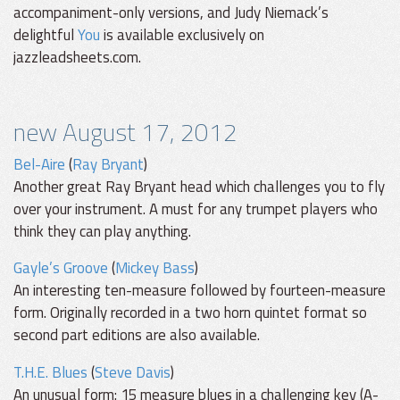
accompaniment-only versions, and Judy Niemack’s
delightful
You
is available exclusively on
jazzleadsheets.com.
new August 17, 2012
Bel-Aire
(
Ray Bryant
)
Another great Ray Bryant head which challenges you to fly
over your instrument. A must for any trumpet players who
think they can play anything.
Gayle’s Groove
(
Mickey Bass
)
An interesting ten-measure followed by fourteen-measure
form. Originally recorded in a two horn quintet format so
second part editions are also available.
T.H.E. Blues
(
Steve Davis
)
An unusual form: 15 measure blues in a challenging key (A-