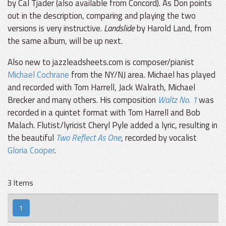
by Cal Tjader (also available from Concord). As Don points
out in the description, comparing and playing the two
versions is very instructive.
Landslide
by Harold Land, from
the same album, will be up next.
Also new to jazzleadsheets.com is composer/pianist
Michael Cochrane
from the NY/NJ area. Michael has played
and recorded with Tom Harrell, Jack Walrath, Michael
Brecker and many others. His composition
Waltz No. 1
was
recorded in a quintet format with Tom Harrell and Bob
Malach. Flutist/lyricist Cheryl Pyle added a lyric, resulting in
the beautiful
Two Reflect As One
, recorded by vocalist
Gloria Cooper
.
3 Items
1