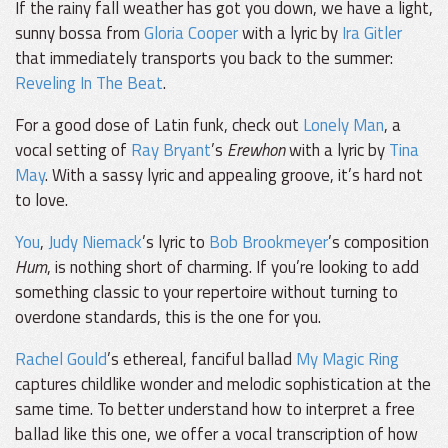
If the rainy fall weather has got you down, we have a light,
sunny bossa from
Gloria Cooper
with a lyric by
Ira Gitler
that immediately transports you back to the summer:
Reveling In The Beat
.
For a good dose of Latin funk, check out
Lonely Man
, a
vocal setting of
Ray Bryant
’s
Erewhon
with a lyric by
Tina
May
. With a sassy lyric and appealing groove, it’s hard not
to love.
You
,
Judy Niemack
’s lyric to
Bob Brookmeyer
’s composition
Hum
, is nothing short of charming. If you’re looking to add
something classic to your repertoire without turning to
overdone standards, this is the one for you.
Rachel Gould
’s ethereal, fanciful ballad
My Magic Ring
captures childlike wonder and melodic sophistication at the
same time. To better understand how to interpret a free
ballad like this one, we offer a vocal transcription of how