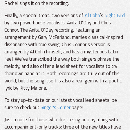
Rachel sings it on the recording.
Finally, a special treat: two versions of
Al Cohn
’s
Night Bird
by two powerhouse vocalists, Anita O’Day and Chris
Connor. The Anita O’Day recording, featuring an
arrangement by Gary McFarland, marries classical-inspired
dissonance with true swing. Chris Connor’s version is
arranged by Al Cohn himself, and has a mysterious Latin
feel. We’ve transcribed the way both singers phrase the
melody, and also offer a lead sheet for vocalists to try
their own hand at it. Both recordings are truly out of this
world, but the song itself is also a real gem with a poetic
lyric by Kitty Malone.
To stay up-to-date on our latest vocal lead sheets, be
sure to check out
Singer's Corner
page!
Just a note for those who like to sing or play along with
accompaniment-only tracks: three of the new titles have