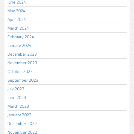
June 2024
May 2024
April 2024
March 2024
February 2024
January 2024
December 2023
November 2023
October 2023
September 2023
July 2023
June 2023
March 2023
January 2023
December 2022
November 2022