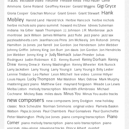
Tracks
exclusive video
Fleurine
Freddie Redd
Fritz Pauer
Gene
Gigi Gryce
Ammons
Gene Roland
Geoffrey Keezer
Gerald Wiggins
Hank
Gloria Cooper
Grachan Moncur
Grant Green
Grant Stewart
Mobley
Harold Land
Harold Vick
Herbie Hancock
herbie nichols
herbie nichols solo piano summit
howard mcGhee
Idrees Sulieman
indiana
Ira Gitler
Isaiah Thompson
J.J. Johnson
J.R. Monterose
jack
montrose
Jack Wilson
James Williams
jazz flute
jazz piano
jazz sax
jazzleadsheets.com
Jeanfrancois Prins
Jim McNeely
Jim Rotondi
Jimmy
Hamilton
Jo Jones
joe farrell
Joe Gordon
Joe Henderson
John Webber
Johnny Griffin
Johnny King
Jon Burr
jon davis
Jon Gordon
Jon Hendricks
Judy Niemack
Jon Webber
Jonny King
Jr
Julian Priester
Julius
Kenny Dorham
Kenny
Rodriguez
Justin Robinson
K.D.
Kenny Burrell
Drew
Kenny Drew Jr
Kenny Washington
Kenny Wheeler
Kirk Nurock
Larry Jackstien
Larry Young
Larry Young Jr.
Larry Young Jr. Billy Lester
Lennie Tristano
Leo Parker
Leon Mitchell
live video
Lonnie Hillyer
Lucky Thompson
Louis Hayes
Mal Waldron
Marc Ostrow
Mark Murphy
mastering jazz piano
Matthew Gee
maynard ferguson
Meade Lux Lewis
Melba Liston
melody transcription
Meredith d'Ambrosio
MIchael
Minus You
Cochrane
Mickey Bass
miles davis
Minus You audio tracks
new composers
new composers. Jerry Dodgion
new holiday
classic
Nick Scheuble
Norman Simmons
original video
Pamela Baskin
Watson
Papa Jo Jones
Paul Chambers
Paul Gonsalves
Paul Quinichette
Piano
Peter Washington
Philly Joe Jones
piano comping transcription
Corner
piano melody transcription
piano solo transcription
piano
voicings
play-along
playalong tracks
Prince Albert
quintet