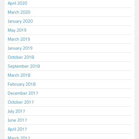
April 2020
March 2020
January 2020
May 2019
March 2019
January 2019
October 2018
September 2018
March 2018
February 2018
December 2017
October 2017
July 2017
June 2017
April 2017
March 2017