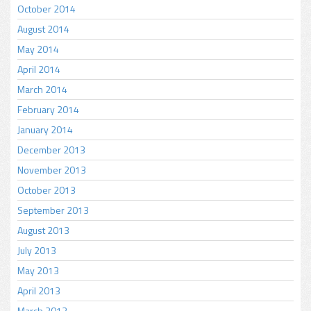
October 2014
August 2014
May 2014
April 2014
March 2014
February 2014
January 2014
December 2013
November 2013
October 2013
September 2013
August 2013
July 2013
May 2013
April 2013
March 2013