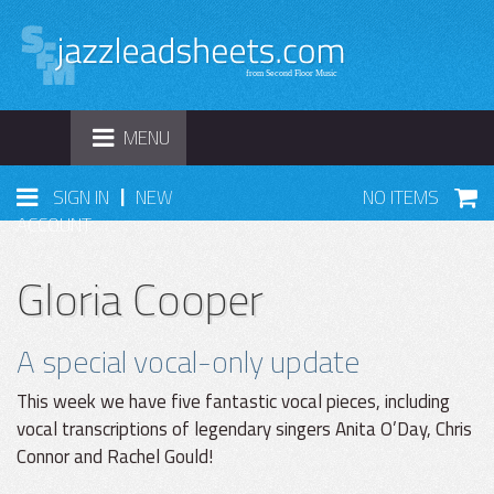
TOGGLE
MENU
NAVIGATION
|
SIGN IN
NEW
NO ITEMS
ACCOUNT
Gloria Cooper
A special vocal-only update
This week we have five fantastic vocal pieces, including
vocal transcriptions of legendary singers Anita O’Day, Chris
Connor and Rachel Gould!