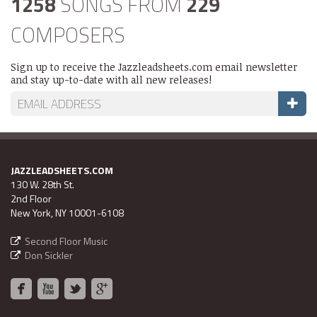
1258
SONGS FROM
229
COMPOSERS
Sign up to receive the Jazzleadsheets.com email newsletter
and stay up-to-date with all new releases!
JAZZLEADSHEETS.COM
130 W. 28th St.
2nd Floor
New York, NY 10001-6108
Second Floor Music
Don Sickler