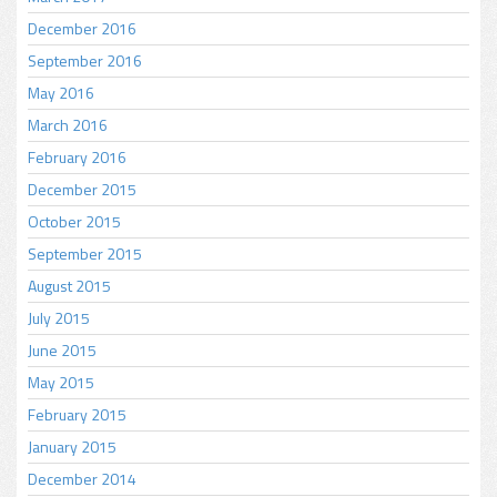
December 2016
September 2016
May 2016
March 2016
February 2016
December 2015
October 2015
September 2015
August 2015
July 2015
June 2015
May 2015
February 2015
January 2015
December 2014