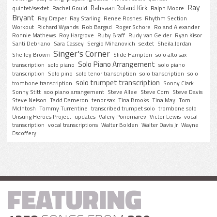
Ray
Rahsaan Roland Kirk
quintet/sextet
Rachel Gould
Ralph Moore
Bryant
Ray Draper
Ray Starling
Renee Rosnes
Rhythm Section
Workout
Richard Wyands
Rob Bargad
Roger Schore
Roland Alexander
Ronnie Mathews
Roy Hargrove
Ruby Braff
Rudy van Gelder
Ryan Kisor
Santi Debriano
Sara Cassey
Sergio Mihanovich
sextet
Sheila Jordan
Singer's Corner
Shelley Brown
Slide Hampton
solo alto sax
Solo Piano Arrangement
transcription
solo piano
solo piano
transcription
Solo pino
solo tenor transcription
solo transcription
solo
solo trumpet transcription
trombone transcription
Sonny Clark
Sonny Stitt
soo piano arrangement
Steve Allee
Steve Corn
Steve Davis
Steve Nelson
Tadd Dameron
tenor sax
Tina Brooks
Tina May
Tom
McIntosh
Tommy Turrentine
transcribed trumpet solo
trombone solo
Unsung Heroes Project
updates
Valery Ponomarev
Victor Lewis
vocal
transcription
vocal transcriptions
Walter Bolden
Walter Davis Jr
Wayne
Escoffery
FEATURING