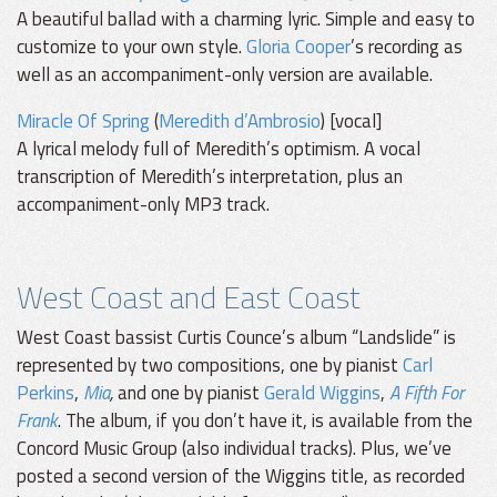
A beautiful ballad with a charming lyric. Simple and easy to
customize to your own style.
Gloria Cooper
’s recording as
well as an accompaniment-only version are available.
Miracle Of Spring
(
Meredith d’Ambrosio
) [vocal]
A lyrical melody full of Meredith’s optimism. A vocal
transcription of Meredith’s interpretation, plus an
accompaniment-only MP3 track.
West Coast and East Coast
West Coast bassist Curtis Counce’s album “Landslide” is
represented by two compositions, one by pianist
Carl
Perkins
,
Mia
,
and one by pianist
Gerald Wiggins
,
A Fifth For
Frank
. The album, if you don’t have it, is available from the
Concord Music Group (also individual tracks). Plus, we’ve
posted a second version of the Wiggins title, as recorded