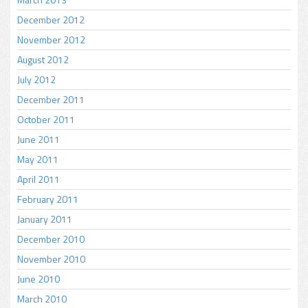
December 2012
November 2012
August 2012
July 2012
December 2011
October 2011
June 2011
May 2011
April 2011
February 2011
January 2011
December 2010
November 2010
June 2010
March 2010