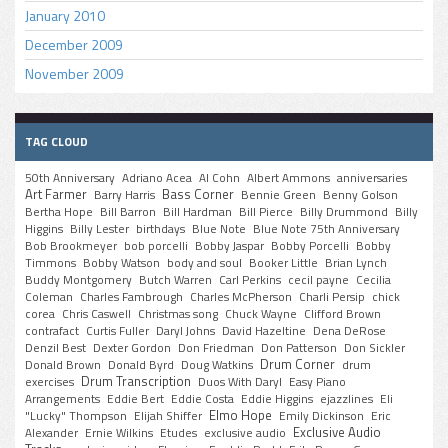
January 2010
December 2009
November 2009
TAG CLOUD
50th Anniversary
Adriano Acea
Al Cohn
Albert Ammons
anniversaries
Art Farmer
Bass Corner
Barry Harris
Bennie Green
Benny Golson
Bertha Hope
Bill Barron
Bill Hardman
Bill Pierce
Billy Drummond
Billy
Higgins
Billy Lester
birthdays
Blue Note
Blue Note 75th Anniversary
Bob Brookmeyer
bob porcelli
Bobby Jaspar
Bobby Porcelli
Bobby
Timmons
Bobby Watson
body and soul
Booker Little
Brian Lynch
Buddy Montgomery
Butch Warren
Carl Perkins
cecil payne
Cecilia
Coleman
Charles Fambrough
Charles McPherson
Charli Persip
chick
corea
Chris Caswell
Christmas song
Chuck Wayne
Clifford Brown
contrafact
Curtis Fuller
Daryl Johns
David Hazeltine
Dena DeRose
Denzil Best
Dexter Gordon
Don Friedman
Don Patterson
Don Sickler
Drum Corner
Donald Brown
Donald Byrd
Doug Watkins
drum
Drum Transcription
exercises
Duos With Daryl
Easy Piano
Arrangements
Eddie Bert
Eddie Costa
Eddie Higgins
ejazzlines
Eli
Elmo Hope
"Lucky" Thompson
Elijah Shiffer
Emily Dickinson
Eric
Exclusive Audio
Alexander
Ernie Wilkins
Etudes
exclusive audio