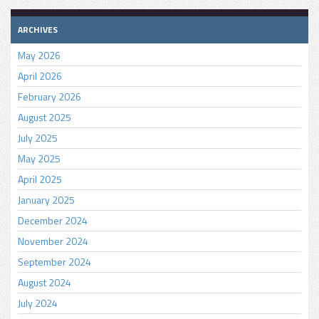
ARCHIVES
May 2026
April 2026
February 2026
August 2025
July 2025
May 2025
April 2025
January 2025
December 2024
November 2024
September 2024
August 2024
July 2024