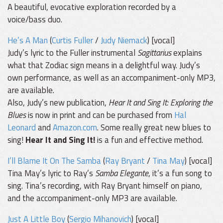
A beautiful, evocative exploration recorded by a
voice/bass duo.
He’s A Man
(
Curtis Fuller
/
Judy Niemack
) [vocal]
Judy’s lyric to the Fuller instrumental
Sagittarius
explains
what that Zodiac sign means in a delightful way. Judy’s
own performance, as well as an accompaniment-only MP3,
are available.
Also, Judy’s new publication,
Hear It and Sing It: Exploring the
Blues
is now in print and can be purchased from
Hal
Leonard
and
Amazon.com
. Some really great new blues to
sing!
Hear It and Sing It!
is a fun and effective method.
I’ll Blame It On The Samba
(
Ray Bryant
/
Tina May
) [vocal]
Tina May’s lyric to Ray’s
Samba Elegante
, it’s a fun song to
sing. Tina’s recording, with Ray Bryant himself on piano,
and the accompaniment-only MP3 are available.
Just A Little Boy
(
Sergio Mihanovich
) [vocal]