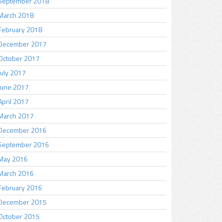
September 2018
March 2018
February 2018
December 2017
October 2017
July 2017
June 2017
April 2017
March 2017
December 2016
September 2016
May 2016
March 2016
February 2016
December 2015
October 2015