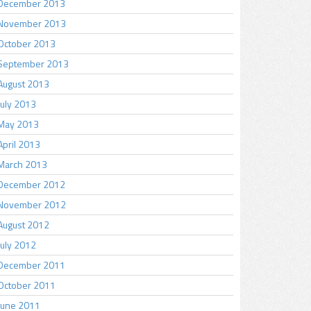
December 2013
November 2013
October 2013
September 2013
August 2013
July 2013
May 2013
April 2013
March 2013
December 2012
November 2012
August 2012
July 2012
December 2011
October 2011
June 2011