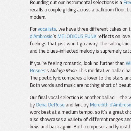
Rounding out our instrumental selections is a
Fre
recalls a couple gliding across a ballroom floor, 
modern.
For
vocalists
, we have three different takes on 
d’Ambrosio
’s
MELODIOUS FUNK
reflects on love 
feelings that just won’t go away. The sultry, lai
and the blues-inflected melody is supremely catc
If you’re feeling romantic, look no further than
W
Rosnes
’s
Malaga Moon
. This meditative ballad ha
The poetic lyric compares a lover to the stars a
Both words and music are nothing short of beaut
Our final vocal selection is another ballad—the 
by
Dena DeRose
and lyric by
Meredith d’Ambrosi
work best at a medium tempo, so it’s a great choic
also showcases a variety of different ranges and 
keys and back again. Both composer and lyricist h