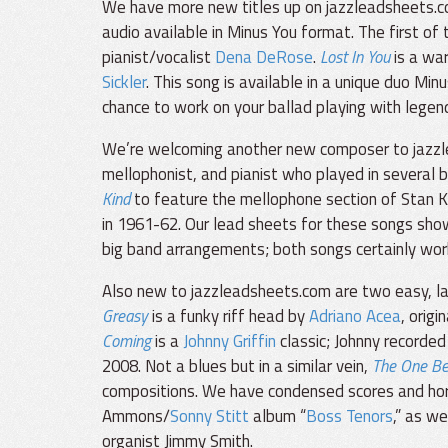
We have more new titles up on jazzleadsheets.c
audio available in Minus You format. The first of 
pianist/vocalist
Dena DeRose
.
Lost In You
is a wa
Sickler
. This song is available in a unique duo Mi
chance to work on your ballad playing with legen
We’re welcoming another new composer to jazz
mellophonist, and pianist who played in several 
Kind
to feature the mellophone section of Stan K
in 1961-62. Our lead sheets for these songs sho
big band arrangements; both songs certainly work 
Also new to jazzleadsheets.com are two easy, lai
Greasy
is a funky riff head by
Adriano Acea
, orig
Coming
is a
Johnny Griffin
classic; Johnny recorded
2008. Not a blues but in a similar vein,
The One Be
compositions. We have condensed scores and hor
Ammons/
Sonny Stitt
album “
Boss Tenors
,” as w
organist Jimmy Smith.