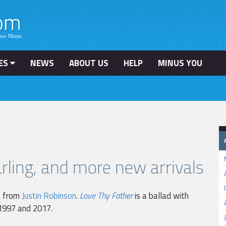
ES
NEWS
ABOUT US
HELP
MINUS YOU
ling, and more new arrivals
e from
Justin Robinson
.
Love Thy Father
is a ballad with
 1997 and 2017.