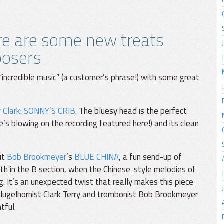
ere are some new treats
posers
“incredible music” (a customer’s phrase!) with some great
 Clark
:
SONNY’S CRIB
. The bluesy head is the perfect
e’s blowing on the recording featured here!) and its clean
out
Bob Brookmeyer
’s
BLUE CHINA
, a fun send-up of
orth in the B section, when the Chinese-style melodies of
g. It’s an unexpected twist that really makes this piece
lugelhornist Clark Terry and trombonist Bob Brookmeyer
tful.