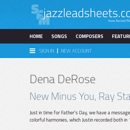
HOME
SONGS
COMPOSERS
FEATUR
|
SIGN IN
NEW ACCOUNT
Dena DeRose
New Minus You, Ray Star
Just in time for Father’s Day, we have a messag
colorful harmonies, which Justin recorded both in