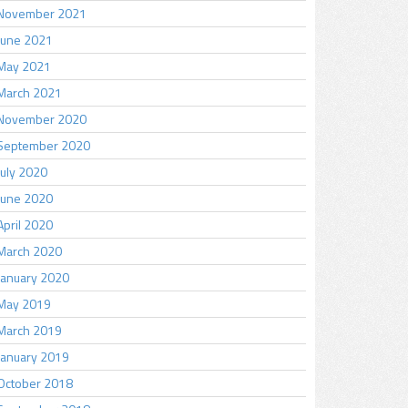
November 2021
June 2021
May 2021
March 2021
November 2020
September 2020
July 2020
June 2020
April 2020
March 2020
January 2020
May 2019
March 2019
January 2019
October 2018