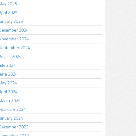
May 2025
April 2025
January 2025
December 2024
November 2024
September 2024
August 2024
July 2024
June 2024
May 2024
April 2024
March 2024
February 2024
January 2024
December 2023
November 2023