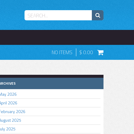
NO ITEMS
0.00
ARCHIVES
May 2026
April 2026
February 2026
August 2025
July 2025