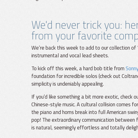
We'd never trick you: h
from your favorite com
We’re back this week to add to our collection of 
instrumental and vocal lead sheets.
To kick off this week, a hard bob title from
Sonny
foundation for incredible solos (check out Coltran
simplicity is undeniably appealing.
If you’d like something a bit more exotic, check 
Chinese-style music. A cultural collision comes f
the piano and horns break into full American swin
pop! The extraordinary communication between f
is natural, seemingly effortless and totally deligh