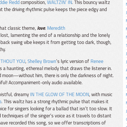
ddie Redd
composition,
WALTZIN’ IN
. This bouncy waltz
but the driving rhythmic pulse keeps the piece edgy and
that classic theme,
love
.
Meredith
lost, lamenting the end of a relationship and the lonely
d-back swing vibe keeps it from getting too dark, though,
hy.
ITHOUT YOU
,
Shelley Brown
’s lyric version of
Renee
s a haunting, ethereal melody that draws the listener in.
nd moon—without him, there is only the darkness of night.
iful! Accompaniment-only audio available.
wistful, dreamy
IN THE GLOW OF THE MOON
, with music
o
. This waltz has a strong rhythmic pulse that makes it
e for singers looking for a ballad that isn’t too slow. It
techniques of the singer’s voice as it travels to distant
ave recorded this song, so we offer transcriptions of