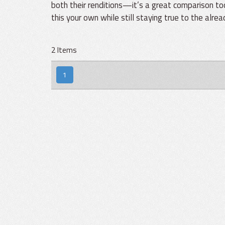
both their renditions—it’s a great comparison t
this your own while still staying true to the alre
2 Items
1