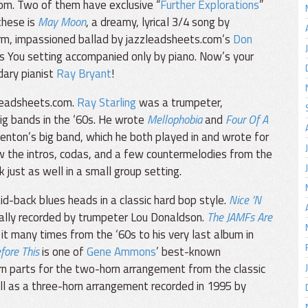
om. Two of them have exclusive “
Further Explorations
”
these is
May Moon
, a dreamy, lyrical 3/4 song by
rm, impassioned ballad by jazzleadsheets.com’s
Don
nus You setting accompanied only by piano. Now’s your
dary pianist
Ray Bryant
!
leadsheets.com.
Ray Starling
was a trumpeter,
big bands in the ‘60s. He wrote
Mellophobia
and
Four Of A
enton’s big band, which he both played in and wrote for
w the intros, codas, and a few countermelodies from the
just as well in a small group setting.
d-back blues heads in a classic hard bop style.
Nice ’N
inally recorded by trumpeter Lou Donaldson.
The JAMFs Are
 it many times from the ‘60s to his very last album in
fore This
is one of
Gene Ammons
’ best-known
n parts for the two-horn arrangement from the classic
ell as a three-horn arrangement recorded in 1995 by