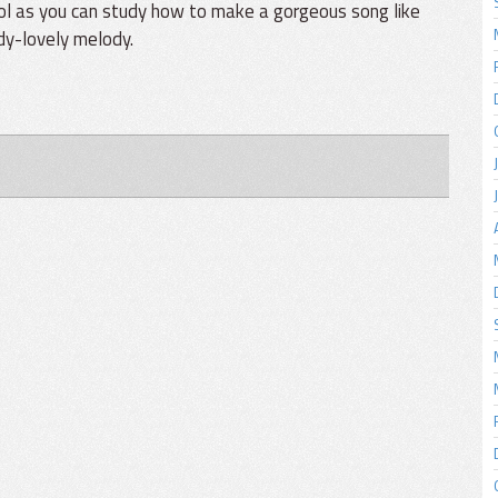
ool as you can study how to make a gorgeous song like
ady-lovely melody.