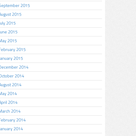
September 2015
August 2015
July 2015
June 2015
May 2015
February 2015
January 2015
December 2014
October 2014
August 2014
May 2014
April 2014
March 2014
February 2014
January 2014