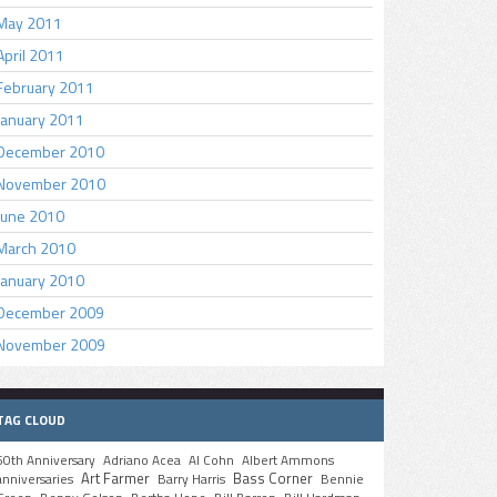
May 2011
April 2011
February 2011
January 2011
December 2010
November 2010
June 2010
March 2010
January 2010
December 2009
November 2009
TAG CLOUD
50th Anniversary
Adriano Acea
Al Cohn
Albert Ammons
Art Farmer
Bass Corner
anniversaries
Barry Harris
Bennie