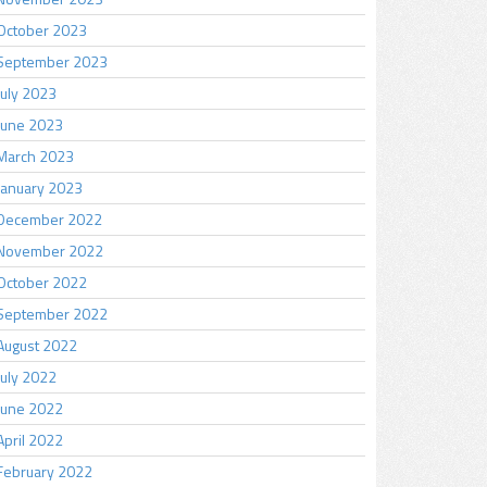
October 2023
September 2023
July 2023
June 2023
March 2023
January 2023
December 2022
November 2022
October 2022
September 2022
August 2022
July 2022
June 2022
April 2022
February 2022