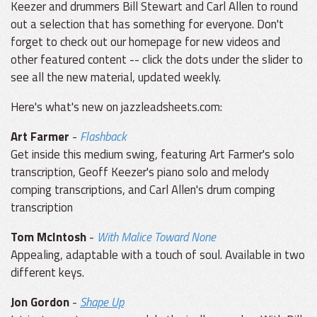
Keezer and drummers Bill Stewart and Carl Allen to round
out a selection that has something for everyone. Don't
forget to check out our homepage for new videos and
other featured content -- click the dots under the slider to
see all the new material, updated weekly.
Here's what's new on jazzleadsheets.com:
Art Farmer
-
Flashback
Get inside this medium swing, featuring Art Farmer's solo
transcription, Geoff Keezer's piano solo and melody
comping transcriptions, and Carl Allen's drum comping
transcription
Tom McIntosh
-
With Malice Toward None
Appealing, adaptable with a touch of soul. Available in two
different keys.
Jon Gordon
-
Shape Up