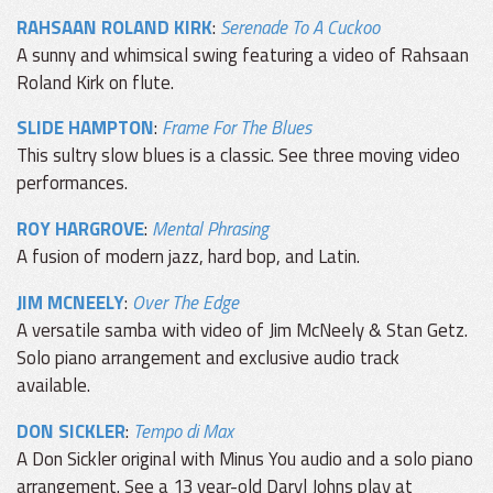
RAHSAAN ROLAND KIRK
:
Serenade To A Cuckoo
A sunny and whimsical swing featuring a video of Rahsaan
Roland Kirk on flute.
SLIDE HAMPTON
:
Frame For The Blues
This sultry slow blues is a classic. See three moving video
performances.
ROY HARGROVE
:
Mental Phrasing
A fusion of modern jazz, hard bop, and Latin.
JIM MCNEELY
:
Over The Edge
A versatile samba with video of Jim McNeely & Stan Getz.
Solo piano arrangement and exclusive audio track
available.
DON SICKLER
:
Tempo di Max
A Don Sickler original with Minus You audio and a solo piano
arrangement. See a 13 year-old Daryl Johns play at