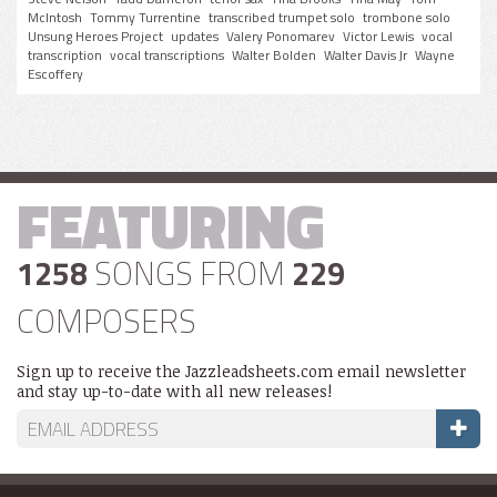
McIntosh
Tommy Turrentine
transcribed trumpet solo
trombone solo
Unsung Heroes Project
updates
Valery Ponomarev
Victor Lewis
vocal
transcription
vocal transcriptions
Walter Bolden
Walter Davis Jr
Wayne
Escoffery
FEATURING
1258
SONGS FROM
229
COMPOSERS
Sign up to receive the Jazzleadsheets.com email newsletter
and stay up-to-date with all new releases!