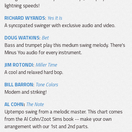
lightning speeds!
RICHARD WYANDS
:
Yes It Is
A syncopated swinger with exclusive audio and video.
DOUG WATKINS
:
Bet
Bass and trumpet play this medium swing melody. There's
Minus You audio for every instrument.
JIM ROTONDI
:
Miller Time
A cool and relaxed hard bop.
BILL BARRON
:
Tone Colors
Modern and striking!
AL COHN
:
The Note
Uptempo swing from a melodic master. This chart comes
from the Al Cohn/Zoot Sims book -- make your own
arrangement with our 1st and 2nd parts.