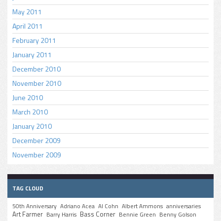
May 2011
April 2011
February 2011
January 2011
December 2010
November 2010
June 2010
March 2010
January 2010
December 2009
November 2009
TAG CLOUD
50th Anniversary
Adriano Acea
Al Cohn
Albert Ammons
anniversaries
Art Farmer
Bass Corner
Barry Harris
Bennie Green
Benny Golson