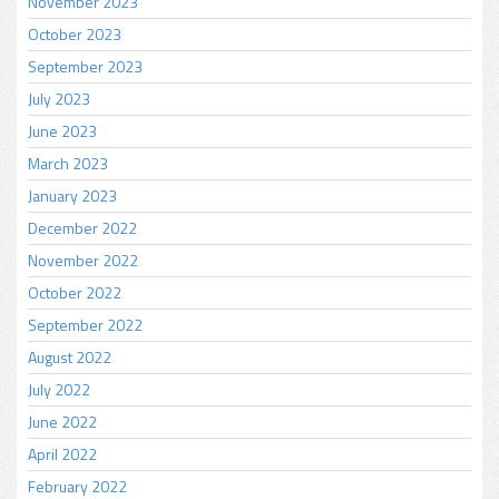
November 2023
October 2023
September 2023
July 2023
June 2023
March 2023
January 2023
December 2022
November 2022
October 2022
September 2022
August 2022
July 2022
June 2022
April 2022
February 2022