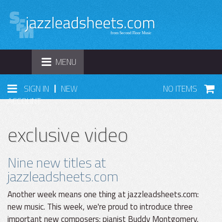
TOGGLE
MENU
NAVIGATION
|
SIGN IN
NEW
NO ITEMS
ACCOUNT
exclusive video
Nine new titles at
jazzleadsheets.com
Another week means one thing at jazzleadsheets.com:
new music. This week, we're proud to introduce three
important new composers: pianist Buddy Montgomery,