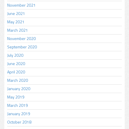
November 2021
June 2021
May 2021
March 2021
November 2020
September 2020
July 2020
June 2020
April 2020
March 2020
January 2020
May 2019
March 2019
January 2019
October 2018