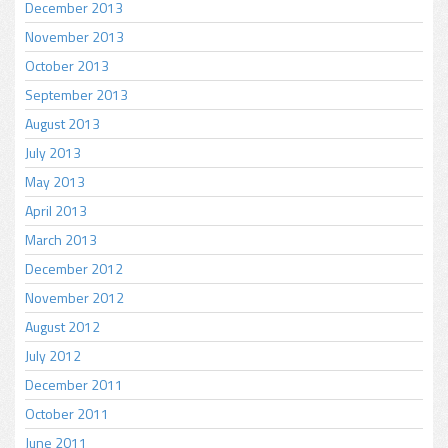
December 2013
November 2013
October 2013
September 2013
August 2013
July 2013
May 2013
April 2013
March 2013
December 2012
November 2012
August 2012
July 2012
December 2011
October 2011
June 2011