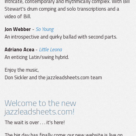
Intricate, contemporary and rhythmically complex. With Bill
Stewart's drum comping and solo transcriptions and a
video of Bill.
Jon Webber
-
So Young
An introspective and quirky ballad with second parts.
Adriano Acea
-
Little Leona
An enticing Latin/swing hybrid.
Enjoy the music,
Don Sickler and the jazzleadsheets.com team
Welcome to the new
jazzleadsheets.com!
The wait is over . . . it's here!
The big day has finally come: our new website is live on