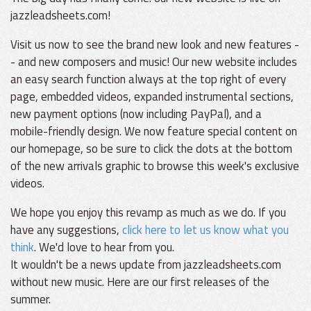
jazzleadsheets.com!
Visit us now to see the brand new look and new features -
- and new composers and music! Our new website includes
an easy search function always at the top right of every
page, embedded videos, expanded instrumental sections,
new payment options (now including PayPal), and a
mobile-friendly design. We now feature special content on
our homepage, so be sure to click the dots at the bottom
of the new arrivals graphic to browse this week's exclusive
videos.
We hope you enjoy this revamp as much as we do. If you
have any suggestions,
click here to let us know what you
think
. We'd love to hear from you.
It wouldn't be a news update from jazzleadsheets.com
without new music. Here are our first releases of the
summer.