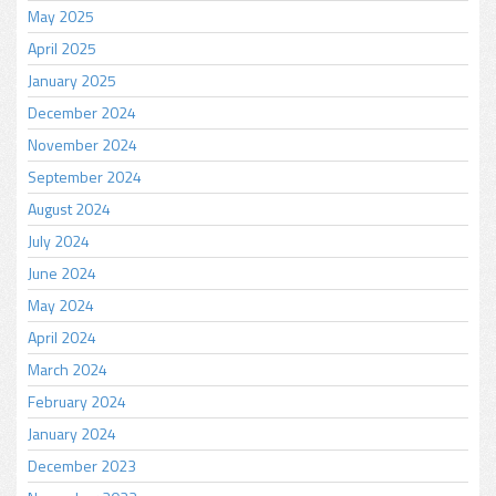
May 2025
April 2025
January 2025
December 2024
November 2024
September 2024
August 2024
July 2024
June 2024
May 2024
April 2024
March 2024
February 2024
January 2024
December 2023