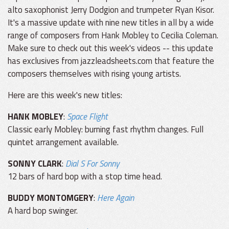
alto saxophonist Jerry Dodgion and trumpeter Ryan Kisor.
It's a massive update with nine new titles in all by a wide
range of composers from Hank Mobley to Cecilia Coleman.
Make sure to check out this week's videos -- this update
has exclusives from jazzleadsheets.com that feature the
composers themselves with rising young artists.
Here are this week's new titles:
HANK MOBLEY
:
Space Flight
Classic early Mobley: burning fast rhythm changes. Full
quintet arrangement available.
SONNY CLARK
:
Dial S For Sonny
12 bars of hard bop with a stop time head.
BUDDY MONTOMGERY
:
Here Again
A hard bop swinger.