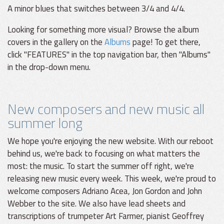
A minor blues that switches between 3/4 and 4/4.
Looking for something more visual? Browse the album
covers in the gallery on the
Albums
page! To get there,
click "FEATURES" in the top navigation bar, then "Albums"
in the drop-down menu.
New composers and new music all
summer long
We hope you're enjoying the new website. With our reboot
behind us, we're back to focusing on what matters the
most: the music. To start the summer off right, we're
releasing new music every week. This week, we're proud to
welcome composers Adriano Acea, Jon Gordon and John
Webber to the site. We also have lead sheets and
transcriptions of trumpeter Art Farmer, pianist Geoffrey