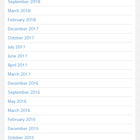
September 2018
March 2018
February 2018
December 2017
October 2017
July 2017
June 2017
April 2017
March 2017
December 2016
September 2016
May 2016
March 2016
February 2016
December 2015
October 2015