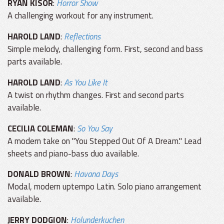
RYAN KISOR
:
Horror Show
A challenging workout for any instrument.
HAROLD LAND
:
Reflections
Simple melody, challenging form. First, second and bass
parts available.
HAROLD LAND
:
As You Like It
A twist on rhythm changes. First and second parts
available.
CECILIA COLEMAN
:
So You Say
A modern take on "You Stepped Out Of A Dream." Lead
sheets and piano-bass duo available.
DONALD BROWN
:
Havana Days
Modal, modern uptempo Latin. Solo piano arrangement
available.
JERRY DODGION
:
Holunderkuchen