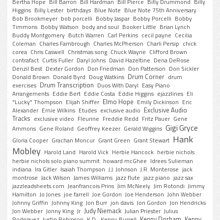
Bertha Hope
Bill Barron
Bill Hardman
Bill Pierce
Billy Drummond
Billy
Higgins
Billy Lester
birthdays
Blue Note
Blue Note 75th Anniversary
Bob Brookmeyer
bob porcelli
Bobby Jaspar
Bobby Porcelli
Bobby
Timmons
Bobby Watson
body and soul
Booker Little
Brian Lynch
Buddy Montgomery
Butch Warren
Carl Perkins
cecil payne
Cecilia
Coleman
Charles Fambrough
Charles McPherson
Charli Persip
chick
corea
Chris Caswell
Christmas song
Chuck Wayne
Clifford Brown
contrafact
Curtis Fuller
Daryl Johns
David Hazeltine
Dena DeRose
Denzil Best
Dexter Gordon
Don Friedman
Don Patterson
Don Sickler
Drum Corner
Donald Brown
Donald Byrd
Doug Watkins
drum
Drum Transcription
exercises
Duos With Daryl
Easy Piano
Arrangements
Eddie Bert
Eddie Costa
Eddie Higgins
ejazzlines
Eli
Elmo Hope
"Lucky" Thompson
Elijah Shiffer
Emily Dickinson
Eric
Exclusive Audio
Alexander
Ernie Wilkins
Etudes
exclusive audio
Tracks
exclusive video
Fleurine
Freddie Redd
Fritz Pauer
Gene
Gigi Gryce
Ammons
Gene Roland
Geoffrey Keezer
Gerald Wiggins
Hank
Gloria Cooper
Grachan Moncur
Grant Green
Grant Stewart
Mobley
Harold Land
Harold Vick
Herbie Hancock
herbie nichols
herbie nichols solo piano summit
howard mcGhee
Idrees Sulieman
indiana
Ira Gitler
Isaiah Thompson
J.J. Johnson
J.R. Monterose
jack
montrose
Jack Wilson
James Williams
jazz flute
jazz piano
jazz sax
jazzleadsheets.com
Jeanfrancois Prins
Jim McNeely
Jim Rotondi
Jimmy
Hamilton
Jo Jones
joe farrell
Joe Gordon
Joe Henderson
John Webber
Johnny Griffin
Johnny King
Jon Burr
jon davis
Jon Gordon
Jon Hendricks
Judy Niemack
Jon Webber
Jonny King
Jr
Julian Priester
Julius
Kenny Dorham
Kenny
Rodriguez
Justin Robinson
K.D.
Kenny Burrell