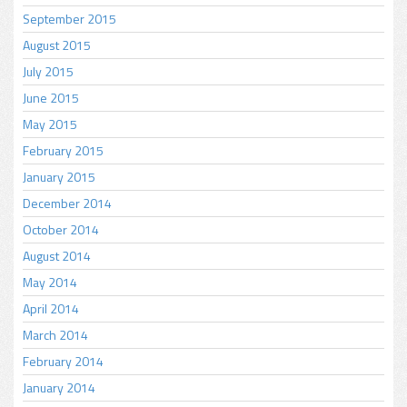
September 2015
August 2015
July 2015
June 2015
May 2015
February 2015
January 2015
December 2014
October 2014
August 2014
May 2014
April 2014
March 2014
February 2014
January 2014