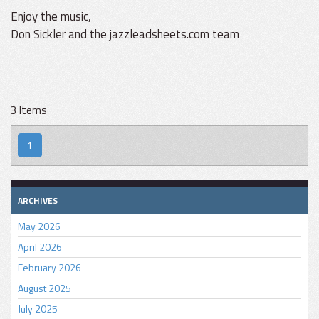
Enjoy the music,
Don Sickler and the jazzleadsheets.com team
3 Items
1
ARCHIVES
May 2026
April 2026
February 2026
August 2025
July 2025