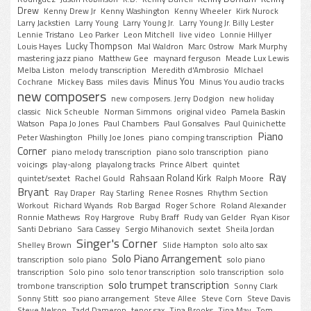
Drew
Kenny Drew Jr
Kenny Washington
Kenny Wheeler
Kirk Nurock
Larry Jackstien
Larry Young
Larry Young Jr.
Larry Young Jr. Billy Lester
Lennie Tristano
Leo Parker
Leon Mitchell
live video
Lonnie Hillyer
Lucky Thompson
Louis Hayes
Mal Waldron
Marc Ostrow
Mark Murphy
mastering jazz piano
Matthew Gee
maynard ferguson
Meade Lux Lewis
Melba Liston
melody transcription
Meredith d'Ambrosio
MIchael
Minus You
Cochrane
Mickey Bass
miles davis
Minus You audio tracks
new composers
new composers. Jerry Dodgion
new holiday
classic
Nick Scheuble
Norman Simmons
original video
Pamela Baskin
Watson
Papa Jo Jones
Paul Chambers
Paul Gonsalves
Paul Quinichette
Piano
Peter Washington
Philly Joe Jones
piano comping transcription
Corner
piano melody transcription
piano solo transcription
piano
voicings
play-along
playalong tracks
Prince Albert
quintet
Ray
Rahsaan Roland Kirk
quintet/sextet
Rachel Gould
Ralph Moore
Bryant
Ray Draper
Ray Starling
Renee Rosnes
Rhythm Section
Workout
Richard Wyands
Rob Bargad
Roger Schore
Roland Alexander
Ronnie Mathews
Roy Hargrove
Ruby Braff
Rudy van Gelder
Ryan Kisor
Santi Debriano
Sara Cassey
Sergio Mihanovich
sextet
Sheila Jordan
Singer's Corner
Shelley Brown
Slide Hampton
solo alto sax
Solo Piano Arrangement
transcription
solo piano
solo piano
transcription
Solo pino
solo tenor transcription
solo transcription
solo
solo trumpet transcription
trombone transcription
Sonny Clark
Sonny Stitt
soo piano arrangement
Steve Allee
Steve Corn
Steve Davis
Steve Nelson
Tadd Dameron
tenor sax
Tina Brooks
Tina May
Tom