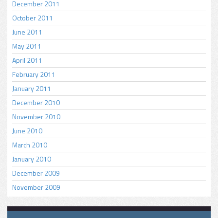
December 2011
October 2011
June 2011
May 2011
April 2011
February 2011
January 2011
December 2010
November 2010
June 2010
March 2010
January 2010
December 2009
November 2009