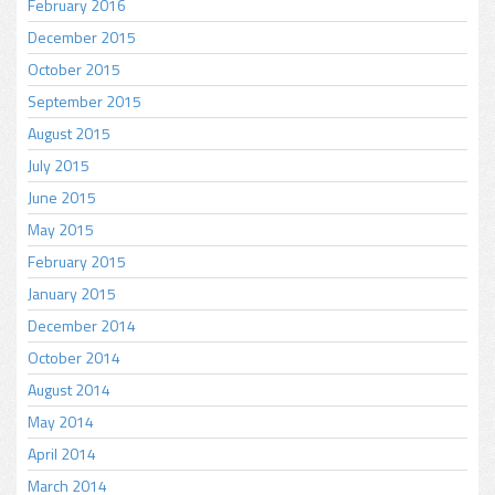
February 2016
December 2015
October 2015
September 2015
August 2015
July 2015
June 2015
May 2015
February 2015
January 2015
December 2014
October 2014
August 2014
May 2014
April 2014
March 2014