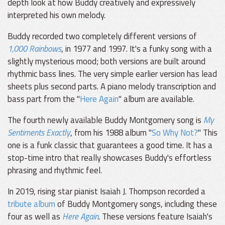
depth look at how Buddy creatively and expressively
interpreted his own melody.
Buddy recorded two completely different versions of
1,000 Rainbows
, in 1977 and 1997. It's a funky song with a
slightly mysterious mood; both versions are built around
rhythmic bass lines. The very simple earlier version has lead
sheets plus second parts. A piano melody transcription and
bass part from the "
Here Again
" album are available.
The fourth newly available Buddy Montgomery song is
My
Sentiments Exactly
, from his 1988 album "
So Why Not?
" This
one is a funk classic that guarantees a good time. It has a
stop-time intro that really showcases Buddy's effortless
phrasing and rhythmic feel.
In 2019, rising star pianist Isaiah J. Thompson recorded a
tribute album
of Buddy Montgomery songs, including these
four as well as
Here Again
. These versions feature Isaiah's