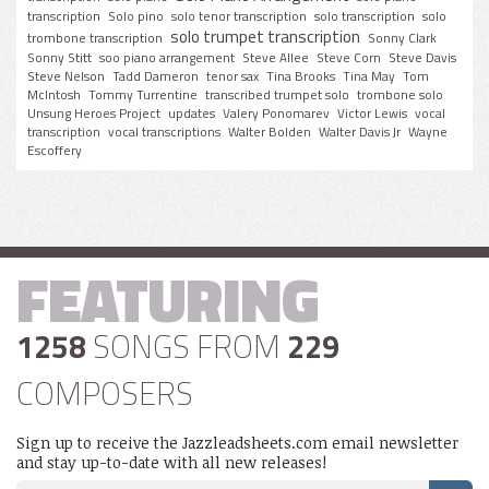
transcription
Solo pino
solo tenor transcription
solo transcription
solo
solo trumpet transcription
trombone transcription
Sonny Clark
Sonny Stitt
soo piano arrangement
Steve Allee
Steve Corn
Steve Davis
Steve Nelson
Tadd Dameron
tenor sax
Tina Brooks
Tina May
Tom
McIntosh
Tommy Turrentine
transcribed trumpet solo
trombone solo
Unsung Heroes Project
updates
Valery Ponomarev
Victor Lewis
vocal
transcription
vocal transcriptions
Walter Bolden
Walter Davis Jr
Wayne
Escoffery
FEATURING
1258
SONGS FROM
229
COMPOSERS
Sign up to receive the Jazzleadsheets.com email newsletter
and stay up-to-date with all new releases!