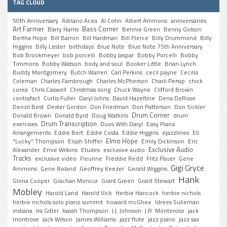
TAG CLOUD
50th Anniversary
Adriano Acea
Al Cohn
Albert Ammons
anniversaries
Art Farmer
Bass Corner
Barry Harris
Bennie Green
Benny Golson
Bertha Hope
Bill Barron
Bill Hardman
Bill Pierce
Billy Drummond
Billy
Higgins
Billy Lester
birthdays
Blue Note
Blue Note 75th Anniversary
Bob Brookmeyer
bob porcelli
Bobby Jaspar
Bobby Porcelli
Bobby
Timmons
Bobby Watson
body and soul
Booker Little
Brian Lynch
Buddy Montgomery
Butch Warren
Carl Perkins
cecil payne
Cecilia
Coleman
Charles Fambrough
Charles McPherson
Charli Persip
chick
corea
Chris Caswell
Christmas song
Chuck Wayne
Clifford Brown
contrafact
Curtis Fuller
Daryl Johns
David Hazeltine
Dena DeRose
Denzil Best
Dexter Gordon
Don Friedman
Don Patterson
Don Sickler
Drum Corner
Donald Brown
Donald Byrd
Doug Watkins
drum
Drum Transcription
exercises
Duos With Daryl
Easy Piano
Arrangements
Eddie Bert
Eddie Costa
Eddie Higgins
ejazzlines
Eli
Elmo Hope
"Lucky" Thompson
Elijah Shiffer
Emily Dickinson
Eric
Exclusive Audio
Alexander
Ernie Wilkins
Etudes
exclusive audio
Tracks
exclusive video
Fleurine
Freddie Redd
Fritz Pauer
Gene
Gigi Gryce
Ammons
Gene Roland
Geoffrey Keezer
Gerald Wiggins
Hank
Gloria Cooper
Grachan Moncur
Grant Green
Grant Stewart
Mobley
Harold Land
Harold Vick
Herbie Hancock
herbie nichols
herbie nichols solo piano summit
howard mcGhee
Idrees Sulieman
indiana
Ira Gitler
Isaiah Thompson
J.J. Johnson
J.R. Monterose
jack
montrose
Jack Wilson
James Williams
jazz flute
jazz piano
jazz sax