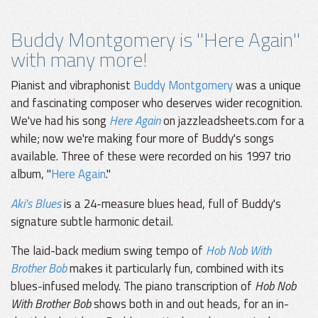
Buddy Montgomery is "Here Again"
with many more!
Pianist and vibraphonist
Buddy Montgomery
was a unique
and fascinating composer who deserves wider recognition.
We've had his song
Here Again
on jazzleadsheets.com for a
while; now we're making four more of Buddy's songs
available. Three of these were recorded on his 1997 trio
album, "
Here Again
."
Aki's Blues
is a 24-measure blues head, full of Buddy's
signature subtle harmonic detail.
The laid-back medium swing tempo of
Hob Nob With
Brother Bob
makes it particularly fun, combined with its
blues-infused melody. The piano transcription of
Hob Nob
With Brother Bob
shows both in and out heads, for an in-