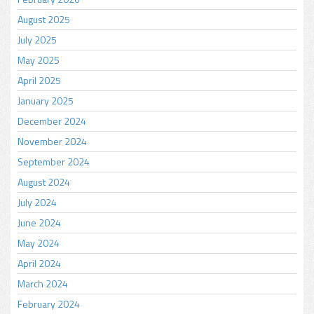
August 2025
July 2025
May 2025
April 2025
January 2025
December 2024
November 2024
September 2024
August 2024
July 2024
June 2024
May 2024
April 2024
March 2024
February 2024