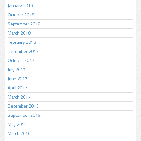
January 2019
October 2018
September 2018
March 2018
February 2018
December 2017
October 2017
July 2017
June 2017
April 2017
March 2017
December 2016
September 2016
May 2016
March 2016