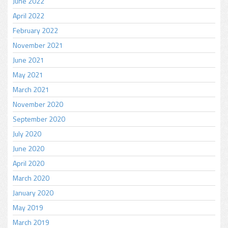
June 2022
April 2022
February 2022
November 2021
June 2021
May 2021
March 2021
November 2020
September 2020
July 2020
June 2020
April 2020
March 2020
January 2020
May 2019
March 2019