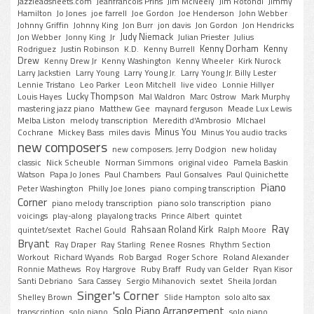
jazzleadsheets.com
Jeanfrancois Prins
Jim McNeely
Jim Rotondi
Jimmy
Hamilton
Jo Jones
joe farrell
Joe Gordon
Joe Henderson
John Webber
Johnny Griffin
Johnny King
Jon Burr
jon davis
Jon Gordon
Jon Hendricks
Judy Niemack
Jon Webber
Jonny King
Jr
Julian Priester
Julius
Kenny Dorham
Kenny
Rodriguez
Justin Robinson
K.D.
Kenny Burrell
Drew
Kenny Drew Jr
Kenny Washington
Kenny Wheeler
Kirk Nurock
Larry Jackstien
Larry Young
Larry Young Jr.
Larry Young Jr. Billy Lester
Lennie Tristano
Leo Parker
Leon Mitchell
live video
Lonnie Hillyer
Lucky Thompson
Louis Hayes
Mal Waldron
Marc Ostrow
Mark Murphy
mastering jazz piano
Matthew Gee
maynard ferguson
Meade Lux Lewis
Melba Liston
melody transcription
Meredith d'Ambrosio
MIchael
Minus You
Cochrane
Mickey Bass
miles davis
Minus You audio tracks
new composers
new composers. Jerry Dodgion
new holiday
classic
Nick Scheuble
Norman Simmons
original video
Pamela Baskin
Watson
Papa Jo Jones
Paul Chambers
Paul Gonsalves
Paul Quinichette
Piano
Peter Washington
Philly Joe Jones
piano comping transcription
Corner
piano melody transcription
piano solo transcription
piano
voicings
play-along
playalong tracks
Prince Albert
quintet
Ray
Rahsaan Roland Kirk
quintet/sextet
Rachel Gould
Ralph Moore
Bryant
Ray Draper
Ray Starling
Renee Rosnes
Rhythm Section
Workout
Richard Wyands
Rob Bargad
Roger Schore
Roland Alexander
Ronnie Mathews
Roy Hargrove
Ruby Braff
Rudy van Gelder
Ryan Kisor
Santi Debriano
Sara Cassey
Sergio Mihanovich
sextet
Sheila Jordan
Singer's Corner
Shelley Brown
Slide Hampton
solo alto sax
Solo Piano Arrangement
transcription
solo piano
solo piano