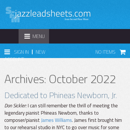
TOGGLE
MENU
NAVIGATION
|
SIGN IN
NEW
NO ITEMS
ACCOUNT
Archives: October 2022
Dedicated to Phineas Newborn, Jr.
Don Sickler:
I can still remember the thrill of meeting the
legendary pianist Phineas Newborn, thanks to
composer/pianist
James Williams
. James first brought him
to our rehearsal studio in NYC to go over music for some