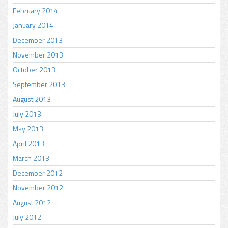
February 2014
January 2014
December 2013
November 2013
October 2013
September 2013
August 2013
July 2013
May 2013
April 2013
March 2013
December 2012
November 2012
August 2012
July 2012