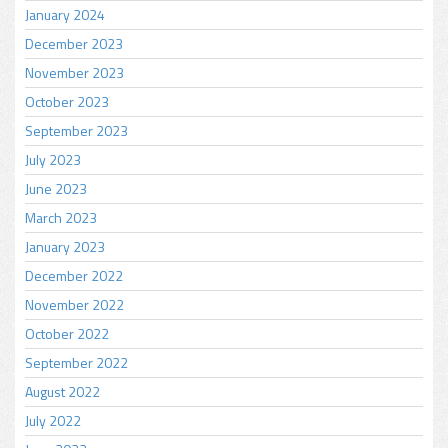
January 2024
December 2023
November 2023
October 2023
September 2023
July 2023
June 2023
March 2023
January 2023
December 2022
November 2022
October 2022
September 2022
August 2022
July 2022