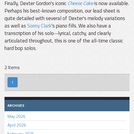
Finally, Dexter Gordon's iconic
Cheese Cake
is now available.
Perhaps his best-known composition, our lead sheet is
quite detailed with several of Dexter's melody variations
as well as
Sonny Clark
's piano fills. We also have a
transcription of his solo--lyrical, catchy, and clearly
articulated throughout, this is one of the all-time classic
hard bop solos.
2 Items
1
ARCHIVES
May 2026
April 2026
February 2026