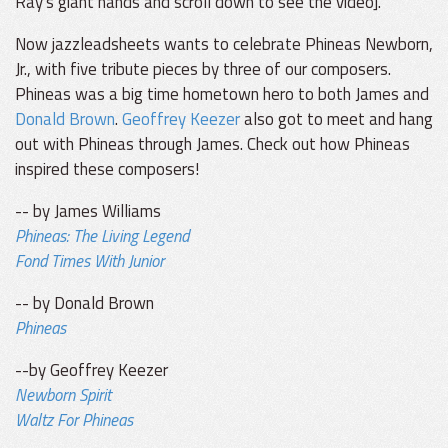
Ray's giant hands and scroll down to see the video].
Now jazzleadsheets wants to celebrate Phineas Newborn,
Jr., with five tribute pieces by three of our composers.
Phineas was a big time hometown hero to both James and
Donald Brown
.
Geoffrey Keezer
also got to meet and hang
out with Phineas through James. Check out how Phineas
inspired these composers!
-- by James Williams
Phineas: The Living Legend
Fond Times With Junior
-- by Donald Brown
Phineas
--by Geoffrey Keezer
Newborn Spirit
Waltz For Phineas