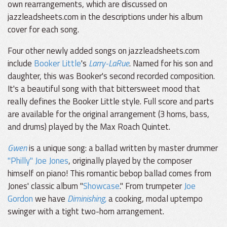
own rearrangements, which are discussed on
jazzleadsheets.com in the descriptions under his album
cover for each song.
Four other newly added songs on jazzleadsheets.com
include
Booker Little
's
Larry-LaRue
. Named for his son and
daughter, this was Booker's second recorded composition.
It's a beautiful song with that bittersweet mood that
really defines the Booker Little style. Full score and parts
are available for the original arrangement (3 horns, bass,
and drums) played by the Max Roach Quintet.
Gwen
is a unique song: a ballad written by master drummer
"Philly" Joe Jones
, originally played by the composer
himself on piano! This romantic bebop ballad comes from
Jones' classic album "
Showcase
." From trumpeter
Joe
Gordon
we have
Diminishing,
a cooking, modal uptempo
swinger with a tight two-horn arrangement.