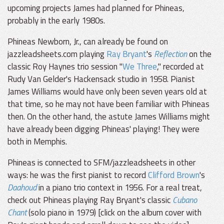
upcoming projects James had planned for Phineas,
probably in the early 1980s.
Phineas Newborn, Jr., can already be found on
jazzleadsheets.com playing
Ray Bryant
's
Reflection
on the
classic Roy Haynes trio session "
We Three
," recorded at
Rudy Van Gelder's Hackensack studio in 1958. Pianist
James Williams would have only been seven years old at
that time, so he may not have been familiar with Phineas
then. On the other hand, the astute James Williams might
have already been digging Phineas' playing! They were
both in Memphis.
Phineas is connected to SFM/jazzleadsheets in other
ways: he was the first pianist to record
Clifford Brown
's
Daahoud
in a piano trio context in 1956. For a real treat,
check out Phineas playing Ray Bryant's classic
Cubano
Chant
(solo piano in 1979) [click on the album cover with