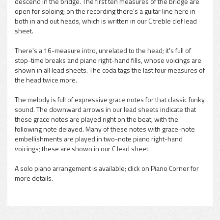
descend in the bridge. The first ten measures of the bridge are
open for soloing; on the recording there's a guitar line here in
both in and out heads, which is written in our C treble clef lead
sheet.
There's a 16-measure intro, unrelated to the head; it's full of
stop-time breaks and piano right-hand fills, whose voicings are
shown in all lead sheets. The coda tags the last four measures of
the head twice more.
The melody is full of expressive grace notes for that classic funky
sound. The downward arrows in our lead sheets indicate that
these grace notes are played right on the beat, with the
following note delayed. Many of these notes with grace-note
embellishments are played in two-note piano right-hand
voicings; these are shown in our C lead sheet.
A solo piano arrangement is available; click on Piano Corner for
more details.