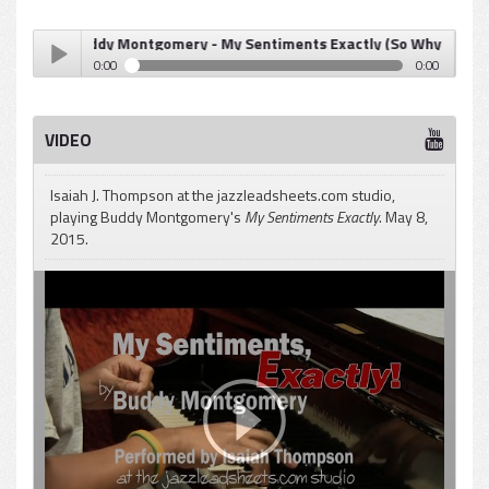
Buddy Montgomery - My Sentiments Exactly (So Why Not?)
0:00
0:00
Buddy Montgomery - My Sentiments Exactly (So Why Not?)
Play /
VIDEO
Isaiah J. Thompson at the jazzleadsheets.com studio,
playing Buddy Montgomery's
My Sentiments Exactly
. May 8,
2015.
pause