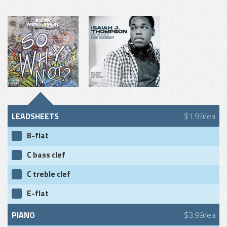
LEADSHEETS
$1.99/ea
B-flat
C bass clef
C treble clef
E-flat
PIANO
$3.99/ea