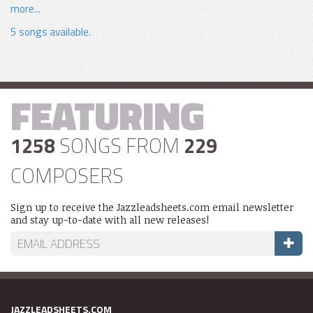
more...
5 songs available.
FEATURING
1258
SONGS FROM
229
COMPOSERS
Sign up to receive the Jazzleadsheets.com email newsletter
and stay up-to-date with all new releases!
JAZZLEADSHEETS.COM