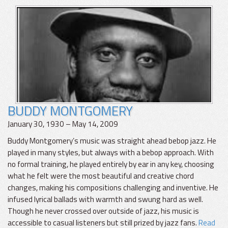
BUDDY MONTGOMERY
January 30, 1930 – May 14, 2009
Buddy Montgomery’s music was straight ahead bebop jazz. He
played in many styles, but always with a bebop approach. With
no formal training, he played entirely by ear in any key, choosing
what he felt were the most beautiful and creative chord
changes, making his compositions challenging and inventive. He
infused lyrical ballads with warmth and swung hard as well.
Though he never crossed over outside of jazz, his music is
accessible to casual listeners but still prized by jazz fans.
Read