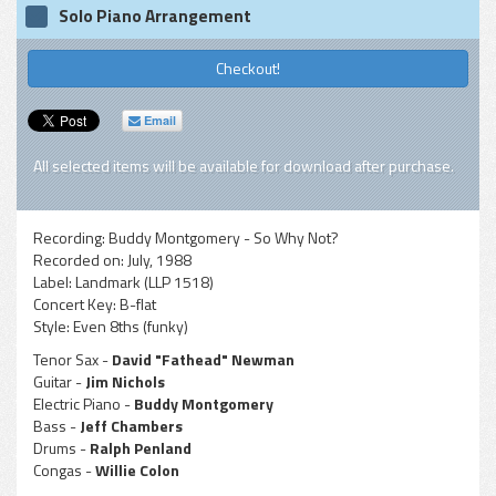
Solo Piano Arrangement
Checkout!
Email
All selected items will be available for download after purchase.
Recording:
Buddy Montgomery - So Why Not?
Recorded on:
July, 1988
Label:
Landmark (LLP 1518)
Concert Key:
B-flat
Style:
Even 8ths (funky)
Tenor Sax -
David "Fathead" Newman
Guitar -
Jim Nichols
Electric Piano -
Buddy Montgomery
Bass -
Jeff Chambers
Drums -
Ralph Penland
Congas -
Willie Colon