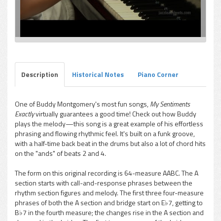
Description
Historical Notes
Piano Corner
One of Buddy Montgomery's most fun songs,
My Sentiments
Exactly
virtually guarantees a good time! Check out how Buddy
plays the melody—this song is a great example of his effortless
phrasing and flowing rhythmic feel. It's built on a funk groove,
with a half-time back beat in the drums but also a lot of chord hits
on the "ands" of beats 2 and 4.
The form on this original recording is 64-measure AABC. The A
section starts with call-and-response phrases between the
rhythm section figures and melody. The first three four-measure
phrases of both the A section and bridge start on E♭7, getting to
B♭7 in the fourth measure; the changes rise in the A section and