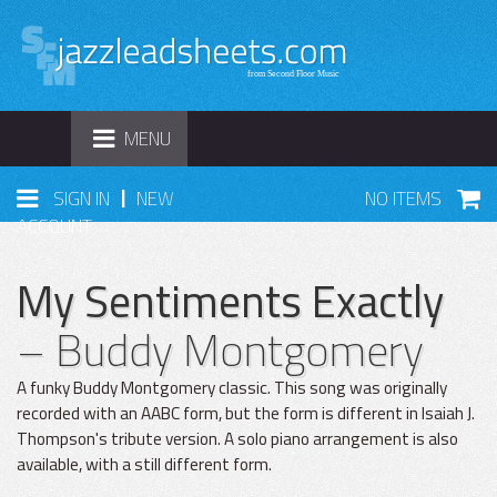
TOGGLE
MENU
NAVIGATION
|
SIGN IN
NEW
NO ITEMS
ACCOUNT
My Sentiments Exactly
– Buddy Montgomery
A funky Buddy Montgomery classic. This song was originally
recorded with an AABC form, but the form is different in Isaiah J.
Thompson's tribute version. A solo piano arrangement is also
available, with a still different form.