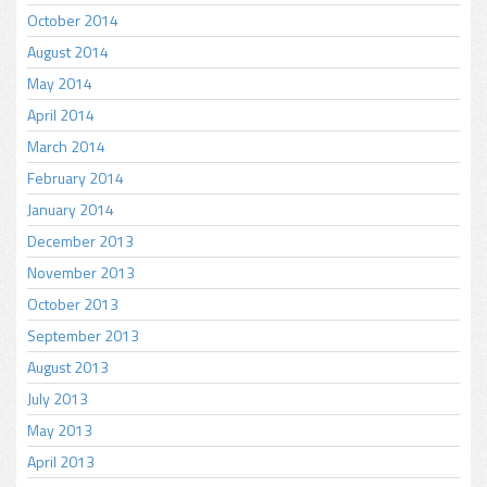
October 2014
August 2014
May 2014
April 2014
March 2014
February 2014
January 2014
December 2013
November 2013
October 2013
September 2013
August 2013
July 2013
May 2013
April 2013