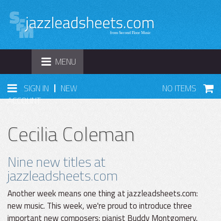
TOGGLE
MENU
NAVIGATION
|
SIGN IN
NEW
NO ITEMS
ACCOUNT
Cecilia Coleman
Nine new titles at
jazzleadsheets.com
Another week means one thing at jazzleadsheets.com:
new music. This week, we're proud to introduce three
important new composers: pianist Buddy Montgomery,