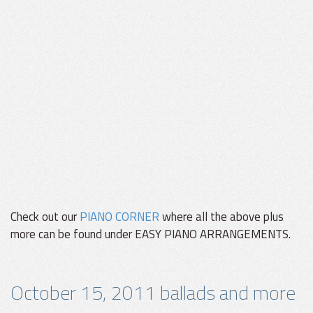
Check out our
PIANO CORNER
where all the above plus
more can be found under EASY PIANO ARRANGEMENTS.
October 15, 2011 ballads and more