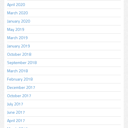
April 2020
March 2020
January 2020
May 2019
March 2019
January 2019
October 2018
September 2018
March 2018
February 2018
December 2017
October 2017
July 2017
June 2017
April 2017