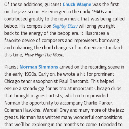
Of these additions, guitarist
Chuck Wayne
was the first
on the jazz scene. He emerged in the early 1940s and
contributed greatly to the new music that was being called
bebop. His composition
Slightly Dizzy
will bring you right
back to the energy of the bebop era. It illustrates a
favorite device of composers and improvisers, borrowing
and enhancing the chord changes of an American standard:
this time,
How High The Moon.
Pianist
Norman Simmons
arrived on the recording scene in
the early 1950s. Early on, he wrote a hit for prominent
Chicago tenor saxophonist Paul Bascomb. This helped
ensure a steady gig for his trio at important Chicago clubs
that brought in guest artists, which in turn provided
Norman the opportunity to accompany Charlie Parker,
Coleman Hawkins, Wardell Grey and many more of the jazz
greats. Norman has written many wonderful compositions
that we’ll be exploring in the months to come. I decided to