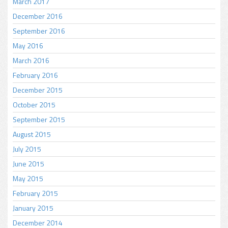
March 2017
December 2016
September 2016
May 2016
March 2016
February 2016
December 2015
October 2015
September 2015
August 2015
July 2015
June 2015
May 2015
February 2015
January 2015
December 2014