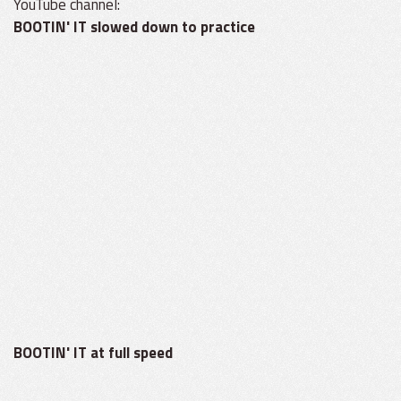
YouTube channel:
BOOTIN' IT slowed down to practice
BOOTIN' IT at full speed