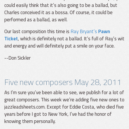
could easily think that it’s also going to be a ballad, but
Charles conceived it as a bossa. Of course, it could be
performed as a ballad, as well.
Our last composition this time is
Ray Bryant’s
Pawn
Ticket
, which is definitely not a ballad. It’s full of Ray’s wit
and energy and will definitely put a smile on your face.
--Don Sickler
Five new composers May 28, 2011
As I’m sure you’ve been able to see, we publish for a lot of
great composers. This week we’re adding five new ones to
jazzleadsheets.com. Except for Eddie Costa, who died five
years before I got to New York, I’ve had the honor of
knowing them personally.