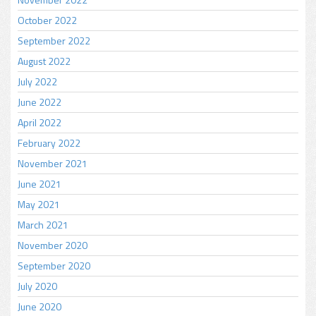
October 2022
September 2022
August 2022
July 2022
June 2022
April 2022
February 2022
November 2021
June 2021
May 2021
March 2021
November 2020
September 2020
July 2020
June 2020