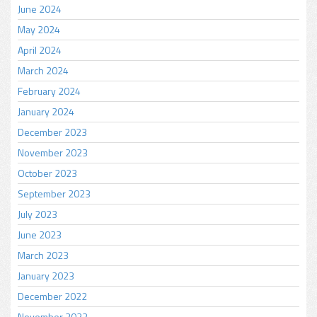
June 2024
May 2024
April 2024
March 2024
February 2024
January 2024
December 2023
November 2023
October 2023
September 2023
July 2023
June 2023
March 2023
January 2023
December 2022
November 2022