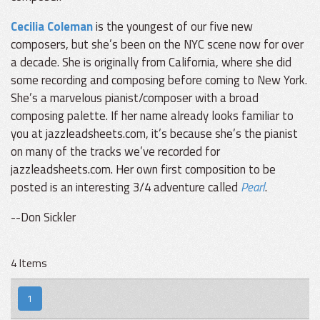
Cecilia Coleman
is the youngest of our five new
composers, but she’s been on the NYC scene now for over
a decade. She is originally from California, where she did
some recording and composing before coming to New York.
She’s a marvelous pianist/composer with a broad
composing palette. If her name already looks familiar to
you at jazzleadsheets.com, it’s because she’s the pianist
on many of the tracks we’ve recorded for
jazzleadsheets.com. Her own first composition to be
posted is an interesting 3/4 adventure called
Pearl
.
--Don Sickler
4 Items
1