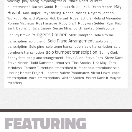
voicings
play-along
playalong tracks
Prince Albert
quintet
Ray
Rahsaan Roland Kirk
quintet/sextet
Rachel Gould
Ralph Moore
Bryant
Ray Draper
Ray Starling
Renee Rosnes
Rhythm Section
Workout
Richard Wyands
Rob Bargad
Roger Schore
Roland Alexander
Ronnie Mathews
Roy Hargrove
Ruby Braff
Rudy van Gelder
Ryan Kisor
Santi Debriano
Sara Cassey
Sergio Mihanovich
sextet
Sheila Jordan
Singer's Corner
Shelley Brown
Slide Hampton
solo alto sax
Solo Piano Arrangement
transcription
solo piano
solo piano
transcription
Solo pino
solo tenor transcription
solo transcription
solo
solo trumpet transcription
trombone transcription
Sonny Clark
Sonny Stitt
soo piano arrangement
Steve Allee
Steve Corn
Steve Davis
Steve Nelson
Tadd Dameron
tenor sax
Tina Brooks
Tina May
Tom
McIntosh
Tommy Turrentine
transcribed trumpet solo
trombone solo
Unsung Heroes Project
updates
Valery Ponomarev
Victor Lewis
vocal
transcription
vocal transcriptions
Walter Bolden
Walter Davis Jr
Wayne
Escoffery
FEATURING