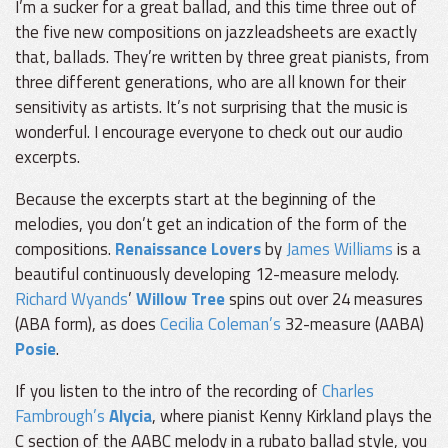
I’m a sucker for a great ballad, and this time three out of
the five new compositions on jazzleadsheets are exactly
that, ballads. They’re written by three great pianists, from
three different generations, who are all known for their
sensitivity as artists. It’s not surprising that the music is
wonderful. I encourage everyone to check out our audio
excerpts.
Because the excerpts start at the beginning of the
melodies, you don’t get an indication of the form of the
compositions.
Renaissance Lovers
by
James Williams
is a
beautiful continuously developing 12-measure melody.
Richard Wyands
’
Willow Tree
spins out over 24 measures
(ABA form), as does
Cecilia Coleman’s
32-measure (AABA)
Posie
.
If you listen to the intro of the recording of
Charles
Fambrough’s
Alycia
, where pianist Kenny Kirkland plays the
C section of the AABC melody in a rubato ballad style, you