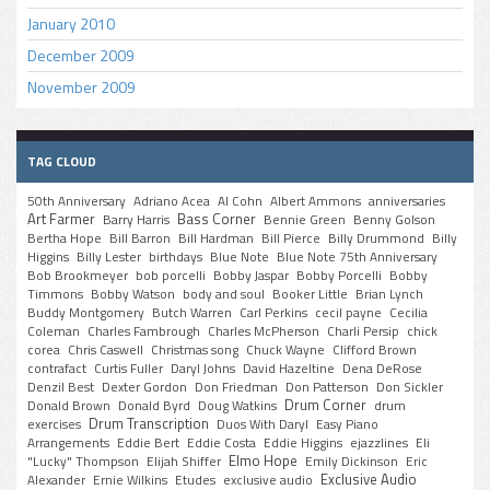
January 2010
December 2009
November 2009
TAG CLOUD
50th Anniversary
Adriano Acea
Al Cohn
Albert Ammons
anniversaries
Art Farmer
Bass Corner
Barry Harris
Bennie Green
Benny Golson
Bertha Hope
Bill Barron
Bill Hardman
Bill Pierce
Billy Drummond
Billy
Higgins
Billy Lester
birthdays
Blue Note
Blue Note 75th Anniversary
Bob Brookmeyer
bob porcelli
Bobby Jaspar
Bobby Porcelli
Bobby
Timmons
Bobby Watson
body and soul
Booker Little
Brian Lynch
Buddy Montgomery
Butch Warren
Carl Perkins
cecil payne
Cecilia
Coleman
Charles Fambrough
Charles McPherson
Charli Persip
chick
corea
Chris Caswell
Christmas song
Chuck Wayne
Clifford Brown
contrafact
Curtis Fuller
Daryl Johns
David Hazeltine
Dena DeRose
Denzil Best
Dexter Gordon
Don Friedman
Don Patterson
Don Sickler
Drum Corner
Donald Brown
Donald Byrd
Doug Watkins
drum
Drum Transcription
exercises
Duos With Daryl
Easy Piano
Arrangements
Eddie Bert
Eddie Costa
Eddie Higgins
ejazzlines
Eli
Elmo Hope
"Lucky" Thompson
Elijah Shiffer
Emily Dickinson
Eric
Exclusive Audio
Alexander
Ernie Wilkins
Etudes
exclusive audio