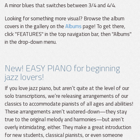
A minor blues that switches between 3/4 and 4/4.
Looking for something more visual? Browse the album
covers in the gallery on the
Albums
page! To get there,
click "FEATURES" in the top navigation bar, then "Albums"
in the drop-down menu.
New! EASY PIANO for beginning
jazz lovers!
If you love jazz piano, but aren’t quite at the level of our
solo transcriptions, we’re releasing arrangements of our
classics to accommodate pianists of all ages and abilities!
These arrangements aren’t watered-down—they stay
true to the original melody and harmonies—but aren’t
overly intimidating, either. They make a great introduction
for new students, classical pianists, or even someone