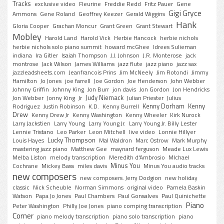
Tracks
exclusive video
Fleurine
Freddie Redd
Fritz Pauer
Gene
Gigi Gryce
Ammons
Gene Roland
Geoffrey Keezer
Gerald Wiggins
Hank
Gloria Cooper
Grachan Moncur
Grant Green
Grant Stewart
Mobley
Harold Land
Harold Vick
Herbie Hancock
herbie nichols
herbie nichols solo piano summit
howard mcGhee
Idrees Sulieman
indiana
Ira Gitler
Isaiah Thompson
J.J. Johnson
J.R. Monterose
jack
montrose
Jack Wilson
James Williams
jazz flute
jazz piano
jazz sax
jazzleadsheets.com
Jeanfrancois Prins
Jim McNeely
Jim Rotondi
Jimmy
Hamilton
Jo Jones
joe farrell
Joe Gordon
Joe Henderson
John Webber
Johnny Griffin
Johnny King
Jon Burr
jon davis
Jon Gordon
Jon Hendricks
Judy Niemack
Jon Webber
Jonny King
Jr
Julian Priester
Julius
Kenny Dorham
Kenny
Rodriguez
Justin Robinson
K.D.
Kenny Burrell
Drew
Kenny Drew Jr
Kenny Washington
Kenny Wheeler
Kirk Nurock
Larry Jackstien
Larry Young
Larry Young Jr.
Larry Young Jr. Billy Lester
Lennie Tristano
Leo Parker
Leon Mitchell
live video
Lonnie Hillyer
Lucky Thompson
Louis Hayes
Mal Waldron
Marc Ostrow
Mark Murphy
mastering jazz piano
Matthew Gee
maynard ferguson
Meade Lux Lewis
Melba Liston
melody transcription
Meredith d'Ambrosio
MIchael
Minus You
Cochrane
Mickey Bass
miles davis
Minus You audio tracks
new composers
new composers. Jerry Dodgion
new holiday
classic
Nick Scheuble
Norman Simmons
original video
Pamela Baskin
Watson
Papa Jo Jones
Paul Chambers
Paul Gonsalves
Paul Quinichette
Piano
Peter Washington
Philly Joe Jones
piano comping transcription
Corner
piano melody transcription
piano solo transcription
piano