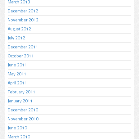
March 2013
December 2012
November 2012
August 2012
July 2012
December 2011
October 2011
June 2011
May 2011
April 2011
February 2011
January 2011
December 2010
November 2010
June 2010
March 2010