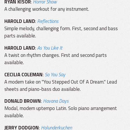
RYAN KISOR
:
Horror Show
A challenging workout for any instrument.
HAROLD LAND
:
Reflections
Simple melody, challenging form. First, second and bass
parts available.
HAROLD LAND
:
As You Like It
A twist on rhythm changes. First and second parts
available.
CECILIA COLEMAN
:
So You Say
A modern take on "You Stepped Out Of A Dream." Lead
sheets and piano-bass duo available.
DONALD BROWN
:
Havana Days
Modal, modern uptempo Latin. Solo piano arrangement
available.
JERRY DODGION
:
Holunderkuchen