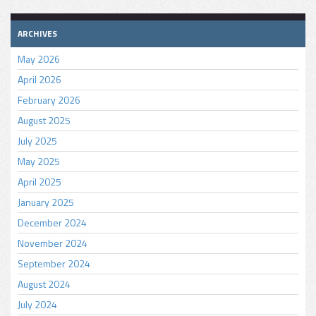
ARCHIVES
May 2026
April 2026
February 2026
August 2025
July 2025
May 2025
April 2025
January 2025
December 2024
November 2024
September 2024
August 2024
July 2024