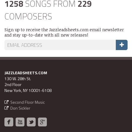
1258
SONGS FROM
229
COMPOSERS
Sign up to receive the Jazzleadsheets.com email newsletter
and stay up-to-date with all new releases!
JAZZLEADSHEETS.COM
130 W. 28th St.
2nd Floor
New York, NY 10001-6108
Second Floor Music
Don Sickler