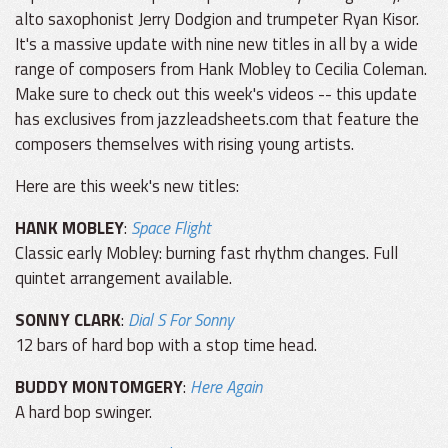
alto saxophonist Jerry Dodgion and trumpeter Ryan Kisor.
It's a massive update with nine new titles in all by a wide
range of composers from Hank Mobley to Cecilia Coleman.
Make sure to check out this week's videos -- this update
has exclusives from jazzleadsheets.com that feature the
composers themselves with rising young artists.
Here are this week's new titles:
HANK MOBLEY
:
Space Flight
Classic early Mobley: burning fast rhythm changes. Full
quintet arrangement available.
SONNY CLARK
:
Dial S For Sonny
12 bars of hard bop with a stop time head.
BUDDY MONTOMGERY
:
Here Again
A hard bop swinger.