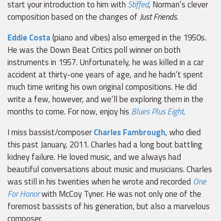
start your introduction to him with
Stiffed
, Norman’s clever
composition based on the changes of
Just Friends
.
Eddie Costa
(piano and vibes) also emerged in the 1950s.
He was the Down Beat Critics poll winner on both
instruments in 1957. Unfortunately, he was killed in a car
accident at thirty-one years of age, and he hadn’t spent
much time writing his own original compositions. He did
write a few, however, and we’ll be exploring them in the
months to come. For now, enjoy his
Blues Plus Eight
.
I miss bassist/composer
Charles Fambrough
, who died
this past January, 2011. Charles had a long bout battling
kidney failure. He loved music, and we always had
beautiful conversations about music and musicians. Charles
was still in his twenties when he wrote and recorded
One
For Honor
with McCoy Tyner. He was not only one of the
foremost bassists of his generation, but also a marvelous
composer.