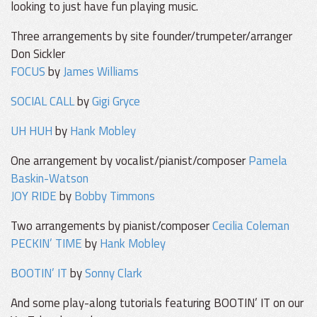
looking to just have fun playing music.
Three arrangements by site founder/trumpeter/arranger
Don Sickler
FOCUS
by
James Williams
SOCIAL CALL
by
Gigi Gryce
UH HUH
by
Hank Mobley
One arrangement by vocalist/pianist/composer
Pamela
Baskin-Watson
JOY RIDE
by
Bobby Timmons
Two arrangements by pianist/composer
Cecilia Coleman
PECKIN’ TIME
by
Hank Mobley
BOOTIN’ IT
by
Sonny Clark
And some play-along tutorials featuring BOOTIN’ IT on our