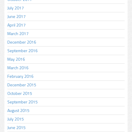
July 2017
June 2017
April 2017
March 2017
December 2016
September 2016
May 2016
March 2016
February 2016
December 2015
October 2015
September 2015
August 2015
July 2015
June 2015