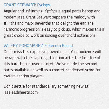
GRANT STEWART
:
Cyclops
Angular and unflinching,
Cyclops
is equal parts bebop and
modern jazz. Grant Stewart peppers the melody with
#11ths and major sevenths that delight the ear. The
harmonic progression is easy to pick up, which makes this a
great choice to work on soloing over chord extensions.
VALERY PONOMAREV
:
Fifteenth Round
Don’t miss this explosive powerhouse! Your audience will
be rapt with toe-tapping attention after the first line of
this hard-bop infused quintet. We’ve made the second
parts available as well as a concert condensed score for
rhythm section players.
Don’t settle for standards. Try something new at
jazzleadsheets.com.