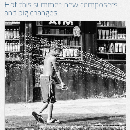
Hot this summer: new composers
and big changes