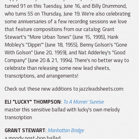
turned 91 on this Tuesday, June 16, and Billy Drummond,
who turns 55 on Thursday, June 19. We're also celebrating
some anniversaries of a few recording sessions we love
that feature compositions from our catalog: Grant
Stewart's "More Urban Tones" (June 15, 1995), Hank
Mobley's "Dippin'" (June 18, 1955), Benny Golson's "Gone
With Golson" (June 20, 1959), and Nat Adderley's "Good
Company" (June 20 & 21, 1994). There's no better way to
celebrate than releasing some new lead sheets,
transcriptions, and arrangements!
Check out these new additions to jazzleadsheets.com:
ELI "LUCKY" THOMPSON
:
To A Mornin' Sunrise
master this sensitive ballad with lucky's own melody
transcription
GRANT STEWART
:
Manhattan Bridge
a moody post-bop ballad