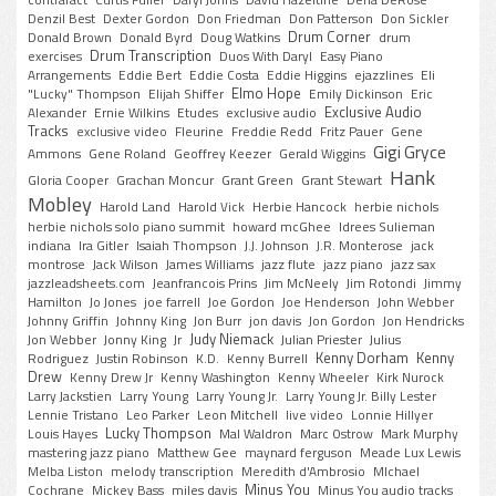
contrafact
Curtis Fuller
Daryl Johns
David Hazeltine
Dena DeRose
Denzil Best
Dexter Gordon
Don Friedman
Don Patterson
Don Sickler
Drum Corner
Donald Brown
Donald Byrd
Doug Watkins
drum
Drum Transcription
exercises
Duos With Daryl
Easy Piano
Arrangements
Eddie Bert
Eddie Costa
Eddie Higgins
ejazzlines
Eli
Elmo Hope
"Lucky" Thompson
Elijah Shiffer
Emily Dickinson
Eric
Exclusive Audio
Alexander
Ernie Wilkins
Etudes
exclusive audio
Tracks
exclusive video
Fleurine
Freddie Redd
Fritz Pauer
Gene
Gigi Gryce
Ammons
Gene Roland
Geoffrey Keezer
Gerald Wiggins
Hank
Gloria Cooper
Grachan Moncur
Grant Green
Grant Stewart
Mobley
Harold Land
Harold Vick
Herbie Hancock
herbie nichols
herbie nichols solo piano summit
howard mcGhee
Idrees Sulieman
indiana
Ira Gitler
Isaiah Thompson
J.J. Johnson
J.R. Monterose
jack
montrose
Jack Wilson
James Williams
jazz flute
jazz piano
jazz sax
jazzleadsheets.com
Jeanfrancois Prins
Jim McNeely
Jim Rotondi
Jimmy
Hamilton
Jo Jones
joe farrell
Joe Gordon
Joe Henderson
John Webber
Johnny Griffin
Johnny King
Jon Burr
jon davis
Jon Gordon
Jon Hendricks
Judy Niemack
Jon Webber
Jonny King
Jr
Julian Priester
Julius
Kenny Dorham
Kenny
Rodriguez
Justin Robinson
K.D.
Kenny Burrell
Drew
Kenny Drew Jr
Kenny Washington
Kenny Wheeler
Kirk Nurock
Larry Jackstien
Larry Young
Larry Young Jr.
Larry Young Jr. Billy Lester
Lennie Tristano
Leo Parker
Leon Mitchell
live video
Lonnie Hillyer
Lucky Thompson
Louis Hayes
Mal Waldron
Marc Ostrow
Mark Murphy
mastering jazz piano
Matthew Gee
maynard ferguson
Meade Lux Lewis
Melba Liston
melody transcription
Meredith d'Ambrosio
MIchael
Minus You
Cochrane
Mickey Bass
miles davis
Minus You audio tracks