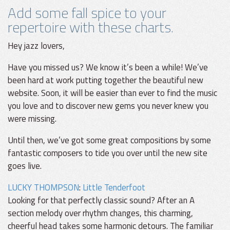
Add some fall spice to your
repertoire with these charts.
Hey jazz lovers,
Have you missed us? We know it’s been a while! We’ve
been hard at work putting together the beautiful new
website. Soon, it will be easier than ever to find the music
you love and to discover new gems you never knew you
were missing.
Until then, we’ve got some great compositions by some
fantastic composers to tide you over until the new site
goes live.
LUCKY THOMPSON
:
Little Tenderfoot
Looking for that perfectly classic sound? After an A
section melody over rhythm changes, this charming,
cheerful head takes some harmonic detours. The familiar