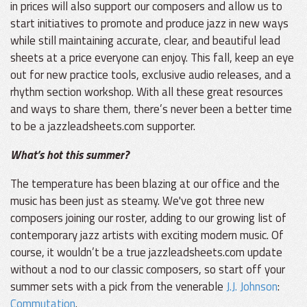
in prices will also support our composers and allow us to
start initiatives to promote and produce jazz in new ways
while still maintaining accurate, clear, and beautiful lead
sheets at a price everyone can enjoy. This fall, keep an eye
out for new practice tools, exclusive audio releases, and a
rhythm section workshop. With all these great resources
and ways to share them, there’s never been a better time
to be a jazzleadsheets.com supporter.
What’s hot this summer?
The temperature has been blazing at our office and the
music has been just as steamy. We've got three new
composers joining our roster, adding to our growing list of
contemporary jazz artists with exciting modern music. Of
course, it wouldn’t be a true jazzleadsheets.com update
without a nod to our classic composers, so start off your
summer sets with a pick from the venerable
J.J. Johnson
:
Commutation
.