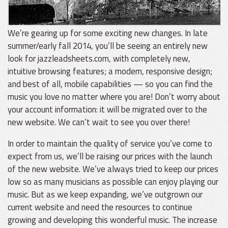
We’re gearing up for some exciting new changes. In late
summer/early fall 2014, you’ll be seeing an entirely new
look for jazzleadsheets.com, with completely new,
intuitive browsing features; a modern, responsive design;
and best of all, mobile capabilities — so you can find the
music you love no matter where you are! Don’t worry about
your account information: it will be migrated over to the
new website. We can’t wait to see you over there!
In order to maintain the quality of service you’ve come to
expect from us, we’ll be raising our prices with the launch
of the new website. We’ve always tried to keep our prices
low so as many musicians as possible can enjoy playing our
music. But as we keep expanding, we’ve outgrown our
current website and need the resources to continue
growing and developing this wonderful music. The increase