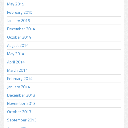
May 2015
February 2015
January 2015
December 2014
October 2014
August 2014
May 2014
April 2014
March 2014
February 2014
January 2014
December 2013
November 2013
October 2013
September 2013