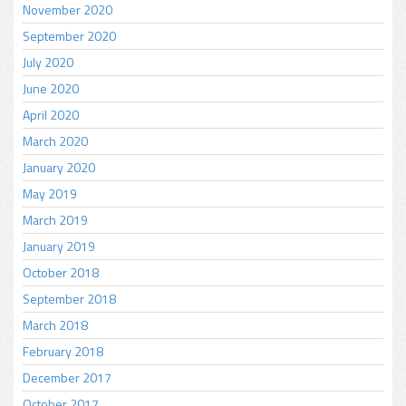
November 2020
September 2020
July 2020
June 2020
April 2020
March 2020
January 2020
May 2019
March 2019
January 2019
October 2018
September 2018
March 2018
February 2018
December 2017
October 2017