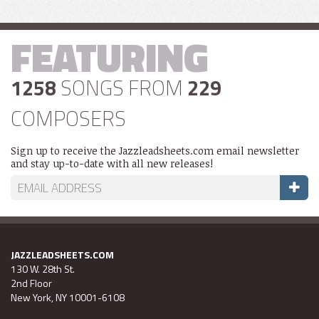
FEATURING
1258
SONGS FROM
229
COMPOSERS
Sign up to receive the Jazzleadsheets.com email newsletter
and stay up-to-date with all new releases!
JAZZLEADSHEETS.COM
130 W. 28th St.
2nd Floor
New York, NY 10001-6108