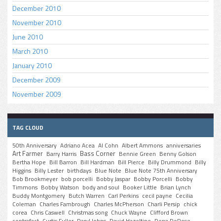
December 2010
November 2010
June 2010
March 2010
January 2010
December 2009
November 2009
TAG CLOUD
50th Anniversary
Adriano Acea
Al Cohn
Albert Ammons
anniversaries
Art Farmer
Bass Corner
Barry Harris
Bennie Green
Benny Golson
Bertha Hope
Bill Barron
Bill Hardman
Bill Pierce
Billy Drummond
Billy
Higgins
Billy Lester
birthdays
Blue Note
Blue Note 75th Anniversary
Bob Brookmeyer
bob porcelli
Bobby Jaspar
Bobby Porcelli
Bobby
Timmons
Bobby Watson
body and soul
Booker Little
Brian Lynch
Buddy Montgomery
Butch Warren
Carl Perkins
cecil payne
Cecilia
Coleman
Charles Fambrough
Charles McPherson
Charli Persip
chick
corea
Chris Caswell
Christmas song
Chuck Wayne
Clifford Brown