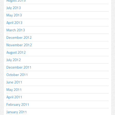
August 2013
July 2013
May 2013
April 2013
March 2013
December 2012
November 2012
August 2012
July 2012
December 2011
October 2011
June 2011
May 2011
April 2011
February 2011
January 2011