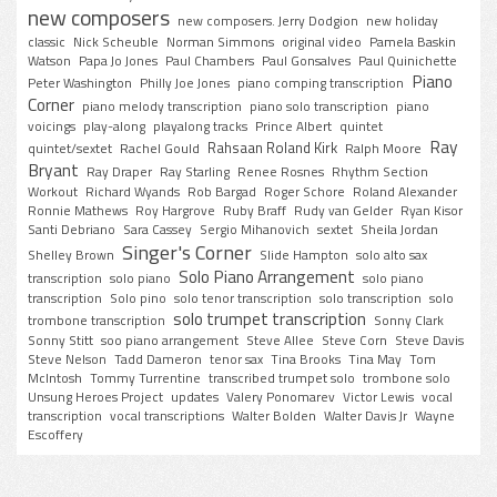
new composers
new composers. Jerry Dodgion
new holiday
classic
Nick Scheuble
Norman Simmons
original video
Pamela Baskin
Watson
Papa Jo Jones
Paul Chambers
Paul Gonsalves
Paul Quinichette
Piano
Peter Washington
Philly Joe Jones
piano comping transcription
Corner
piano melody transcription
piano solo transcription
piano
voicings
play-along
playalong tracks
Prince Albert
quintet
Ray
Rahsaan Roland Kirk
quintet/sextet
Rachel Gould
Ralph Moore
Bryant
Ray Draper
Ray Starling
Renee Rosnes
Rhythm Section
Workout
Richard Wyands
Rob Bargad
Roger Schore
Roland Alexander
Ronnie Mathews
Roy Hargrove
Ruby Braff
Rudy van Gelder
Ryan Kisor
Santi Debriano
Sara Cassey
Sergio Mihanovich
sextet
Sheila Jordan
Singer's Corner
Shelley Brown
Slide Hampton
solo alto sax
Solo Piano Arrangement
transcription
solo piano
solo piano
transcription
Solo pino
solo tenor transcription
solo transcription
solo
solo trumpet transcription
trombone transcription
Sonny Clark
Sonny Stitt
soo piano arrangement
Steve Allee
Steve Corn
Steve Davis
Steve Nelson
Tadd Dameron
tenor sax
Tina Brooks
Tina May
Tom
McIntosh
Tommy Turrentine
transcribed trumpet solo
trombone solo
Unsung Heroes Project
updates
Valery Ponomarev
Victor Lewis
vocal
transcription
vocal transcriptions
Walter Bolden
Walter Davis Jr
Wayne
Escoffery