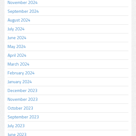
November 2024
September 2024
August 2024
July 2024
June 2024
May 2024
April 2024
March 2024
February 2024
January 2024
December 2023
November 2023
October 2023
September 2023
July 2023
June 2023