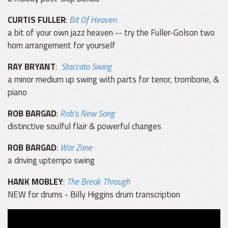
CURTIS FULLER
:
Bit Of Heaven
a bit of your own jazz heaven -- try the Fuller-Golson two
horn arrangement for yourself
RAY BRYANT
:
Staccato Swing
a minor medium up swing with parts for tenor, trombone, &
piano
ROB BARGAD
:
Rob's New Song
distinctive soulful flair & powerful changes
ROB BARGAD
:
War Zone
a driving uptempo swing
HANK MOBLEY
:
The Break Through
NEW for drums - Billy Higgins drum transcription