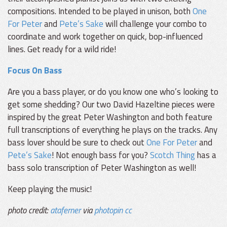
compositions. Intended to be played in unison, both
One
For Peter
and
Pete’s Sake
will challenge your combo to
coordinate and work together on quick, bop-influenced
lines. Get ready for a wild ride!
Focus On Bass
Are you a bass player, or do you know one who’s looking to
get some shedding? Our two David Hazeltine pieces were
inspired by the great Peter Washington and both feature
full transcriptions of everything he plays on the tracks. Any
bass lover should be sure to check out
One For Peter
and
Pete’s Sake
! Not enough bass for you?
Scotch Thing
has a
bass solo transcription of Peter Washington as well!
Keep playing the music!
photo credit:
ataferner
via
photopin
cc