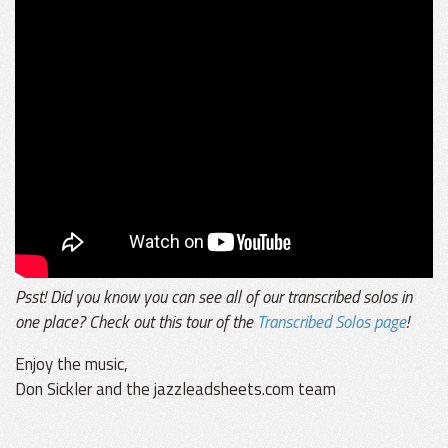
Psst! Did you know you can see all of our transcribed solos in
one place? Check out this tour of the
Transcribed Solos page
!
Enjoy the music,
Don Sickler and the jazzleadsheets.com team