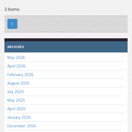
3 Items
1
ARCHIVES
May 2026
April 2026
February 2026
August 2025
July 2025
May 2025
April 2025
January 2025
December 2024