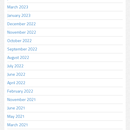
March 2023
January 2023
December 2022
November 2022
October 2022
September 2022
August 2022
July 2022
June 2022
April 2022
February 2022
November 2021
June 2021
May 2021
March 2021