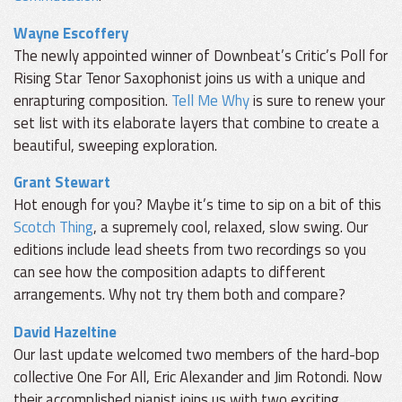
Wayne Escoffery
The newly appointed winner of Downbeat’s Critic’s Poll for
Rising Star Tenor Saxophonist joins us with a unique and
enrapturing composition.
Tell Me Why
is sure to renew your
set list with its elaborate layers that combine to create a
beautiful, sweeping exploration.
Grant Stewart
Hot enough for you? Maybe it’s time to sip on a bit of this
Scotch Thing
, a supremely cool, relaxed, slow swing. Our
editions include lead sheets from two recordings so you
can see how the composition adapts to different
arrangements. Why not try them both and compare?
David Hazeltine
Our last update welcomed two members of the hard-bop
collective One For All, Eric Alexander and Jim Rotondi. Now
their accomplished pianist joins us with two exciting