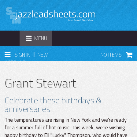
TOGGLE
MENU
NAVIGATION
|
SIGN IN
NEW
NO ITEMS
ACCOUNT
Grant Stewart
Celebrate these birthdays &
anniversaries
The temperatures are rising in New York and we're ready
for a summer full of hot music. This week, we're wishing
happy birthday to Eli "Lucky" Thompson, who would have