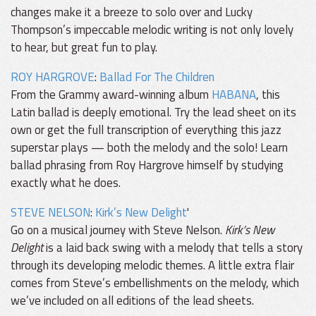
changes make it a breeze to solo over and Lucky
Thompson’s impeccable melodic writing is not only lovely
to hear, but great fun to play.
ROY HARGROVE
:
Ballad For The Children
From the Grammy award-winning album
HABANA
, this
Latin ballad is deeply emotional. Try the lead sheet on its
own or get the full transcription of everything this jazz
superstar plays — both the melody and the solo! Learn
ballad phrasing from Roy Hargrove himself by studying
exactly what he does.
STEVE NELSON
:
Kirk’s New Delight
'
Go on a musical journey with Steve Nelson.
Kirk’s New
Delight
is a laid back swing with a melody that tells a story
through its developing melodic themes. A little extra flair
comes from Steve’s embellishments on the melody, which
we’ve included on all editions of the lead sheets.