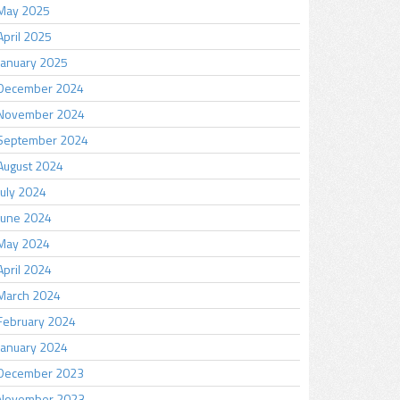
May 2025
April 2025
January 2025
December 2024
November 2024
September 2024
August 2024
July 2024
June 2024
May 2024
April 2024
March 2024
February 2024
January 2024
December 2023
November 2023