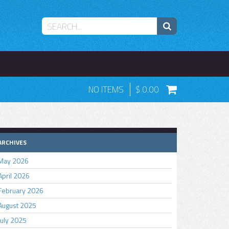
NO ITEMS
0.00
ARCHIVES
May 2026
April 2026
February 2026
August 2025
July 2025