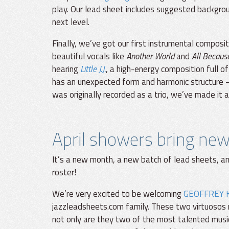
play. Our lead sheet includes suggested backgrou
next level.
Finally, we’ve got our first instrumental composi
beautiful vocals like
Another World
and
All Becaus
hearing
Little J.J.
, a high-energy composition full of
has an unexpected form and harmonic structure — 
was originally recorded as a trio, we’ve made it 
April showers bring ne
It’s a new month, a new batch of lead sheets, a
roster!
We’re very excited to be welcoming
GEOFFREY 
jazzleadsheets.com family. These two virtuosos 
not only are they two of the most talented musici