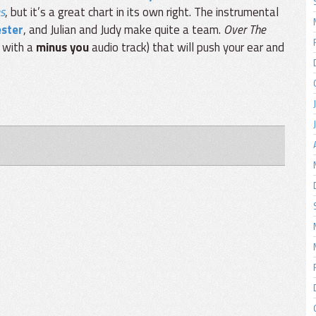
es
, but it’s a great chart in its own right. The instrumental
ester
, and Julian and Judy make quite a team.
Over The
e with a
minus you
audio track) that will push your ear and