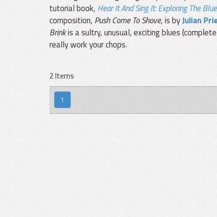
tutorial book,
Hear It And Sing It: Exploring The Blu
composition,
Push Come To Shove
, is by
Julian Pri
Brink
is a sultry, unusual, exciting blues (complet
really work your chops.
2 Items
1