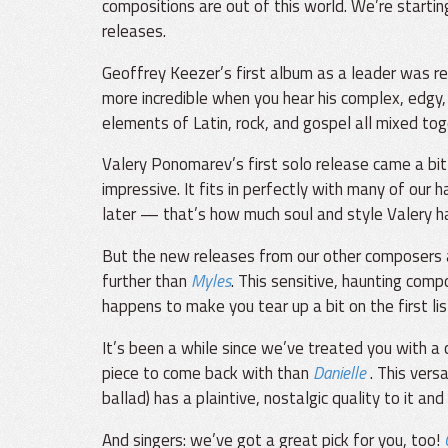
compositions are out of this world. We’re starting
releases.
Geoffrey Keezer’s first album as a leader was r
more incredible when you hear his complex, edgy, 
elements of Latin, rock, and gospel all mixed toge
Valery Ponomarev’s first solo release came a bit l
impressive. It fits in perfectly with many of ou
later — that’s how much soul and style Valery h
But the new releases from our other composers are
further than
Myles
. This sensitive, haunting comp
happens to make you tear up a bit on the first li
It’s been a while since we’ve treated you with 
piece to come back with than
Danielle
. This vers
ballad) has a plaintive, nostalgic quality to it an
And singers: we’ve got a great pick for you, too!