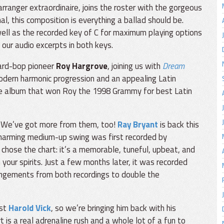
ranger extraordinaire, joins the roster with the gorgeous
al, this composition is everything a ballad should be.
s well as the recorded key of C for maximum playing options
 our audio excerpts in both keys.
ard-bop pioneer
Roy Hargrove
, joining us with
Dream
 modern harmonic progression and an appealing Latin
the album that won Roy the 1998 Grammy for best Latin
? We’ve got more from them, too!
Ray Bryant
is back this
charming medium-up swing was first recorded by
 chose the chart: it’s a memorable, tuneful, upbeat, and
your spirits. Just a few months later, it was recorded
angements from both recordings to double the
ist
Harold Vick
, so we’re bringing him back with his
rt is a real adrenaline rush and a whole lot of a fun to