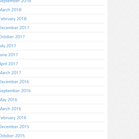
September 2018
March 2018
February 2018
December 2017
October 2017
July 2017
June 2017
April 2017
March 2017
December 2016
September 2016
May 2016
March 2016
February 2016
December 2015
October 2015