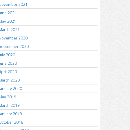
November 2021
June 2021
May 2021
March 2021
November 2020
September 2020
July 2020
June 2020
April 2020
March 2020
January 2020
May 2019
March 2019
January 2019
October 2018