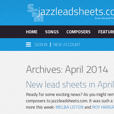
HOME
SONGS
COMPOSERS
FEATUR
|
SIGN IN
NEW ACCOUNT
Archives: April 2014
New lead sheets in April
Ready for some exciting news? As you might rem
composers to jazzleadsheets.com. It was such a 
more this week:
MELBA LISTON
and
ROY HARG