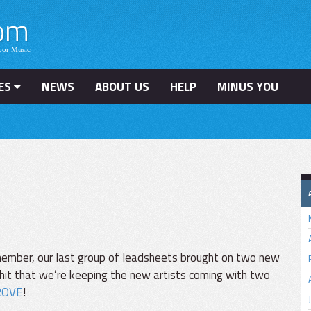
ES
NEWS
ABOUT US
HELP
MINUS YOU
ember, our last group of leadsheets brought on two new
hit that we’re keeping the new artists coming with two
ROVE
!