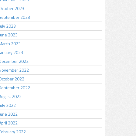
October 2023
September 2023
July 2023
June 2023
March 2023
January 2023
December 2022
November 2022
October 2022
September 2022
August 2022
July 2022
June 2022
April 2022
February 2022