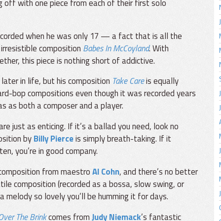
 off with one piece from each of their first solo
ecorded when he was only 17 — a fact that is all the
irresistible composition
Babes In McCoyland
. With
ther, this piece is nothing short of addictive.
ater in life, but his composition
Take Care
is equally
r hard-bop compositions even though it was recorded years
as as both a composer and a player.
 just as enticing. If it’s a ballad you need, look no
osition by
Billy Pierce
is simply breath-taking. If it
sten, you’re in good company.
a composition from maestro
Al Cohn
, and there’s no better
atile composition (recorded as a bossa, slow swing, or
d a melody so lovely you’ll be humming it for days.
Over The Brink
comes from
Judy Niemack
’s fantastic