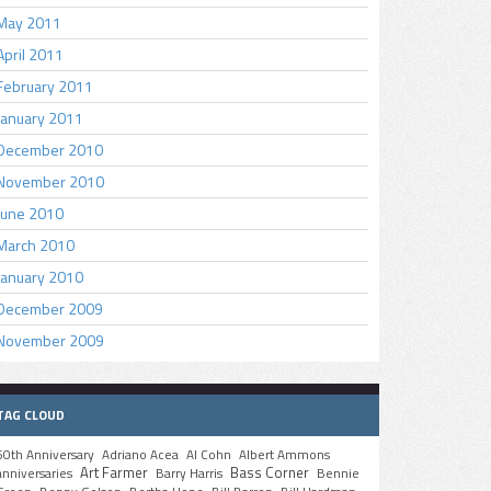
May 2011
April 2011
February 2011
January 2011
December 2010
November 2010
June 2010
March 2010
January 2010
December 2009
November 2009
TAG CLOUD
50th Anniversary
Adriano Acea
Al Cohn
Albert Ammons
Art Farmer
Bass Corner
anniversaries
Barry Harris
Bennie