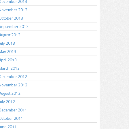
December 2013
November 2013
October 2013
September 2013
August 2013
July 2013
May 2013
April 2013
March 2013
December 2012
November 2012
August 2012
July 2012
December 2011
October 2011
June 2011