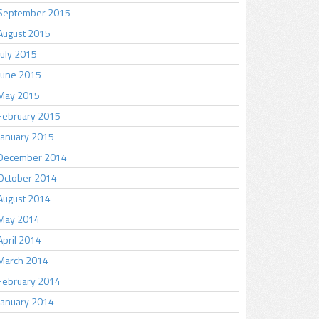
September 2015
August 2015
July 2015
June 2015
May 2015
February 2015
January 2015
December 2014
October 2014
August 2014
May 2014
April 2014
March 2014
February 2014
January 2014