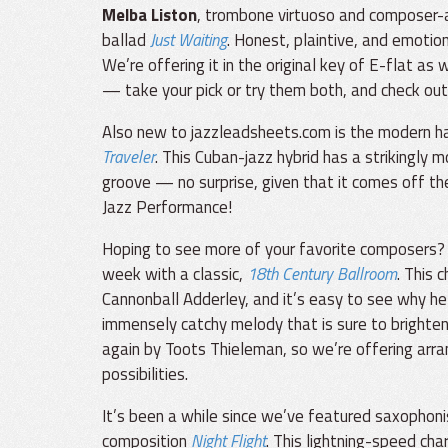
Melba Liston
, trombone virtuoso and composer-ar
ballad
Just Waiting
. Honest, plaintive, and emotion
We’re offering it in the original key of E-flat a
— take your pick or try them both, and check out
Also new to jazzleadsheets.com is the modern h
Traveler
. This Cuban-jazz hybrid has a strikingly
groove — no surprise, given that it comes off 
Jazz Performance!
Hoping to see more of your favorite composers
week with a classic,
18th Century Ballroom
. This 
Cannonball Adderley, and it’s easy to see why he
immensely catchy melody that is sure to brighten 
again by Toots Thieleman, so we’re offering arr
possibilities.
It’s been a while since we’ve featured saxophon
composition
Night Flight
. This lightning-speed cha