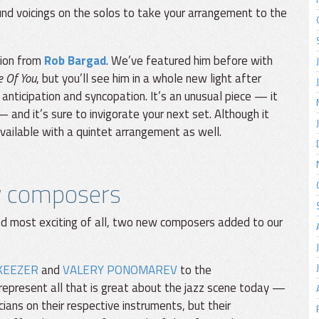
nd voicings on the solos to take your arrangement to the
tion from
Rob Bargad
. We’ve featured him before with
e Of You
, but you’ll see him in a whole new light after
 anticipation and syncopation. It’s an unusual piece — it
and it’s sure to invigorate your next set. Although it
available with a quintet arrangement as well.
w composers
nd most exciting of all, two new composers added to our
KEEZER
and
VALERY PONOMAREV
to the
represent all that is great about the jazz scene today —
ans on their respective instruments, but their