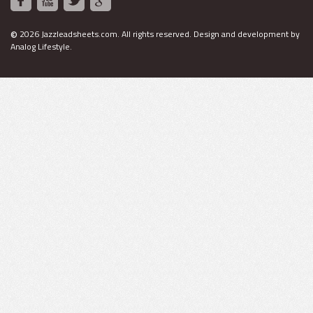
©
2026 Jazzleadsheets.com.
All rights reserved. Design and development by
Analog Lifestyle
.