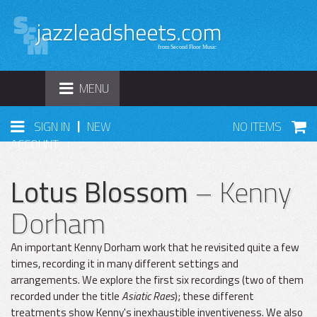
TOGGLE
MENU
NAVIGATION
|
SIGN IN
NEW
NO ITEMS
ACCOUNT
Lotus Blossom
– Kenny
Dorham
An important Kenny Dorham work that he revisited quite a few
times, recording it in many different settings and
arrangements. We explore the first six recordings (two of them
recorded under the title
Asiatic Raes
); these different
treatments show Kenny's inexhaustible inventiveness. We also