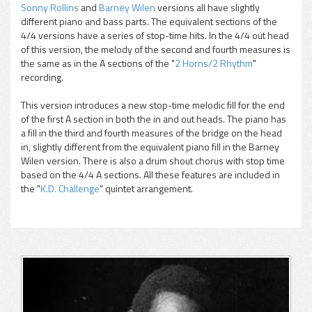
Sonny Rollins
and
Barney Wilen
versions all have slightly
different piano and bass parts. The equivalent sections of the
4/4 versions have a series of stop-time hits. In the 4/4 out head
of this version, the melody of the second and fourth measures is
the same as in the A sections of the "
2 Horns/2 Rhythm
"
recording.
This version introduces a new stop-time melodic fill for the end
of the first A section in both the in and out heads. The piano has
a fill in the third and fourth measures of the bridge on the head
in, slightly different from the equivalent piano fill in the Barney
Wilen version. There is also a drum shout chorus with stop time
based on the 4/4 A sections. All these features are included in
the "
K.D. Challenge
" quintet arrangement.