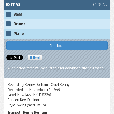
EXTRAS
$1.99/ea
Bass
Drums
Piano
Checkout!
Email
All selected items will be available for download after purchase.
Recording:
Kenny Dorham - Quiet Kenny
Recorded on:
November 13, 1959
Label:
New Jazz (NKLP 8225)
Concert Key:
D minor
Style:
Swing (medium up)
Trumpet -
Kenny Dorham