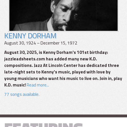
KENNY DORHAM
August 30, 1924 – December 15, 1972
August 30, 2025, is Kenny Dorham's 101st birthday:
jazzleadsheets.com has added many new K.D.
compositions. Jazz At Lincoln Center has dedicated three
late-night sets to Kenny's music, played with love by
young musicians who want his music to live on. Join in, play
K.D. music!
Read more...
77 songs available.