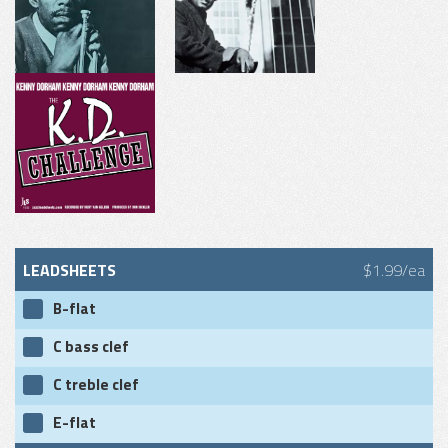
LEADSHEETS
$1.99/ea
B-flat
C bass clef
C treble clef
E-flat