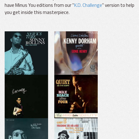
have Minus You editions from our "
K.D. Challenge
" version to help
you get inside this masterpiece.