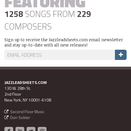
FEATURING
1258
SONGS FROM
229
COMPOSERS
Sign up to receive the Jazzleadsheets.com email newsletter
and stay up-to-date with all new releases!
JAZZLEADSHEETS.COM
130 W. 28th St.
2nd Floor
New York, NY 10001-6108
Second Floor Music
Don Sickler