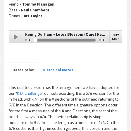
Piano -
Tommy Flanagan
Bass -
Paul Chambers
Drums -
Art Taylor
Kenny Dorham - Lotus Blossom (Quiet Kenny)
BUY
MP3
0:00
0:00
Kenny Dorham - Lotus Blossom (Quiet Kenny)
Play /
Description
Historical Notes
This quartet version has the arrangement we have adopted for
our "
K.D. Challenge
" quintet recording. It is a 6/8 version for the
pause
in head, with 4/4 on the A sections of the out head returning to
6/8 in the C section. The different time signature options occur
for the first 4 measures of the A and C sections; the rest of the
head is always in 4/4. The metric relationship is simple: a
measure of 6/8 is the same length as a measure of 4/4. On the
6/8 sections the rhythm section grooves; this version and the