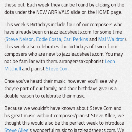
these out. Each week they can be found by clicking on the
dots under the NEW ARRIVALS slide on the HOME page.
This week's Birthdays include four of our composers who
have already been on jazzleadsheets.com for some time
(
Steve Nelson
,
Eddie Costa
,
Carl Perkins
and
Mal Waldron
).
This week also celebrates the birthdays of two of our
composers who are new to jazzleadsheets.com. You may
not be familiar with them: arranger/saxophonist
Leon
Mitchell
and pianist
Steve Corn
.
Once you've heard their music, however, you'll see why
they're part of our family, and their birthdays give us a
double reason to celebrate their music.
Because we wouldn't have known about Steve Corn and
his great music without composer/pianist Steve Allee, we
thought this would also be the perfect week to introduce
Steve Allee
's wonderful music to jazzleadsheets.com. We