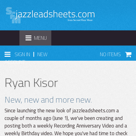
TOGGLE
MENU
NAVIGATION
|
SIGN IN
NEW
NO ITEMS
ACCOUNT
Ryan Kisor
New, new and more new.
Since launching the new look of jazzleadsheets.com a
couple of months ago (June 1), we've been creating and
posting both a weekly Recording Anniversary Video and a
weekly Birthday video. We hope you've had time to check