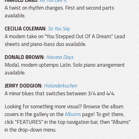
HAROLD LAND
:
As You Like It
A twist on rhythm changes. First and second parts
available.
CECILIA COLEMAN
:
So You Say
A modern take on "You Stepped Out Of A Dream." Lead
sheets and piano-bass duo available.
DONALD BROWN
:
Havana Days
Modal, modern uptempo Latin. Solo piano arrangement
available.
JERRY DODGION
:
Holunderkuchen
A minor blues that switches between 3/4 and 4/4.
Looking for something more visual? Browse the album
covers in the gallery on the
Albums
page! To get there,
click "FEATURES" in the top navigation bar, then "Albums"
in the drop-down menu.