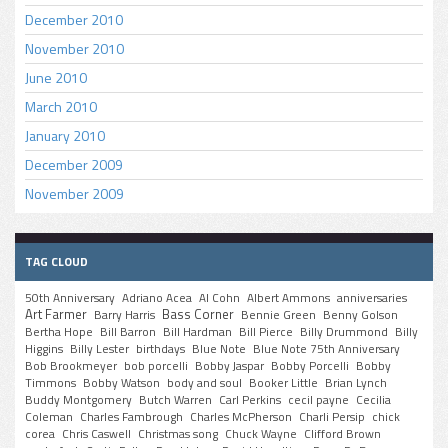
December 2010
November 2010
June 2010
March 2010
January 2010
December 2009
November 2009
TAG CLOUD
50th Anniversary
Adriano Acea
Al Cohn
Albert Ammons
anniversaries
Art Farmer
Bass Corner
Barry Harris
Bennie Green
Benny Golson
Bertha Hope
Bill Barron
Bill Hardman
Bill Pierce
Billy Drummond
Billy
Higgins
Billy Lester
birthdays
Blue Note
Blue Note 75th Anniversary
Bob Brookmeyer
bob porcelli
Bobby Jaspar
Bobby Porcelli
Bobby
Timmons
Bobby Watson
body and soul
Booker Little
Brian Lynch
Buddy Montgomery
Butch Warren
Carl Perkins
cecil payne
Cecilia
Coleman
Charles Fambrough
Charles McPherson
Charli Persip
chick
corea
Chris Caswell
Christmas song
Chuck Wayne
Clifford Brown