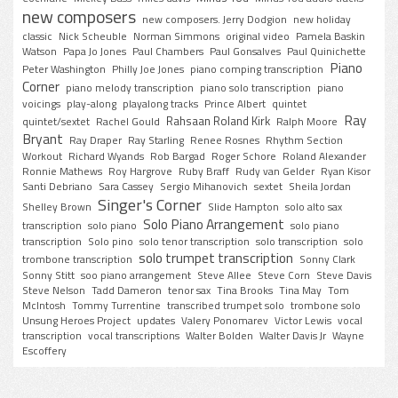
new composers
new composers. Jerry Dodgion
new holiday
classic
Nick Scheuble
Norman Simmons
original video
Pamela Baskin
Watson
Papa Jo Jones
Paul Chambers
Paul Gonsalves
Paul Quinichette
Piano
Peter Washington
Philly Joe Jones
piano comping transcription
Corner
piano melody transcription
piano solo transcription
piano
voicings
play-along
playalong tracks
Prince Albert
quintet
Ray
Rahsaan Roland Kirk
quintet/sextet
Rachel Gould
Ralph Moore
Bryant
Ray Draper
Ray Starling
Renee Rosnes
Rhythm Section
Workout
Richard Wyands
Rob Bargad
Roger Schore
Roland Alexander
Ronnie Mathews
Roy Hargrove
Ruby Braff
Rudy van Gelder
Ryan Kisor
Santi Debriano
Sara Cassey
Sergio Mihanovich
sextet
Sheila Jordan
Singer's Corner
Shelley Brown
Slide Hampton
solo alto sax
Solo Piano Arrangement
transcription
solo piano
solo piano
transcription
Solo pino
solo tenor transcription
solo transcription
solo
solo trumpet transcription
trombone transcription
Sonny Clark
Sonny Stitt
soo piano arrangement
Steve Allee
Steve Corn
Steve Davis
Steve Nelson
Tadd Dameron
tenor sax
Tina Brooks
Tina May
Tom
McIntosh
Tommy Turrentine
transcribed trumpet solo
trombone solo
Unsung Heroes Project
updates
Valery Ponomarev
Victor Lewis
vocal
transcription
vocal transcriptions
Walter Bolden
Walter Davis Jr
Wayne
Escoffery