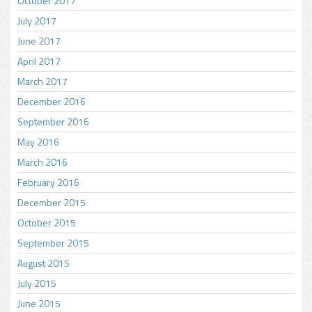
October 2017
July 2017
June 2017
April 2017
March 2017
December 2016
September 2016
May 2016
March 2016
February 2016
December 2015
October 2015
September 2015
August 2015
July 2015
June 2015