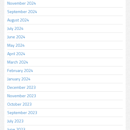
November 2024
September 2024
August 2024
July 2024
June 2024
May 2024
April 2024
March 2024
February 2024
January 2024
December 2023
November 2023
October 2023
September 2023
July 2023
June 2023