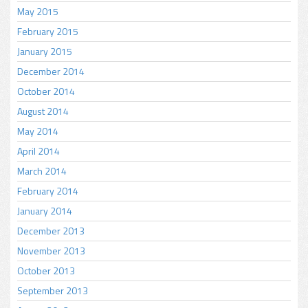
May 2015
February 2015
January 2015
December 2014
October 2014
August 2014
May 2014
April 2014
March 2014
February 2014
January 2014
December 2013
November 2013
October 2013
September 2013