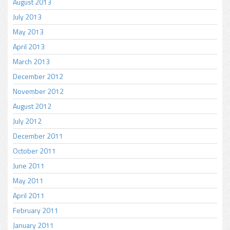
August 2013
July 2013
May 2013
April 2013
March 2013
December 2012
November 2012
August 2012
July 2012
December 2011
October 2011
June 2011
May 2011
April 2011
February 2011
January 2011