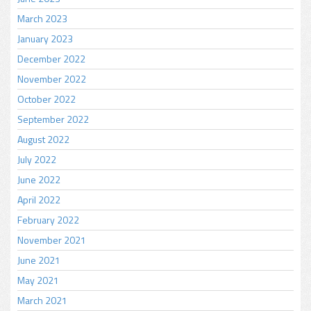
March 2023
January 2023
December 2022
November 2022
October 2022
September 2022
August 2022
July 2022
June 2022
April 2022
February 2022
November 2021
June 2021
May 2021
March 2021