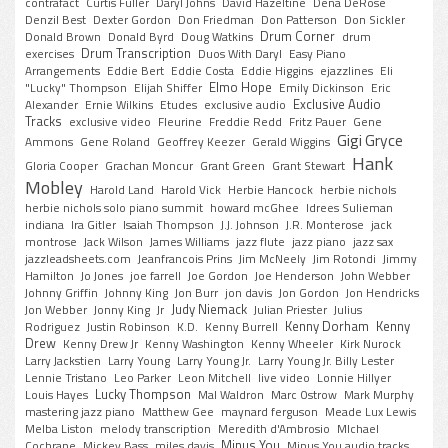
contrafact
Curtis Fuller
Daryl Johns
David Hazeltine
Dena DeRose
Denzil Best
Dexter Gordon
Don Friedman
Don Patterson
Don Sickler
Drum Corner
Donald Brown
Donald Byrd
Doug Watkins
drum
Drum Transcription
exercises
Duos With Daryl
Easy Piano
Arrangements
Eddie Bert
Eddie Costa
Eddie Higgins
ejazzlines
Eli
Elmo Hope
"Lucky" Thompson
Elijah Shiffer
Emily Dickinson
Eric
Exclusive Audio
Alexander
Ernie Wilkins
Etudes
exclusive audio
Tracks
exclusive video
Fleurine
Freddie Redd
Fritz Pauer
Gene
Gigi Gryce
Ammons
Gene Roland
Geoffrey Keezer
Gerald Wiggins
Hank
Gloria Cooper
Grachan Moncur
Grant Green
Grant Stewart
Mobley
Harold Land
Harold Vick
Herbie Hancock
herbie nichols
herbie nichols solo piano summit
howard mcGhee
Idrees Sulieman
indiana
Ira Gitler
Isaiah Thompson
J.J. Johnson
J.R. Monterose
jack
montrose
Jack Wilson
James Williams
jazz flute
jazz piano
jazz sax
jazzleadsheets.com
Jeanfrancois Prins
Jim McNeely
Jim Rotondi
Jimmy
Hamilton
Jo Jones
joe farrell
Joe Gordon
Joe Henderson
John Webber
Johnny Griffin
Johnny King
Jon Burr
jon davis
Jon Gordon
Jon Hendricks
Judy Niemack
Jon Webber
Jonny King
Jr
Julian Priester
Julius
Kenny Dorham
Kenny
Rodriguez
Justin Robinson
K.D.
Kenny Burrell
Drew
Kenny Drew Jr
Kenny Washington
Kenny Wheeler
Kirk Nurock
Larry Jackstien
Larry Young
Larry Young Jr.
Larry Young Jr. Billy Lester
Lennie Tristano
Leo Parker
Leon Mitchell
live video
Lonnie Hillyer
Lucky Thompson
Louis Hayes
Mal Waldron
Marc Ostrow
Mark Murphy
mastering jazz piano
Matthew Gee
maynard ferguson
Meade Lux Lewis
Melba Liston
melody transcription
Meredith d'Ambrosio
MIchael
Minus You
Cochrane
Mickey Bass
miles davis
Minus You audio tracks