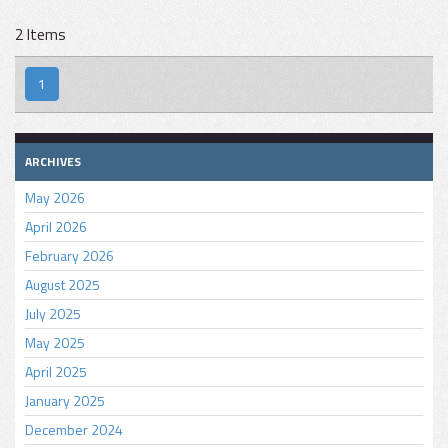
2 Items
1
ARCHIVES
May 2026
April 2026
February 2026
August 2025
July 2025
May 2025
April 2025
January 2025
December 2024