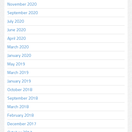
November 2020
September 2020
July 2020
June 2020
April 2020
March 2020
January 2020
May 2019
March 2019
January 2019
October 2018
September 2018
March 2018
February 2018
December 2017