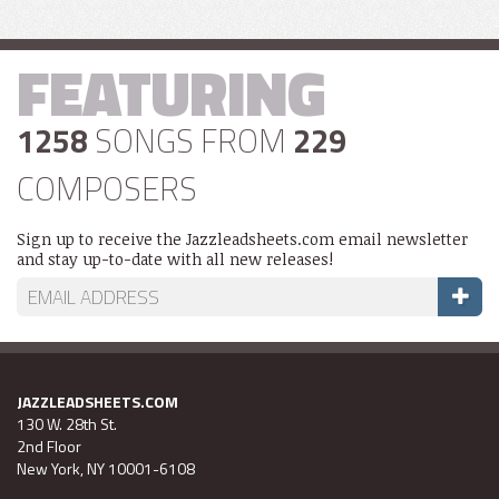
FEATURING
1258
SONGS FROM
229
COMPOSERS
Sign up to receive the Jazzleadsheets.com email newsletter
and stay up-to-date with all new releases!
JAZZLEADSHEETS.COM
130 W. 28th St.
2nd Floor
New York, NY 10001-6108