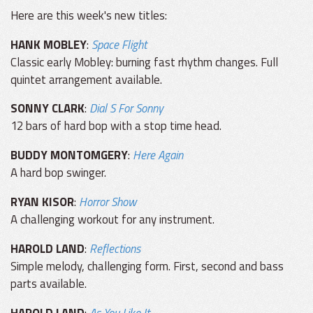
Here are this week's new titles:
HANK MOBLEY
:
Space Flight
Classic early Mobley: burning fast rhythm changes. Full
quintet arrangement available.
SONNY CLARK
:
Dial S For Sonny
12 bars of hard bop with a stop time head.
BUDDY MONTOMGERY
:
Here Again
A hard bop swinger.
RYAN KISOR
:
Horror Show
A challenging workout for any instrument.
HAROLD LAND
:
Reflections
Simple melody, challenging form. First, second and bass
parts available.