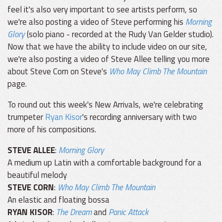
feel it's also very important to see artists perform, so
we're also posting a video of Steve performing his
Morning
Glory
(solo piano - recorded at the Rudy Van Gelder studio).
Now that we have the ability to include video on our site,
we're also posting a video of Steve Allee telling you more
about Steve Corn on Steve's
Who May Climb The Mountain
page.
To round out this week's New Arrivals, we're celebrating
trumpeter
Ryan Kisor
's recording anniversary with two
more of his compositions.
STEVE ALLEE
:
Morning Glory
A medium up Latin with a comfortable background for a
beautiful melody
STEVE CORN
:
Who May Climb The Mountain
An elastic and floating bossa
RYAN KISOR
:
The Dream
and
Panic Attack