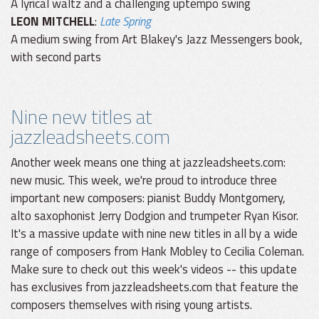
A lyrical waltz and a challenging uptempo swing
LEON MITCHELL
:
Late Spring
A medium swing from Art Blakey's Jazz Messengers book,
with second parts
Nine new titles at
jazzleadsheets.com
Another week means one thing at jazzleadsheets.com:
new music. This week, we're proud to introduce three
important new composers: pianist Buddy Montgomery,
alto saxophonist Jerry Dodgion and trumpeter Ryan Kisor.
It's a massive update with nine new titles in all by a wide
range of composers from Hank Mobley to Cecilia Coleman.
Make sure to check out this week's videos -- this update
has exclusives from jazzleadsheets.com that feature the
composers themselves with rising young artists.