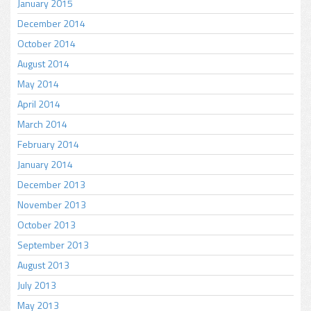
January 2015
December 2014
October 2014
August 2014
May 2014
April 2014
March 2014
February 2014
January 2014
December 2013
November 2013
October 2013
September 2013
August 2013
July 2013
May 2013