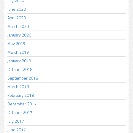
July 2020
June 2020
April 2020
March 2020
January 2020
May 2019
March 2019
January 2019
October 2018
September 2018
March 2018
February 2018
December 2017
October 2017
July 2017
June 2017