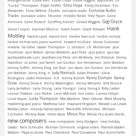
Arrangements
Eddie Bert
Eddie Costa
Eddie Higgins
ejazzlines
Eli
Elmo Hope
"Lucky" Thompson
Elijah Shiffer
Emily Dickinson
Eric
Exclusive Audio
Alexander
Ernie Wilkins
Etudes
exclusive audio
Tracks
exclusive video
Fleurine
Freddie Redd
Fritz Pauer
Gene
Gigi Gryce
Ammons
Gene Roland
Geoffrey Keezer
Gerald Wiggins
Hank
Gloria Cooper
Grachan Moncur
Grant Green
Grant Stewart
Mobley
Harold Land
Harold Vick
Herbie Hancock
herbie nichols
herbie nichols solo piano summit
howard mcGhee
Idrees Sulieman
indiana
Ira Gitler
Isaiah Thompson
J.J. Johnson
J.R. Monterose
jack
montrose
Jack Wilson
James Williams
jazz flute
jazz piano
jazz sax
jazzleadsheets.com
Jeanfrancois Prins
Jim McNeely
Jim Rotondi
Jimmy
Hamilton
Jo Jones
joe farrell
Joe Gordon
Joe Henderson
John Webber
Johnny Griffin
Johnny King
Jon Burr
jon davis
Jon Gordon
Jon Hendricks
Judy Niemack
Jon Webber
Jonny King
Jr
Julian Priester
Julius
Kenny Dorham
Kenny
Rodriguez
Justin Robinson
K.D.
Kenny Burrell
Drew
Kenny Drew Jr
Kenny Washington
Kenny Wheeler
Kirk Nurock
Larry Jackstien
Larry Young
Larry Young Jr.
Larry Young Jr. Billy Lester
Lennie Tristano
Leo Parker
Leon Mitchell
live video
Lonnie Hillyer
Lucky Thompson
Louis Hayes
Mal Waldron
Marc Ostrow
Mark Murphy
mastering jazz piano
Matthew Gee
maynard ferguson
Meade Lux Lewis
Melba Liston
melody transcription
Meredith d'Ambrosio
MIchael
Minus You
Cochrane
Mickey Bass
miles davis
Minus You audio tracks
new composers
new composers. Jerry Dodgion
new holiday
classic
Nick Scheuble
Norman Simmons
original video
Pamela Baskin
Watson
Papa Jo Jones
Paul Chambers
Paul Gonsalves
Paul Quinichette