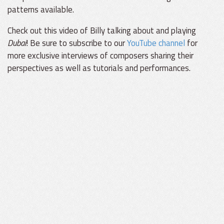
patterns available.
Check out this video of Billy talking about and playing
Dubai
! Be sure to subscribe to our
YouTube channel
for
more exclusive interviews of composers sharing their
perspectives as well as tutorials and performances.