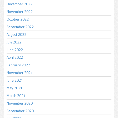
December 2022
November 2022
October 2022
September 2022
August 2022
July 2022
June 2022
April 2022
February 2022
November 2021
June 2021
May 2021
March 2021
November 2020
September 2020