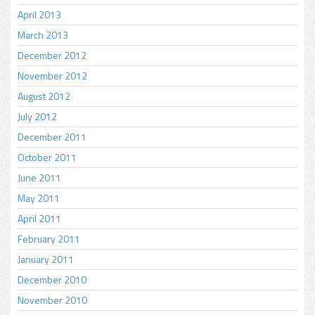
April 2013
March 2013
December 2012
November 2012
August 2012
July 2012
December 2011
October 2011
June 2011
May 2011
April 2011
February 2011
January 2011
December 2010
November 2010