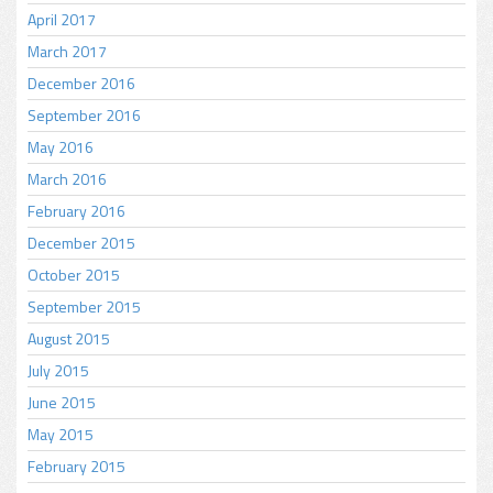
April 2017
March 2017
December 2016
September 2016
May 2016
March 2016
February 2016
December 2015
October 2015
September 2015
August 2015
July 2015
June 2015
May 2015
February 2015