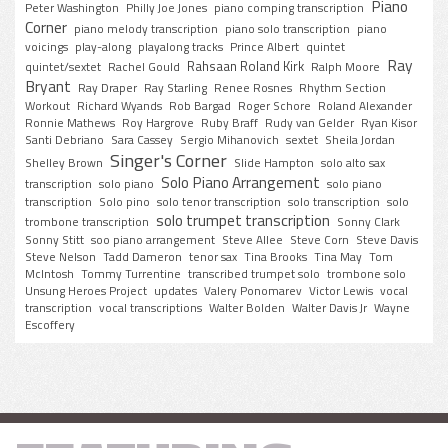
Piano
Peter Washington
Philly Joe Jones
piano comping transcription
Corner
piano melody transcription
piano solo transcription
piano
voicings
play-along
playalong tracks
Prince Albert
quintet
Ray
Rahsaan Roland Kirk
quintet/sextet
Rachel Gould
Ralph Moore
Bryant
Ray Draper
Ray Starling
Renee Rosnes
Rhythm Section
Workout
Richard Wyands
Rob Bargad
Roger Schore
Roland Alexander
Ronnie Mathews
Roy Hargrove
Ruby Braff
Rudy van Gelder
Ryan Kisor
Santi Debriano
Sara Cassey
Sergio Mihanovich
sextet
Sheila Jordan
Singer's Corner
Shelley Brown
Slide Hampton
solo alto sax
Solo Piano Arrangement
transcription
solo piano
solo piano
transcription
Solo pino
solo tenor transcription
solo transcription
solo
solo trumpet transcription
trombone transcription
Sonny Clark
Sonny Stitt
soo piano arrangement
Steve Allee
Steve Corn
Steve Davis
Steve Nelson
Tadd Dameron
tenor sax
Tina Brooks
Tina May
Tom
McIntosh
Tommy Turrentine
transcribed trumpet solo
trombone solo
Unsung Heroes Project
updates
Valery Ponomarev
Victor Lewis
vocal
transcription
vocal transcriptions
Walter Bolden
Walter Davis Jr
Wayne
Escoffery