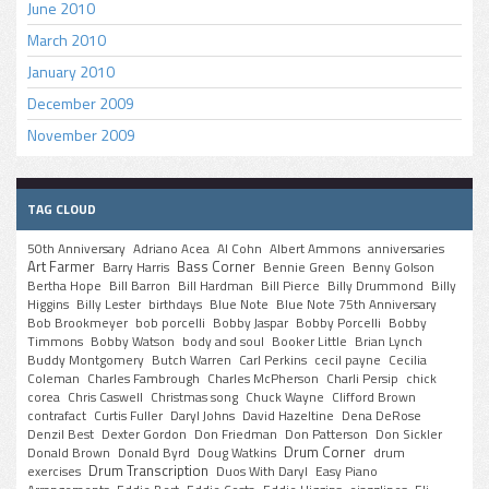
June 2010
March 2010
January 2010
December 2009
November 2009
TAG CLOUD
50th Anniversary
Adriano Acea
Al Cohn
Albert Ammons
anniversaries
Art Farmer
Bass Corner
Barry Harris
Bennie Green
Benny Golson
Bertha Hope
Bill Barron
Bill Hardman
Bill Pierce
Billy Drummond
Billy
Higgins
Billy Lester
birthdays
Blue Note
Blue Note 75th Anniversary
Bob Brookmeyer
bob porcelli
Bobby Jaspar
Bobby Porcelli
Bobby
Timmons
Bobby Watson
body and soul
Booker Little
Brian Lynch
Buddy Montgomery
Butch Warren
Carl Perkins
cecil payne
Cecilia
Coleman
Charles Fambrough
Charles McPherson
Charli Persip
chick
corea
Chris Caswell
Christmas song
Chuck Wayne
Clifford Brown
contrafact
Curtis Fuller
Daryl Johns
David Hazeltine
Dena DeRose
Denzil Best
Dexter Gordon
Don Friedman
Don Patterson
Don Sickler
Drum Corner
Donald Brown
Donald Byrd
Doug Watkins
drum
Drum Transcription
exercises
Duos With Daryl
Easy Piano