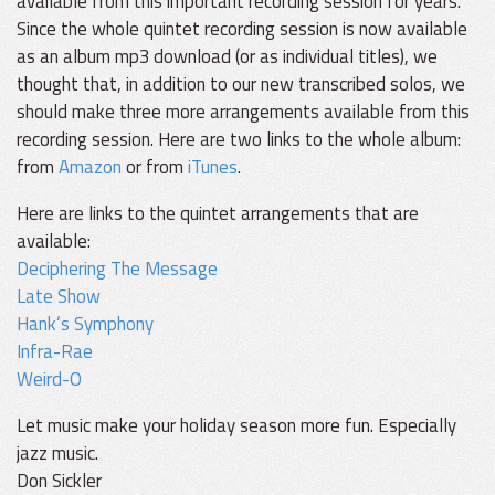
available from this important recording session for years.
Since the whole quintet recording session is now available
as an album mp3 download (or as individual titles), we
thought that, in addition to our new transcribed solos, we
should make three more arrangements available from this
recording session. Here are two links to the whole album:
from
Amazon
or from
iTunes
.
Here are links to the quintet arrangements that are
available:
Deciphering The Message
Late Show
Hank’s Symphony
Infra-Rae
Weird-O
Let music make your holiday season more fun. Especially
jazz music.
Don Sickler