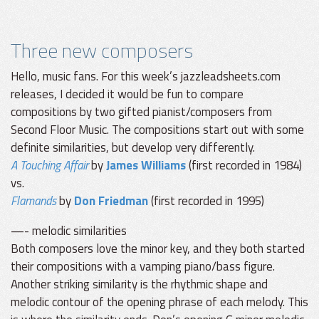
Three new composers
Hello, music fans. For this week’s jazzleadsheets.com
releases, I decided it would be fun to compare
compositions by two gifted pianist/composers from
Second Floor Music. The compositions start out with some
definite similarities, but develop very differently.
A Touching Affair
by
James Williams
(first recorded in 1984)
vs.
Flamands
by
Don Friedman
(first recorded in 1995)
—- melodic similarities
Both composers love the minor key, and they both started
their compositions with a vamping piano/bass figure.
Another striking similarity is the rhythmic shape and
melodic contour of the opening phrase of each melody. This