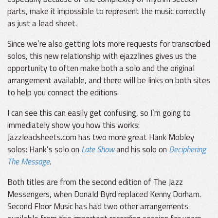
parts, make it impossible to represent the music correctly
as just a lead sheet.
Since we’re also getting lots more requests for transcribed
solos, this new relationship with ejazzlines gives us the
opportunity to often make both a solo and the original
arrangement available, and there will be links on both sites
to help you connect the editions.
I can see this can easily get confusing, so I’m going to
immediately show you how this works:
Jazzleadsheets.com has two more great Hank Mobley
solos: Hank’s solo on
Late Show
and his solo on
Deciphering
The Message
.
Both titles are from the second edition of The Jazz
Messengers, when Donald Byrd replaced Kenny Dorham.
Second Floor Music has had two other arrangements