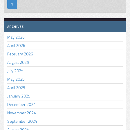
1
ARCHIVES
May 2026
April 2026
February 2026
August 2025
July 2025
May 2025
April 2025
January 2025
December 2024
November 2024
September 2024
August 2024