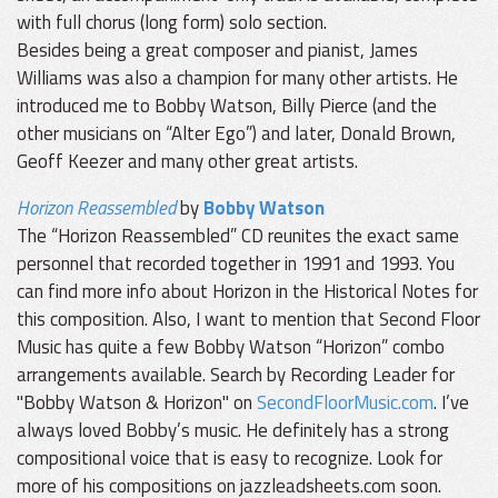
with full chorus (long form) solo section.
Besides being a great composer and pianist, James
Williams was also a champion for many other artists. He
introduced me to Bobby Watson, Billy Pierce (and the
other musicians on “Alter Ego”) and later, Donald Brown,
Geoff Keezer and many other great artists.
Horizon Reassembled
by
Bobby Watson
The “Horizon Reassembled” CD reunites the exact same
personnel that recorded together in 1991 and 1993. You
can find more info about Horizon in the Historical Notes for
this composition. Also, I want to mention that Second Floor
Music has quite a few Bobby Watson “Horizon” combo
arrangements available. Search by Recording Leader for
"Bobby Watson & Horizon" on
SecondFloorMusic.com
. I’ve
always loved Bobby’s music. He definitely has a strong
compositional voice that is easy to recognize. Look for
more of his compositions on jazzleadsheets.com soon.