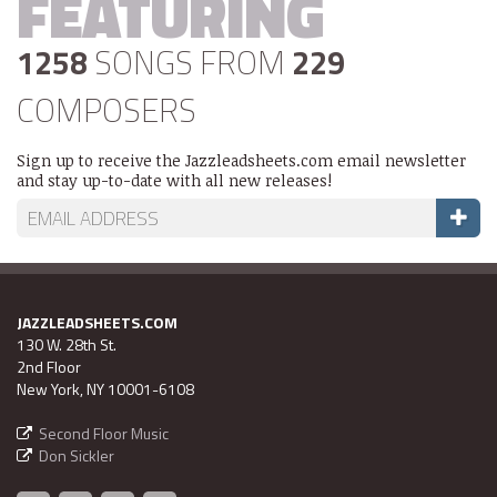
FEATURING
1258
SONGS FROM
229
COMPOSERS
Sign up to receive the Jazzleadsheets.com email newsletter
and stay up-to-date with all new releases!
JAZZLEADSHEETS.COM
130 W. 28th St.
2nd Floor
New York, NY 10001-6108
Second Floor Music
Don Sickler