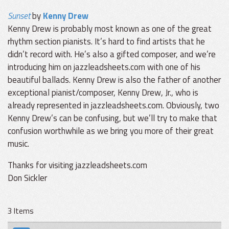
Sunset
by
Kenny Drew
Kenny Drew is probably most known as one of the great
rhythm section pianists. It’s hard to find artists that he
didn’t record with. He’s also a gifted composer, and we’re
introducing him on jazzleadsheets.com with one of his
beautiful ballads. Kenny Drew is also the father of another
exceptional pianist/composer, Kenny Drew, Jr., who is
already represented in jazzleadsheets.com. Obviously, two
Kenny Drew’s can be confusing, but we’ll try to make that
confusion worthwhile as we bring you more of their great
music.
Thanks for visiting jazzleadsheets.com
Don Sickler
3 Items