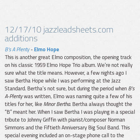
12/17/10 jazzleadsheets.com
additions
B’s A Plenty
-
Elmo Hope
This is another great Elmo composition, the opening track
on his classic 1959 Elmo Hope Trio album. We’re not really
sure what the title means. However, a few nights ago I
saw Bertha Hope while I was performing at the Jazz
Standard. Bertha’s not sure, but during the period when
B’s
A-Plenty
was written, Elmo was naming quite a few of his
titles for her, like
Minor Bertha
. Bertha always thought the
“B” meant her. When I saw Bertha I was playing in a special
tribute to Johnny Griffin with pianist/composer Norman
Simmons and the Fiftieth Anniversary Big Soul Band. This
special evening included an on-stage phone call to the