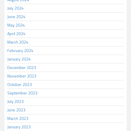
July 2024
June 2024
May 2024
April 2024
March 2024
February 2024
January 2024
December 2023
November 2023
October 2023
September 2023
July 2023
June 2023
March 2023
January 2023