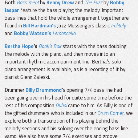
Both
Bass-ment
by
Kenny Drew
and
The Fuzz
by
Bobby
Jaspar
feature the bass playing the melody. Important
bass lines that hold the whole arrangement together are
found in
Bill Hardman’s
Jazz Messengers classic
Politely
and
Bobby Watson’s
Lemoncello
.
Bertha Hope
’s
Book’s Bok
starts with the bass doubling
the melody with the piano, and then moves into an
important rhythmic accompaniment line. Bertha’s solo
piano arrangement is available, as is a recording of it by
pianist Glenn Zaleski.
Drummer
Billy Drummond
’
s opening 7/4 bass line had
been going over in his head for quite some time before the
rest of his composition
Dubai
came to him. As Billy is one of
the gifted drummers who is included in our
Drum Corner
, we
explore both a transcription of his playing behind the
melody sections and his soloing over the ending bass line
vamp. We also have some 7/4 exercises and groove