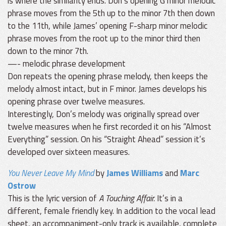
is where the similarity ends. Don’s opening G minor melodic
phrase moves from the 5th up to the minor 7th then down
to the 11th, while James’ opening F-sharp minor melodic
phrase moves from the root up to the minor third then
down to the minor 7th.
—- melodic phrase development
Don repeats the opening phrase melody, then keeps the
melody almost intact, but in F minor. James develops his
opening phrase over twelve measures.
Interestingly, Don’s melody was originally spread over
twelve measures when he first recorded it on his “Almost
Everything” session. On his “Straight Ahead” session it’s
developed over sixteen measures.
You Never Leave My Mind
by
James Williams
and
Marc
Ostrow
This is the lyric version of
A Touching Affair.
It’s in a
different, female friendly key. In addition to the vocal lead
sheet, an accompaniment-only track is available, complete