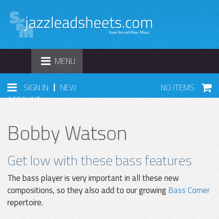
TOGGLE
MENU
NAVIGATION
|
SIGN IN
NEW
NO ITEMS
ACCOUNT
Bobby Watson
Get low with these bass features
The bass player is very important in all these new
compositions, so they also add to our growing
Bass Corner
repertoire.