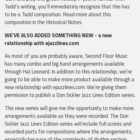
Tadd’s writing, you’ll immediately recognize that this has
to be a Tadd composition. Read more about this
composition in the Historical Notes.
WE’VE ALSO ADDED SOMETHING NEW - a new
relationship with ejazzlines.com
As most of you are probably aware, Second Floor Music
has many combo and big band arrangements available
through Hal Leonard. In addition to this relationship, we’re
going to be able to make more product available through a
new relationship with ejazzlines.com. We’re giving them
permission to publish a Don Sickler Jazz Lines Edition series.
This new series will give me the opportunity to make more
arrangements available as they were recorded. The Don
Sickler Jazz Lines Edition series will include full scores and
recorded parts for compositions where the arrangements,
especially because of the complexity of rhythm section