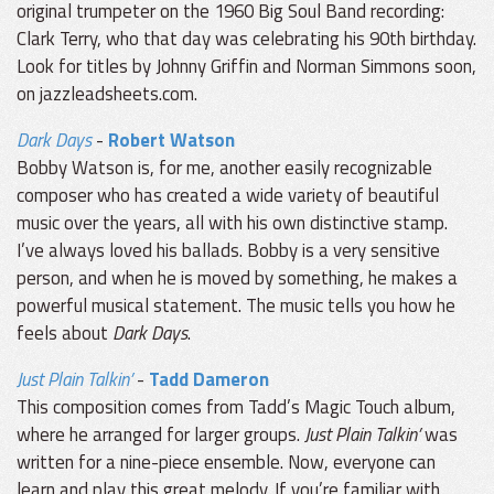
original trumpeter on the 1960 Big Soul Band recording:
Clark Terry, who that day was celebrating his 90th birthday.
Look for titles by Johnny Griffin and Norman Simmons soon,
on jazzleadsheets.com.
Dark Days
-
Robert Watson
Bobby Watson is, for me, another easily recognizable
composer who has created a wide variety of beautiful
music over the years, all with his own distinctive stamp.
I’ve always loved his ballads. Bobby is a very sensitive
person, and when he is moved by something, he makes a
powerful musical statement. The music tells you how he
feels about
Dark Days
.
Just Plain Talkin’
-
Tadd Dameron
This composition comes from Tadd’s Magic Touch album,
where he arranged for larger groups.
Just Plain Talkin’
was
written for a nine-piece ensemble. Now, everyone can
learn and play this great melody. If you’re familiar with