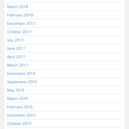
March 2018
February 2018
December 2017
October 2017
July 2017
June 2017
April 2017
March 2017
December 2016
September 2016
May 2016
March 2016
February 2016
December 2015
October 2015