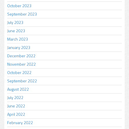
October 2023
September 2023
July 2023
June 2023
March 2023
January 2023
December 2022
November 2022
October 2022
September 2022
August 2022
July 2022
June 2022
April 2022
February 2022