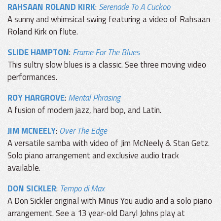
RAHSAAN ROLAND KIRK
:
Serenade To A Cuckoo
A sunny and whimsical swing featuring a video of Rahsaan
Roland Kirk on flute.
SLIDE HAMPTON
:
Frame For The Blues
This sultry slow blues is a classic. See three moving video
performances.
ROY HARGROVE
:
Mental Phrasing
A fusion of modern jazz, hard bop, and Latin.
JIM MCNEELY
:
Over The Edge
A versatile samba with video of Jim McNeely & Stan Getz.
Solo piano arrangement and exclusive audio track
available.
DON SICKLER
:
Tempo di Max
A Don Sickler original with Minus You audio and a solo piano
arrangement. See a 13 year-old Daryl Johns play at