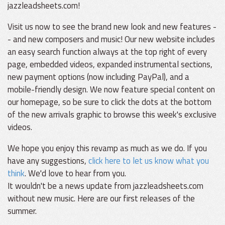
jazzleadsheets.com!
Visit us now to see the brand new look and new features -
- and new composers and music! Our new website includes
an easy search function always at the top right of every
page, embedded videos, expanded instrumental sections,
new payment options (now including PayPal), and a
mobile-friendly design. We now feature special content on
our homepage, so be sure to click the dots at the bottom
of the new arrivals graphic to browse this week's exclusive
videos.
We hope you enjoy this revamp as much as we do. If you
have any suggestions,
click here to let us know what you
think
. We'd love to hear from you.
It wouldn't be a news update from jazzleadsheets.com
without new music. Here are our first releases of the
summer.