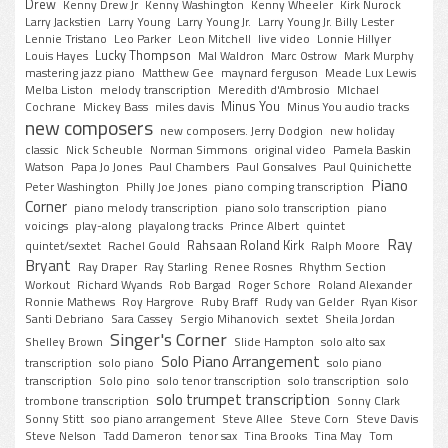
Drew
Kenny Drew Jr
Kenny Washington
Kenny Wheeler
Kirk Nurock
Larry Jackstien
Larry Young
Larry Young Jr.
Larry Young Jr. Billy Lester
Lennie Tristano
Leo Parker
Leon Mitchell
live video
Lonnie Hillyer
Lucky Thompson
Louis Hayes
Mal Waldron
Marc Ostrow
Mark Murphy
mastering jazz piano
Matthew Gee
maynard ferguson
Meade Lux Lewis
Melba Liston
melody transcription
Meredith d'Ambrosio
MIchael
Minus You
Cochrane
Mickey Bass
miles davis
Minus You audio tracks
new composers
new composers. Jerry Dodgion
new holiday
classic
Nick Scheuble
Norman Simmons
original video
Pamela Baskin
Watson
Papa Jo Jones
Paul Chambers
Paul Gonsalves
Paul Quinichette
Piano
Peter Washington
Philly Joe Jones
piano comping transcription
Corner
piano melody transcription
piano solo transcription
piano
voicings
play-along
playalong tracks
Prince Albert
quintet
Ray
Rahsaan Roland Kirk
quintet/sextet
Rachel Gould
Ralph Moore
Bryant
Ray Draper
Ray Starling
Renee Rosnes
Rhythm Section
Workout
Richard Wyands
Rob Bargad
Roger Schore
Roland Alexander
Ronnie Mathews
Roy Hargrove
Ruby Braff
Rudy van Gelder
Ryan Kisor
Santi Debriano
Sara Cassey
Sergio Mihanovich
sextet
Sheila Jordan
Singer's Corner
Shelley Brown
Slide Hampton
solo alto sax
Solo Piano Arrangement
transcription
solo piano
solo piano
transcription
Solo pino
solo tenor transcription
solo transcription
solo
solo trumpet transcription
trombone transcription
Sonny Clark
Sonny Stitt
soo piano arrangement
Steve Allee
Steve Corn
Steve Davis
Steve Nelson
Tadd Dameron
tenor sax
Tina Brooks
Tina May
Tom