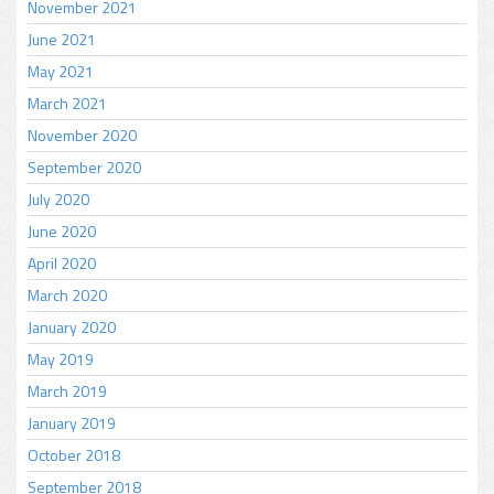
November 2021
June 2021
May 2021
March 2021
November 2020
September 2020
July 2020
June 2020
April 2020
March 2020
January 2020
May 2019
March 2019
January 2019
October 2018
September 2018