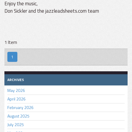
Enjoy the music,
Don Sickler and the jazzleadsheets.com team
1 Item
1
ARCHIVES
May 2026
April 2026
February 2026
August 2025
July 2025