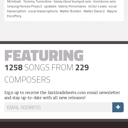
McIntosh
Tommy Turrentine
transcribed trumpet solo
trombone solo
Unsung Heroes Project
updates
Valery Ponomarev
Victor Lewis
vocal
transcription
vocal transcriptions
Walter Bolden
Walter Davis Jr
Wayne
Escoffery
FEATURING
1258
SONGS FROM
229
COMPOSERS
Sign up to receive the Jazzleadsheets.com email newsletter
and stay up-to-date with all new releases!