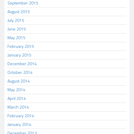
September 2015
August 2015
July 2015
June 2015
May 2015
February 2015
January 2015
December 2014
October 2014
August 2014
May 2014
April 2014
March 2014
February 2014
January 2014
December 2013