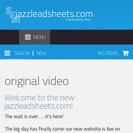
TOGGLE
MENU
NAVIGATION
|
SIGN IN
NEW
NO ITEMS
ACCOUNT
original video
Welcome to the new
jazzleadsheets.com!
The wait is over . . . it's here!
The big day has finally come: our new website is live on