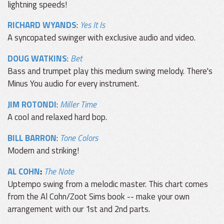
lightning speeds!
RICHARD WYANDS
:
Yes It Is
A syncopated swinger with exclusive audio and video.
DOUG WATKINS
:
Bet
Bass and trumpet play this medium swing melody. There's
Minus You audio for every instrument.
JIM ROTONDI
:
Miller Time
A cool and relaxed hard bop.
BILL BARRON
:
Tone Colors
Modern and striking!
AL COHN
:
The Note
Uptempo swing from a melodic master. This chart comes
from the Al Cohn/Zoot Sims book -- make your own
arrangement with our 1st and 2nd parts.