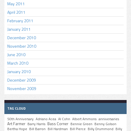
May 2011
April 2011
February 2011
January 2011
December 2010
November 2010
June 2010
March 2010
January 2010
December 2009
November 2009
TAG CLOUD
50th Anniversary
Adriano Acea
Al Cohn
Albert Ammons
anniversaries
Art Farmer
Bass Corner
Barry Harris
Bennie Green
Benny Golson
Bertha Hope
Bill Barron
Bill Hardman
Bill Pierce
Billy Drummond
Billy