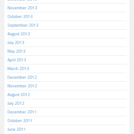
November 2013
October 2013
September 2013
August 2013
July 2013
May 2013
April 2013
March 2013
December 2012
November 2012
August 2012
July 2012
December 2011
October 2011
June 2011