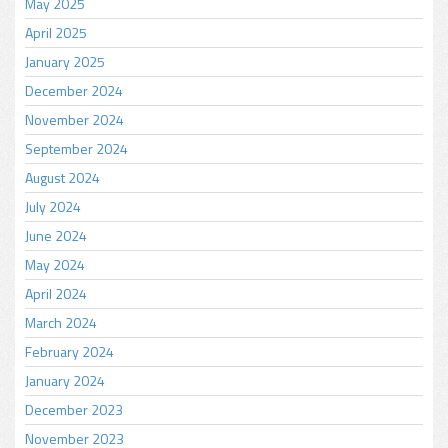
May 2025
April 2025
January 2025
December 2024
November 2024
September 2024
August 2024
July 2024
June 2024
May 2024
April 2024
March 2024
February 2024
January 2024
December 2023
November 2023