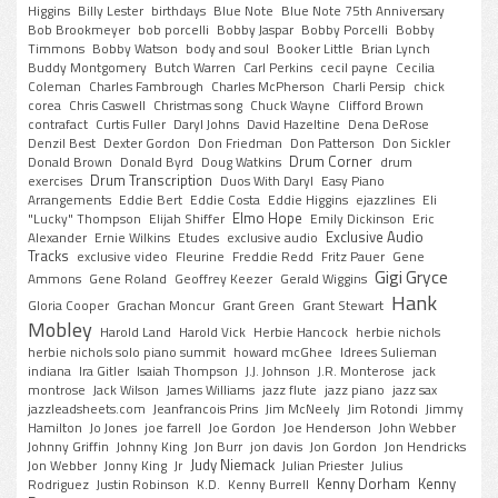
Higgins
Billy Lester
birthdays
Blue Note
Blue Note 75th Anniversary
Bob Brookmeyer
bob porcelli
Bobby Jaspar
Bobby Porcelli
Bobby
Timmons
Bobby Watson
body and soul
Booker Little
Brian Lynch
Buddy Montgomery
Butch Warren
Carl Perkins
cecil payne
Cecilia
Coleman
Charles Fambrough
Charles McPherson
Charli Persip
chick
corea
Chris Caswell
Christmas song
Chuck Wayne
Clifford Brown
contrafact
Curtis Fuller
Daryl Johns
David Hazeltine
Dena DeRose
Denzil Best
Dexter Gordon
Don Friedman
Don Patterson
Don Sickler
Drum Corner
Donald Brown
Donald Byrd
Doug Watkins
drum
Drum Transcription
exercises
Duos With Daryl
Easy Piano
Arrangements
Eddie Bert
Eddie Costa
Eddie Higgins
ejazzlines
Eli
Elmo Hope
"Lucky" Thompson
Elijah Shiffer
Emily Dickinson
Eric
Exclusive Audio
Alexander
Ernie Wilkins
Etudes
exclusive audio
Tracks
exclusive video
Fleurine
Freddie Redd
Fritz Pauer
Gene
Gigi Gryce
Ammons
Gene Roland
Geoffrey Keezer
Gerald Wiggins
Hank
Gloria Cooper
Grachan Moncur
Grant Green
Grant Stewart
Mobley
Harold Land
Harold Vick
Herbie Hancock
herbie nichols
herbie nichols solo piano summit
howard mcGhee
Idrees Sulieman
indiana
Ira Gitler
Isaiah Thompson
J.J. Johnson
J.R. Monterose
jack
montrose
Jack Wilson
James Williams
jazz flute
jazz piano
jazz sax
jazzleadsheets.com
Jeanfrancois Prins
Jim McNeely
Jim Rotondi
Jimmy
Hamilton
Jo Jones
joe farrell
Joe Gordon
Joe Henderson
John Webber
Johnny Griffin
Johnny King
Jon Burr
jon davis
Jon Gordon
Jon Hendricks
Judy Niemack
Jon Webber
Jonny King
Jr
Julian Priester
Julius
Kenny Dorham
Kenny
Rodriguez
Justin Robinson
K.D.
Kenny Burrell