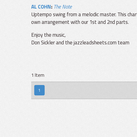
AL COHN
:
The Note
Uptempo swing from a melodic master. This char
own arrangement with our 1st and 2nd parts.
Enjoy the music,
Don Sickler and the jazzleadsheets.com team
1 Item
1