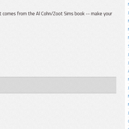
t comes from the Al Cohn/Zoot Sims book -- make your