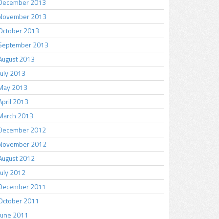
December 2013
November 2013
October 2013
September 2013
August 2013
July 2013
May 2013
April 2013
March 2013
December 2012
November 2012
August 2012
July 2012
December 2011
October 2011
June 2011