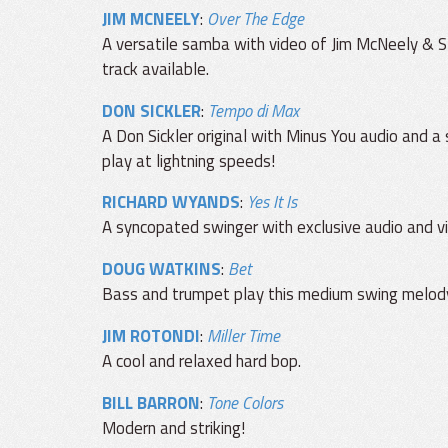
JIM MCNEELY
:
Over The Edge
A versatile samba with video of Jim McNeely & S
track available.
DON SICKLER
:
Tempo di Max
A Don Sickler original with Minus You audio and a
play at lightning speeds!
RICHARD WYANDS
:
Yes It Is
A syncopated swinger with exclusive audio and v
DOUG WATKINS
:
Bet
Bass and trumpet play this medium swing melody.
JIM ROTONDI
:
Miller Time
A cool and relaxed hard bop.
BILL BARRON
:
Tone Colors
Modern and striking!