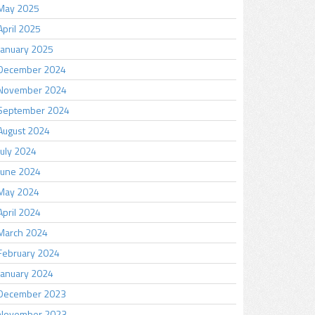
May 2025
April 2025
January 2025
December 2024
November 2024
September 2024
August 2024
July 2024
June 2024
May 2024
April 2024
March 2024
February 2024
January 2024
December 2023
November 2023