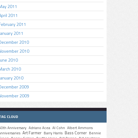
May 2011
April 2011
February 2011
January 2011
December 2010
November 2010
June 2010
March 2010
January 2010
December 2009
November 2009
TAG CLOUD
50th Anniversary
Adriano Acea
Al Cohn
Albert Ammons
Art Farmer
Bass Corner
anniversaries
Barry Harris
Bennie