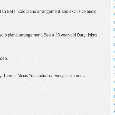
tan Getz. Solo piano arrangement and exclusive audio
 solo piano arrangement. See a 13 year-old Daryl Johns
ideo.
 There's Minus You audio for every instrument.