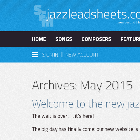
HOME
SONGS
COMPOSERS
FEATUR
|
SIGN IN
NEW ACCOUNT
Archives: May 2015
Welcome to the new jaz
The wait is over . . . it's here!
The big day has finally come: our new website is