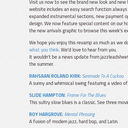
Visit us now to see the brand new look and new
website includes an easy search function always
expanded instrumental sections, new payment opt
design. We now feature special content on our h
the new arrivals graphic to browse this week's ex
We hope you enjoy this revamp as much as we do
what you think
. We'd love to hear from you.
It wouldn't be a news update from jazzleadsheet
the summer.
RAHSAAN ROLAND KIRK
:
Serenade To A Cuckoo
A sunny and whimsical swing featuring a video of
SLIDE HAMPTON
:
Frame For The Blues
This sultry slow blues is a classic. See three mo
ROY HARGROVE
:
Mental Phrasing
A fusion of modern jazz, hard bop, and Latin.