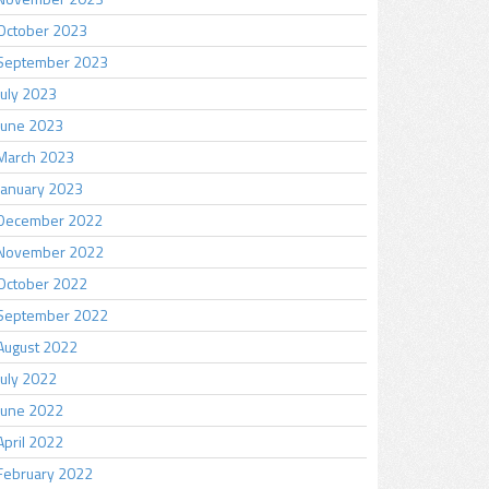
October 2023
September 2023
July 2023
June 2023
March 2023
January 2023
December 2022
November 2022
October 2022
September 2022
August 2022
July 2022
June 2022
April 2022
February 2022