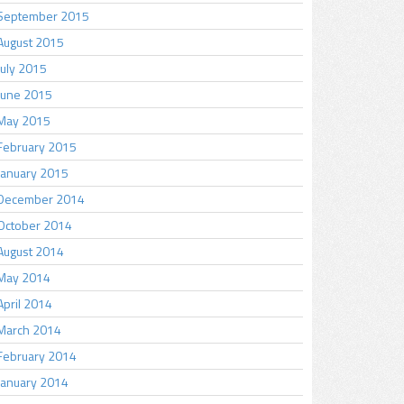
September 2015
August 2015
July 2015
June 2015
May 2015
February 2015
January 2015
December 2014
October 2014
August 2014
May 2014
April 2014
March 2014
February 2014
January 2014