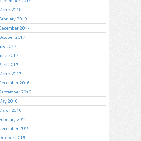
September 2018
March 2018
February 2018
December 2017
October 2017
July 2017
June 2017
April 2017
March 2017
December 2016
September 2016
May 2016
March 2016
February 2016
December 2015
October 2015