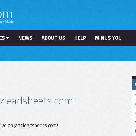
ES
NEWS
ABOUT US
HELP
MINUS YOU
zleadsheets.com!
 live on jazzleadsheets.com!