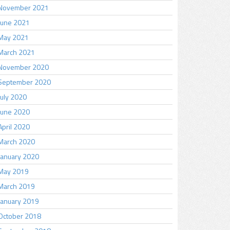
November 2021
June 2021
May 2021
March 2021
November 2020
September 2020
July 2020
June 2020
April 2020
March 2020
January 2020
May 2019
March 2019
January 2019
October 2018