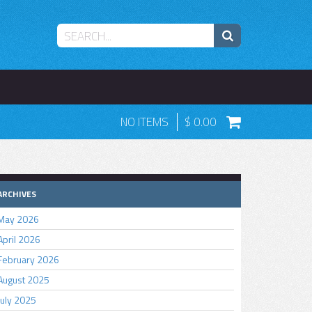
NO ITEMS
0.00
ARCHIVES
May 2026
April 2026
February 2026
August 2025
July 2025