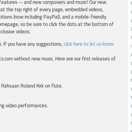
 features -- and new composers and music! Our new
 at the top right of every page, embedded videos,
ions (now including PayPal), and a mobile-friendly
omepage, so be sure to click the dots at the bottom of
clusive videos.
. If you have any suggestions,
click here to let us know
s.com without new music. Here are our first releases of
 Rahsaan Roland Kirk on flute.
ving video performances.