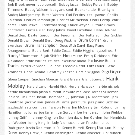
Bob Brookmeyer
bob porcelli
Bobby Jaspar
Bobby Porcelli
Bobby
Timmons
Bobby Watson
body and soul
Booker Little
Brian Lynch
Buddy Montgomery
Butch Warren
Carl Perkins
cecil payne
Cecilia
Coleman
Charles Fambrough
Charles McPherson
Charli Persip
chick
corea
Chris Caswell
Christmas song
Chuck Wayne
Clifford Brown
contrafact
Curtis Fuller
Daryl Johns
David Hazeltine
Dena DeRose
Denzil Best
Dexter Gordon
Don Friedman
Don Patterson
Don Sickler
Drum Corner
Donald Brown
Donald Byrd
Doug Watkins
drum
Drum Transcription
exercises
Duos With Daryl
Easy Piano
Arrangements
Eddie Bert
Eddie Costa
Eddie Higgins
ejazzlines
Eli
Elmo Hope
"Lucky" Thompson
Elijah Shiffer
Emily Dickinson
Eric
Exclusive Audio
Alexander
Ernie Wilkins
Etudes
exclusive audio
Tracks
exclusive video
Fleurine
Freddie Redd
Fritz Pauer
Gene
Gigi Gryce
Ammons
Gene Roland
Geoffrey Keezer
Gerald Wiggins
Hank
Gloria Cooper
Grachan Moncur
Grant Green
Grant Stewart
Mobley
Harold Land
Harold Vick
Herbie Hancock
herbie nichols
herbie nichols solo piano summit
howard mcGhee
Idrees Sulieman
indiana
Ira Gitler
Isaiah Thompson
J.J. Johnson
J.R. Monterose
jack
montrose
Jack Wilson
James Williams
jazz flute
jazz piano
jazz sax
jazzleadsheets.com
Jeanfrancois Prins
Jim McNeely
Jim Rotondi
Jimmy
Hamilton
Jo Jones
joe farrell
Joe Gordon
Joe Henderson
John Webber
Johnny Griffin
Johnny King
Jon Burr
jon davis
Jon Gordon
Jon Hendricks
Judy Niemack
Jon Webber
Jonny King
Jr
Julian Priester
Julius
Kenny Dorham
Kenny
Rodriguez
Justin Robinson
K.D.
Kenny Burrell
Drew
Kenny Drew Jr
Kenny Washington
Kenny Wheeler
Kirk Nurock