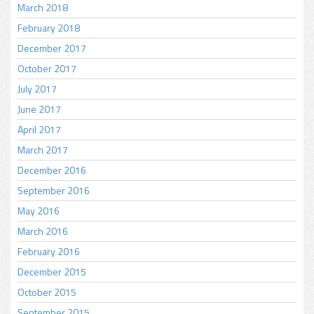
March 2018
February 2018
December 2017
October 2017
July 2017
June 2017
April 2017
March 2017
December 2016
September 2016
May 2016
March 2016
February 2016
December 2015
October 2015
September 2015