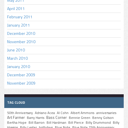
May 2011
April 2011
February 2011
January 2011
December 2010
November 2010
June 2010
March 2010
January 2010
December 2009
November 2009
TAG CLOUD
50th Anniversary
Adriano Acea
Al Cohn
Albert Ammons
anniversaries
Art Farmer
Bass Corner
Barry Harris
Bennie Green
Benny Golson
Bertha Hope
Bill Barron
Bill Hardman
Bill Pierce
Billy Drummond
Billy
Higgins
Billy Lester
birthdays
Blue Note
Blue Note 75th Anniversary