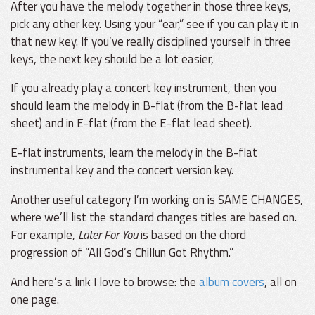
After you have the melody together in those three keys,
pick any other key. Using your “ear,” see if you can play it in
that new key. If you’ve really disciplined yourself in three
keys, the next key should be a lot easier,
If you already play a concert key instrument, then you
should learn the melody in B-flat (from the B-flat lead
sheet) and in E-flat (from the E-flat lead sheet).
E-flat instruments, learn the melody in the B-flat
instrumental key and the concert version key.
Another useful category I’m working on is SAME CHANGES,
where we’ll list the standard changes titles are based on.
For example,
Later For You
is based on the chord
progression of “All God’s Chillun Got Rhythm.”
And here’s a link I love to browse: the
album covers
, all on
one page.