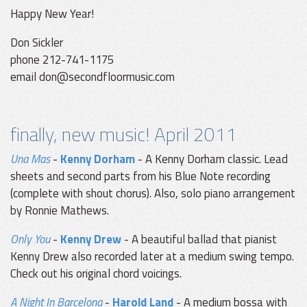
Happy New Year!
Don Sickler
phone 212-741-1175
email don@secondfloormusic.com
finally, new music! April 2011
Una Mas
-
Kenny Dorham
- A Kenny Dorham classic. Lead
sheets and second parts from his Blue Note recording
(complete with shout chorus). Also, solo piano arrangement
by Ronnie Mathews.
Only You
-
Kenny Drew
- A beautiful ballad that pianist
Kenny Drew also recorded later at a medium swing tempo.
Check out his original chord voicings.
A Night In Barcelona
-
Harold Land
- A medium bossa with