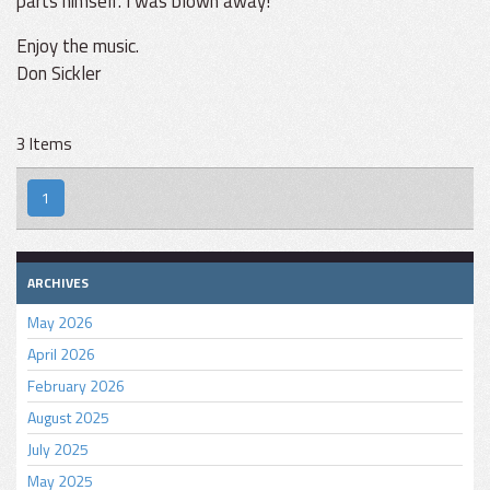
parts himself. I was blown away!
Enjoy the music.
Don Sickler
3 Items
1
ARCHIVES
May 2026
April 2026
February 2026
August 2025
July 2025
May 2025