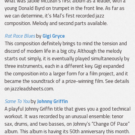
what was Jackie McLean’s first album as a leader, with a
young Donald Byrd on trumpet in the front line. As far as
we can determine, it’s Mal’s first recorded jazz
composition. Melody and second parts available.
Rat Race Blues
by
Gigi Gryce
This composition definitely brings to mind the tension and
discord of modern life in a big city. Although the melody
starts out simply, it is eventually played simultaneously by
three instruments, each in a different key. Gigi expanded
the composition into a larger form for a film project, and it
became the soundtrack of a prize-winning film. See details
on jazzleadsheets.com.
Same To You
by
Johnny Griffin
A playful Johnny Griffin title that gives you a good technical
workout. It was recorded by an unusual ensemble: tenor
sax, drums, and two basses, on Johnny’s “Change Of Pace”
album. This album is having its 50th anniversary this month.