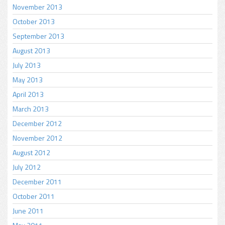
November 2013
October 2013
September 2013
August 2013
July 2013
May 2013
April 2013
March 2013
December 2012
November 2012
August 2012
July 2012
December 2011
October 2011
June 2011