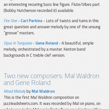
an interesting recurring bass line figure. Flute/Vibes part
(Bobby Hutcherson recorded it) available.
Fire One
-
Carl Perkins
- Lots of twists and turns in this
great question and answer melody by one of the unsung
“groove” masters.
Opus In Turquoise
-
Gene Roland
- A beautiful, simple
melody, orchestrated by a master. Kenton band
backgrounds in C treble clef version.
Two new composers: Mal Waldron
and Gene Roland
Mood Malody
by
Mal Waldron
This is the first Mal Waldron composition on
jazzleadsheets.com. It was recorded by Mal on piano, on