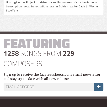
Unsung Heroes Project
updates
Valery Ponomarev
Victor Lewis
vocal
transcription
vocal transcriptions
Walter Bolden
Walter Davis Jr
Wayne
Escoffery
FEATURING
1258
SONGS FROM
229
COMPOSERS
Sign up to receive the Jazzleadsheets.com email newsletter
and stay up-to-date with all new releases!