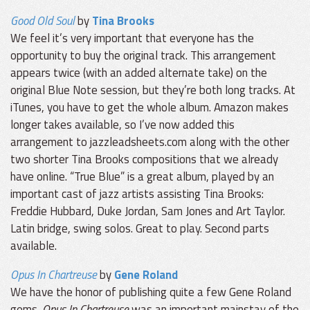
Good Old Soul
by
Tina Brooks
We feel it’s very important that everyone has the
opportunity to buy the original track. This arrangement
appears twice (with an added alternate take) on the
original Blue Note session, but they’re both long tracks. At
iTunes, you have to get the whole album. Amazon makes
longer takes available, so I’ve now added this
arrangement to jazzleadsheets.com along with the other
two shorter Tina Brooks compositions that we already
have online. “True Blue” is a great album, played by an
important cast of jazz artists assisting Tina Brooks:
Freddie Hubbard, Duke Jordan, Sam Jones and Art Taylor.
Latin bridge, swing solos. Great to play. Second parts
available.
Opus In Chartreuse
by
Gene Roland
We have the honor of publishing quite a few Gene Roland
gems.
Opus In Chartreuse
was an important mainstay of the