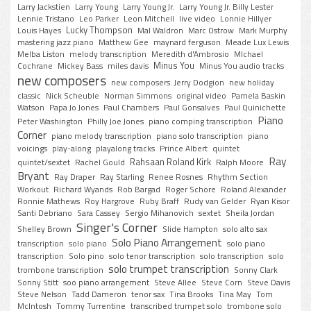
Larry Jackstien
Larry Young
Larry Young Jr.
Larry Young Jr. Billy Lester
Lennie Tristano
Leo Parker
Leon Mitchell
live video
Lonnie Hillyer
Lucky Thompson
Louis Hayes
Mal Waldron
Marc Ostrow
Mark Murphy
mastering jazz piano
Matthew Gee
maynard ferguson
Meade Lux Lewis
Melba Liston
melody transcription
Meredith d'Ambrosio
MIchael
Minus You
Cochrane
Mickey Bass
miles davis
Minus You audio tracks
new composers
new composers. Jerry Dodgion
new holiday
classic
Nick Scheuble
Norman Simmons
original video
Pamela Baskin
Watson
Papa Jo Jones
Paul Chambers
Paul Gonsalves
Paul Quinichette
Piano
Peter Washington
Philly Joe Jones
piano comping transcription
Corner
piano melody transcription
piano solo transcription
piano
voicings
play-along
playalong tracks
Prince Albert
quintet
Ray
Rahsaan Roland Kirk
quintet/sextet
Rachel Gould
Ralph Moore
Bryant
Ray Draper
Ray Starling
Renee Rosnes
Rhythm Section
Workout
Richard Wyands
Rob Bargad
Roger Schore
Roland Alexander
Ronnie Mathews
Roy Hargrove
Ruby Braff
Rudy van Gelder
Ryan Kisor
Santi Debriano
Sara Cassey
Sergio Mihanovich
sextet
Sheila Jordan
Singer's Corner
Shelley Brown
Slide Hampton
solo alto sax
Solo Piano Arrangement
transcription
solo piano
solo piano
transcription
Solo pino
solo tenor transcription
solo transcription
solo
solo trumpet transcription
trombone transcription
Sonny Clark
Sonny Stitt
soo piano arrangement
Steve Allee
Steve Corn
Steve Davis
Steve Nelson
Tadd Dameron
tenor sax
Tina Brooks
Tina May
Tom
McIntosh
Tommy Turrentine
transcribed trumpet solo
trombone solo