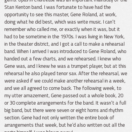
Stan Kenton band. I was fortunate to have had the
opportunity to see this master, Gene Roland, at work,
doing what he did best, which was write music. I can’t
remember who called me, or exactly when it was, but it
had to be sometime in the 1970s. I was living in New York,
in the theater district, and I got a call to make a rehearsal
band. When I arrived I was introduced to Gene Roland, who
handed out a few charts, and we rehearsed. I knew who
Gene was, and I knew he was a trumpet player, but at this
rehearsal he also played tenor sax. After the rehearsal, we
were asked if we could make another rehearsal in a week,
and we all agreed to come back. The following week, to
my utter amazement, Gene passed out a whole book, 20
or 30 complete arrangements for the band. It wasn’t a full
big band, but there were seven or eight horns and rhythm
section. Gene had not only written the entire book of
arrangements that week, but he’d also written out all the