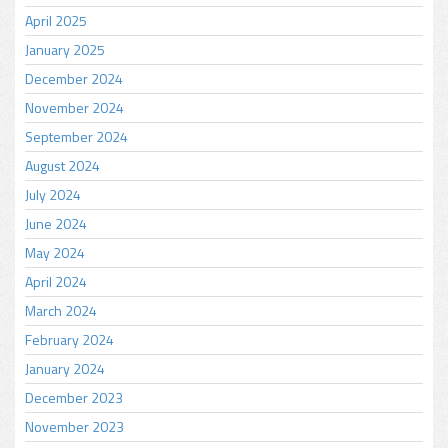
April 2025
January 2025
December 2024
November 2024
September 2024
August 2024
July 2024
June 2024
May 2024
April 2024
March 2024
February 2024
January 2024
December 2023
November 2023