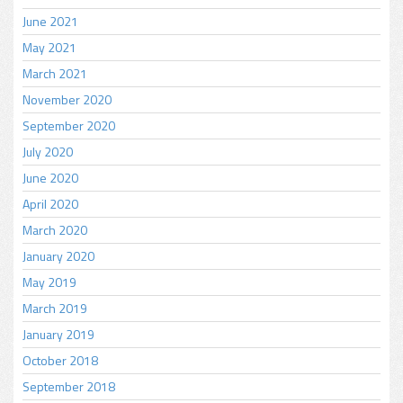
June 2021
May 2021
March 2021
November 2020
September 2020
July 2020
June 2020
April 2020
March 2020
January 2020
May 2019
March 2019
January 2019
October 2018
September 2018