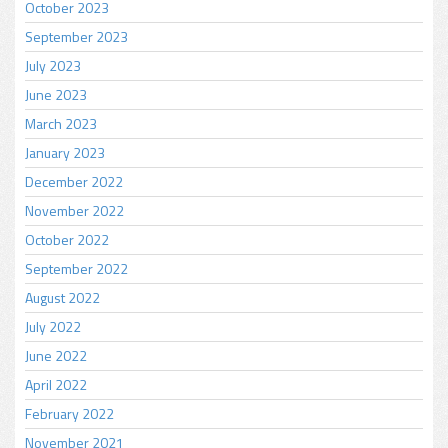
October 2023
September 2023
July 2023
June 2023
March 2023
January 2023
December 2022
November 2022
October 2022
September 2022
August 2022
July 2022
June 2022
April 2022
February 2022
November 2021