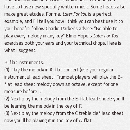
have to have new specially written music. Some heads also
make great etudes. For me,
Later For You
is a perfect
example, and I’ll tell you how I think you can best use it to
your benefit: follow Charlie Parker’s advice: “Be able to
play every melody in any key.” Elmo Hope’s
Later For You
exercises both your ears and your technical chops. Here is
what I suggest:
B-flat instruments:
(1) Play the melody in A-flat concert (use your regular
instrumental lead sheet). Trumpet players will play the B-
flat lead sheet melody down an octave, except for one
measure before D.
(2) Next play the melody from the E-flat lead sheet: you’ll
be learning the melody in the key of F.
(3) Next play the melody from the C treble clef lead sheet:
now you’ll be playing it in the key of A-flat.