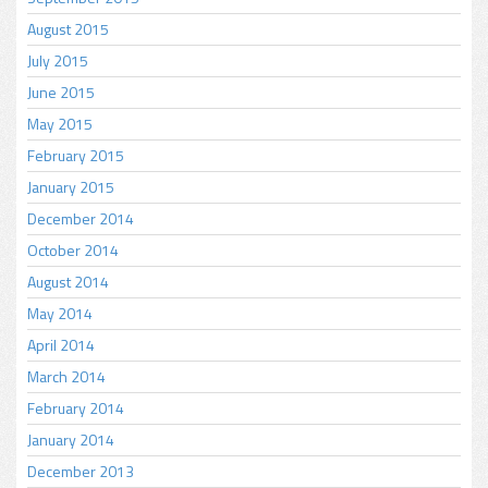
August 2015
July 2015
June 2015
May 2015
February 2015
January 2015
December 2014
October 2014
August 2014
May 2014
April 2014
March 2014
February 2014
January 2014
December 2013