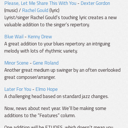
Please, Let Me Share This With You
-
Dexter Gordon
(music) /
Rachel Gould
(lyric)
Lyrist/singer Rachel Gould’s touching lyric creates a new
valuable addition to the singer’s repertory.
Blue Wail
-
Kenny Drew
A great addition to your blues repertory: an intriguing
melody with lots of rhythmic variety.
Minor Scene
-
Gene Roland
Another great medium up swinger by an often overlooked
great composer/arranger.
Later For You
-
Elmo Hope
A challenging head based on standard jazz changes.
Now, news about next year. We’ll be making some
additions to the “Features” column.
One addition will be ETUDES, which doesn’t mean you