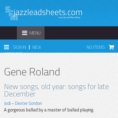
TOGGLE
MENU
NAVIGATION
|
SIGN IN
NEW
NO ITEMS
ACCOUNT
Gene Roland
New songs, old year: songs for late
December
Jodi
-
Dexter Gordon
A gorgeous ballad by a master of ballad playing.