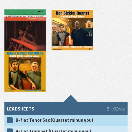
LEADSHEETS
$1.99/ea
B-flat Tenor Sax (Quartet minus you)
B-flat Trumpet (Quartet minus you)