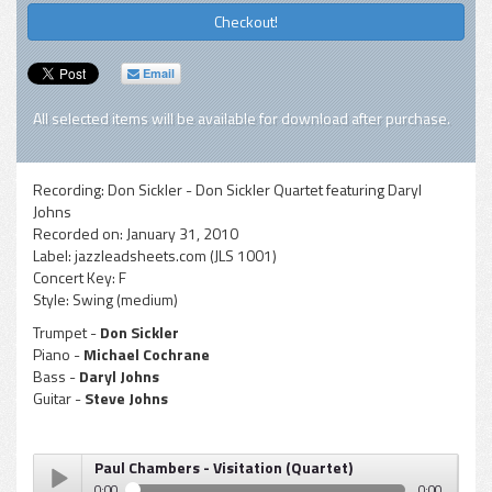
Checkout!
Email
All selected items will be available for download after purchase.
Recording:
Don Sickler - Don Sickler Quartet featuring Daryl
Johns
Recorded on:
January 31, 2010
Label:
jazzleadsheets.com (JLS 1001)
Concert Key:
F
Style:
Swing (medium)
Trumpet -
Don Sickler
Piano -
Michael Cochrane
Bass -
Daryl Johns
Guitar -
Steve Johns
Paul Chambers - Visitation (Quartet)
0:00
0:00