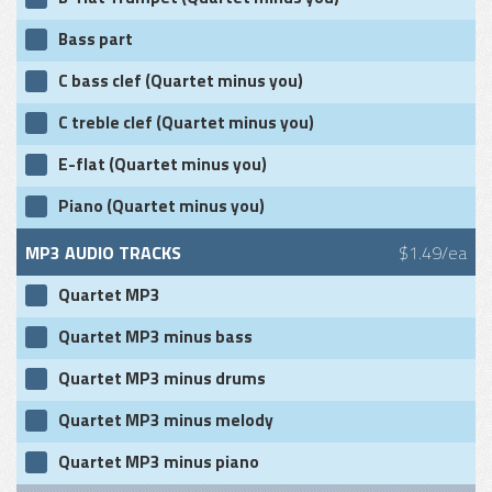
Bass part
C bass clef (Quartet minus you)
C treble clef (Quartet minus you)
E-flat (Quartet minus you)
Piano (Quartet minus you)
MP3 AUDIO TRACKS
$1.49/ea
Quartet MP3
Quartet MP3 minus bass
Quartet MP3 minus drums
Quartet MP3 minus melody
Quartet MP3 minus piano