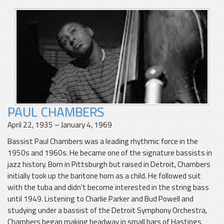
PAUL CHAMBERS
April 22, 1935 – January 4, 1969
Bassist Paul Chambers was a leading rhythmic force in the
1950s and 1960s. He became one of the signature bassists in
jazz history. Born in Pittsburgh but raised in Detroit, Chambers
initially took up the baritone horn as a child. He followed suit
with the tuba and didn't become interested in the string bass
until 1949. Listening to Charlie Parker and Bud Powell and
studying under a bassist of the Detroit Symphony Orchestra,
Chambers began making headway in small bars of Hastings