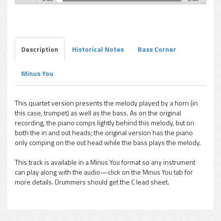
Paul Chambers - Visitation (Quartet)
Play /
Description
Historical Notes
Bass Corner
Minus You
pause
This quartet version presents the melody played by a horn (in
this case, trumpet) as well as the bass. As on the original
recording, the piano comps lightly behind this melody, but on
both the in and out heads; the original version has the piano
only comping on the out head while the bass plays the melody.
This track is available in a Minus You format so any instrument
can play along with the audio—click on the Minus You tab for
more details. Drummers should get the C lead sheet.