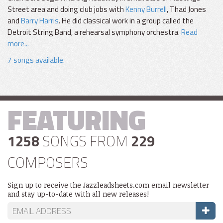
Street area and doing club jobs with
Kenny Burrell
, Thad Jones
and
Barry Harris
. He did classical work in a group called the
Detroit String Band, a rehearsal symphony orchestra.
Read
more...
7 songs available.
FEATURING
1258
SONGS FROM
229
COMPOSERS
Sign up to receive the Jazzleadsheets.com email newsletter
and stay up-to-date with all new releases!