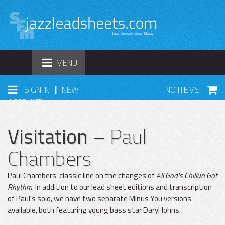
TOGGLE
MENU
NAVIGATION
|
SIGN IN
NEW
NO ITEMS
ACCOUNT
Visitation
– Paul
Chambers
Paul Chambers' classic line on the changes of
All God's Chillun Got
Rhythm
. In addition to our lead sheet editions and transcription
of Paul's solo, we have two separate Minus You versions
available, both featuring young bass star Daryl Johns.