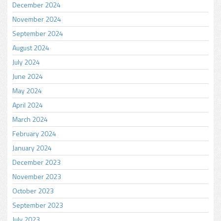
December 2024
November 2024
September 2024
August 2024
July 2024
June 2024
May 2024
April 2024
March 2024
February 2024
January 2024
December 2023
November 2023
October 2023
September 2023
July 2023