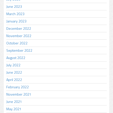
June 2023
March 2023
January 2023
December 2022
November 2022
October 2022
September 2022
August 2022
July 2022
June 2022
April 2022
February 2022
November 2021
June 2021
May 2021