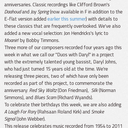
anniversaries. Classic recordings like Clifford Brown's
Daahoud
and
Joy Spring
(now available in F in addition to the
E-flat version added
earlier this summer
) with details to
these classics that are frequently overlooked. We've also
added a new vocal selection: Jon Hendricks's lyric to
Moanin
' by Bobby Timmons.
Three more of our composers recorded four years ago this
week in what we call our "Duos with Daryl" in a project
with the extremely talented young bassist, Daryl Johns,
who had just turned 15 years old at the time. We're
releasing three pieces, two of which have only been
recorded as part of this project, to commemorate the
anniversary:
Red Sky Waltz
(Don Friedman),
Silk
(Norman
Simmons), and
Blues Scam
(Richard Wyands).
To celebrate their birthdays this week, we are also adding
A Laugh For Rory
(Rahsaan Roland Kirk) and
Smoke
Signal
(John Webber).
This release celebrates music recorded from 1954 to 2011