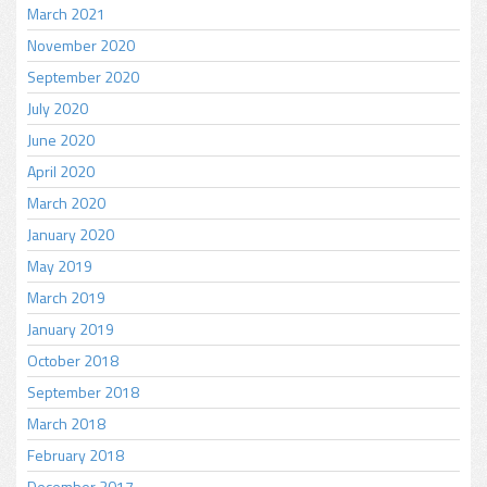
March 2021
November 2020
September 2020
July 2020
June 2020
April 2020
March 2020
January 2020
May 2019
March 2019
January 2019
October 2018
September 2018
March 2018
February 2018
December 2017