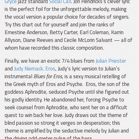
Gryce
jazz standard
Social Call
. Jon Hendricks’s clever lyric
is the perfect foil for the unforgettable melody, making
the vocal version a popular choice for decades of singers.
Try this chart out for yourself and join the ranks of
Ernestine Anderson, Betty Carter, Earl Coleman, Karrin
Allyson, Diane Reeves and Cecile McLorin Salvant — all of
whom have recorded this classic composition.
Finally, we have an exotic 7/4 blues from
Julian Priester
and
Judy Niemack
.
Eros
, Judy’s lyric version to Julian’s
instrumental
Blues for Eros
, is a sexy musical retelling of
the Greek myth of Eros and Psyche. Eros, the son of the
goddess Aphrodite, seduced Psyche until she figured out
his godly identity. He abandoned her, forcing Psyche to
seek counsel from Aphrodite, who sent her on a difficult
quest to win back her love. Judy draws out the theme of
blind passion so strong it verges on desperation; this
theme is amplified by the seductive melody by Julian and
the driving odd-meter pulse of the bass.