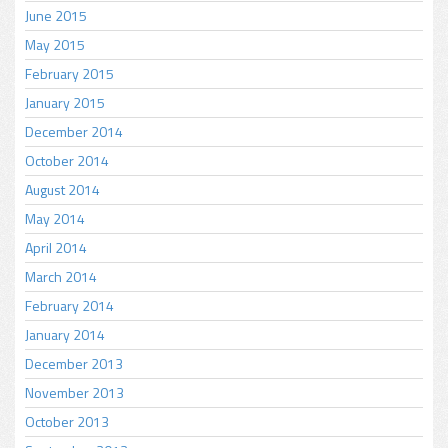
June 2015
May 2015
February 2015
January 2015
December 2014
October 2014
August 2014
May 2014
April 2014
March 2014
February 2014
January 2014
December 2013
November 2013
October 2013