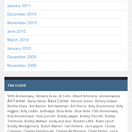
January 2011
December 2010
November 2010
June 2010
March 2010
January 2010
December 2009
November 2009
TAG CLOUD
50th Anniversary
Adriano Acea
Al Cohn
Albert Ammons
anniversaries
Art Farmer
Bass Corner
Barry Harris
Bennie Green
Benny Golson
Bertha Hope
Bill Barron
Bill Hardman
Bill Pierce
Billy Drummond
Billy
Higgins
Billy Lester
birthdays
Blue Note
Blue Note 75th Anniversary
Bob Brookmeyer
bob porcelli
Bobby Jaspar
Bobby Porcelli
Bobby
Timmons
Bobby Watson
body and soul
Booker Little
Brian Lynch
Buddy Montgomery
Butch Warren
Carl Perkins
cecil payne
Cecilia
Coleman
Charles Fambrough
Charles McPherson
Charli Persip
chick