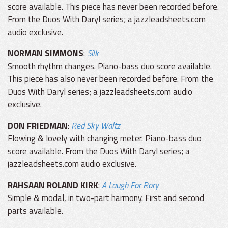
score available. This piece has never been recorded before.
From the Duos With Daryl series; a jazzleadsheets.com
audio exclusive.
NORMAN SIMMONS
:
Silk
Smooth rhythm changes. Piano-bass duo score available.
This piece has also never been recorded before. From the
Duos With Daryl series; a jazzleadsheets.com audio
exclusive.
DON FRIEDMAN
:
Red Sky Waltz
Flowing & lovely with changing meter. Piano-bass duo
score available. From the Duos With Daryl series; a
jazzleadsheets.com audio exclusive.
RAHSAAN ROLAND KIRK
:
A Laugh For Rory
Simple & modal, in two-part harmony. First and second
parts available.