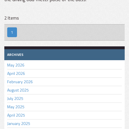
2 Items
1
ARCHIVES
May 2026
April 2026
February 2026
August 2025
July 2025
May 2025
April 2025
January 2025