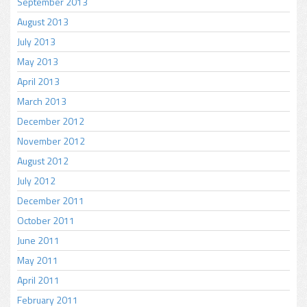
September 2013
August 2013
July 2013
May 2013
April 2013
March 2013
December 2012
November 2012
August 2012
July 2012
December 2011
October 2011
June 2011
May 2011
April 2011
February 2011