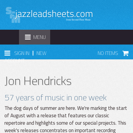
TOGGLE
MENU
NAVIGATION
|
SIGN IN
NEW
NO ITEMS
ACCOUNT
Jon Hendricks
57 years of music in one week
The dog days of summer are here. We're marking the start
of August with a release that features our classic
repertoire and highlights some of our special projects. This
week's releases concentrates on important recording