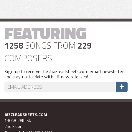
FEATURING
1258
SONGS FROM
229
COMPOSERS
Sign up to receive the Jazzleadsheets.com email newsletter
and stay up-to-date with all new releases!
JAZZLEADSHEETS.COM
130 W. 28th St.
2nd Floor