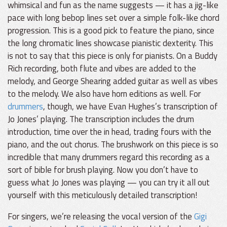
whimsical and fun as the name suggests — it has a jig-like
pace with long bebop lines set over a simple folk-like chord
progression. This is a good pick to feature the piano, since
the long chromatic lines showcase pianistic dexterity. This
is not to say that this piece is only for pianists. On a Buddy
Rich recording, both flute and vibes are added to the
melody, and George Shearing added guitar as well as vibes
to the melody. We also have horn editions as well. For
drummers
, though, we have Evan Hughes’s transcription of
Jo Jones’ playing. The transcription includes the drum
introduction, time over the in head, trading fours with the
piano, and the out chorus. The brushwork on this piece is so
incredible that many drummers regard this recording as a
sort of bible for brush playing. Now you don’t have to
guess what Jo Jones was playing — you can try it all out
yourself with this meticulously detailed transcription!
For singers, we’re releasing the vocal version of the
Gigi