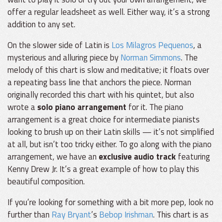
offer a regular leadsheet as well. Either way, it’s a strong
addition to any set.
On the slower side of Latin is
Los Milagros Pequenos
, a
mysterious and alluring piece by
Norman Simmons
. The
melody of this chart is slow and meditative; it floats over
a repeating bass line that anchors the piece. Norman
originally recorded this chart with his quintet, but also
wrote a
solo piano arrangement
for it. The piano
arrangement is a great choice for intermediate pianists
looking to brush up on their Latin skills — it’s not simplified
at all, but isn’t too tricky either. To go along with the piano
arrangement, we have an
exclusive audio track
featuring
Kenny Drew Jr. It’s a great example of how to play this
beautiful composition.
If you’re looking for something with a bit more pep, look no
further than
Ray Bryant
’s
Bebop Irishman
. This chart is as