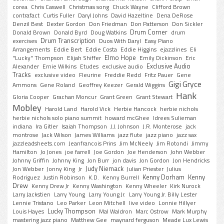
corea
Chris Caswell
Christmas song
Chuck Wayne
Clifford Brown
contrafact
Curtis Fuller
Daryl Johns
David Hazeltine
Dena DeRose
Denzil Best
Dexter Gordon
Don Friedman
Don Patterson
Don Sickler
Drum Corner
Donald Brown
Donald Byrd
Doug Watkins
drum
Drum Transcription
exercises
Duos With Daryl
Easy Piano
Arrangements
Eddie Bert
Eddie Costa
Eddie Higgins
ejazzlines
Eli
Elmo Hope
"Lucky" Thompson
Elijah Shiffer
Emily Dickinson
Eric
Exclusive Audio
Alexander
Ernie Wilkins
Etudes
exclusive audio
Tracks
exclusive video
Fleurine
Freddie Redd
Fritz Pauer
Gene
Gigi Gryce
Ammons
Gene Roland
Geoffrey Keezer
Gerald Wiggins
Hank
Gloria Cooper
Grachan Moncur
Grant Green
Grant Stewart
Mobley
Harold Land
Harold Vick
Herbie Hancock
herbie nichols
herbie nichols solo piano summit
howard mcGhee
Idrees Sulieman
indiana
Ira Gitler
Isaiah Thompson
J.J. Johnson
J.R. Monterose
jack
montrose
Jack Wilson
James Williams
jazz flute
jazz piano
jazz sax
jazzleadsheets.com
Jeanfrancois Prins
Jim McNeely
Jim Rotondi
Jimmy
Hamilton
Jo Jones
joe farrell
Joe Gordon
Joe Henderson
John Webber
Johnny Griffin
Johnny King
Jon Burr
jon davis
Jon Gordon
Jon Hendricks
Judy Niemack
Jon Webber
Jonny King
Jr
Julian Priester
Julius
Kenny Dorham
Kenny
Rodriguez
Justin Robinson
K.D.
Kenny Burrell
Drew
Kenny Drew Jr
Kenny Washington
Kenny Wheeler
Kirk Nurock
Larry Jackstien
Larry Young
Larry Young Jr.
Larry Young Jr. Billy Lester
Lennie Tristano
Leo Parker
Leon Mitchell
live video
Lonnie Hillyer
Lucky Thompson
Louis Hayes
Mal Waldron
Marc Ostrow
Mark Murphy
mastering jazz piano
Matthew Gee
maynard ferguson
Meade Lux Lewis