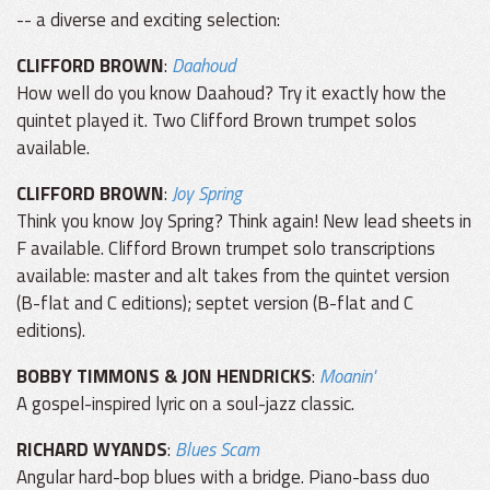
-- a diverse and exciting selection:
CLIFFORD BROWN
:
Daahoud
How well do you know Daahoud? Try it exactly how the
quintet played it. Two Clifford Brown trumpet solos
available.
CLIFFORD BROWN
:
Joy Spring
Think you know Joy Spring? Think again! New lead sheets in
F available. Clifford Brown trumpet solo transcriptions
available: master and alt takes from the quintet version
(B-flat and C editions); septet version (B-flat and C
editions).
BOBBY TIMMONS & JON HENDRICKS
:
Moanin'
A gospel-inspired lyric on a soul-jazz classic.
RICHARD WYANDS
:
Blues Scam
Angular hard-bop blues with a bridge. Piano-bass duo