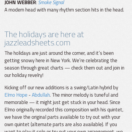
JOHN WEBBER
:
Smoke Signal
A modern head with many rhythm section hits in the head.
The holidays are here at
jazzleadsheets.com
The holidays are just around the corner, and it’s been
getting snowy here in New York. We’re celebrating the
season through great charts — check them out and join in
our holiday revelry!
Kicking off our new additions is a swing/Latin hybrid by
Elmo Hope
-
Abdullah
. The minor melody is tuneful and
memorable — it might just get stuck in your head. Since
Elmo originally recorded this composition with his quintet,
we have the original parts available to try out with your
own quintet (alternate parts are also available). If you
want to play it solo or try out your own arrangement, we