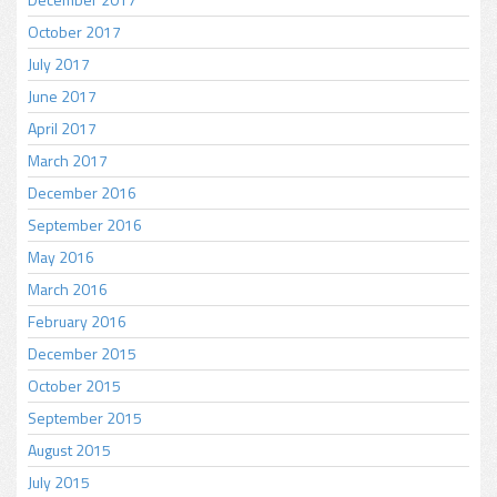
October 2017
July 2017
June 2017
April 2017
March 2017
December 2016
September 2016
May 2016
March 2016
February 2016
December 2015
October 2015
September 2015
August 2015
July 2015