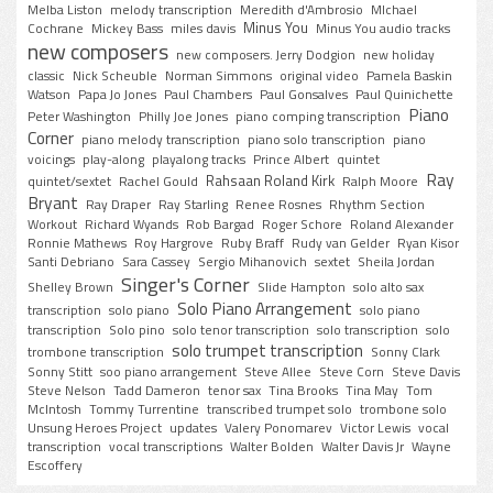
Melba Liston
melody transcription
Meredith d'Ambrosio
MIchael
Minus You
Cochrane
Mickey Bass
miles davis
Minus You audio tracks
new composers
new composers. Jerry Dodgion
new holiday
classic
Nick Scheuble
Norman Simmons
original video
Pamela Baskin
Watson
Papa Jo Jones
Paul Chambers
Paul Gonsalves
Paul Quinichette
Piano
Peter Washington
Philly Joe Jones
piano comping transcription
Corner
piano melody transcription
piano solo transcription
piano
voicings
play-along
playalong tracks
Prince Albert
quintet
Ray
Rahsaan Roland Kirk
quintet/sextet
Rachel Gould
Ralph Moore
Bryant
Ray Draper
Ray Starling
Renee Rosnes
Rhythm Section
Workout
Richard Wyands
Rob Bargad
Roger Schore
Roland Alexander
Ronnie Mathews
Roy Hargrove
Ruby Braff
Rudy van Gelder
Ryan Kisor
Santi Debriano
Sara Cassey
Sergio Mihanovich
sextet
Sheila Jordan
Singer's Corner
Shelley Brown
Slide Hampton
solo alto sax
Solo Piano Arrangement
transcription
solo piano
solo piano
transcription
Solo pino
solo tenor transcription
solo transcription
solo
solo trumpet transcription
trombone transcription
Sonny Clark
Sonny Stitt
soo piano arrangement
Steve Allee
Steve Corn
Steve Davis
Steve Nelson
Tadd Dameron
tenor sax
Tina Brooks
Tina May
Tom
McIntosh
Tommy Turrentine
transcribed trumpet solo
trombone solo
Unsung Heroes Project
updates
Valery Ponomarev
Victor Lewis
vocal
transcription
vocal transcriptions
Walter Bolden
Walter Davis Jr
Wayne
Escoffery