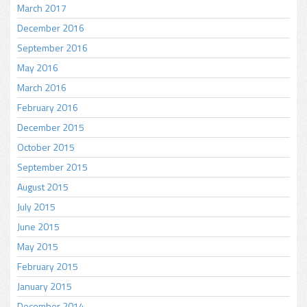
March 2017
December 2016
September 2016
May 2016
March 2016
February 2016
December 2015
October 2015
September 2015
August 2015
July 2015
June 2015
May 2015
February 2015
January 2015
December 2014