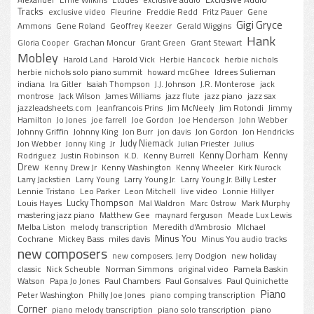
Alexander
Ernie Wilkins
Etudes
exclusive audio
Tracks
exclusive video
Fleurine
Freddie Redd
Fritz Pauer
Gene
Gigi Gryce
Ammons
Gene Roland
Geoffrey Keezer
Gerald Wiggins
Hank
Gloria Cooper
Grachan Moncur
Grant Green
Grant Stewart
Mobley
Harold Land
Harold Vick
Herbie Hancock
herbie nichols
herbie nichols solo piano summit
howard mcGhee
Idrees Sulieman
indiana
Ira Gitler
Isaiah Thompson
J.J. Johnson
J.R. Monterose
jack
montrose
Jack Wilson
James Williams
jazz flute
jazz piano
jazz sax
jazzleadsheets.com
Jeanfrancois Prins
Jim McNeely
Jim Rotondi
Jimmy
Hamilton
Jo Jones
joe farrell
Joe Gordon
Joe Henderson
John Webber
Johnny Griffin
Johnny King
Jon Burr
jon davis
Jon Gordon
Jon Hendricks
Judy Niemack
Jon Webber
Jonny King
Jr
Julian Priester
Julius
Kenny Dorham
Kenny
Rodriguez
Justin Robinson
K.D.
Kenny Burrell
Drew
Kenny Drew Jr
Kenny Washington
Kenny Wheeler
Kirk Nurock
Larry Jackstien
Larry Young
Larry Young Jr.
Larry Young Jr. Billy Lester
Lennie Tristano
Leo Parker
Leon Mitchell
live video
Lonnie Hillyer
Lucky Thompson
Louis Hayes
Mal Waldron
Marc Ostrow
Mark Murphy
mastering jazz piano
Matthew Gee
maynard ferguson
Meade Lux Lewis
Melba Liston
melody transcription
Meredith d'Ambrosio
MIchael
Minus You
Cochrane
Mickey Bass
miles davis
Minus You audio tracks
new composers
new composers. Jerry Dodgion
new holiday
classic
Nick Scheuble
Norman Simmons
original video
Pamela Baskin
Watson
Papa Jo Jones
Paul Chambers
Paul Gonsalves
Paul Quinichette
Piano
Peter Washington
Philly Joe Jones
piano comping transcription
Corner
piano melody transcription
piano solo transcription
piano