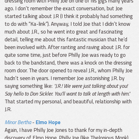
dressing room with Philly Joe on one of his gigs many years
ago. I don’t remember the exact conversation, but Joe
started talking about J.R (I think it probably had something
to do with “Ka-link”). Anyway, I told Joe that I didn’t know
much about J.R., so he went into great and fascinating
detail, telling me about this fantastic musician that he’d
been involved with. After ranting and raving about J.R. for
quite some time, just before Philly Joe was ready to go
back to the bandstand, there was a knock on the dressing
room door. The door opened to reveal J.R., whom Philly Joe
hadn’t seen in years. I remember Joe astonishing J.R. by
saying something like:
"J.R.! We were just talking about you!
Say hello to Don Sickler. You’ll want to talk at length with him."
That started my personal, and beautiful, relationship with
J.R.
Minor Bertha
-
Elmo Hope
Again, I have Philly Joe Jones to thank for my in-depth
discovery of Elmo Hope. Philly Joe (like Thelonious Monk)