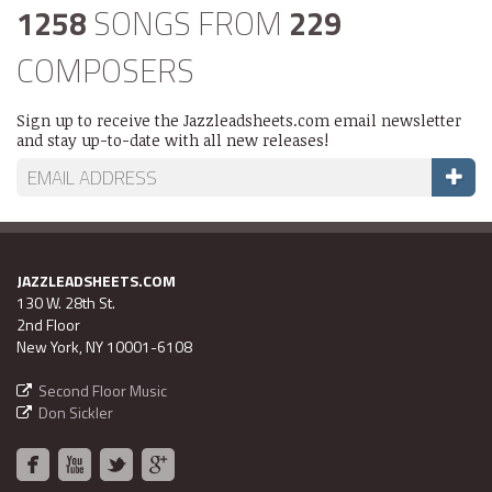
1258
SONGS FROM
229
COMPOSERS
Sign up to receive the Jazzleadsheets.com email newsletter
and stay up-to-date with all new releases!
JAZZLEADSHEETS.COM
130 W. 28th St.
2nd Floor
New York, NY 10001-6108
Second Floor Music
Don Sickler