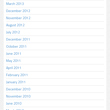
March 2013
December 2012
November 2012
August 2012
July 2012
December 2011
October 2011
June 2011
May 2011
April 2011
February 2011
January 2011
December 2010
November 2010
June 2010