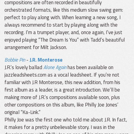
compositions are often recorded in beautifully
orchestrated formats, like this medium slow swing gem:
perfect to play along with. When learning a new song, I
always recommend to start by playing along with the
recording. I’m a trumpet player, and, once again, I’ve just
enjoyed playing “The Dream Is You” with Tadd’s beautiful
arrangement for Milt Jackson.
Bobbie Pin
-
J.R. Monterose
J.R.’s lovely ballad
Alone Again
has been available on
jazzleadsheets.com as a vocal leadsheet. If you’re not
familiar with J.R Monterose, this new addition, from his
first album as a leader, is a great introduction. We’ll be
making more of J.R.’s compositions available soon, plus
other compositions on this album, like Philly Joe Jones’
original “Ka-Link.”
Philly Joe was the first one who told me about J.R. In fact,
it makes for a pretty unbelievable story. I was in the