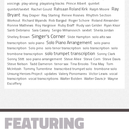
voicings
play-along
playalong tracks
Prince Albert
quintet
Ray
Rahsaan Roland Kirk
quintet/sextet
Rachel Gould
Ralph Moore
Bryant
Ray Draper
Ray Starling
Renee Rosnes
Rhythm Section
Workout
Richard Wyands
Rob Bargad
Roger Schore
Roland Alexander
Ronnie Mathews
Roy Hargrove
Ruby Braff
Rudy van Gelder
Ryan Kisor
Santi Debriano
Sara Cassey
Sergio Mihanovich
sextet
Sheila Jordan
Singer's Corner
Shelley Brown
Slide Hampton
solo alto sax
Solo Piano Arrangement
transcription
solo piano
solo piano
transcription
Solo pino
solo tenor transcription
solo transcription
solo
solo trumpet transcription
trombone transcription
Sonny Clark
Sonny Stitt
soo piano arrangement
Steve Allee
Steve Corn
Steve Davis
Steve Nelson
Tadd Dameron
tenor sax
Tina Brooks
Tina May
Tom
McIntosh
Tommy Turrentine
transcribed trumpet solo
trombone solo
Unsung Heroes Project
updates
Valery Ponomarev
Victor Lewis
vocal
transcription
vocal transcriptions
Walter Bolden
Walter Davis Jr
Wayne
Escoffery
FEATURING