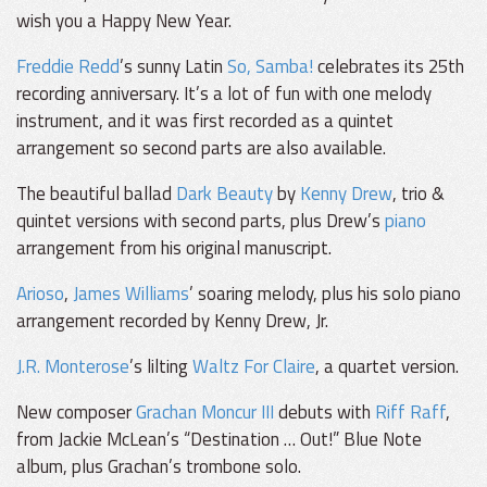
wish you a Happy New Year.
Freddie Redd
’s sunny Latin
So, Samba!
celebrates its 25th
recording anniversary. It’s a lot of fun with one melody
instrument, and it was first recorded as a quintet
arrangement so second parts are also available.
The beautiful ballad
Dark Beauty
by
Kenny Drew
, trio &
quintet versions with second parts, plus Drew’s
piano
arrangement from his original manuscript.
Arioso
,
James Williams
’ soaring melody, plus his solo piano
arrangement recorded by Kenny Drew, Jr.
J.R. Monterose
’s lilting
Waltz For Claire
, a quartet version.
New composer
Grachan Moncur III
debuts with
Riff Raff
,
from Jackie McLean’s “Destination … Out!” Blue Note
album, plus Grachan’s trombone solo.