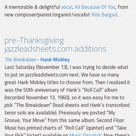
A memorable & delightful
vocal
,
All Because Of You
, from
new composer/pianist/organist/vocalist
Rob Bargad
.
pre-Thanksgiving
jazzleadsheets.com additions
The Breakdown
-
Hank Mobley
Last Saturday (November 13), I was trying to decide what
to put on jazzleadsheets.com next. We have so many
great Hank Mobley titles to choose from. Then I realized it
was the 50th anniversary of Hank’s “Roll Call” album
(recorded November 13, 1960), so it was easy for me to
pick “The Breakdown” (lead sheets and Hank’s transcribed
tenor solo are available). Previously we posted “My
Groove, Your Move” from this same album. Second Floor
Music has printed charts of “Roll Call” (quintet) and “Take
Your Pick” (octet) available on
Music Dispatch
. Now there’s