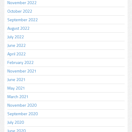
November 2022
October 2022
September 2022
August 2022
July 2022
June 2022
April 2022
February 2022
November 2021
June 2021
May 2021
March 2021
November 2020
September 2020
July 2020
June 2020