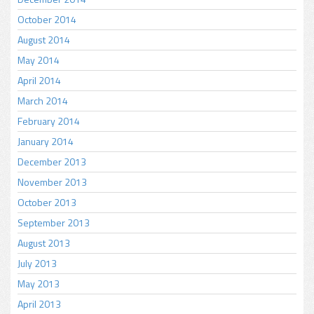
October 2014
August 2014
May 2014
April 2014
March 2014
February 2014
January 2014
December 2013
November 2013
October 2013
September 2013
August 2013
July 2013
May 2013
April 2013