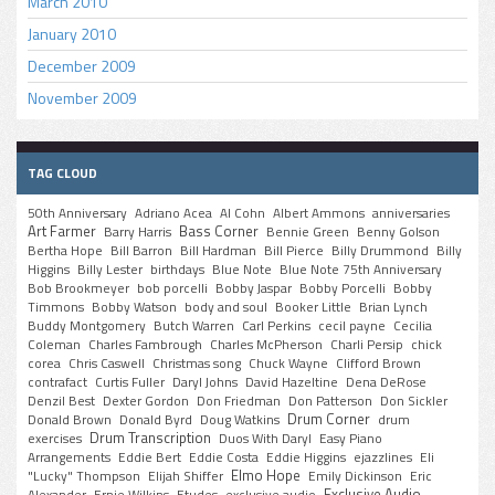
March 2010
January 2010
December 2009
November 2009
TAG CLOUD
50th Anniversary
Adriano Acea
Al Cohn
Albert Ammons
anniversaries
Art Farmer
Bass Corner
Barry Harris
Bennie Green
Benny Golson
Bertha Hope
Bill Barron
Bill Hardman
Bill Pierce
Billy Drummond
Billy
Higgins
Billy Lester
birthdays
Blue Note
Blue Note 75th Anniversary
Bob Brookmeyer
bob porcelli
Bobby Jaspar
Bobby Porcelli
Bobby
Timmons
Bobby Watson
body and soul
Booker Little
Brian Lynch
Buddy Montgomery
Butch Warren
Carl Perkins
cecil payne
Cecilia
Coleman
Charles Fambrough
Charles McPherson
Charli Persip
chick
corea
Chris Caswell
Christmas song
Chuck Wayne
Clifford Brown
contrafact
Curtis Fuller
Daryl Johns
David Hazeltine
Dena DeRose
Denzil Best
Dexter Gordon
Don Friedman
Don Patterson
Don Sickler
Drum Corner
Donald Brown
Donald Byrd
Doug Watkins
drum
Drum Transcription
exercises
Duos With Daryl
Easy Piano
Arrangements
Eddie Bert
Eddie Costa
Eddie Higgins
ejazzlines
Eli
Elmo Hope
"Lucky" Thompson
Elijah Shiffer
Emily Dickinson
Eric
Exclusive Audio