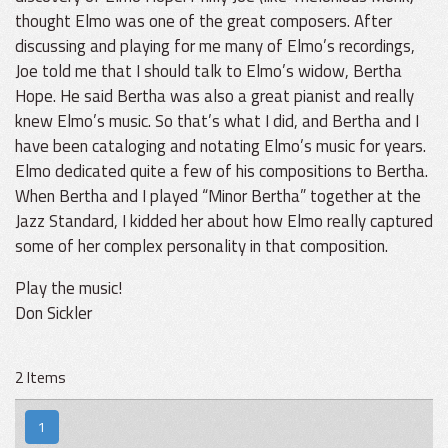
thought Elmo was one of the great composers. After
discussing and playing for me many of Elmo’s recordings,
Joe told me that I should talk to Elmo’s widow, Bertha
Hope. He said Bertha was also a great pianist and really
knew Elmo’s music. So that’s what I did, and Bertha and I
have been cataloging and notating Elmo’s music for years.
Elmo dedicated quite a few of his compositions to Bertha.
When Bertha and I played “Minor Bertha” together at the
Jazz Standard, I kidded her about how Elmo really captured
some of her complex personality in that composition.
Play the music!
Don Sickler
2 Items
1