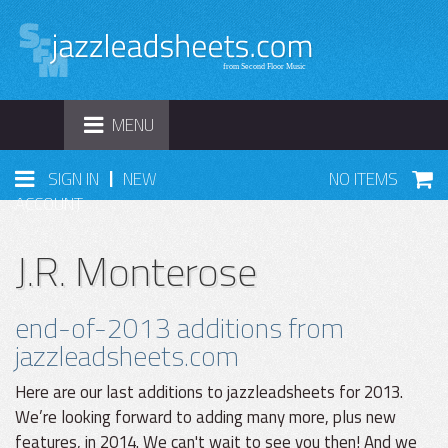
TOGGLE
MENU
NAVIGATION
|
SIGN IN
NEW
NO ITEMS
ACCOUNT
J.R. Monterose
end-of-2013 additions from
jazzleadsheets.com
Here are our last additions to jazzleadsheets for 2013.
We’re looking forward to adding many more, plus new
features, in 2014. We can't wait to see you then! And we