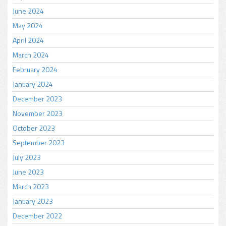
June 2024
May 2024
April 2024
March 2024
February 2024
January 2024
December 2023
November 2023
October 2023
September 2023
July 2023
June 2023
March 2023
January 2023
December 2022