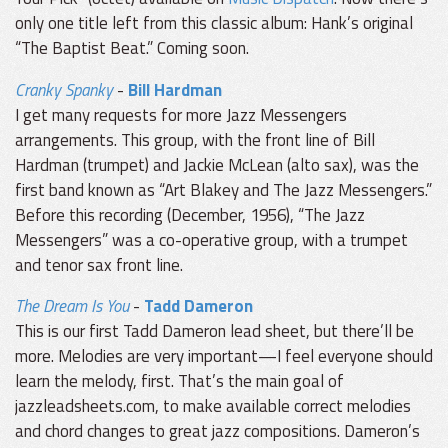
only one title left from this classic album: Hank’s original
“The Baptist Beat.” Coming soon.
Cranky Spanky
-
Bill Hardman
I get many requests for more Jazz Messengers
arrangements. This group, with the front line of Bill
Hardman (trumpet) and Jackie McLean (alto sax), was the
first band known as “Art Blakey and The Jazz Messengers.”
Before this recording (December, 1956), “The Jazz
Messengers” was a co-operative group, with a trumpet
and tenor sax front line.
The Dream Is You
-
Tadd Dameron
This is our first Tadd Dameron lead sheet, but there’ll be
more. Melodies are very important—I feel everyone should
learn the melody, first. That’s the main goal of
jazzleadsheets.com, to make available correct melodies
and chord changes to great jazz compositions. Dameron’s