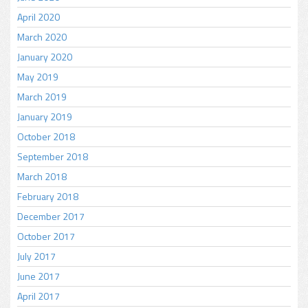
April 2020
March 2020
January 2020
May 2019
March 2019
January 2019
October 2018
September 2018
March 2018
February 2018
December 2017
October 2017
July 2017
June 2017
April 2017