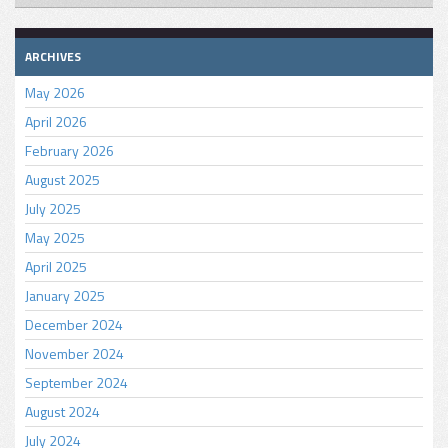
ARCHIVES
May 2026
April 2026
February 2026
August 2025
July 2025
May 2025
April 2025
January 2025
December 2024
November 2024
September 2024
August 2024
July 2024