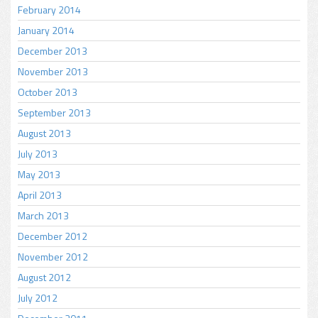
February 2014
January 2014
December 2013
November 2013
October 2013
September 2013
August 2013
July 2013
May 2013
April 2013
March 2013
December 2012
November 2012
August 2012
July 2012