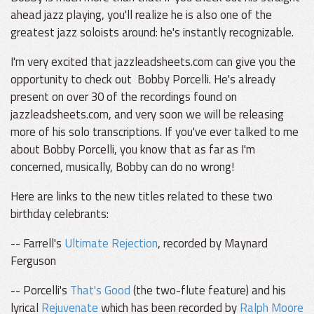
ahead jazz playing, you'll realize he is also one of the
greatest jazz soloists around: he's instantly recognizable.
I'm very excited that jazzleadsheets.com can give you the
opportunity to check out Bobby Porcelli. He's already
present on over 30 of the recordings found on
jazzleadsheets.com, and very soon we will be releasing
more of his solo transcriptions. If you've ever talked to me
about Bobby Porcelli, you know that as far as I'm
concerned, musically, Bobby can do no wrong!
Here are links to the new titles related to these two
birthday celebrants:
-- Farrell's
Ultimate Rejection
, recorded by Maynard
Ferguson
-- Porcelli's
That's Good
(the two-flute feature) and his
lyrical
Rejuvenate
which has been recorded by
Ralph Moore