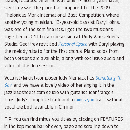
leader, recorded when he was only 17. Some years later,
Geoffrey was the pianist accompanist for the 2009
Thelonious Monk International Bass Competition, where
another young musician, 13-year-old bassist Daryl Johns,
was one of the semifinalists. I got the two musicians
together in 2011 for a duo session at Rudy Van Gelder's
Studio. Geoffrey revisited
Personal Space
with Daryl playing
the melody rubato for the first chorus. Piano solos from
both versions are available, along with exclusive audio and
video of the duo session.
Vocalist/lyricist/composer Judy Niemack has
Something To
Say
, and we have a lovely video of her singing it in the
jazzleadsheets.com studio with guitarist Jeanfrançois
Prins. Judy's complete track and a
minus you
track without
vocal are both available in C minor
TIP: You can find minus you titles by clicking on FEATURES
in the top menu bar of every page and scrolling down to