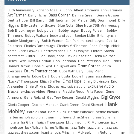
50th Anniversary
Adriano Acea
Al Cohn
Albert Ammons
anniversaries
Art Farmer
Bass Corner
Barry Harris
Bennie Green
Benny Golson
Bertha Hope
Bill Barron
Bill Hardman
Bill Pierce
Billy Drummond
Billy
Higgins
Billy Lester
birthdays
Blue Note
Blue Note 75th Anniversary
Bob Brookmeyer
bob porcelli
Bobby Jaspar
Bobby Porcelli
Bobby
Timmons
Bobby Watson
body and soul
Booker Little
Brian Lynch
Buddy Montgomery
Butch Warren
Carl Perkins
cecil payne
Cecilia
Coleman
Charles Fambrough
Charles McPherson
Charli Persip
chick
corea
Chris Caswell
Christmas song
Chuck Wayne
Clifford Brown
contrafact
Curtis Fuller
Daryl Johns
David Hazeltine
Dena DeRose
Denzil Best
Dexter Gordon
Don Friedman
Don Patterson
Don Sickler
Drum Corner
Donald Brown
Donald Byrd
Doug Watkins
drum
Drum Transcription
exercises
Duos With Daryl
Easy Piano
Arrangements
Eddie Bert
Eddie Costa
Eddie Higgins
ejazzlines
Eli
Elmo Hope
"Lucky" Thompson
Elijah Shiffer
Emily Dickinson
Eric
Exclusive Audio
Alexander
Ernie Wilkins
Etudes
exclusive audio
Tracks
exclusive video
Fleurine
Freddie Redd
Fritz Pauer
Gene
Gigi Gryce
Ammons
Gene Roland
Geoffrey Keezer
Gerald Wiggins
Hank
Gloria Cooper
Grachan Moncur
Grant Green
Grant Stewart
Mobley
Harold Land
Harold Vick
Herbie Hancock
herbie nichols
herbie nichols solo piano summit
howard mcGhee
Idrees Sulieman
indiana
Ira Gitler
Isaiah Thompson
J.J. Johnson
J.R. Monterose
jack
montrose
Jack Wilson
James Williams
jazz flute
jazz piano
jazz sax
jazzleadsheets.com
Jeanfrancois Prins
Jim McNeely
Jim Rotondi
Jimmy