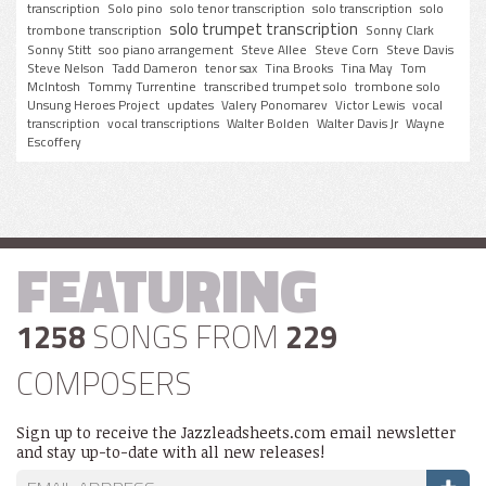
transcription
Solo pino
solo tenor transcription
solo transcription
solo
solo trumpet transcription
trombone transcription
Sonny Clark
Sonny Stitt
soo piano arrangement
Steve Allee
Steve Corn
Steve Davis
Steve Nelson
Tadd Dameron
tenor sax
Tina Brooks
Tina May
Tom
McIntosh
Tommy Turrentine
transcribed trumpet solo
trombone solo
Unsung Heroes Project
updates
Valery Ponomarev
Victor Lewis
vocal
transcription
vocal transcriptions
Walter Bolden
Walter Davis Jr
Wayne
Escoffery
FEATURING
1258
SONGS FROM
229
COMPOSERS
Sign up to receive the Jazzleadsheets.com email newsletter
and stay up-to-date with all new releases!