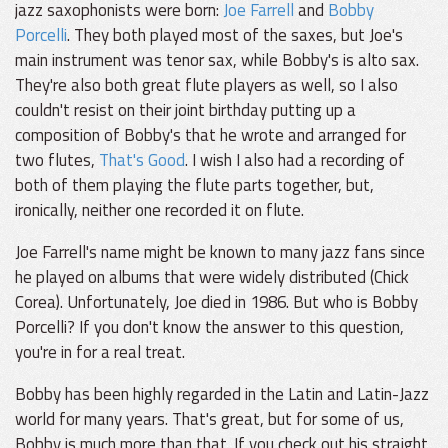
jazz saxophonists were born:
Joe Farrell
and
Bobby
Porcelli
. They both played most of the saxes, but Joe's
main instrument was tenor sax, while Bobby's is alto sax.
They're also both great flute players as well, so I also
couldn't resist on their joint birthday putting up a
composition of Bobby's that he wrote and arranged for
two flutes,
That's Good
. I wish I also had a recording of
both of them playing the flute parts together, but,
ironically, neither one recorded it on flute.
Joe Farrell's name might be known to many jazz fans since
he played on albums that were widely distributed (Chick
Corea). Unfortunately, Joe died in 1986. But who is Bobby
Porcelli? If you don't know the answer to this question,
you're in for a real treat.
Bobby has been highly regarded in the Latin and Latin-Jazz
world for many years. That's great, but for some of us,
Bobby is much more than that. If you check out his straight