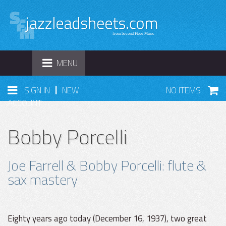
TOGGLE
MENU
NAVIGATION
|
SIGN IN
NEW
NO ITEMS
ACCOUNT
Bobby Porcelli
Joe Farrell & Bobby Porcelli: flute &
sax mastery
Eighty years ago today (December 16, 1937), two great