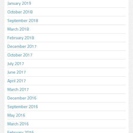
January 2019
October 2018
September 2018
March 2018
February 2018
December 2017
October 2017
July 2017
June 2017
April 2017
March 2017
December 2016
September 2016
May 2016
March 2016
February 2016