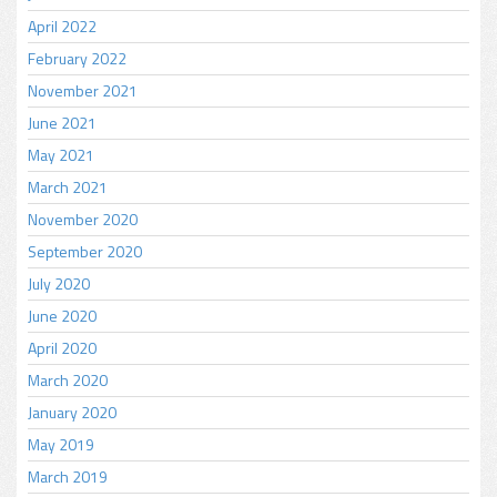
April 2022
February 2022
November 2021
June 2021
May 2021
March 2021
November 2020
September 2020
July 2020
June 2020
April 2020
March 2020
January 2020
May 2019
March 2019