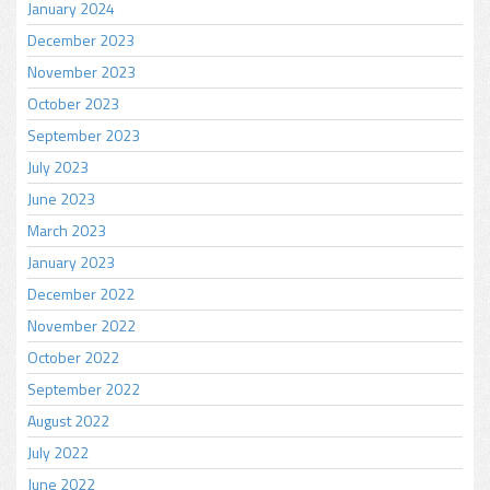
January 2024
December 2023
November 2023
October 2023
September 2023
July 2023
June 2023
March 2023
January 2023
December 2022
November 2022
October 2022
September 2022
August 2022
July 2022
June 2022