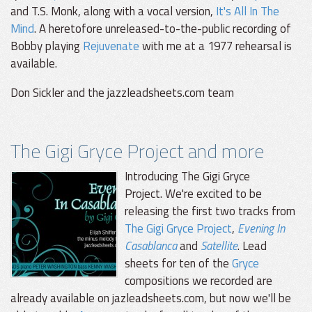
and T.S. Monk, along with a vocal version,
It's All In The
Mind
. A heretofore unreleased-to-the-public recording of
Bobby playing
Rejuvenate
with me at a 1977 rehearsal is
available.
Don Sickler and the jazzleadsheets.com team
The Gigi Gryce Project and more
Introducing The Gigi Gryce
Project. We're excited to be
releasing the first two tracks from
The Gigi Gryce Project
,
Evening In
Casablanca
and
Satellite
. Lead
sheets for ten of the
Gryce
compositions we recorded are
already available on jazleadsheets.com, but now we'll be