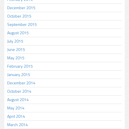
December 2015
October 2015
September 2015
August 2015
July 2015
June 2015
May 2015
February 2015
January 2015
December 2014
October 2014
August 2014
May 2014
April 2014
March 2014