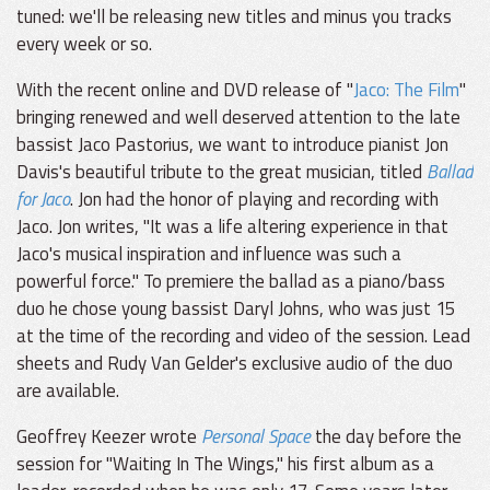
tuned: we'll be releasing new titles and minus you tracks
every week or so.
With the recent online and DVD release of "
Jaco: The Film
"
bringing renewed and well deserved attention to the late
bassist Jaco Pastorius, we want to introduce pianist Jon
Davis's beautiful tribute to the great musician, titled
Ballad
for Jaco
. Jon had the honor of playing and recording with
Jaco. Jon writes, "It was a life altering experience in that
Jaco's musical inspiration and influence was such a
powerful force." To premiere the ballad as a piano/bass
duo he chose young bassist Daryl Johns, who was just 15
at the time of the recording and video of the session. Lead
sheets and Rudy Van Gelder's exclusive audio of the duo
are available.
Geoffrey Keezer wrote
Personal Space
the day before the
session for "Waiting In The Wings," his first album as a