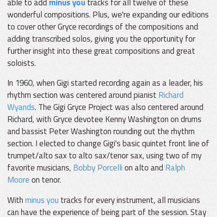
able to add
minus you
tracks for all twelve of these
wonderful compositions. Plus, we're expanding our editions
to cover other Gryce recordings of the compositions and
adding transcribed solos, giving you the opportunity for
further insight into these great compositions and great
soloists.
In 1960, when Gigi started recording again as a leader, his
rhythm section was centered around pianist
Richard
Wyands
. The Gigi Gryce Project was also centered around
Richard, with Gryce devotee Kenny Washington on drums
and bassist Peter Washington rounding out the rhythm
section. I elected to change Gigi's basic quintet front line of
trumpet/alto sax to alto sax/tenor sax, using two of my
favorite musicians,
Bobby Porcelli
on alto and
Ralph
Moore
on tenor.
With
minus you
tracks for every instrument, all musicians
can have the experience of being part of the session. Stay