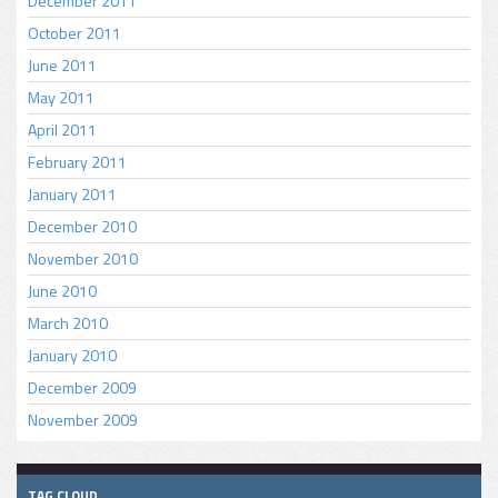
December 2011
October 2011
June 2011
May 2011
April 2011
February 2011
January 2011
December 2010
November 2010
June 2010
March 2010
January 2010
December 2009
November 2009
TAG CLOUD