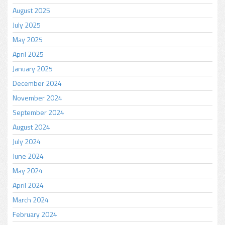
August 2025
July 2025
May 2025
April 2025
January 2025
December 2024
November 2024
September 2024
August 2024
July 2024
June 2024
May 2024
April 2024
March 2024
February 2024