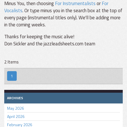
Minus You, then choosing
For Instrumentalists
or
For
Vocalists
. Or type minus you in the search box at the top of
every page (instrumental titles only). We'll be adding more
in the coming weeks.
Thanks for keeping the music alive!
Don Sickler and the jazzleadsheets.com team
2 Items
1
ARCHIVES
May 2026
April 2026
February 2026