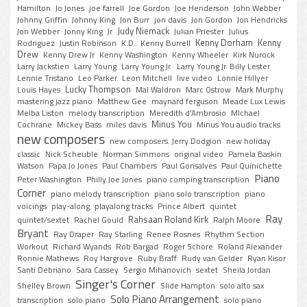
Hamilton
Jo Jones
joe farrell
Joe Gordon
Joe Henderson
John Webber
Johnny Griffin
Johnny King
Jon Burr
jon davis
Jon Gordon
Jon Hendricks
Judy Niemack
Jon Webber
Jonny King
Jr
Julian Priester
Julius
Kenny Dorham
Kenny
Rodriguez
Justin Robinson
K.D.
Kenny Burrell
Drew
Kenny Drew Jr
Kenny Washington
Kenny Wheeler
Kirk Nurock
Larry Jackstien
Larry Young
Larry Young Jr.
Larry Young Jr. Billy Lester
Lennie Tristano
Leo Parker
Leon Mitchell
live video
Lonnie Hillyer
Lucky Thompson
Louis Hayes
Mal Waldron
Marc Ostrow
Mark Murphy
mastering jazz piano
Matthew Gee
maynard ferguson
Meade Lux Lewis
Melba Liston
melody transcription
Meredith d'Ambrosio
MIchael
Minus You
Cochrane
Mickey Bass
miles davis
Minus You audio tracks
new composers
new composers. Jerry Dodgion
new holiday
classic
Nick Scheuble
Norman Simmons
original video
Pamela Baskin
Watson
Papa Jo Jones
Paul Chambers
Paul Gonsalves
Paul Quinichette
Piano
Peter Washington
Philly Joe Jones
piano comping transcription
Corner
piano melody transcription
piano solo transcription
piano
voicings
play-along
playalong tracks
Prince Albert
quintet
Ray
Rahsaan Roland Kirk
quintet/sextet
Rachel Gould
Ralph Moore
Bryant
Ray Draper
Ray Starling
Renee Rosnes
Rhythm Section
Workout
Richard Wyands
Rob Bargad
Roger Schore
Roland Alexander
Ronnie Mathews
Roy Hargrove
Ruby Braff
Rudy van Gelder
Ryan Kisor
Santi Debriano
Sara Cassey
Sergio Mihanovich
sextet
Sheila Jordan
Singer's Corner
Shelley Brown
Slide Hampton
solo alto sax
Solo Piano Arrangement
transcription
solo piano
solo piano