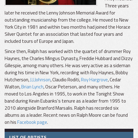
Three years
later he received the Lenny Johnson Memorial Award for
outstanding musicianship from the college. He moved to New
York City in 1981 and within two months had joined the Horace
Silver Quintet for an association that lasted four years and
included tours of Europe and Japan.
Since then, Ralph has worked with the quartet of drummer Roy
Haynes, the Charles Mingus Dynasty, Freddie Hubbard and Dizzy
Gillespie, among many others. He was very active as a sideman
during his time in New York, recording with Roy Haynes, Bobby
Hutcherson,
J.J.Johnson
, Claudio Roditi,
Roy Hargrove
, Cedar
Walton,
Brian Lynch
, Oscar Peterson, and many others. He
moved to Los Angeles in 1995, to work in the Tonight Show
band during Kevin Eubanks's tenure as a leader from 1995 to
2010 alongside Branford Marsalis. Ralph has recorded six
albums as a leader. Recent news on Ralph Moore can be found
on his
Facebook page
.
LIST OF ARTISTS