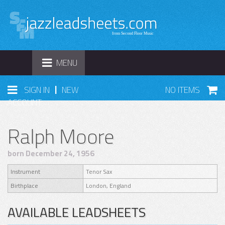
TOGGLE
MENU
NAVIGATION
|
SIGN IN
NEW
NO ITEMS
ACCOUNT
Ralph Moore
born December 24, 1956
Instrument
Tenor Sax
Birthplace
London, England
AVAILABLE LEADSHEETS