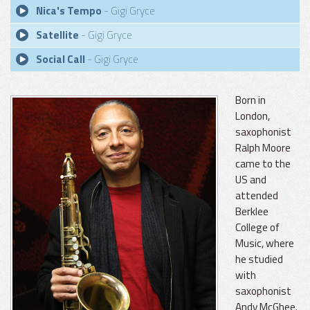
Nica's Tempo
- Gigi Gryce
Satellite
- Gigi Gryce
Social Call
- Gigi Gryce
Born in
London,
saxophonist
Ralph Moore
came to the
US and
attended
Berklee
College of
Music, where
he studied
with
saxophonist
Andy McGhee.