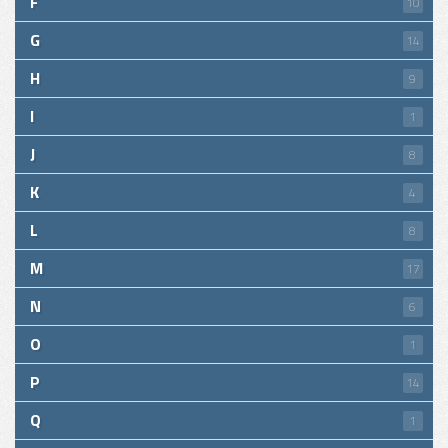
F
10
G
14
H
9
I
1
J
8
K
4
L
8
M
17
N
6
O
1
P
14
Q
1