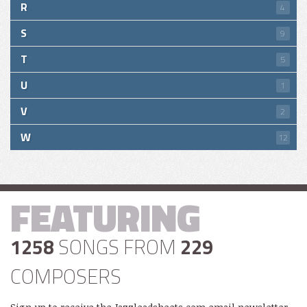
R
4
S
9
T
5
U
1
V
2
W
12
FEATURING
1258
SONGS FROM
229
COMPOSERS