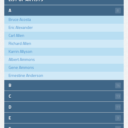
A
8
Bruce Acosta
Eric Alexander
Carl Allen
Richard Allen
Karrin Allyson
Albert Ammons
Gene Ammons
Ernestine Anderson
B
14
C
13
D
11
E
3