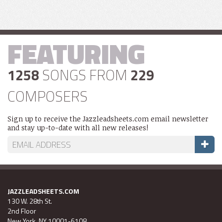
FEATURING
1258
SONGS FROM
229
COMPOSERS
Sign up to receive the Jazzleadsheets.com email newsletter
and stay up-to-date with all new releases!
JAZZLEADSHEETS.COM
130 W. 28th St.
2nd Floor
New York, NY 10001-6108