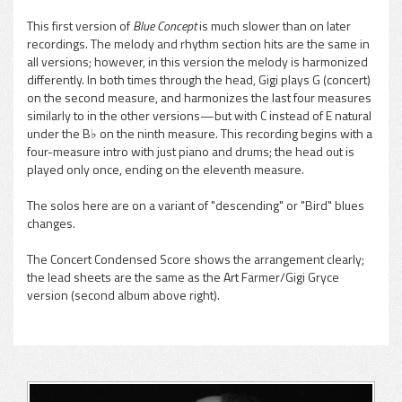
This first version of
Blue Concept
is much slower than on later
recordings. The melody and rhythm section hits are the same in
pause
all versions; however, in this version the melody is harmonized
differently. In both times through the head, Gigi plays G (concert)
on the second measure, and harmonizes the last four measures
similarly to in the other versions—but with C instead of E natural
under the B♭ on the ninth measure. This recording begins with a
four-measure intro with just piano and drums; the head out is
played only once, ending on the eleventh measure.
The solos here are on a variant of "descending" or "Bird" blues
changes.
The Concert Condensed Score shows the arrangement clearly;
the lead sheets are the same as the Art Farmer/Gigi Gryce
version (second album above right).