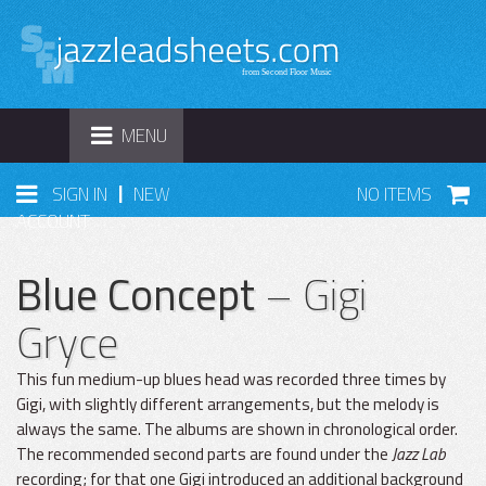
TOGGLE
MENU
NAVIGATION
|
SIGN IN
NEW
NO ITEMS
ACCOUNT
Blue Concept
– Gigi
Gryce
This fun medium-up blues head was recorded three times by
Gigi, with slightly different arrangements, but the melody is
always the same. The albums are shown in chronological order.
The recommended second parts are found under the
Jazz Lab
recording; for that one Gigi introduced an additional background