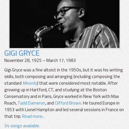
GIGI GRYCE
November 28, 1925 – March 17, 1983
Gigi Gryce was a fine altoist in the 1950s, but it was his writing
skills, both composing and arranging (including composing the
standard
Minority
) that were considered most notable. After
growing up in Hartford, CT, and studying at the Boston
Conservatory and in Paris, Gryce worked in New York with Max
Roach,
Tadd Dameron
, and
Clifford Brown
. He toured Europe in
1953 with Lionel Hampton and led several sessions in France on
that trip.
Read more...
34 songs available.