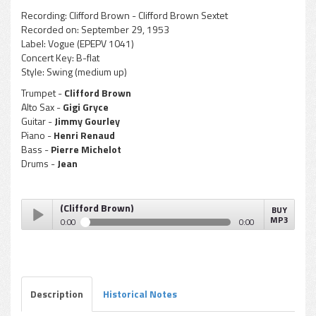
Recording:
Clifford Brown - Clifford Brown Sextet
Recorded on:
September 29, 1953
Label:
Vogue (EPEPV 1041)
Concert Key:
B-flat
Style:
Swing (medium up)
Trumpet -
Clifford Brown
Alto Sax -
Gigi Gryce
Guitar -
Jimmy Gourley
Piano -
Henri Renaud
Bass -
Pierre Michelot
Drums -
Jean
e Concept (Clifford Brown)
BUY
MP3
0:00
0:00
Gigi Gryce - Blue Concept (Clifford Brown)
Play /
Description
Historical Notes