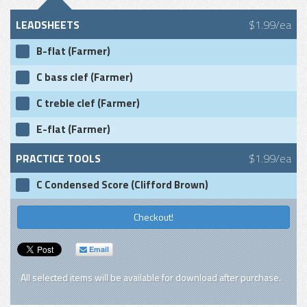
LEADSHEETS
$1.99/ea
B-flat (Farmer)
C bass clef (Farmer)
C treble clef (Farmer)
E-flat (Farmer)
PRACTICE TOOLS
$1.99/ea
C Condensed Score (Clifford Brown)
Checkout!
Email
All selected items will be available for download after purchase.