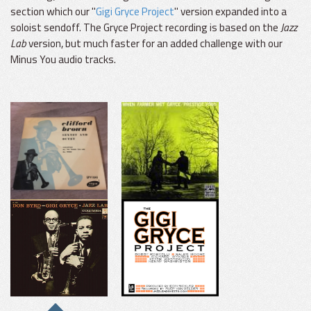
section which our "
Gigi Gryce Project
" version expanded into a
soloist sendoff. The Gryce Project recording is based on the
Jazz
Lab
version, but much faster for an added challenge with our
Minus You audio tracks.