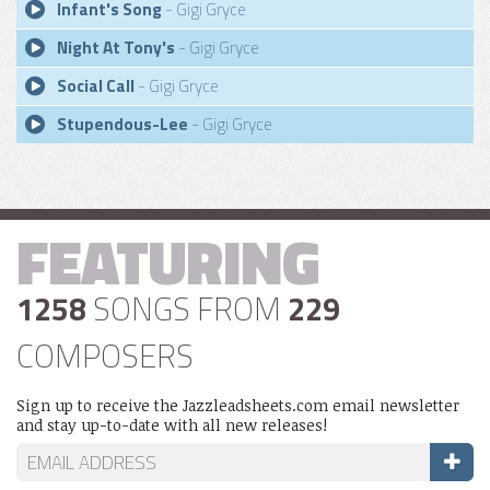
Infant's Song
- Gigi Gryce
Night At Tony's
- Gigi Gryce
Social Call
- Gigi Gryce
Stupendous-Lee
- Gigi Gryce
FEATURING
1258
SONGS FROM
229
COMPOSERS
Sign up to receive the Jazzleadsheets.com email newsletter
and stay up-to-date with all new releases!