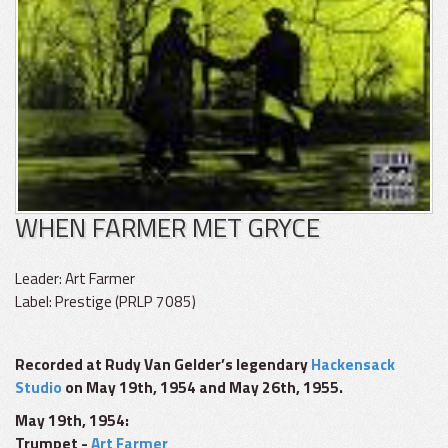
WHEN FARMER MET GRYCE
Leader: Art Farmer
Label: Prestige (PRLP 7085)
Recorded at Rudy Van Gelder’s legendary
Hackensack
Studio
on May 19th, 1954 and May 26th, 1955.
May 19th, 1954:
Trumpet -
Art Farmer