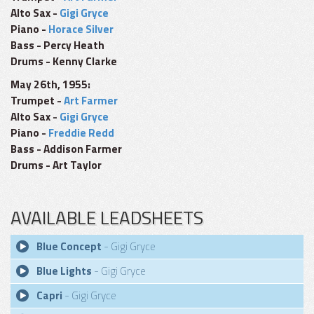
Alto Sax -
Gigi Gryce
Piano -
Horace Silver
Bass - Percy Heath
Drums - Kenny Clarke
May 26th, 1955:
Trumpet -
Art Farmer
Alto Sax -
Gigi Gryce
Piano -
Freddie Redd
Bass - Addison Farmer
Drums - Art Taylor
AVAILABLE LEADSHEETS
Blue Concept
- Gigi Gryce
Blue Lights
- Gigi Gryce
Capri
- Gigi Gryce