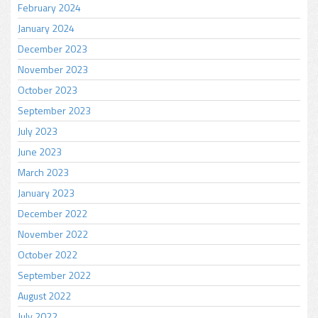
February 2024
January 2024
December 2023
November 2023
October 2023
September 2023
July 2023
June 2023
March 2023
January 2023
December 2022
November 2022
October 2022
September 2022
August 2022
July 2022