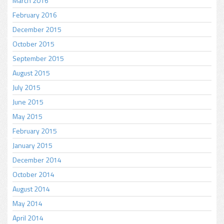
March 2016
February 2016
December 2015
October 2015
September 2015
August 2015
July 2015
June 2015
May 2015
February 2015
January 2015
December 2014
October 2014
August 2014
May 2014
April 2014