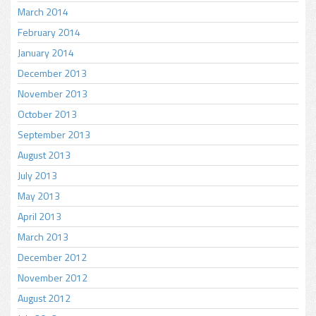
March 2014
February 2014
January 2014
December 2013
November 2013
October 2013
September 2013
August 2013
July 2013
May 2013
April 2013
March 2013
December 2012
November 2012
August 2012