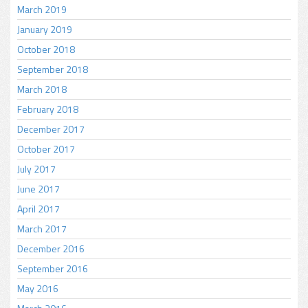
March 2019
January 2019
October 2018
September 2018
March 2018
February 2018
December 2017
October 2017
July 2017
June 2017
April 2017
March 2017
December 2016
September 2016
May 2016