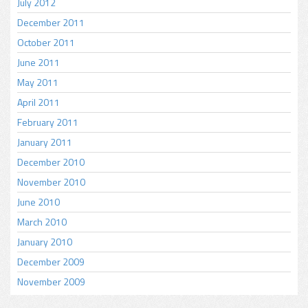
July 2012
December 2011
October 2011
June 2011
May 2011
April 2011
February 2011
January 2011
December 2010
November 2010
June 2010
March 2010
January 2010
December 2009
November 2009