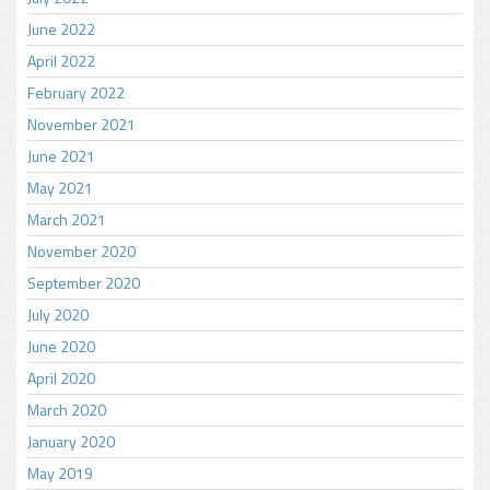
June 2022
April 2022
February 2022
November 2021
June 2021
May 2021
March 2021
November 2020
September 2020
July 2020
June 2020
April 2020
March 2020
January 2020
May 2019