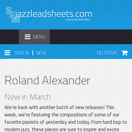
TOGGLE
MENU
NAVIGATION
|
SIGN IN
NEW
NO ITEMS
ACCOUNT
Roland Alexander
New in March
We’re back with another batch of new releases! This
week, we’re featuring the compositions of some of our
favorite pianists of yesterday and today. From hard bop to
modern jazz, these pieces are sure to inspire and excite