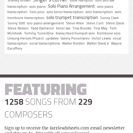
Shelley Brown
Slide Hampton
solo alto sax
Solo Piano Arrangement
transcription
solo piano
solo piano
transcription
Solo pino
solo tenor transcription
solo transcription
solo
solo trumpet transcription
trombone transcription
Sonny Clark
Sonny Stitt
soo piano arrangement
Steve Allee
Steve Corn
Steve Davis
Steve Nelson
Tadd Dameron
tenor sax
Tina Brooks
Tina May
Tom
McIntosh
Tommy Turrentine
transcribed trumpet solo
trombone solo
Unsung Heroes Project
updates
Valery Ponomarev
Victor Lewis
vocal
transcription
vocal transcriptions
Walter Bolden
Walter Davis Jr
Wayne
Escoffery
FEATURING
1258
SONGS FROM
229
COMPOSERS
Sign up to receive the Jazzleadsheets.com email newsletter