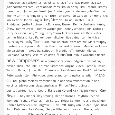
montrose
Jack Wilson
James Williams
jazz flute
jazz piano
jazz sax
jazzleadsheets.com
Jeanfrancois Prins
Jim McNeely
Jim Rotondi
Jimmy
Hamilton
Jo Jones
joe farrell
Joe Gordon
Joe Henderson
John Webber
Johnny Griffin
Johnny King
Jon Burr
jon davis
Jon Gordon
Jon Hendricks
Judy Niemack
Jon Webber
Jonny King
Jr
Julian Priester
Julius
Kenny Dorham
Kenny
Rodriguez
Justin Robinson
K.D.
Kenny Burrell
Drew
Kenny Drew Jr
Kenny Washington
Kenny Wheeler
Kirk Nurock
Larry Jackstien
Larry Young
Larry Young Jr.
Larry Young Jr. Billy Lester
Lennie Tristano
Leo Parker
Leon Mitchell
live video
Lonnie Hillyer
Lucky Thompson
Louis Hayes
Mal Waldron
Marc Ostrow
Mark Murphy
mastering jazz piano
Matthew Gee
maynard ferguson
Meade Lux Lewis
Melba Liston
melody transcription
Meredith d'Ambrosio
MIchael
Minus You
Cochrane
Mickey Bass
miles davis
Minus You audio tracks
new composers
new composers. Jerry Dodgion
new holiday
classic
Nick Scheuble
Norman Simmons
original video
Pamela Baskin
Watson
Papa Jo Jones
Paul Chambers
Paul Gonsalves
Paul Quinichette
Piano
Peter Washington
Philly Joe Jones
piano comping transcription
Corner
piano melody transcription
piano solo transcription
piano
voicings
play-along
playalong tracks
Prince Albert
quintet
Ray
Rahsaan Roland Kirk
quintet/sextet
Rachel Gould
Ralph Moore
Bryant
Ray Draper
Ray Starling
Renee Rosnes
Rhythm Section
Workout
Richard Wyands
Rob Bargad
Roger Schore
Roland Alexander
Ronnie Mathews
Roy Hargrove
Ruby Braff
Rudy van Gelder
Ryan Kisor
Santi Debriano
Sara Cassey
Sergio Mihanovich
sextet
Sheila Jordan
Singer's Corner