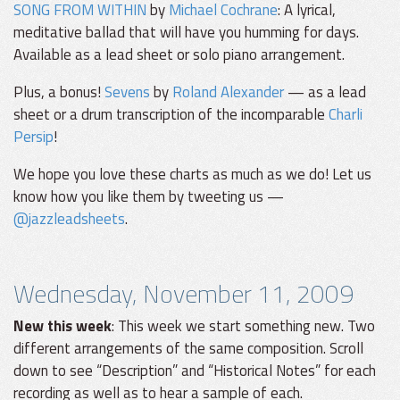
SONG FROM WITHIN
by
Michael Cochrane
: A lyrical,
meditative ballad that will have you humming for days.
Available as a lead sheet or solo piano arrangement.
Plus, a bonus!
Sevens
by
Roland Alexander
— as a lead
sheet or a drum transcription of the incomparable
Charli
Persip
!
We hope you love these charts as much as we do! Let us
know how you like them by tweeting us —
@jazzleadsheets
.
Wednesday, November 11, 2009
New this week
: This week we start something new. Two
different arrangements of the same composition. Scroll
down to see “Description” and “Historical Notes” for each
recording as well as to hear a sample of each.