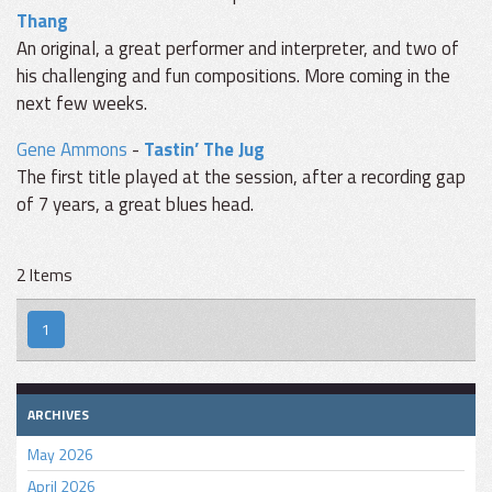
Thang
An original, a great performer and interpreter, and two of
his challenging and fun compositions. More coming in the
next few weeks.
Gene Ammons
-
Tastin’ The Jug
The first title played at the session, after a recording gap
of 7 years, a great blues head.
2 Items
1
ARCHIVES
May 2026
April 2026