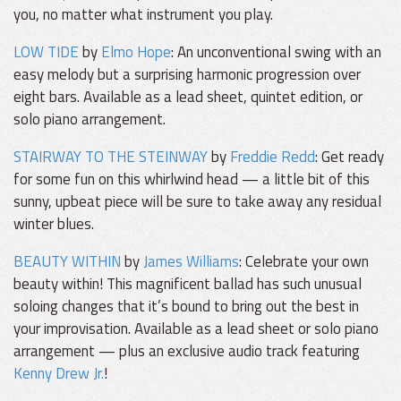
you, no matter what instrument you play.
LOW TIDE
by
Elmo Hope
: An unconventional swing with an
easy melody but a surprising harmonic progression over
eight bars. Available as a lead sheet, quintet edition, or
solo piano arrangement.
STAIRWAY TO THE STEINWAY
by
Freddie Redd
: Get ready
for some fun on this whirlwind head — a little bit of this
sunny, upbeat piece will be sure to take away any residual
winter blues.
BEAUTY WITHIN
by
James Williams
: Celebrate your own
beauty within! This magnificent ballad has such unusual
soloing changes that it’s bound to bring out the best in
your improvisation. Available as a lead sheet or solo piano
arrangement — plus an exclusive audio track featuring
Kenny Drew Jr.
!