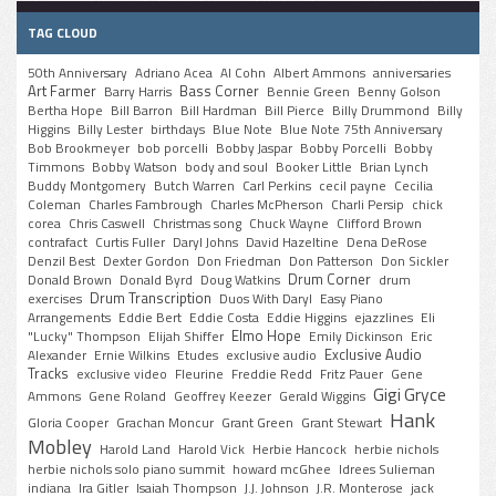
TAG CLOUD
50th Anniversary
Adriano Acea
Al Cohn
Albert Ammons
anniversaries
Art Farmer
Bass Corner
Barry Harris
Bennie Green
Benny Golson
Bertha Hope
Bill Barron
Bill Hardman
Bill Pierce
Billy Drummond
Billy
Higgins
Billy Lester
birthdays
Blue Note
Blue Note 75th Anniversary
Bob Brookmeyer
bob porcelli
Bobby Jaspar
Bobby Porcelli
Bobby
Timmons
Bobby Watson
body and soul
Booker Little
Brian Lynch
Buddy Montgomery
Butch Warren
Carl Perkins
cecil payne
Cecilia
Coleman
Charles Fambrough
Charles McPherson
Charli Persip
chick
corea
Chris Caswell
Christmas song
Chuck Wayne
Clifford Brown
contrafact
Curtis Fuller
Daryl Johns
David Hazeltine
Dena DeRose
Denzil Best
Dexter Gordon
Don Friedman
Don Patterson
Don Sickler
Drum Corner
Donald Brown
Donald Byrd
Doug Watkins
drum
Drum Transcription
exercises
Duos With Daryl
Easy Piano
Arrangements
Eddie Bert
Eddie Costa
Eddie Higgins
ejazzlines
Eli
Elmo Hope
"Lucky" Thompson
Elijah Shiffer
Emily Dickinson
Eric
Exclusive Audio
Alexander
Ernie Wilkins
Etudes
exclusive audio
Tracks
exclusive video
Fleurine
Freddie Redd
Fritz Pauer
Gene
Gigi Gryce
Ammons
Gene Roland
Geoffrey Keezer
Gerald Wiggins
Hank
Gloria Cooper
Grachan Moncur
Grant Green
Grant Stewart
Mobley
Harold Land
Harold Vick
Herbie Hancock
herbie nichols
herbie nichols solo piano summit
howard mcGhee
Idrees Sulieman
indiana
Ira Gitler
Isaiah Thompson
J.J. Johnson
J.R. Monterose
jack