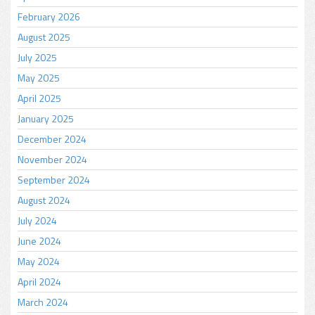
February 2026
August 2025
July 2025
May 2025
April 2025
January 2025
December 2024
November 2024
September 2024
August 2024
July 2024
June 2024
May 2024
April 2024
March 2024