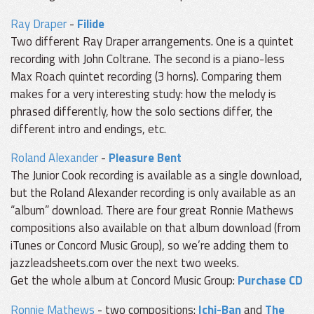
Ray Draper
-
Filide
Two different Ray Draper arrangements. One is a quintet
recording with John Coltrane. The second is a piano-less
Max Roach quintet recording (3 horns). Comparing them
makes for a very interesting study: how the melody is
phrased differently, how the solo sections differ, the
different intro and endings, etc.
Roland Alexander
-
Pleasure Bent
The Junior Cook recording is available as a single download,
but the Roland Alexander recording is only available as an
“album” download. There are four great Ronnie Mathews
compositions also available on that album download (from
iTunes or Concord Music Group), so we’re adding them to
jazzleadsheets.com over the next two weeks.
Get the whole album at Concord Music Group:
Purchase CD
Ronnie Mathews
- two compositions:
Ichi-Ban
and
The