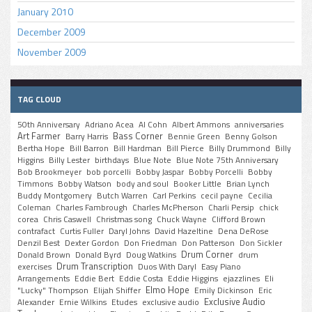
January 2010
December 2009
November 2009
TAG CLOUD
50th Anniversary
Adriano Acea
Al Cohn
Albert Ammons
anniversaries
Art Farmer
Bass Corner
Barry Harris
Bennie Green
Benny Golson
Bertha Hope
Bill Barron
Bill Hardman
Bill Pierce
Billy Drummond
Billy
Higgins
Billy Lester
birthdays
Blue Note
Blue Note 75th Anniversary
Bob Brookmeyer
bob porcelli
Bobby Jaspar
Bobby Porcelli
Bobby
Timmons
Bobby Watson
body and soul
Booker Little
Brian Lynch
Buddy Montgomery
Butch Warren
Carl Perkins
cecil payne
Cecilia
Coleman
Charles Fambrough
Charles McPherson
Charli Persip
chick
corea
Chris Caswell
Christmas song
Chuck Wayne
Clifford Brown
contrafact
Curtis Fuller
Daryl Johns
David Hazeltine
Dena DeRose
Denzil Best
Dexter Gordon
Don Friedman
Don Patterson
Don Sickler
Drum Corner
Donald Brown
Donald Byrd
Doug Watkins
drum
Drum Transcription
exercises
Duos With Daryl
Easy Piano
Arrangements
Eddie Bert
Eddie Costa
Eddie Higgins
ejazzlines
Eli
Elmo Hope
"Lucky" Thompson
Elijah Shiffer
Emily Dickinson
Eric
Exclusive Audio
Alexander
Ernie Wilkins
Etudes
exclusive audio