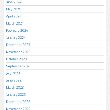
June 2024
May 2024
April 2024
March 2024
February 2024
January 2024
December 2023
November 2023
October 2023
September 2023
July 2023
June 2023
March 2023
January 2023
December 2022
November 2022