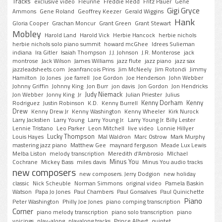
Tracks
exclusive video
Fleurine
Freddie Redd
Fritz Pauer
Gene
Gigi Gryce
Ammons
Gene Roland
Geoffrey Keezer
Gerald Wiggins
Hank
Gloria Cooper
Grachan Moncur
Grant Green
Grant Stewart
Mobley
Harold Land
Harold Vick
Herbie Hancock
herbie nichols
herbie nichols solo piano summit
howard mcGhee
Idrees Sulieman
indiana
Ira Gitler
Isaiah Thompson
J.J. Johnson
J.R. Monterose
jack
montrose
Jack Wilson
James Williams
jazz flute
jazz piano
jazz sax
jazzleadsheets.com
Jeanfrancois Prins
Jim McNeely
Jim Rotondi
Jimmy
Hamilton
Jo Jones
joe farrell
Joe Gordon
Joe Henderson
John Webber
Johnny Griffin
Johnny King
Jon Burr
jon davis
Jon Gordon
Jon Hendricks
Judy Niemack
Jon Webber
Jonny King
Jr
Julian Priester
Julius
Kenny Dorham
Kenny
Rodriguez
Justin Robinson
K.D.
Kenny Burrell
Drew
Kenny Drew Jr
Kenny Washington
Kenny Wheeler
Kirk Nurock
Larry Jackstien
Larry Young
Larry Young Jr.
Larry Young Jr. Billy Lester
Lennie Tristano
Leo Parker
Leon Mitchell
live video
Lonnie Hillyer
Lucky Thompson
Louis Hayes
Mal Waldron
Marc Ostrow
Mark Murphy
mastering jazz piano
Matthew Gee
maynard ferguson
Meade Lux Lewis
Melba Liston
melody transcription
Meredith d'Ambrosio
MIchael
Minus You
Cochrane
Mickey Bass
miles davis
Minus You audio tracks
new composers
new composers. Jerry Dodgion
new holiday
classic
Nick Scheuble
Norman Simmons
original video
Pamela Baskin
Watson
Papa Jo Jones
Paul Chambers
Paul Gonsalves
Paul Quinichette
Piano
Peter Washington
Philly Joe Jones
piano comping transcription
Corner
piano melody transcription
piano solo transcription
piano
voicings
play-along
playalong tracks
Prince Albert
quintet