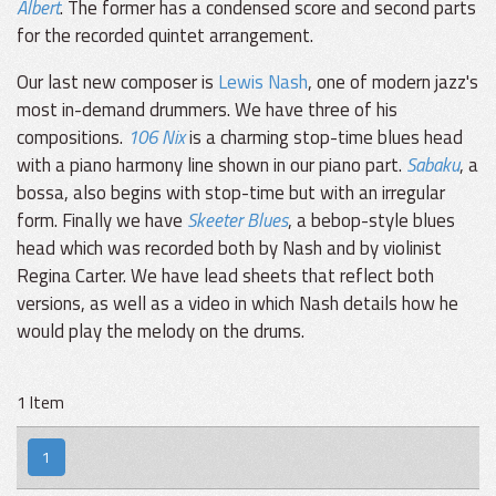
Albert
. The former has a condensed score and second parts
for the recorded quintet arrangement.
Our last new composer is
Lewis Nash
, one of modern jazz's
most in-demand drummers. We have three of his
compositions.
106 Nix
is a charming stop-time blues head
with a piano harmony line shown in our piano part.
Sabaku
, a
bossa, also begins with stop-time but with an irregular
form. Finally we have
Skeeter Blues
, a bebop-style blues
head which was recorded both by Nash and by violinist
Regina Carter. We have lead sheets that reflect both
versions, as well as a video in which Nash details how he
would play the melody on the drums.
1 Item
1