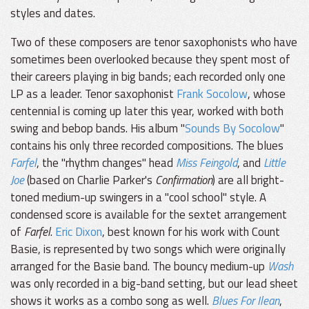
styles and dates.
Two of these composers are tenor saxophonists who have
sometimes been overlooked because they spent most of
their careers playing in big bands; each recorded only one
LP as a leader. Tenor saxophonist
Frank Socolow
, whose
centennial is coming up later this year, worked with both
swing and bebop bands. His album "
Sounds By Socolow
"
contains his only three recorded compositions. The blues
Farfel
, the "rhythm changes" head
Miss Feingold
, and
Little
Joe
(based on Charlie Parker's
Confirmation
) are all bright-
toned medium-up swingers in a "cool school" style. A
condensed score is available for the sextet arrangement
of
Farfel
.
Eric Dixon
, best known for his work with Count
Basie, is represented by two songs which were originally
arranged for the Basie band. The bouncy medium-up
Wash
was only recorded in a big-band setting, but our lead sheet
shows it works as a combo song as well.
Blues For Ilean
,