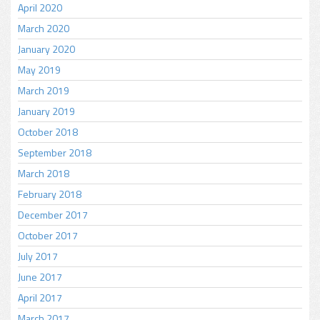
April 2020
March 2020
January 2020
May 2019
March 2019
January 2019
October 2018
September 2018
March 2018
February 2018
December 2017
October 2017
July 2017
June 2017
April 2017
March 2017