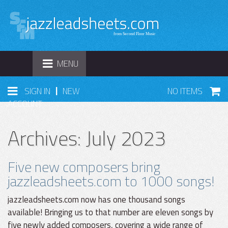
TOGGLE
MENU
NAVIGATION
|
SIGN IN
NEW
NO ITEMS
ACCOUNT
Archives: July 2023
Five new composers bring
jazzleadsheets.com to 1000 songs!
jazzleadsheets.com now has one thousand songs
available! Bringing us to that number are eleven songs by
five newly added composers, covering a wide range of