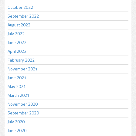
October 2022
September 2022
August 2022
July 2022
June 2022
April 2022
February 2022
November 2021
June 2021
May 2021
March 2021
November 2020
September 2020
July 2020
June 2020