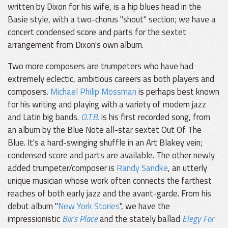
written by Dixon for his wife, is a hip blues head in the
Basie style, with a two-chorus "shout" section; we have a
concert condensed score and parts for the sextet
arrangement from Dixon's own album.
Two more composers are trumpeters who have had
extremely eclectic, ambitious careers as both players and
composers.
Michael Philip Mossman
is perhaps best known
for his writing and playing with a variety of modern jazz
and Latin big bands.
O.T.B.
is his first recorded song, from
an album by the Blue Note all-star sextet Out Of The
Blue. It's a hard-swinging shuffle in an Art Blakey vein;
condensed score and parts are available. The other newly
added trumpeter/composer is
Randy Sandke
, an utterly
unique musician whose work often connects the farthest
reaches of both early jazz and the avant-garde. From his
debut album "
New York Stories
", we have the
impressionistic
Bix's Place
and the stately ballad
Elegy For