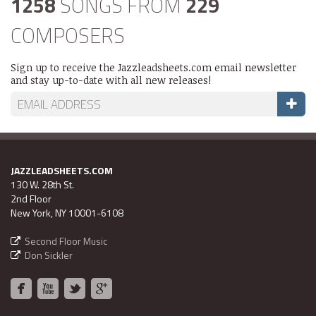
1258
SONGS FROM
229
COMPOSERS
Sign up to receive the Jazzleadsheets.com email newsletter
and stay up-to-date with all new releases!
JAZZLEADSHEETS.COM
130 W. 28th St.
2nd Floor
New York, NY 10001-6108
Second Floor Music
Don Sickler