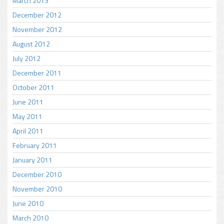
March 2013
December 2012
November 2012
August 2012
July 2012
December 2011
October 2011
June 2011
May 2011
April 2011
February 2011
January 2011
December 2010
November 2010
June 2010
March 2010