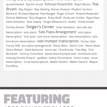
Ray
Rahsaan Roland Kirk
quintet/sextet
Rachel Gould
Ralph Moore
Bryant
Ray Draper
Ray Starling
Renee Rosnes
Rhythm Section
Workout
Richard Wyands
Rob Bargad
Roger Schore
Roland Alexander
Ronnie Mathews
Roy Hargrove
Ruby Braff
Rudy van Gelder
Ryan Kisor
Santi Debriano
Sara Cassey
Sergio Mihanovich
sextet
Sheila Jordan
Singer's Corner
Shelley Brown
Slide Hampton
solo alto sax
Solo Piano Arrangement
transcription
solo piano
solo piano
transcription
Solo pino
solo tenor transcription
solo transcription
solo
solo trumpet transcription
trombone transcription
Sonny Clark
Sonny Stitt
soo piano arrangement
Steve Allee
Steve Corn
Steve Davis
Steve Nelson
Tadd Dameron
tenor sax
Tina Brooks
Tina May
Tom
McIntosh
Tommy Turrentine
transcribed trumpet solo
trombone solo
Unsung Heroes Project
updates
Valery Ponomarev
Victor Lewis
vocal
transcription
vocal transcriptions
Walter Bolden
Walter Davis Jr
Wayne
Escoffery
FEATURING