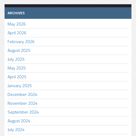
ARCHIVES
May 2026
April 2026
February 2026
August 2025
July 2025
May 2025
April 2025
January 2025
December 2024
November 2024
September 2024
August 2024
July 2024