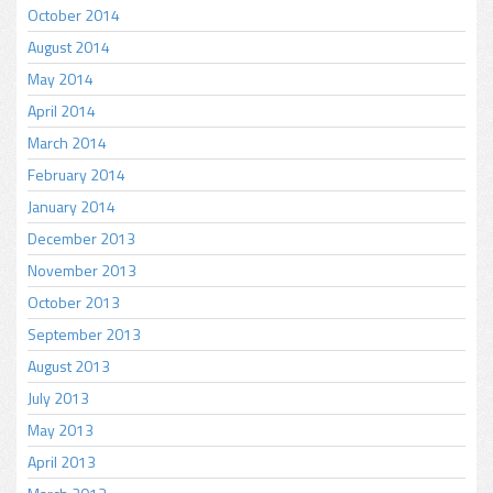
October 2014
August 2014
May 2014
April 2014
March 2014
February 2014
January 2014
December 2013
November 2013
October 2013
September 2013
August 2013
July 2013
May 2013
April 2013