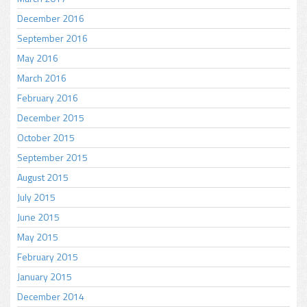
December 2016
September 2016
May 2016
March 2016
February 2016
December 2015
October 2015
September 2015
August 2015
July 2015
June 2015
May 2015
February 2015
January 2015
December 2014