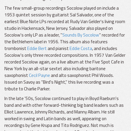
The few small-group recordings Socolow played on include a
1953 quintet session by guitarist Sal Salvador, one of the
earliest Blue Note LPs recorded at Rudy Van Gelder's living room
studio in Hackensack, New Jersey. Salvador also played on
Socolow's only LP as a leader, "
Sounds By Socolow
" recorded for
the Bethlehem label in 1956. This album also features
trombonist
Eddie Bert
and pianist
Eddie Costa
, and includes
Socolow's only three recorded compositions. In 1957 Van Gelder
recorded Socolow again, on a live album at the Five Spot Cafe in
New York by an all-star sextet also including baritone
saxophonist
Cecil Payne
and alto saxophonist Phil Woods.
Issued on Savoy as "Bird's Night," this live recording was a
tribute to Charlie Parker.
In the late '50s, Socolow continued to play in Boyd Raeburn's
band and with other forward-thinking big band leaders such as
Elliot Lawrence, Johnny Richards, and Manny Albam. He still
worked in swing and Latin bands as well, appearing on
recordings by Gene Krupa and Tito Rodriguez. Not much is