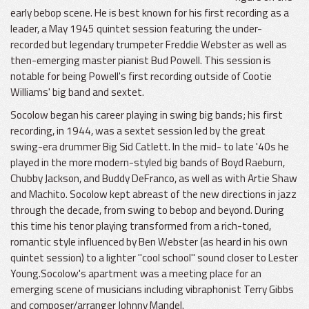
early bebop scene. He is best known for his first recording as a
leader, a May 1945 quintet session featuring the under-
recorded but legendary trumpeter Freddie Webster as well as
then-emerging master pianist Bud Powell. This session is
notable for being Powell's first recording outside of Cootie
Williams' big band and sextet.
Socolow began his career playing in swing big bands; his first
recording, in 1944, was a sextet session led by the great
swing-era drummer Big Sid Catlett. In the mid- to late '40s he
played in the more modern-styled big bands of Boyd Raeburn,
Chubby Jackson, and Buddy DeFranco, as well as with Artie Shaw
and Machito. Socolow kept abreast of the new directions in jazz
through the decade, from swing to bebop and beyond. During
this time his tenor playing transformed from a rich-toned,
romantic style influenced by Ben Webster (as heard in his own
quintet session) to a lighter "cool school" sound closer to Lester
Young.Socolow's apartment was a meeting place for an
emerging scene of musicians including vibraphonist Terry Gibbs
and composer/arranger Johnny Mandel.