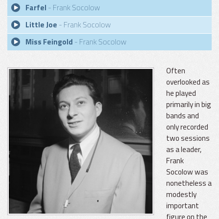
Farfel
- Frank Socolow
Little Joe
- Frank Socolow
Miss Feingold
- Frank Socolow
Often
overlooked as
he played
primarily in big
bands and
only recorded
two sessions
as a leader,
Frank
Socolow was
nonetheless a
modestly
important
figure on the