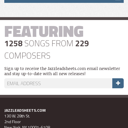
FEATURING
1258
SONGS FROM
229
COMPOSERS
Sign up to receive the Jazzleadsheets.com email newsletter
and stay up-to-date with all new releases!
JAZZLEADSHEETS.COM
130 W. 28th St.
2nd Floor
New York, NY 10001-6108