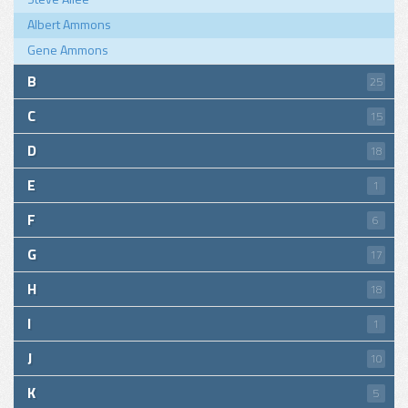
Albert Ammons
Gene Ammons
B
25
C
15
D
18
E
1
F
6
G
17
H
18
I
1
J
10
K
5