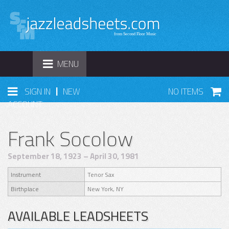
TOGGLE
MENU
NAVIGATION
|
SIGN IN
NEW
NO ITEMS
ACCOUNT
Frank Socolow
September 18, 1923 – April 30, 1981
Instrument
Tenor Sax
Birthplace
New York, NY
AVAILABLE LEADSHEETS