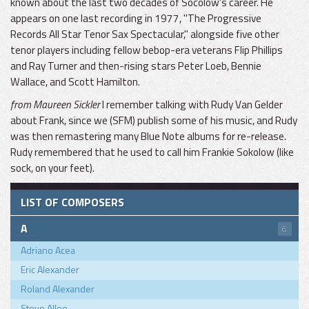
known about the last two decades of Socolow's career. He
appears on one last recording in 1977, "The Progressive
Records All Star Tenor Sax Spectacular," alongside five other
tenor players including fellow bebop-era veterans Flip Phillips
and Ray Turner and then-rising stars Peter Loeb, Bennie
Wallace, and Scott Hamilton.
from Maureen Sickler
I remember talking with Rudy Van Gelder
about Frank, since we (SFM) publish some of his music, and Rudy
was then remastering many Blue Note albums for re-release.
Rudy remembered that he used to call him Frankie Sokolow (like
sock, on your feet).
LIST OF COMPOSERS
A
6
Adriano Acea
Eric Alexander
Roland Alexander
Steve Allee