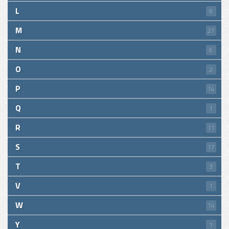
L
9
M
27
N
6
O
2
P
14
Q
1
R
11
S
17
T
3
V
1
W
14
Y
1